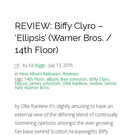
REVIEW: Biffy Clyro –
‘Ellipsis’ (Warner Bros. /
14th Floor)
by
Ed Biggs
July 13, 2016
in
New Album Releases
,
Reviews
tags
14th Floor
,
album
,
Ben Johnston
,
Biffy Clyro
,
Ellipsis
,
James Johnston
,
Ollie Rankine
,
review
,
Simon
Neil
,
Warner Bros
by Ollie Rankine It’s slightly amusing to have an
external view of the differing blend of continually
simmering opinions amongst the ever-growing
fan base behind Scottish heavyweights Biffy