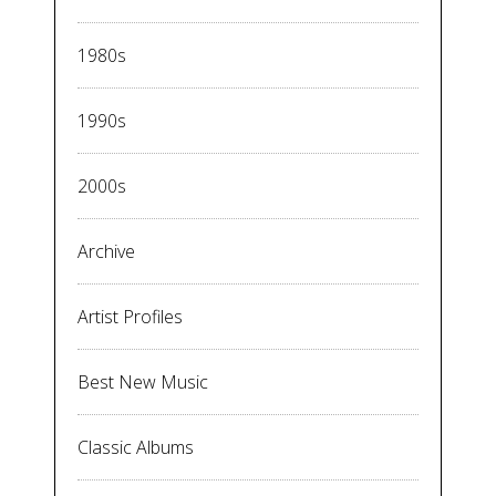
1980s
1990s
2000s
Archive
Artist Profiles
Best New Music
Classic Albums