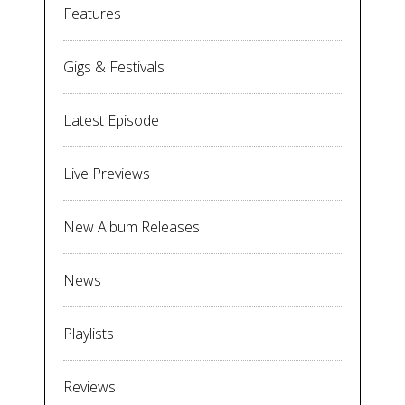
Features
Gigs & Festivals
Latest Episode
Live Previews
New Album Releases
News
Playlists
Reviews