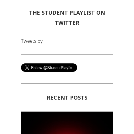
THE STUDENT PLAYLIST ON
TWITTER
Tweets by
RECENT POSTS