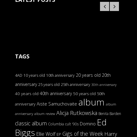
TAGS
20 years old
20th
4AD
10 years old
10th anniversary
anniversary
25 years old
25th anniversary
30th anniversary
40th anniversary
40 years old
50 years old
50th
album
Aiste Samuchovaite
anniversary
album
Alicja Rutkowska
Benita Barden
anniversary
album review
Ed
classic album
Domino
Columbia
cult '90s
Biggs
Gigs of the Week
Harry
Ellie Wolf
EP