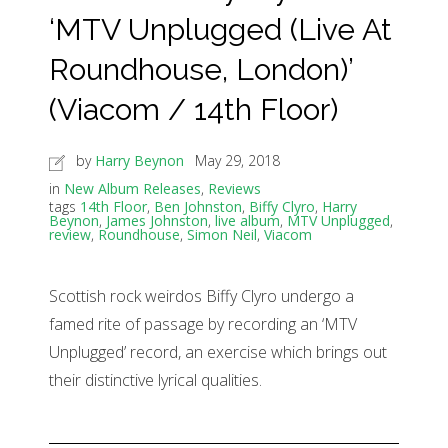
‘MTV Unplugged (Live At
Roundhouse, London)’
(Viacom / 14th Floor)
by
Harry Beynon
May 29, 2018
in
New Album Releases
,
Reviews
tags
14th Floor
,
Ben Johnston
,
Biffy Clyro
,
Harry
Beynon
,
James Johnston
,
live album
,
MTV Unplugged
,
review
,
Roundhouse
,
Simon Neil
,
Viacom
Scottish rock weirdos Biffy Clyro undergo a
famed rite of passage by recording an ‘MTV
Unplugged’ record, an exercise which brings out
their distinctive lyrical qualities.