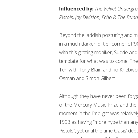
Influenced by:
The Velvet Undergrou
Pistols, Joy Division, Echo & The Bu
Beyond the laddish posturing and mu
in a much darker, dirtier corner of ‘
with this grating moniker, Suede and 
template for what was to come. The
Ten with Tony Blair, and no Knebwo
Osman and Simon Gilbert.
Although they have never been forgo
of the Mercury Music Prize and the f
moment in the limelight was relative
1993 as having “more hype than anyb
Pistols”, yet until the time Oasis’ deb