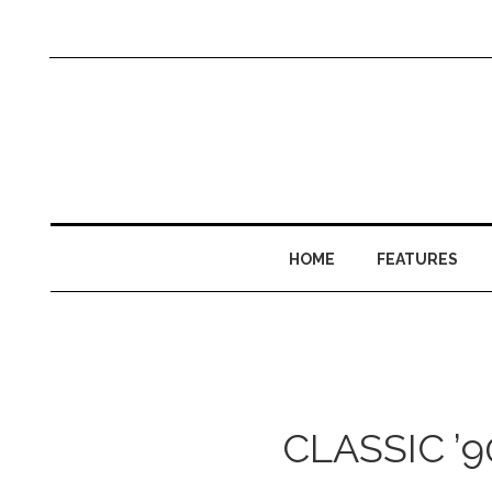
HOME
FEATURES
CLASSIC ’9