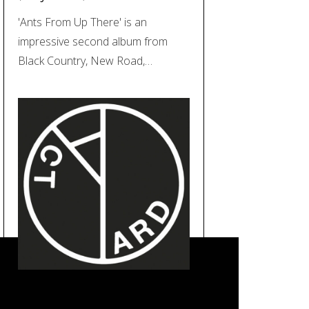
'Ants From Up There' is an
impressive second album from
Black Country, New Road,…
REVIEW: Yard Act – ‘The