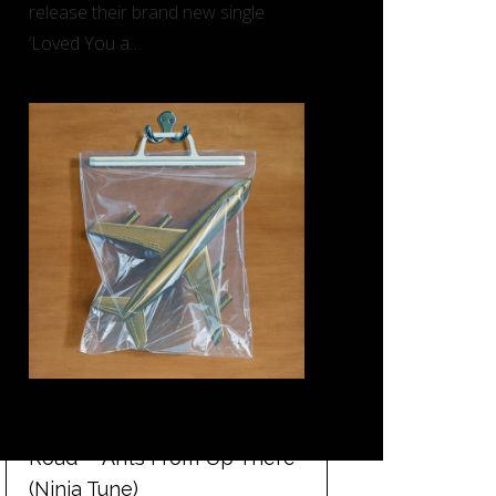
release their brand new single
‘Loved You a…
REVIEW: Black Country, New
Road – ‘Ants From Up There’
(Ninja Tune)