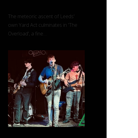
Overload’ (Island)
The meteoric ascent of Leeds'
own Yard Act culminates in 'The
Overload', a fine…