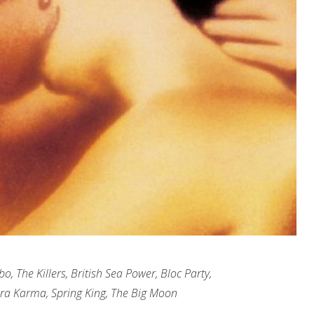
, The Killers, British Sea Power, Bloc Party,
ra Karma, Spring King, The Big Moon