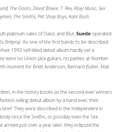
nd, The Doors, David Bowie, T. Rex, Roxy Music, Sex
nnymen, The Smiths, Pet Shop Boys, Kate Bush
lti-platinum sales of Oasis and Blur,
Suede
operated
90s Britpop. As one of the first bands to be described
their 1993 self-titled debut album hardly set a
re were no Union Jack guitars, no parties at Number
rth moment for Brett Anderson, Bernard Butler, Mat
tten, in the history books as the second-ever winners
astest-selling debut album by a band ever, their
ly brief. They were described in the Independent in
ody since the Smiths, or possibly even the Sex
ut arrived just over a year later, they eclipsed the