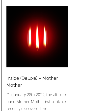
Inside (Deluxe) – Mother
Mother
On January 28th 2022, the alt-rock
band Mother Mother (who TikTok
recently discovered the…