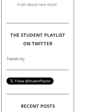
truth about new music.
THE STUDENT PLAYLIST
ON TWITTER
Tweets by
RECENT POSTS