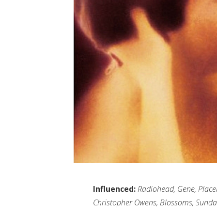
Influenced:
Radiohead, Gene, Placebo
Christopher Owens, Blossoms, Sunda