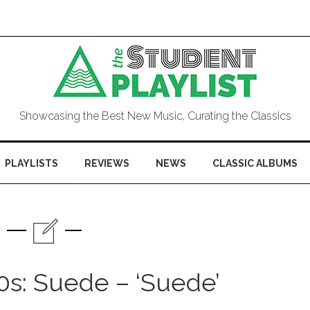
Showcasing the Best New Music, Curating the Classics
PLAYLISTS
REVIEWS
NEWS
CLASSIC ALBUMS
0s: Suede – ‘Suede’