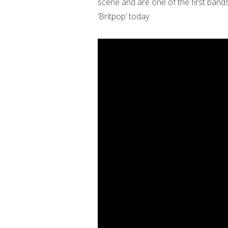
scene and are one of the first band
‘Britpop’ today.