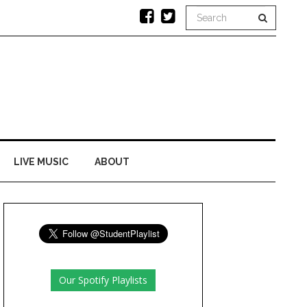
LIVE MUSIC
ABOUT
Our Spotify Playlists