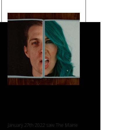
Loved You a Little – The
Maine, Taking Back Sunday
and Charlotte Sands.
January 27th 2022 saw The Maine