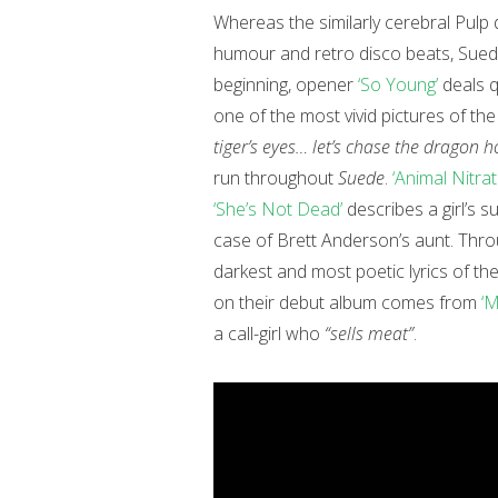
Whereas the similarly cerebral Pulp d
humour and retro disco beats, Sued
beginning, opener
‘So Young’
deals q
one of the most vivid pictures of the
tiger’s eyes… let’s chase the dragon 
run throughout
Suede
.
‘Animal Nitrat
‘She’s Not Dead’
describes a girl’s su
case of Brett Anderson’s aunt. Thro
darkest and most poetic lyrics of th
on their debut album comes from
‘M
a call-girl who
“sells meat”
.