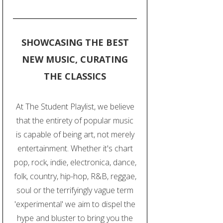
SHOWCASING THE BEST
NEW MUSIC, CURATING
THE CLASSICS
At The Student Playlist, we believe
that the entirety of popular music
is capable of being art, not merely
entertainment. Whether it's chart
pop, rock, indie, electronica, dance,
folk, country, hip-hop, R&B, reggae,
soul or the terrifyingly vague term
'experimental' we aim to dispel the
hype and bluster to bring you the