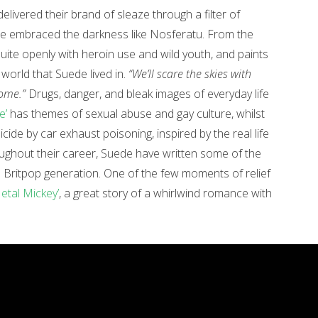
elivered their brand of sleaze through a filter of
e embraced the darkness like Nosferatu. From the
uite openly with heroin use and wild youth, and paints
 world that Suede lived in.
“We’ll scare the skies with
home.”
Drugs, danger, and bleak images of everyday life
e’
has themes of sexual abuse and gay culture, whilst
icide by car exhaust poisoning, inspired by the real life
ughout their career, Suede have written some of the
e Britpop generation. One of the few moments of relief
etal Mickey’
, a great story of a whirlwind romance with