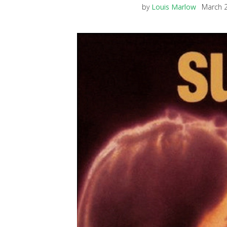
by
Louis Marlow
March 2