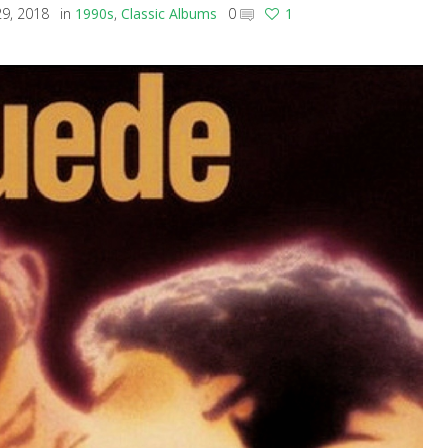
9, 2018
in
1990s
,
Classic Albums
0
1