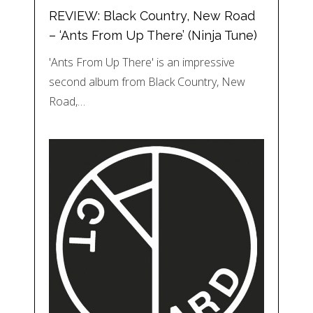
REVIEW: Black Country, New Road
– ‘Ants From Up There’ (Ninja Tune)
'Ants From Up There' is an impressive
second album from Black Country, New
Road,…