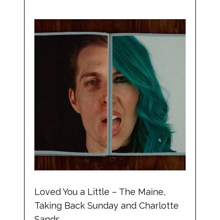
Loved You a Little – The Maine,
Taking Back Sunday and Charlotte
Sands.