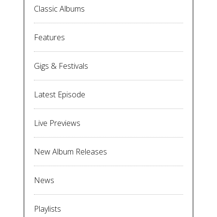
Classic Albums
Features
Gigs & Festivals
Latest Episode
Live Previews
New Album Releases
News
Playlists