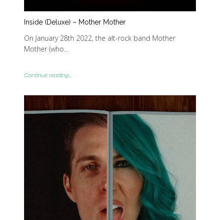
Inside (Deluxe) – Mother Mother
On January 28th 2022, the alt-rock band Mother
Mother (who…
Continue reading...