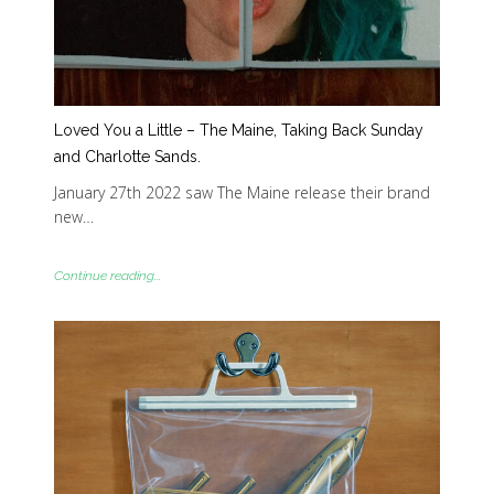
Loved You a Little – The Maine, Taking Back Sunday
and Charlotte Sands.
January 27th 2022 saw The Maine release their brand
new…
Continue reading...