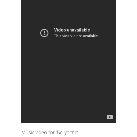
Music video for ‘Bellyache’