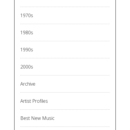
1970s
1980s
1990s
2000s
Archive
Artist Profiles
Best New Music