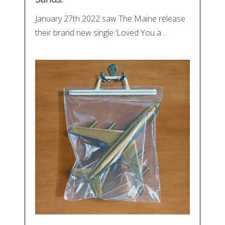
January 27th 2022 saw The Maine release
their brand new single ‘Loved You a…