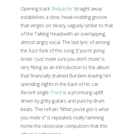
Opening track
‘Bellyache’
straight away
establishes a slow, head-nodding groove
that verges on sleazy, vaguely similar to that
of the Talking Headswith an overlapping,
almost angry vocal. The last lyric of among
the fuzz-funk of this song
‘If you’re going
broke / just make sure you don’t choke’
is
very fitting as an introduction to the album
that financially drained Burslem leaving him
spending nights in the back of his car.
Recent single
‘Fried’
is a promising uplift
driven by gritty guitars and punchy drum
beats. The refrain
“What you’ve got is what
you make it”
is repeated, really ramming
home the obsessive compulsion that this