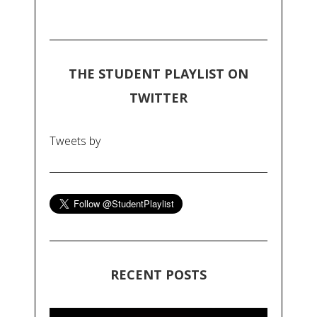
THE STUDENT PLAYLIST ON
TWITTER
Tweets by
RECENT POSTS