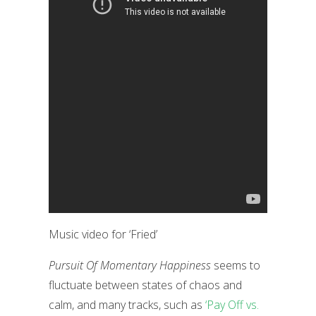
Music video for ‘Fried’
Pursuit Of Momentary Happiness
seems to
fluctuate between states of chaos and
calm, and many tracks, such as
‘Pay Off vs.