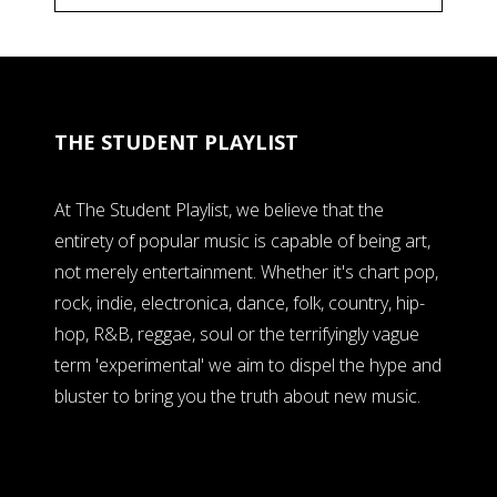
THE STUDENT PLAYLIST
At The Student Playlist, we believe that the
entirety of popular music is capable of being art,
not merely entertainment. Whether it's chart pop,
rock, indie, electronica, dance, folk, country, hip-
hop, R&B, reggae, soul or the terrifyingly vague
term 'experimental' we aim to dispel the hype and
bluster to bring you the truth about new music.