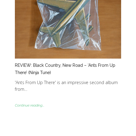
REVIEW: Black Country, New Road – ‘Ants From Up
There’ (Ninja Tune)
'Ants From Up There' is an impressive second album
from…
Continue reading...