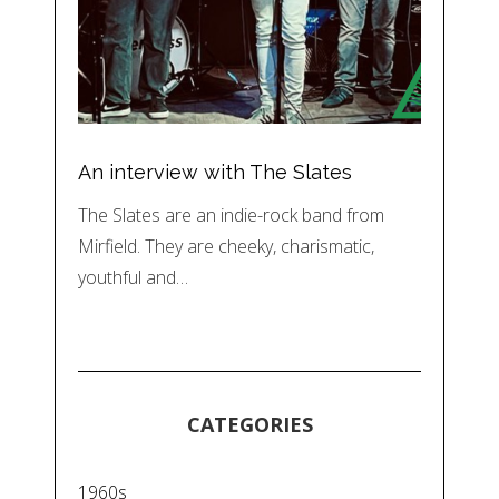
An interview with The Slates
The Slates are an indie-rock band from
Mirfield. They are cheeky, charismatic,
youthful and…
CATEGORIES
1960s