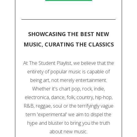
SHOWCASING THE BEST NEW
MUSIC, CURATING THE CLASSICS
At The Student Playlist, we believe that the
entirety of popular music is capable of
being art, not merely entertainment.
Whether it's chart pop, rock, indie,
electronica, dance, folk, country, hip-hop,
R&B, reggae, soul or the terrifyingly vague
term 'experimental' we aim to dispel the
hype and bluster to bring you the truth
about new music.