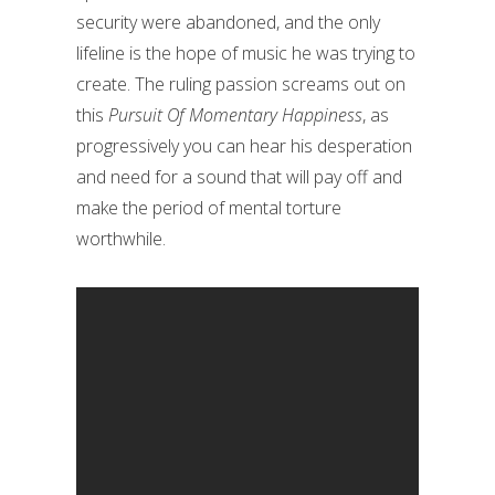
security were abandoned, and the only
lifeline is the hope of music he was trying to
create. The ruling passion screams out on
this
Pursuit Of Momentary Happiness
, as
progressively you can hear his desperation
and need for a sound that will pay off and
make the period of mental torture
worthwhile.