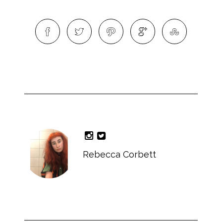
Rebecca Corbett