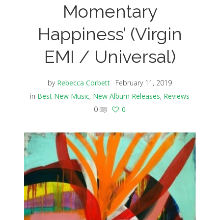
Momentary
Happiness’ (Virgin
EMI / Universal)
by
Rebecca Corbett
February 11, 2019
in
Best New Music
,
New Album Releases
,
Reviews
0
0