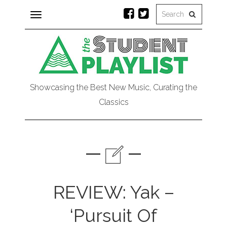
Toggle
navigation
Showcasing the Best New Music, Curating the
Classics
REVIEW: Yak –
‘Pursuit Of