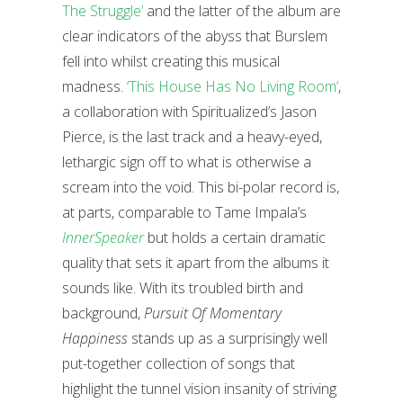
The Struggle’
and the latter of the album are
clear indicators of the abyss that Burslem
fell into whilst creating this musical
madness.
‘This House Has No Living Room’
,
a collaboration with Spiritualized’s Jason
Pierce, is the last track and a heavy-eyed,
lethargic sign off to what is otherwise a
scream into the void. This bi-polar record is,
at parts, comparable to Tame Impala’s
InnerSpeaker
but holds a certain dramatic
quality that sets it apart from the albums it
sounds like. With its troubled birth and
background,
Pursuit Of Momentary
Happiness
stands up as a surprisingly well
put-together collection of songs that
highlight the tunnel vision insanity of striving