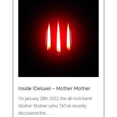
Inside (Deluxe) – Mother Mother
On January 28th 2022, the alt-rock band
Mother Mother (who TikTok recently
discovered the…