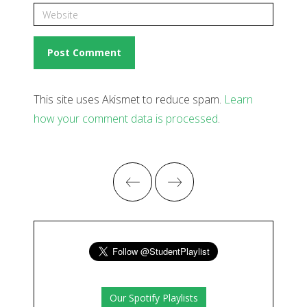
This site uses Akismet to reduce spam.
Learn
how your comment data is processed
.
Our Spotify Playlists