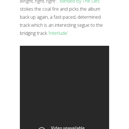
alright, right, right”.
‘Blinded By The Lies’
stokes the coal fire and picks the album
back up again, a fast-paced, determined
track which is an interesting segue to the
bridging track
‘Interlude’
.