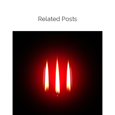
Related Posts