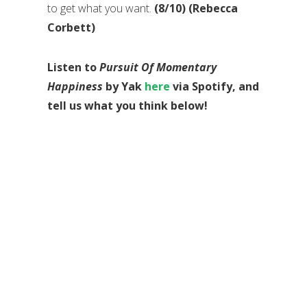
to get what you want.
(8/10) (Rebecca
Corbett)
Listen to
Pursuit Of Momentary
Happiness
by Yak
here
via Spotify, and
tell us what you think below!