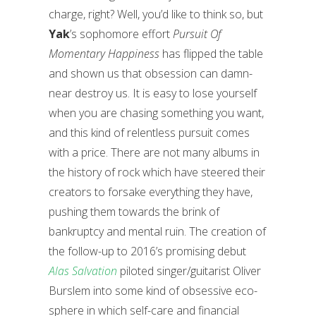
charge, right? Well, you’d like to think so, but
Yak
’s sophomore effort
Pursuit Of
Momentary Happiness
has flipped the table
and shown us that obsession can damn-
near destroy us. It is easy to lose yourself
when you are chasing something you want,
and this kind of relentless pursuit comes
with a price. There are not many albums in
the history of rock which have steered their
creators to forsake everything they have,
pushing them towards the brink of
bankruptcy and mental ruin. The creation of
the follow-up to 2016’s promising debut
Alas Salvation
piloted singer/guitarist Oliver
Burslem into some kind of obsessive eco-
sphere in which self-care and financial