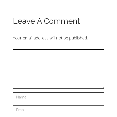
Leave A Comment
Your email address will not be published.