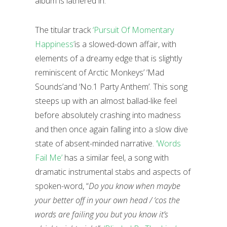
album is lathered in.
The titular track
‘Pursuit Of Momentary
Happiness’
is a slowed-down affair, with
elements of a dreamy edge that is slightly
reminiscent of Arctic Monkeys’ ‘Mad
Sounds’and ‘No.1 Party Anthem’. This song
steeps up with an almost ballad-like feel
before absolutely crashing into madness
and then once again falling into a slow dive
state of absent-minded narrative.
‘Words
Fail Me’
has a similar feel, a song with
dramatic instrumental stabs and aspects of
spoken-word, “
Do you know when maybe
your better off in your own head / ‘cos the
words are failing you but you know it’s