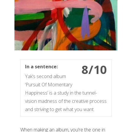
8/10
In a sentence:
Yak’s second album
‘Pursuit Of Momentary
Happiness’ is a study in the tunnel-
vision madness of the creative process
and striving to get what you want.
When making an album, you’re the one in