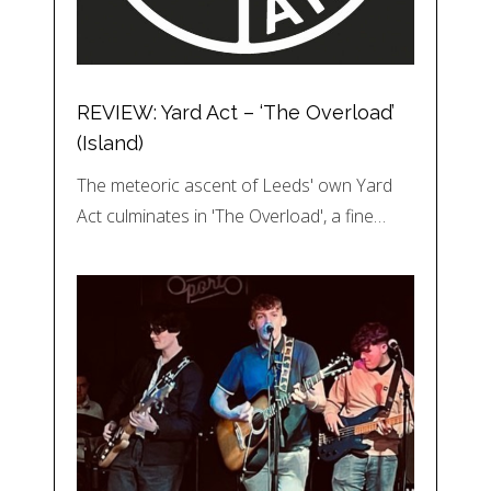
REVIEW: Yard Act – ‘The Overload’
(Island)
The meteoric ascent of Leeds' own Yard
Act culminates in 'The Overload', a fine…