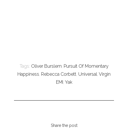
Tags:
Oliver Burslem
,
Pursuit Of Momentary
Happiness
,
Rebecca Corbett
,
Universal
,
Virgin
EMI
,
Yak
Share the post