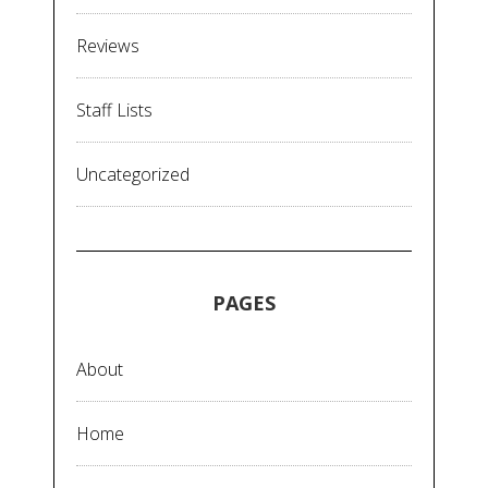
Reviews
Staff Lists
Uncategorized
PAGES
About
Home