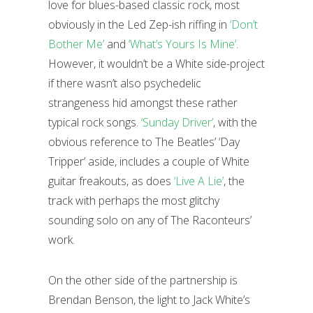
love for blues-based classic rock, most
obviously in the Led Zep-ish riffing in
‘Don’t
Bother Me’
and
‘What’s Yours Is Mine’
.
However, it wouldn’t be a White side-project
if there wasn’t also psychedelic
strangeness hid amongst these rather
typical rock songs.
‘Sunday Driver’
, with the
obvious reference to The Beatles’ ‘Day
Tripper’ aside, includes a couple of White
guitar freakouts, as does
‘Live A Lie’
, the
track with perhaps the most glitchy
sounding solo on any of The Raconteurs’
work.
On the other side of the partnership is
Brendan Benson, the light to Jack White’s