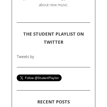
about new music.
THE STUDENT PLAYLIST ON
TWITTER
Tweets by
RECENT POSTS