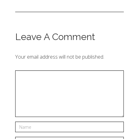
Leave A Comment
Your email address will not be published.