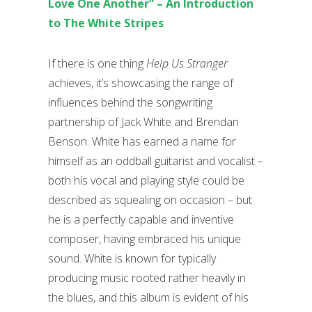
Love One Another” – An Introduction
to The White Stripes
If there is one thing
Help Us Stranger
achieves, it’s showcasing the range of
influences behind the songwriting
partnership of Jack White and Brendan
Benson. White has earned a name for
himself as an oddball guitarist and vocalist –
both his vocal and playing style could be
described as squealing on occasion – but
he is a perfectly capable and inventive
composer, having embraced his unique
sound. White is known for typically
producing music rooted rather heavily in
the blues, and this album is evident of his