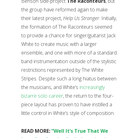
Benson side-project
The Raconteurs
, but
the group have reformed again to make
their latest project,
Help Us Stranger
. Initially,
the formation of The Raconteurs seemed
to provide a chance for singer/guitarist Jack
White to create music with a larger
ensemble, and one with more of a standard
band instrumentation outside of the stylistic
restrictions represented by The White
Stripes. Despite such a long hiatus between
the musicians, and White’s
increasingly
bizarre solo career
, the return to the four-
piece layout has proven to have instilled a
little control in White’s style of composition.
READ MORE:
“Well It’s True That We