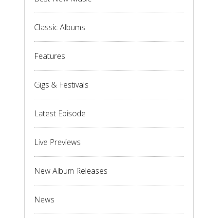
Classic Albums
Features
Gigs & Festivals
Latest Episode
Live Previews
New Album Releases
News