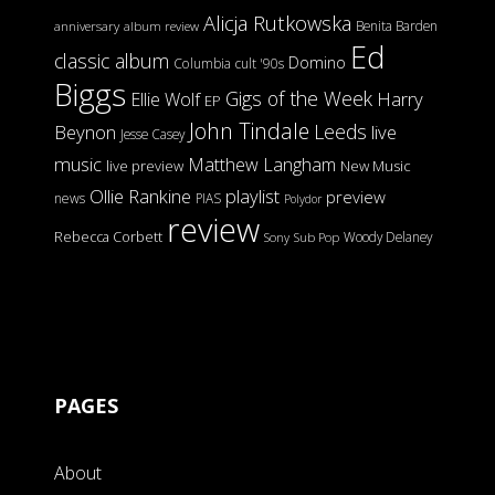
Alicja Rutkowska
Benita Barden
anniversary
album review
Ed
classic album
Domino
Columbia
cult '90s
Biggs
Gigs of the Week
Harry
Ellie Wolf
EP
John Tindale
Leeds
Beynon
live
Jesse Casey
music
Matthew Langham
live preview
New Music
Ollie Rankine
playlist
preview
news
PIAS
Polydor
review
Rebecca Corbett
Woody Delaney
Sony
Sub Pop
PAGES
About