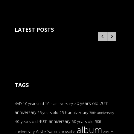
LATEST POSTS
TAGS
20 years old
20th
4AD
10 years old
10th anniversary
anniversary
25 years old
25th anniversary
30th anniversary
40th anniversary
40 years old
50 years old
50th
album
Aiste Samuchovaite
anniversary
album