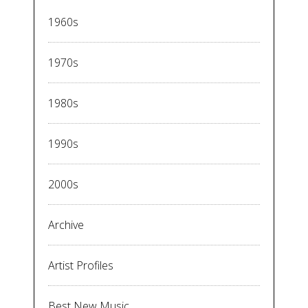
1960s
1970s
1980s
1990s
2000s
Archive
Artist Profiles
Best New Music