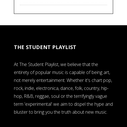
THE STUDENT PLAYLIST
At The Student Playlist, we believe that the
entirety of popular music is capable of being art,
not merely entertainment. Whether it's chart pop,
rock, indie, electronica, dance, folk, country, hip-
hop, R&B, reggae, soul or the terrifyingly vague
term 'experimental' we aim to dispel the hype and
bluster to bring you the truth about new music.