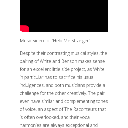
Music video for ‘Help Me Stranger’
Despite their contrasting musical styles, the
pairing of White and Benson makes sense
for an excellent little side project, as White
in particular has to sacrifice his usual
indulgences, and both musicians provide a
challenge for the other creatively. The pair
even have similar and complementing tones
of voice, an aspect of The Raconteurs that
is often overlooked, and their vocal
harmonies are always exceptional and