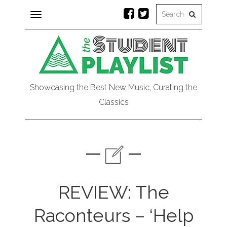
Toggle
navigation
Showcasing the Best New Music, Curating the
Classics
REVIEW: The
Raconteurs – ‘Help