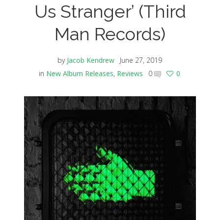
Us Stranger’ (Third
Man Records)
by
Jacob Kendrew
June 27, 2019
in
New Album Releases
,
Reviews
0
0