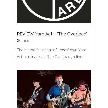
REVIEW: Yard Act – ‘The Overload’
(Island)
The meteoric ascent of Leeds' own Yard
Act culminates in 'The Overload', a fine…