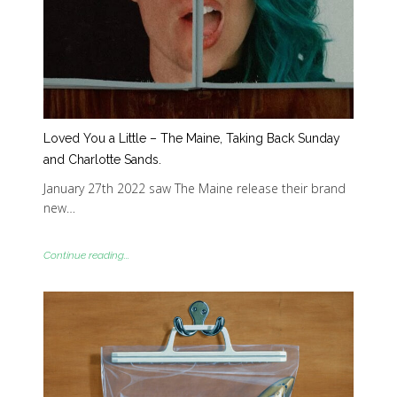
Loved You a Little – The Maine, Taking Back Sunday
and Charlotte Sands.
January 27th 2022 saw The Maine release their brand
new…
Continue reading...