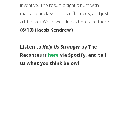
inventive. The result: a tight album with
many clear classic rock influences, and just
a little Jack White weirdness here and there.
(6/10) (Jacob Kendrew)
Listen to
Help Us Stranger
by The
Raconteurs
here
via Spotify, and tell
us what you think below!