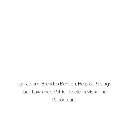
Tags:
album
,
Brendan Benson
,
Help Us Stranger
,
Jack Lawrence
,
Patrick Keeler
,
review
,
The
Raconteurs