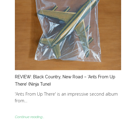
REVIEW: Black Country, New Road – ‘Ants From Up
There’ (Ninja Tune)
'Ants From Up There' is an impressive second album
from…
Continue reading...