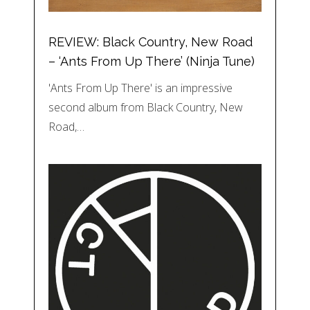
REVIEW: Black Country, New Road
– ‘Ants From Up There’ (Ninja Tune)
'Ants From Up There' is an impressive
second album from Black Country, New
Road,…