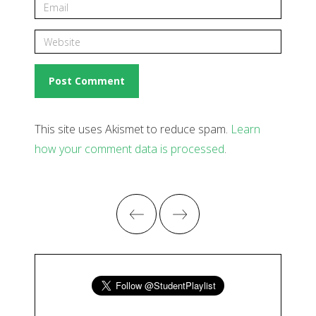
This site uses Akismet to reduce spam.
Learn
how your comment data is processed
.