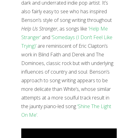
dark and underrated indie pop artist. It’s
also fairly easy to see who has inspired
Benson’s style of song writing throughout
Help Us Stranger
, as songs like
‘Help Me
Stranger’
and
‘Somedays (I Don’t Feel Like
Trying)’
are reminiscent of Eric Clapton’s
work in Blind Faith and Derek and The
Dominoes, classic rock but with underlying
influences of country and soul. Benson’s
approach to song writing appears to be
more delicate than White’s, whose similar
attempts at a more soulful track result in
the jaunty piano-led song
‘Shine The Light
On Me’
.