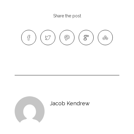
Share the post
Jacob Kendrew