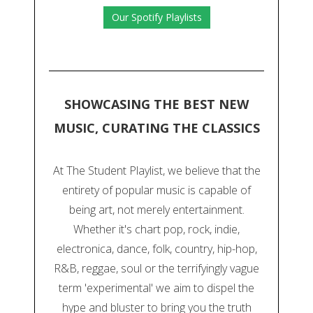
Our Spotify Playlists
SHOWCASING THE BEST NEW
MUSIC, CURATING THE CLASSICS
At The Student Playlist, we believe that the
entirety of popular music is capable of
being art, not merely entertainment.
Whether it's chart pop, rock, indie,
electronica, dance, folk, country, hip-hop,
R&B, reggae, soul or the terrifyingly vague
term 'experimental' we aim to dispel the
hype and bluster to bring you the truth