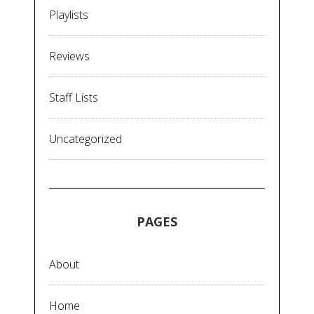
Playlists
Reviews
Staff Lists
Uncategorized
PAGES
About
Home