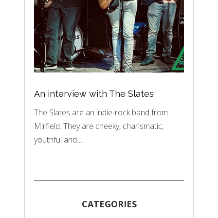
An interview with The Slates
The Slates are an indie-rock band from
Mirfield. They are cheeky, charismatic,
youthful and…
CATEGORIES