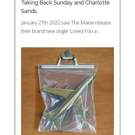
Taking Back Sunday and Charlotte
Sands.
January 27th 2022 saw The Maine release
their brand new single ‘Loved You a…