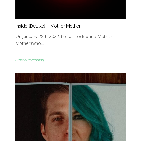
Inside (Deluxe) – Mother Mother
On January 28th 2022, the alt-rock band Mother
Mother (who…
Continue reading...