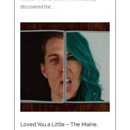
discovered the…
Loved You a Little – The Maine,