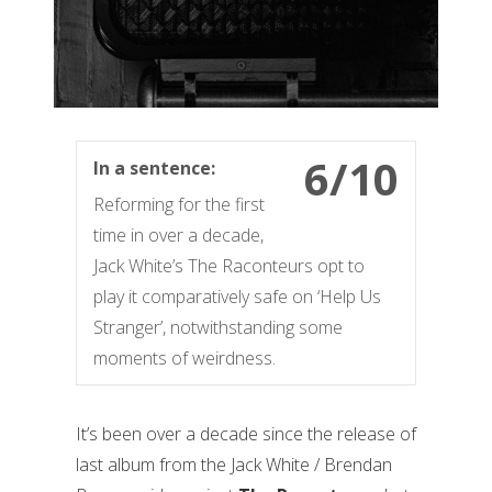
6/10
In a sentence:
Reforming for the first
time in over a decade,
Jack White’s The Raconteurs opt to
play it comparatively safe on ‘Help Us
Stranger’, notwithstanding some
moments of weirdness.
It’s been over a decade since the release of
last album from the Jack White / Brendan