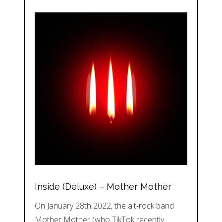
Inside (Deluxe) – Mother Mother
On January 28th 2022, the alt-rock band
Mother Mother (who TikTok recently