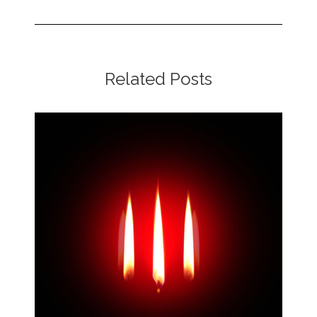
Related Posts