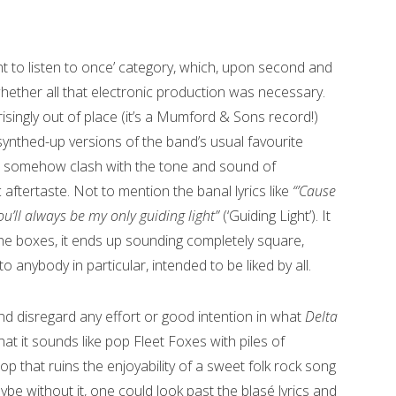
sant to listen to once’ category, which, upon second and
 whether all that electronic production was necessary.
singly out of place (it’s a Mumford & Sons record!)
nthed-up versions of the band’s usual favourite
ar somehow clash with the tone and sound of
ic aftertaste. Not to mention the banal lyrics like
“’Cause
ou’ll always be my only guiding light”
(‘Guiding Light’). It
ll the boxes, it ends up sounding completely square,
o anybody in particular, intended to be liked by all.
d disregard any effort or good intention in what
Delta
at it sounds like pop Fleet Foxes with piles of
p that ruins the enjoyability of a sweet folk rock song
aybe without it, one could look past the blasé lyrics and