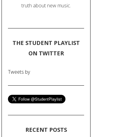
truth about new music.
THE STUDENT PLAYLIST
ON TWITTER
Tweets by
RECENT POSTS