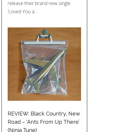
release their brand new single
‘Loved You a…
REVIEW: Black Country, New
Road – ‘Ants From Up There’
(Ninja Tune)