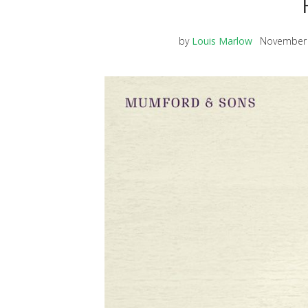
by
Louis Marlow
November 