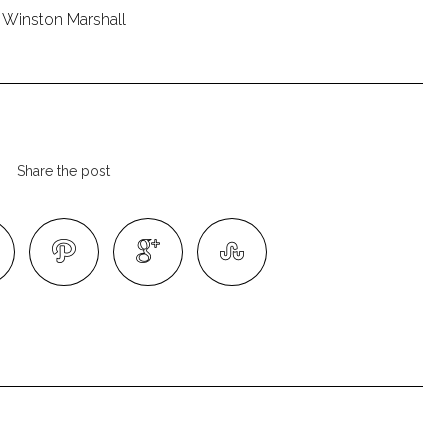
Winston Marshall
Share the post