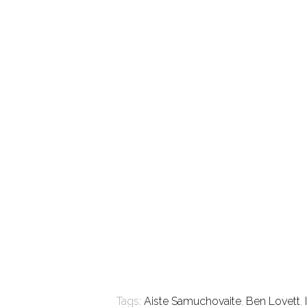
Tags:
Aiste Samuchovaite
,
Ben Lovett
,