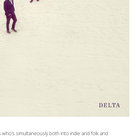
 who’s simultaneously both into indie and folk and