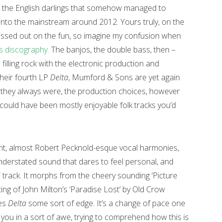
 the English darlings that somehow managed to
 into the mainstream around 2012. Yours truly, on the
ssed out on the fun, so imagine my confusion when
 discography.
The banjos, the double bass, then –
illing rock with the electronic production and
their fourth LP
Delta
, Mumford & Sons are yet again
 they always were, the production choices, however
 could have been mostly enjoyable folk tracks you’d
nt, almost Robert Pecknold-esque vocal harmonies,
understated sound that dares to feel personal, and
” track. It morphs from the cheery sounding ‘Picture
ing of John Milton’s ‘Paradise Lost’ by Old Crow
ves
Delta
some sort of edge. It’s a change of pace one
 you in a sort of awe, trying to comprehend how this is