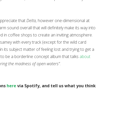
appreciate that
Delta,
however one-dimensional at
arm sound overall that will definitely make its way into
ayed in coffee shops to create an inviting atmosphere.
samey with every track (except for the wild card
n its subject matter of feeling lost and trying to get a
get to be a borderline concept album that talks
about
tering the madness of open waters”
.
ons
here
via Spotify, and tell us what you think