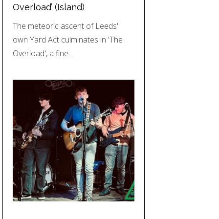
Overload’ (Island)
The meteoric ascent of Leeds'
own Yard Act culminates in 'The
Overload', a fine…