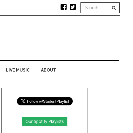
LIVE MUSIC
ABOUT
Our Spotify Playlists