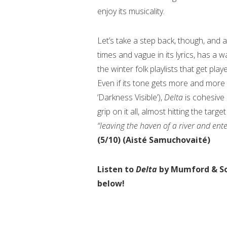
enjoy its musicality.
Let’s take a step back, though, and 
times and vague in its lyrics, has a w
the winter folk playlists that get pl
Even if its tone gets more and more 
‘Darkness Visible’),
Delta
is cohesive i
grip on it all, almost hitting the tar
“leaving the haven of a river and en
(5/10) (Aisté Samuchovaité)
Listen to
Delta
by Mumford & S
below!