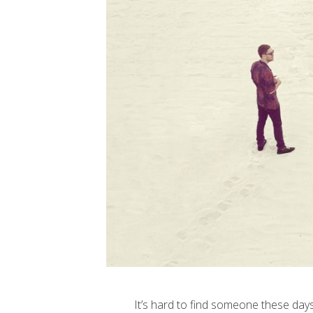
It’s hard to find someone these days