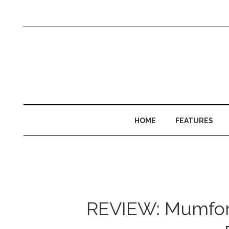
HOME
FEATURES
REVIEW: Mumford 