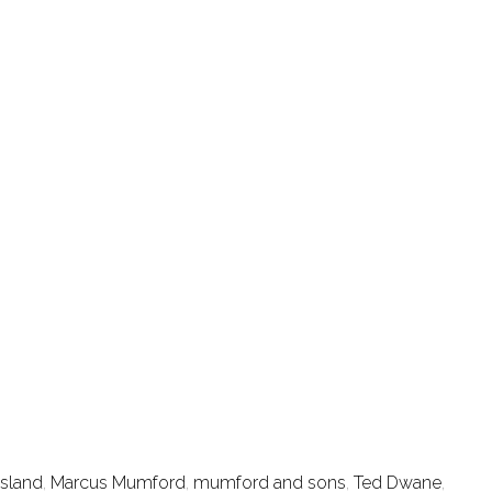
Island
,
Marcus Mumford
,
mumford and sons
,
Ted Dwane
,