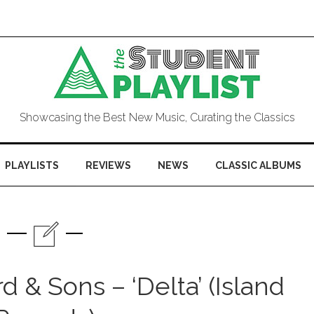
Showcasing the Best New Music, Curating the Classics
PLAYLISTS
REVIEWS
NEWS
CLASSIC ALBUMS
& Sons – ‘Delta’ (Island