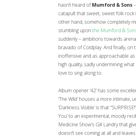
hasn’t heard of
Mumford & Sons
–
catapult that sweet, sweet folk rock
other hand, somehow completely mi
stumbling upon
the Mumford & Sons
suddenly – ambitions towards arena f
bravado of Coldplay. And finally, on 
inoffensive and as approachable as
high quality, sadly undermining what
love to sing along to.
Album opener ‘42’ has some excelle
‘The Wild’ houses a more intimate, 
‘Darkness Visible’ is that “SURPRISE!
You’ to an experimental, moody recit
Medicine Show’s Gill Landry that gi
doesn’t see coming at all and leaves