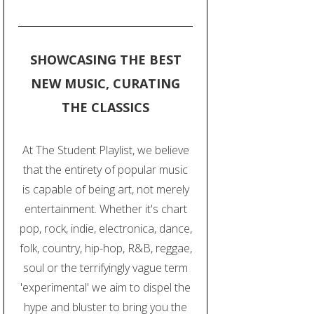
SHOWCASING THE BEST
NEW MUSIC, CURATING
THE CLASSICS
At The Student Playlist, we believe
that the entirety of popular music
is capable of being art, not merely
entertainment. Whether it's chart
pop, rock, indie, electronica, dance,
folk, country, hip-hop, R&B, reggae,
soul or the terrifyingly vague term
'experimental' we aim to dispel the
hype and bluster to bring you the