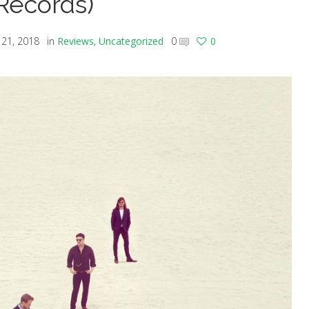
Records)
21, 2018
in
Reviews
,
Uncategorized
0
0