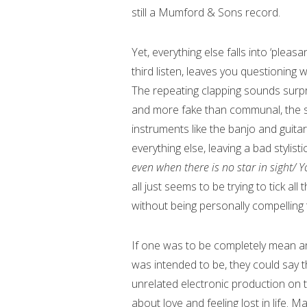
still a Mumford & Sons record.
Yet, everything else falls into ‘plea
third listen, leaves you questioning
The repeating clapping sounds surpri
and more fake than communal, the sy
instruments like the banjo and guit
everything else, leaving a bad stylist
even when there is no star in sight/ Y
all just seems to be trying to tick a
without being personally compelling t
If one was to be completely mean an
was intended to be, they could say th
unrelated electronic production on to
about love and feeling lost in life. M