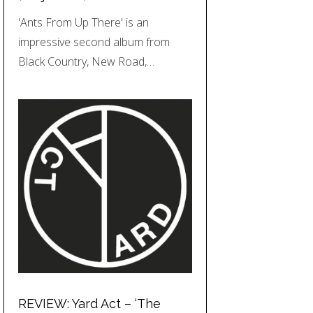
'Ants From Up There' is an
impressive second album from
Black Country, New Road,…
REVIEW: Yard Act – ‘The