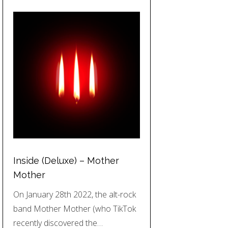
Inside (Deluxe) – Mother
Mother
On January 28th 2022, the alt-rock
band Mother Mother (who TikTok
recently discovered the…