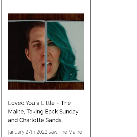
Loved You a Little – The
Maine, Taking Back Sunday
and Charlotte Sands.
January 27th 2022 saw The Maine