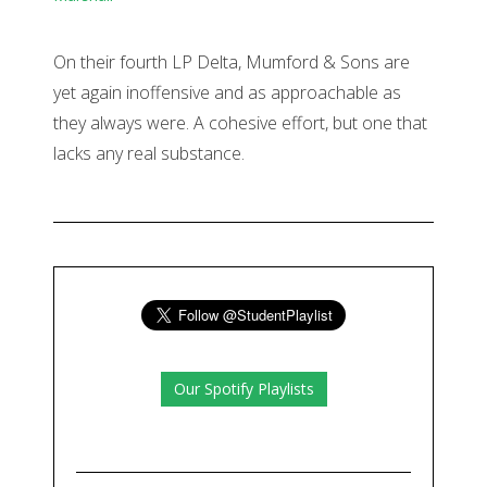
On their fourth LP Delta, Mumford & Sons are
yet again inoffensive and as approachable as
they always were. A cohesive effort, but one that
lacks any real substance.
Our Spotify Playlists