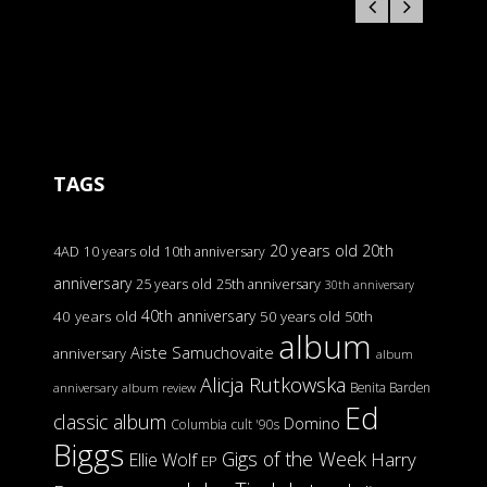
TAGS
20 years old
20th
4AD
10 years old
10th anniversary
anniversary
25 years old
25th anniversary
30th anniversary
40th anniversary
40 years old
50 years old
50th
album
Aiste Samuchovaite
anniversary
album
Alicja Rutkowska
Benita Barden
anniversary
album review
Ed
classic album
Domino
Columbia
cult '90s
Biggs
Gigs of the Week
Harry
Ellie Wolf
EP