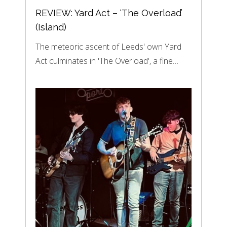
REVIEW: Yard Act – ‘The Overload’
(Island)
The meteoric ascent of Leeds' own Yard
Act culminates in 'The Overload', a fine…