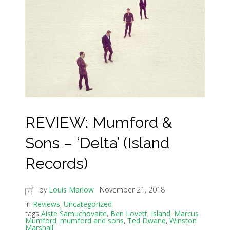
REVIEW: Mumford &
Sons – ‘Delta’ (Island
Records)
by
Louis Marlow
November 21, 2018
in
Reviews
,
Uncategorized
tags
Aiste Samuchovaite
,
Ben Lovett
,
Island
,
Marcus
Mumford
,
mumford and sons
,
Ted Dwane
,
Winston
Marshall