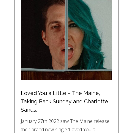
Loved You a Little – The Maine,
Taking Back Sunday and Charlotte
Sands.
January 27th 2022 saw The Maine release
their brand new single ‘Loved You a…