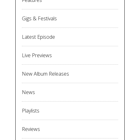
Features
Gigs & Festivals
Latest Episode
Live Previews
New Album Releases
News
Playlists
Reviews