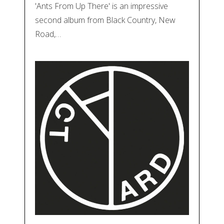
'Ants From Up There' is an impressive
second album from Black Country, New
Road,…