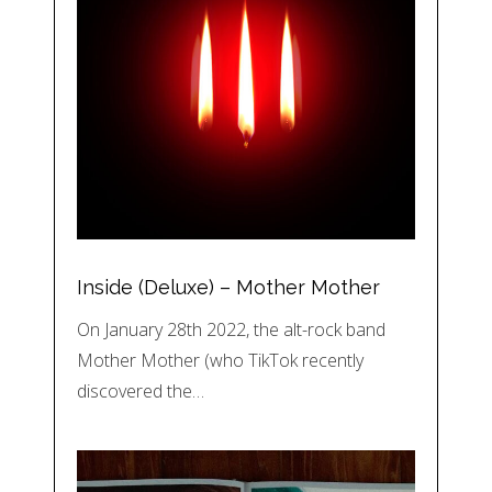
Inside (Deluxe) – Mother Mother
On January 28th 2022, the alt-rock band
Mother Mother (who TikTok recently
discovered the…