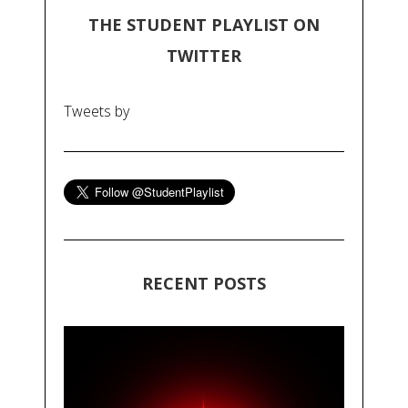
THE STUDENT PLAYLIST ON
TWITTER
Tweets by
RECENT POSTS