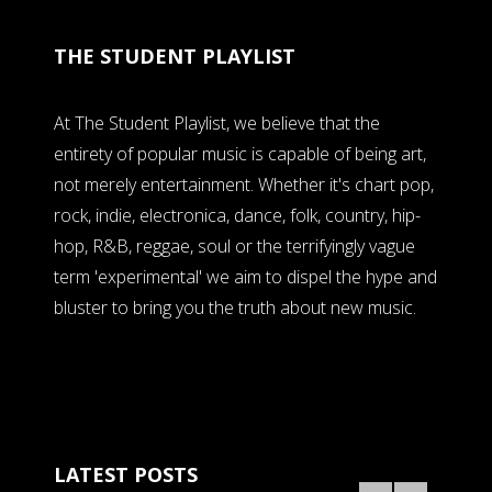
THE STUDENT PLAYLIST
At The Student Playlist, we believe that the
entirety of popular music is capable of being art,
not merely entertainment. Whether it's chart pop,
rock, indie, electronica, dance, folk, country, hip-
hop, R&B, reggae, soul or the terrifyingly vague
term 'experimental' we aim to dispel the hype and
bluster to bring you the truth about new music.
LATEST POSTS