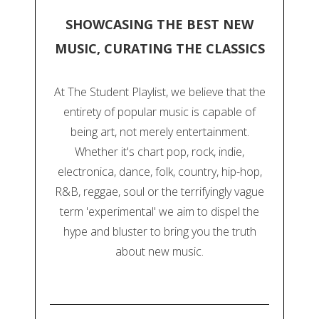
SHOWCASING THE BEST NEW
MUSIC, CURATING THE CLASSICS
At The Student Playlist, we believe that the
entirety of popular music is capable of
being art, not merely entertainment.
Whether it's chart pop, rock, indie,
electronica, dance, folk, country, hip-hop,
R&B, reggae, soul or the terrifyingly vague
term 'experimental' we aim to dispel the
hype and bluster to bring you the truth
about new music.