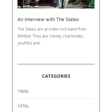
An interview with The Slates
The Slates are an indie-rock band from
Mirfield. They are cheeky, charismatic,
youthful and…
CATEGORIES
1960s
1970s