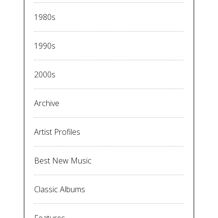
1980s
1990s
2000s
Archive
Artist Profiles
Best New Music
Classic Albums