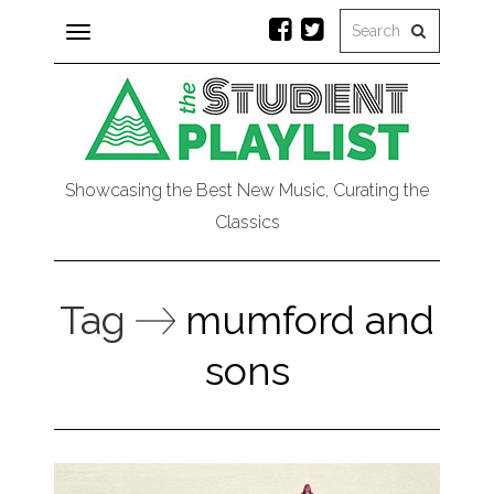
Toggle
navigation
Showcasing the Best New Music, Curating the
Classics
Tag
mumford and
sons