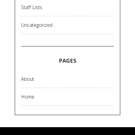
Staff Lists
Uncategorized
PAGES
About
Home