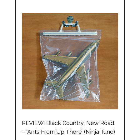
REVIEW: Black Country, New Road
– ‘Ants From Up There’ (Ninja Tune)