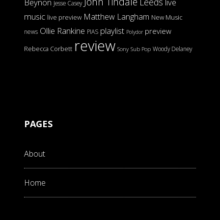
John Tindale
Leeds
Beynon
live
Jesse Casey
music
Matthew Langham
live preview
New Music
Ollie Rankine
playlist
preview
news
PIAS
Polydor
review
Rebecca Corbett
Woody Delaney
Sony
Sub Pop
PAGES
About
Home