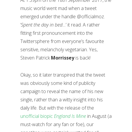
At 1.39pm on the 18th September 2017, the
music world went mad when a tweet
emerged under the handle @officialmoz.
‘
Spent the day in bed…
’ it read. A rather
fitting first pronouncement into the
Twittersphere from everyone’s favourite
sensitive, melancholy vegetarian. Yes,
Steven Patrick
Morrissey
is back!
Okay, so it later transpired that the tweet
was obviously some kind of publicity
campaign to reveal the name of his new
single, rather than a witty insight into his
daily life. But with the release of the
unofficial biopic
England Is Mine
in August (a
must-watch for any fan or foe), our