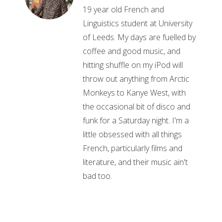
19 year old French and
Linguistics student at University
of Leeds. My days are fuelled by
coffee and good music, and
hitting shuffle on my iPod will
throw out anything from Arctic
Monkeys to Kanye West, with
the occasional bit of disco and
funk for a Saturday night. I'm a
little obsessed with all things
French, particularly films and
literature, and their music ain't
bad too.