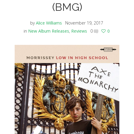
(BMG)
by
Alice Williams
November 19, 2017
in
New Album Releases
,
Reviews
0
0