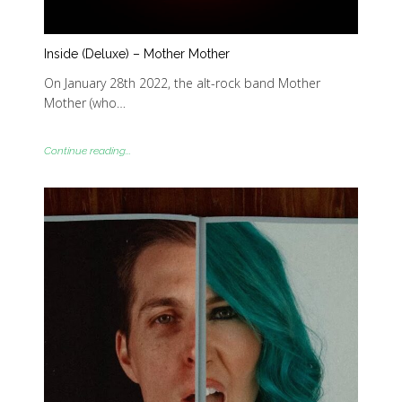
Inside (Deluxe) – Mother Mother
On January 28th 2022, the alt-rock band Mother
Mother (who…
Continue reading...