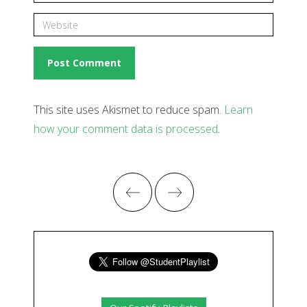
This site uses Akismet to reduce spam.
Learn
how your comment data is processed
.