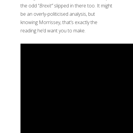
the odd “
Brexit”
slipped in there too. It might
be an overly-politicised analysis, but
knowing Morrissey, that’s exactly the
reading he’d want you to make.