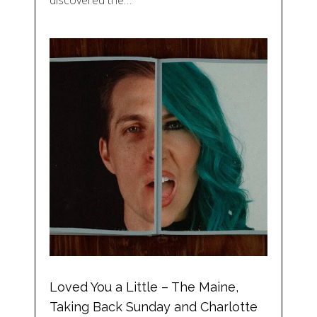
discovered the…
Loved You a Little – The Maine,
Taking Back Sunday and Charlotte