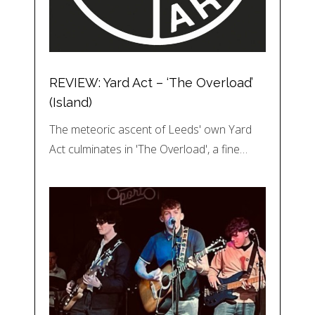
REVIEW: Yard Act – ‘The Overload’
(Island)
The meteoric ascent of Leeds' own Yard
Act culminates in 'The Overload', a fine…