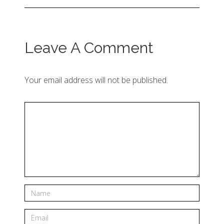
Leave A Comment
Your email address will not be published.