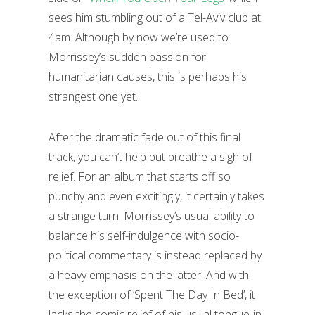
sees him stumbling out of a Tel-Aviv club at
4am. Although by now we’re used to
Morrissey’s sudden passion for
humanitarian causes, this is perhaps his
strangest one yet.
After the dramatic fade out of this final
track, you can’t help but breathe a sigh of
relief. For an album that starts off so
punchy and even excitingly, it certainly takes
a strange turn. Morrissey’s usual ability to
balance his self-indulgence with socio-
political commentary is instead replaced by
a heavy emphasis on the latter. And with
the exception of ‘Spent The Day In Bed’, it
lacks the comic relief of his usual tongue-in-