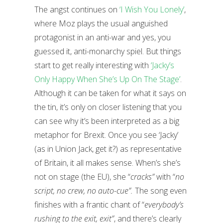
The angst continues on
‘I Wish You Lonely’
,
where Moz plays the usual anguished
protagonist in an anti-war and yes, you
guessed it, anti-monarchy spiel. But things
start to get really interesting with
‘Jacky’s
Only Happy When She’s Up On The Stage’
.
Although it can be taken for what it says on
the tin, it’s only on closer listening that you
can see why it’s been interpreted as a big
metaphor for Brexit. Once you see ‘Jacky’
(as in Union Jack, get it?) as representative
of Britain, it all makes sense. When’s she’s
not on stage (the EU), she “
cracks”
with “
no
script, no crew, no auto-cue”.
The song even
finishes with a frantic chant of “
everybody’s
rushing to the
exit, exit”
, and there’s clearly