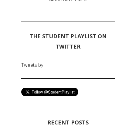
THE STUDENT PLAYLIST ON
TWITTER
Tweets by
RECENT POSTS