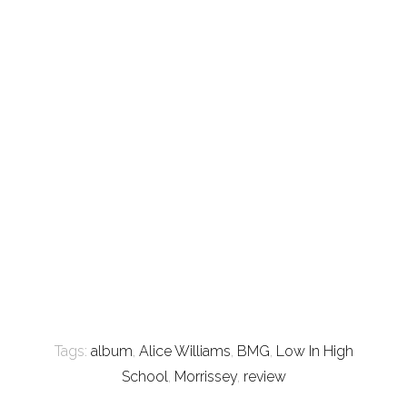
Tags:
album
,
Alice Williams
,
BMG
,
Low In High
School
,
Morrissey
,
review