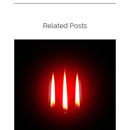
Related Posts