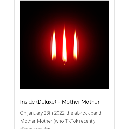
Inside (Deluxe) – Mother Mother
On January 28th 2022, the alt-rock band
Mother Mother (who TikTok recently