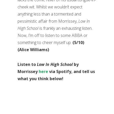
cheek wit. Whilst we wouldn’t expect
anything less than a tormented and
pessimistic affair from Morrissey,
Low In
High School
is frankly an exhausting listen.
Now, I’m off to listen to some ABBA or
something to cheer myself up.
(5/10)
(Alice Williams)
Listen to
Low In High School
by
Morrissey
here
via Spotify, and tell us
what you think below!