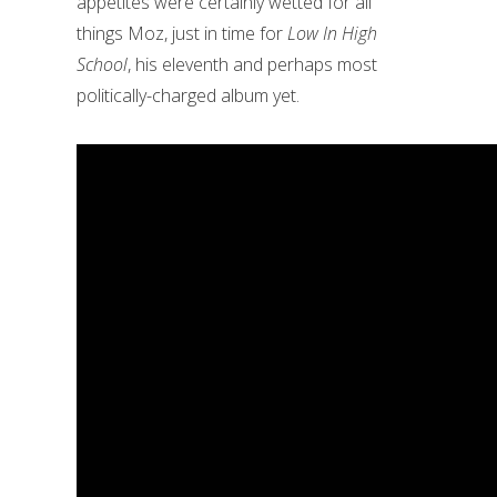
appetites were certainly wetted for all
things Moz, just in time for
Low In High
School
, his eleventh and perhaps most
politically-charged album yet.