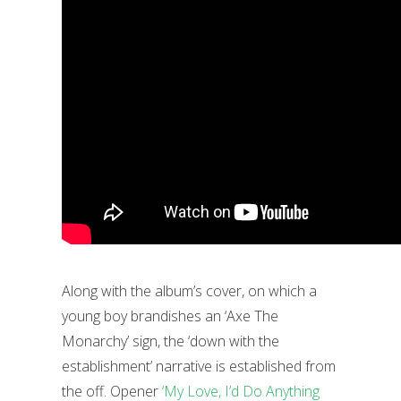
Along with the album’s cover, on which a
young boy brandishes an ‘Axe The
Monarchy’ sign, the ‘down with the
establishment’ narrative is established from
the off. Opener
‘My Love, I’d Do Anything