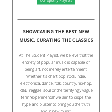
Our Spotify Playlists
SHOWCASING THE BEST NEW
MUSIC, CURATING THE CLASSICS
At The Student Playlist, we believe that the
entirety of popular music is capable of
being art, not merely entertainment.
Whether it's chart pop, rock, indie,
electronica, dance, folk, country, hip-hop,
R&B, reggae, soul or the terrifyingly vague
term 'experimental' we aim to dispel the
hype and bluster to bring you the truth
about new music.