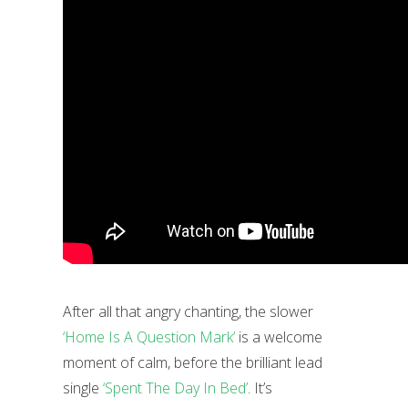
After all that angry chanting, the slower
‘Home Is A Question Mark’
is a welcome
moment of calm, before the brilliant lead
single
‘Spent The Day In Bed’
. It’s