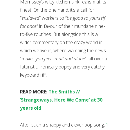
Morrissey’s witty kitchen-sink realism at its
finest. On the one hand, it’s a call for
“
enslaved
” workers to “
be good to yourself
for once
” in favour of their mundane nine-
to-five routines. But alongside this is a
wider commentary on the crazy world in
which we live in, where watching the news
“
makes you feel small and alone
”, all over a
futuristic, ironically poppy and very catchy
keyboard riff.
READ MORE:
The Smiths //
‘Strangeways, Here We Come’ at 30
years old
After such a snappy and clever pop song,
‘I