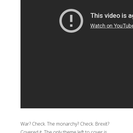
War? Check. The monarchy? Check. Brexit?
Covered it. The only theme left to cover is…