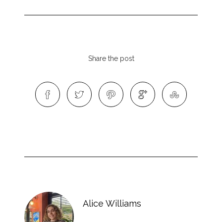
Share the post
Alice Williams