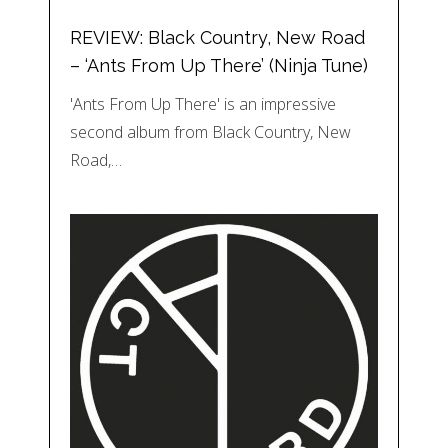
REVIEW: Black Country, New Road
– ‘Ants From Up There’ (Ninja Tune)
'Ants From Up There' is an impressive
second album from Black Country, New
Road,…