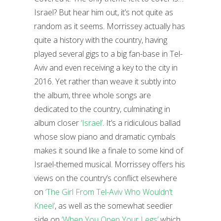
Israel? But hear him out, it’s not quite as
random as it seems. Morrissey actually has
quite a history with the country, having
played several gigs to a big fan-base in Tel-
Aviv and even receiving a key to the city in
2016. Yet rather than weave it subtly into
the album, three whole songs are
dedicated to the country, culminating in
album closer
‘Israel’
. It’s a ridiculous ballad
whose slow piano and dramatic cymbals
makes it sound like a finale to some kind of
Israel-themed musical. Morrissey offers his
views on the country’s conflict elsewhere
on
‘The Girl From Tel-Aviv Who Wouldn’t
Kneel’
, as well as the somewhat seedier
side on
‘When You Open Your Legs’
which