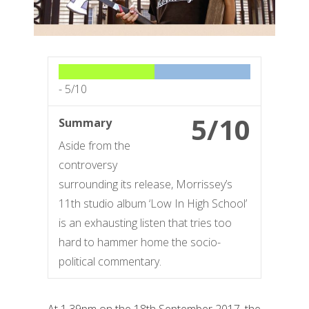
-
5/10
5/10
Summary
Aside from the
controversy
surrounding its release, Morrissey’s
11th studio album ‘Low In High School’
is an exhausting listen that tries too
hard to hammer home the socio-
political commentary.