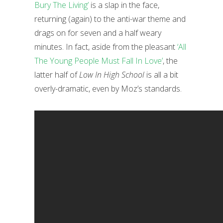
Bury The Living’
is a slap in the face,
returning (again) to the anti-war theme and
drags on for seven and a half weary
minutes. In fact, aside from the pleasant
‘All
The Young People Must Fall In Love’
, the
latter half of
Low In High School
is all a bit
overly-dramatic, even by Moz’s standards.