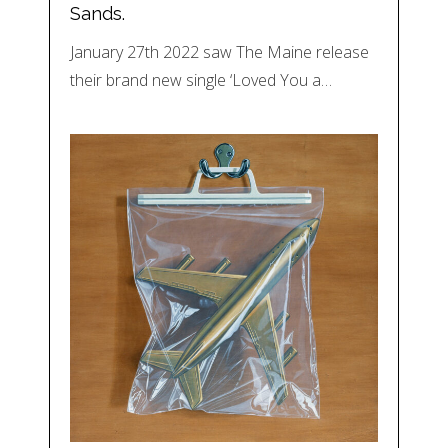
Sands.
January 27th 2022 saw The Maine release
their brand new single ‘Loved You a…