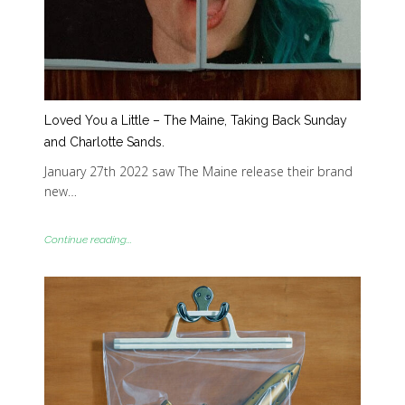
Loved You a Little – The Maine, Taking Back Sunday
and Charlotte Sands.
January 27th 2022 saw The Maine release their brand
new…
Continue reading...