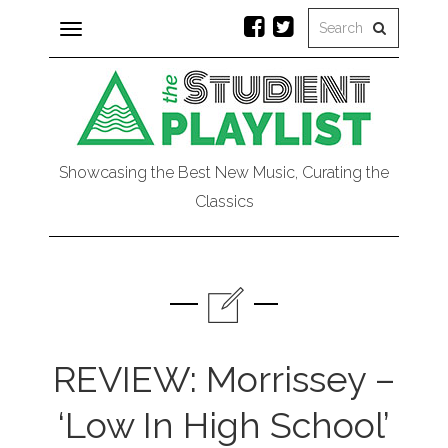
Toggle
navigation
Showcasing the Best New Music, Curating the
Classics
REVIEW: Morrissey –
‘Low In High School’