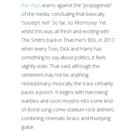
For You’
, warns against the “
propaganda
”
of the media, concluding that basically,
“
society’s hell
’. So far, so Morrissey. Yet
whilst this was all fresh and exciting with
The Smiths back in Thatcher’s ‘80s, in 2017,
when every Tom, Dick and Harry has
something to say about politics, it feels
slightly stale. That said, although the
sentiment may not be anything
revolutionary, musically, the track certainly
packs a punch. It begins with harrowing
warbles and soon morphs into some kind
of Bond song-come-stadium rock anthem,
combining cinematic brass and thumping
guitar.