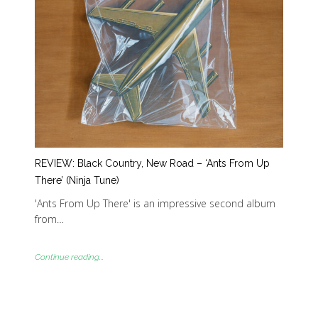
REVIEW: Black Country, New Road – ‘Ants From Up
There’ (Ninja Tune)
'Ants From Up There' is an impressive second album
from…
Continue reading...