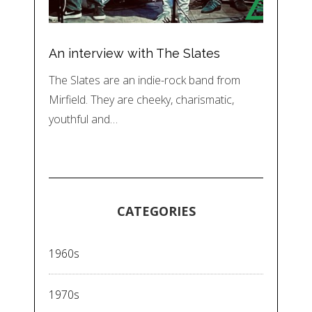
An interview with The Slates
The Slates are an indie-rock band from
Mirfield. They are cheeky, charismatic,
youthful and…
CATEGORIES
1960s
1970s