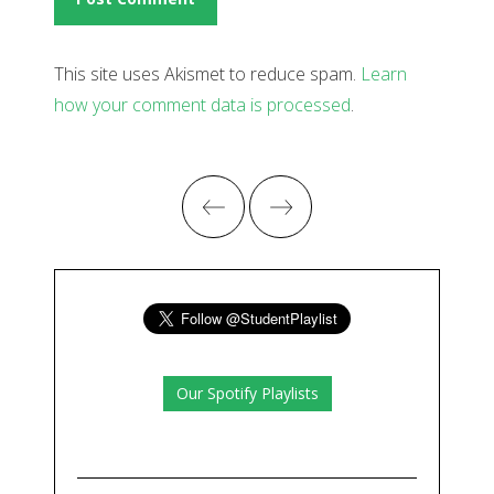
This site uses Akismet to reduce spam.
Learn
how your comment data is processed
.
Our Spotify Playlists