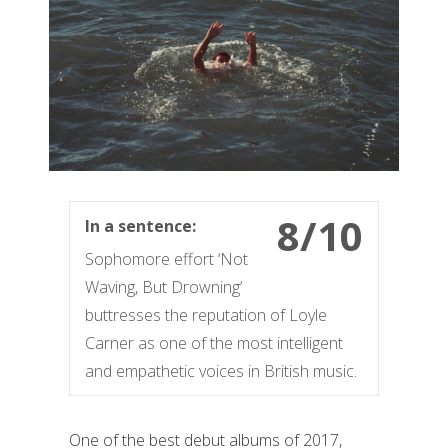
8/10
In a sentence:
Sophomore effort ‘Not
Waving, But Drowning’
buttresses the reputation of Loyle
Carner as one of the most intelligent
and empathetic voices in British music.
One of the best debut albums of 2017,