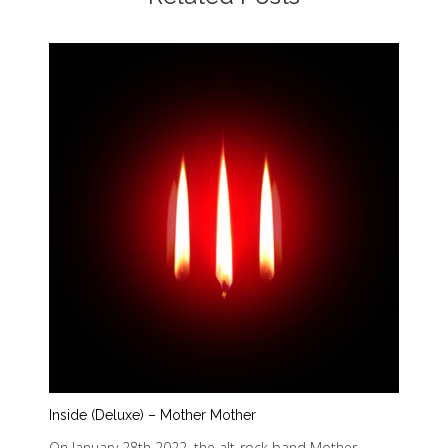
Inside (Deluxe) – Mother Mother
On January 28th 2022, the alt-rock band Mother