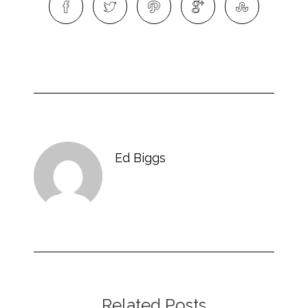
Ed Biggs
Related Posts