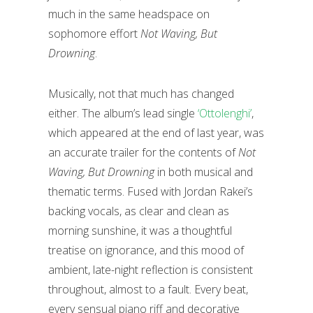
much in the same headspace on
sophomore effort
Not Waving, But
Drowning
.
Musically, not that much has changed
either. The album’s lead single
‘Ottolenghi’
,
which appeared at the end of last year, was
an accurate trailer for the contents of
Not
Waving, But Drowning
in both musical and
thematic terms. Fused with Jordan Rakei’s
backing vocals, as clear and clean as
morning sunshine, it was a thoughtful
treatise on ignorance, and this mood of
ambient, late-night reflection is consistent
throughout, almost to a fault. Every beat,
every sensual piano riff and decorative