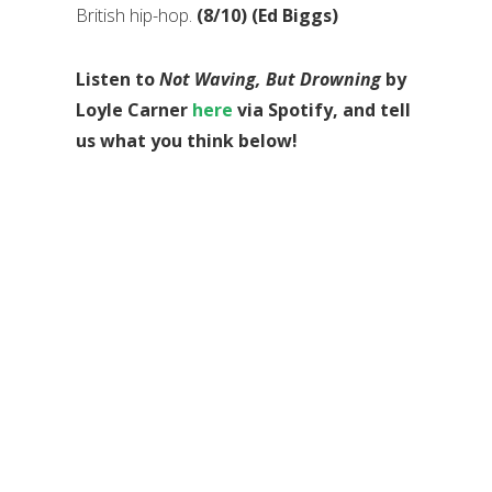
British hip-hop.
(8/10) (Ed Biggs)
Listen to
Not Waving, But Drowning
by
Loyle Carner
here
via Spotify, and tell
us what you think below!