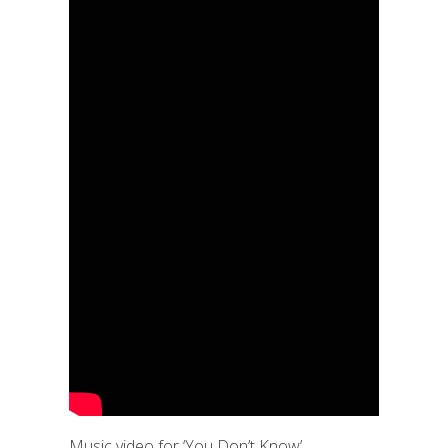
Music video for ‘You Don’t Know’