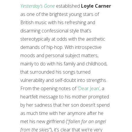
Yesterday’s Gone
established
Loyle Carner
as one of the brightest young stars of
British music with his refreshing and
disarming confessional style that’s
stereotypically at odds with the aesthetic
demands of hip-hop. With introspective
moods and personal subject matters,
mainly to do with his family and childhood,
that surrounded his songs turned
vulnerability and self-doubt into strengths.
From the opening notes of
‘Dear Jean’
, a
heartfelt message to his mother prompted
by her sadness that her son doesn’t spend
as much time with her anymore after he
met his new girlfriend (“
fallen for an angel
from the skies”
), it’s clear that we’re very