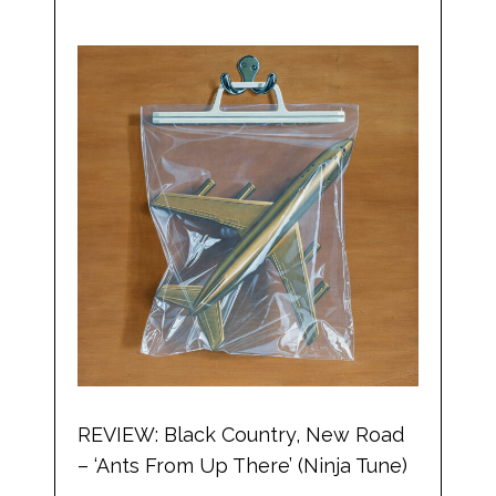
REVIEW: Black Country, New Road
– ‘Ants From Up There’ (Ninja Tune)