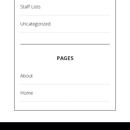
Staff Lists
Uncategorized
PAGES
About
Home