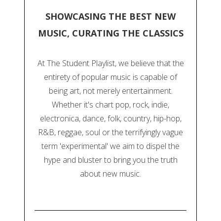
SHOWCASING THE BEST NEW
MUSIC, CURATING THE CLASSICS
At The Student Playlist, we believe that the
entirety of popular music is capable of
being art, not merely entertainment.
Whether it's chart pop, rock, indie,
electronica, dance, folk, country, hip-hop,
R&B, reggae, soul or the terrifyingly vague
term 'experimental' we aim to dispel the
hype and bluster to bring you the truth
about new music.