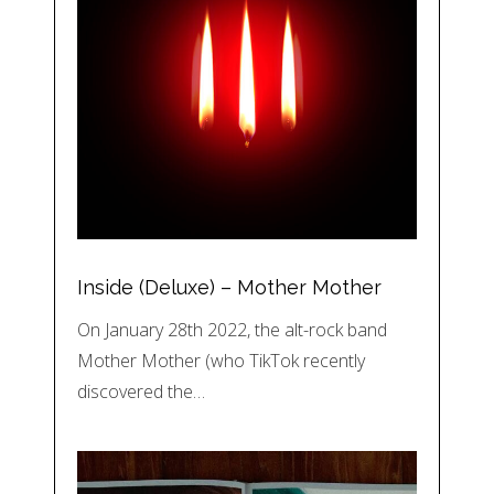
Inside (Deluxe) – Mother Mother
On January 28th 2022, the alt-rock band
Mother Mother (who TikTok recently
discovered the…