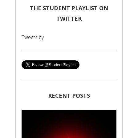
THE STUDENT PLAYLIST ON
TWITTER
Tweets by
RECENT POSTS