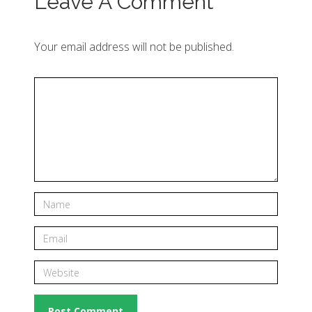
Leave A Comment
Your email address will not be published.