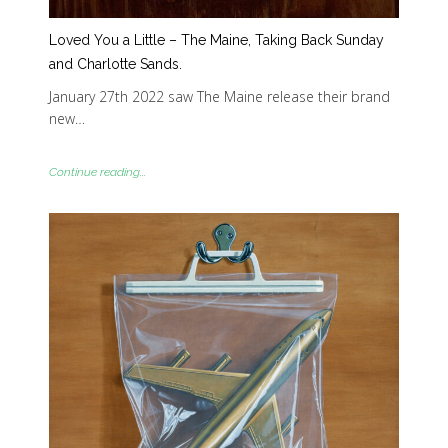
Loved You a Little – The Maine, Taking Back Sunday
and Charlotte Sands.
January 27th 2022 saw The Maine release their brand
new…
Continue reading...