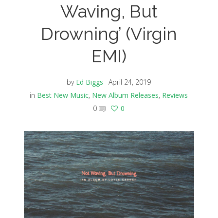
Waving, But
Drowning’ (Virgin
EMI)
by
Ed Biggs
April 24, 2019
in
Best New Music
,
New Album Releases
,
Reviews
0
0