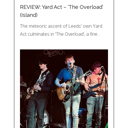
REVIEW: Yard Act – ‘The Overload’
(Island)
The meteoric ascent of Leeds' own Yard
Act culminates in 'The Overload', a fine…