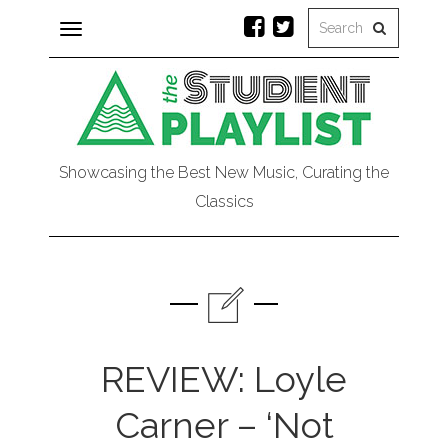
Toggle
navigation
Showcasing the Best New Music, Curating the
Classics
REVIEW: Loyle
Carner – ‘Not