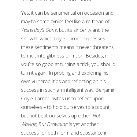
Yes, it can be sentimental on occasion and
may to some cynics feel like a re-tread of
Yesterday’s Gone
, but its sincerity and the
skill with which Loyle Carner expresses
these sentiments means it never threatens
to melt into glibness or mush. Besides, if
you’re so good at turning a trick, you should
turn it again. In probing and exploring his
own vulnerabilities and reflecting on his
success in such an intelligent way, Benjamin
Coyle-Larner invites us to reflect upon
ourselves – to hold ourselves to account,
but not beat ourselves up either.
Not
Waving, But Drowning
is yet another
success for both form and substance in