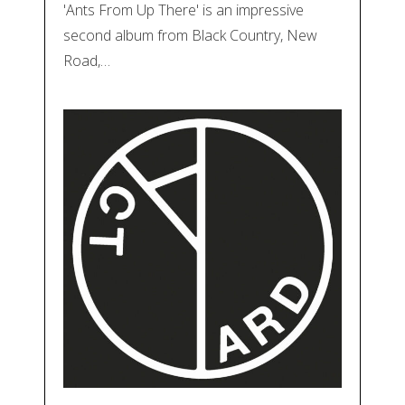
'Ants From Up There' is an impressive
second album from Black Country, New
Road,…