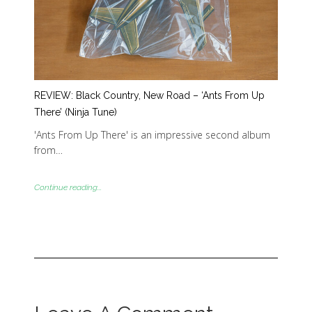
REVIEW: Black Country, New Road – ‘Ants From Up
There’ (Ninja Tune)
'Ants From Up There' is an impressive second album
from…
Continue reading...