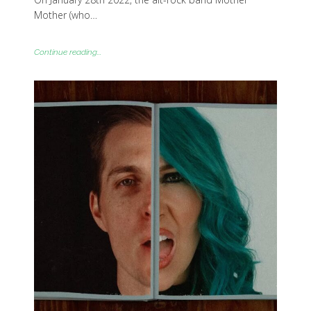
Mother (who…
Continue reading...