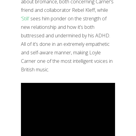
about bromance, both concerning Carner’s
friend and collaborator Rebel Kleff, while
‘Still’
sees him ponder on the strength of
new relationship and how it’s both
buttressed and undermined by his ADHD.
All of it’s done in an extremely empathetic
and self-aware manner, making Loyle
Carner one of the most intelligent voices in
British music.