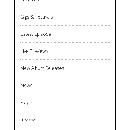
Gigs & Festivals
Latest Episode
Live Previews
New Album Releases
News
Playlists
Reviews