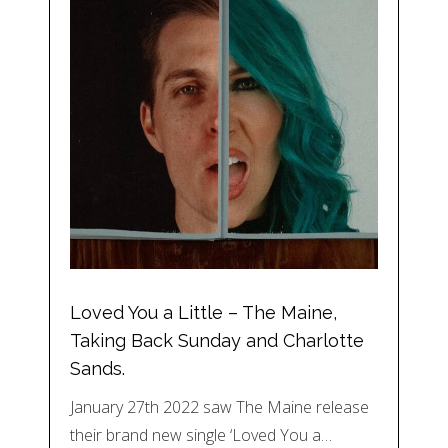
Loved You a Little – The Maine,
Taking Back Sunday and Charlotte
Sands.
January 27th 2022 saw The Maine release
their brand new single ‘Loved You a…