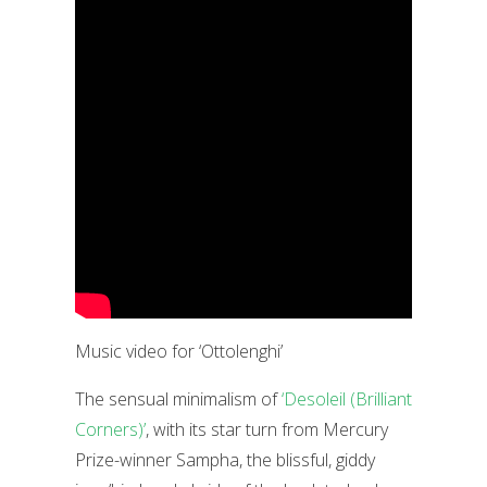
Music video for ‘Ottolenghi’
The sensual minimalism of
‘Desoleil (Brilliant
Corners)’
, with its star turn from Mercury
Prize-winner Sampha, the blissful, giddy