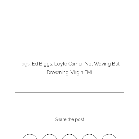
Tags:
Ed Biggs
,
Loyle Carner
,
Not Waving But
Drowning
,
Virgin EMI
Share the post