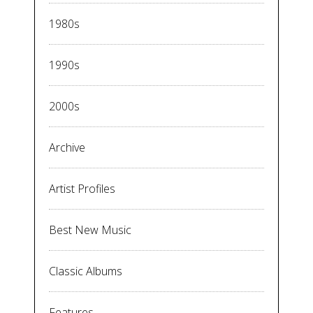
1980s
1990s
2000s
Archive
Artist Profiles
Best New Music
Classic Albums
Features