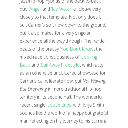
jazz/hip-hop hybrids of the back-to-back
duo
‘Angel’
and
‘Ice Water’
all cleave very
closely to that template. Not only does it
suit Carner’s soft flow down to the ground,
but it also makes for a very singular
experience all the way through. The harder
beats of the brassy
‘You Don’t Know’
, the
mixed-race consciousness of ‘
Looking
Back’
and
‘Sail Away Freestyle’
, which acts
as an otherwise uncluttered showcase for
Carner’s calm, literate flow, put
Not Waving,
But Drowning
in more traditional hip-hop
territory in its second half. The wonderful
recent single
‘Loose Ends’
with Jorja Smith
sounds like the work of a happy but grateful
man reflecting on his journey to his current