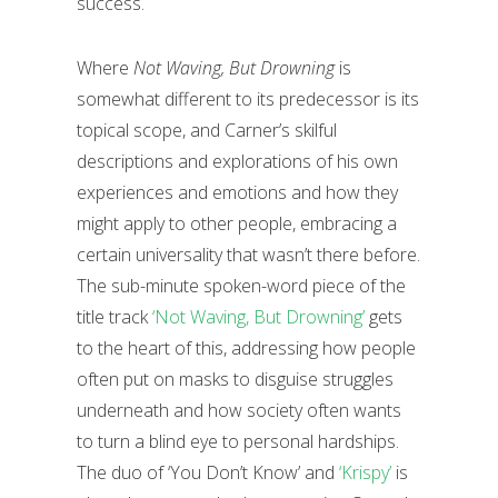
success.
Where
Not Waving, But Drowning
is
somewhat different to its predecessor is its
topical scope, and Carner’s skilful
descriptions and explorations of his own
experiences and emotions and how they
might apply to other people, embracing a
certain universality that wasn’t there before.
The sub-minute spoken-word piece of the
title track
‘Not Waving, But Drowning’
gets
to the heart of this, addressing how people
often put on masks to disguise struggles
underneath and how society often wants
to turn a blind eye to personal hardships.
The duo of ‘You Don’t Know’ and
‘Krispy’
is