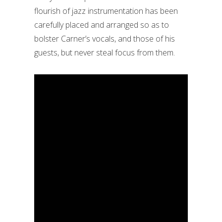
flourish of jazz instrumentation has been
carefully placed and arranged so as to
bolster Carner’s vocals, and those of his
guests, but never steal focus from them.