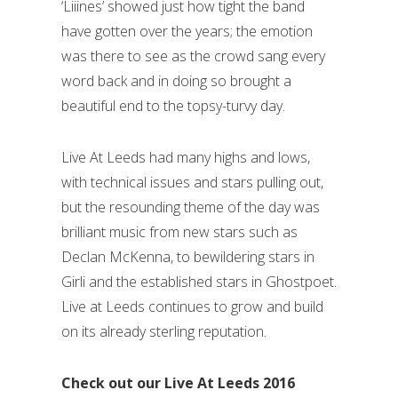
‘Liiines’ showed just how tight the band
have gotten over the years; the emotion
was there to see as the crowd sang every
word back and in doing so brought a
beautiful end to the topsy-turvy day.
Live At Leeds had many highs and lows,
with technical issues and stars pulling out,
but the resounding theme of the day was
brilliant music from new stars such as
Declan McKenna, to bewildering stars in
Girli and the established stars in Ghostpoet.
Live at Leeds continues to grow and build
on its already sterling reputation.
Check out our Live At Leeds 2016