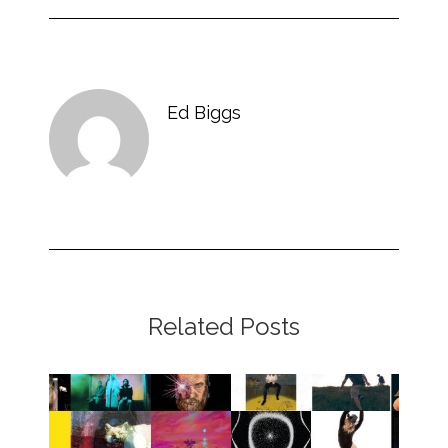
Ed Biggs
Related Posts