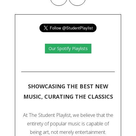
Our Spotify Playlists
SHOWCASING THE BEST NEW
MUSIC, CURATING THE CLASSICS
At The Student Playlist, we believe that the
entirety of popular music is capable of
being art, not merely entertainment.