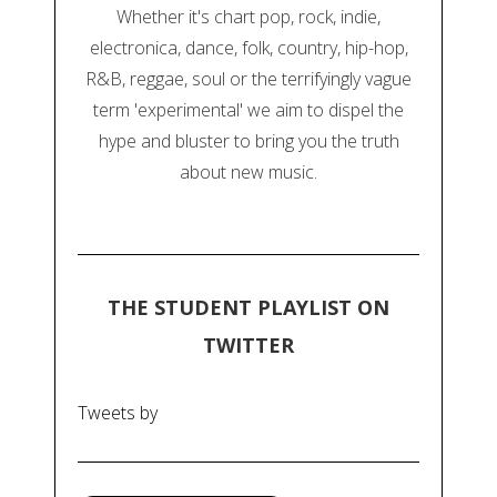
Whether it's chart pop, rock, indie,
electronica, dance, folk, country, hip-hop,
R&B, reggae, soul or the terrifyingly vague
term 'experimental' we aim to dispel the
hype and bluster to bring you the truth
about new music.
THE STUDENT PLAYLIST ON
TWITTER
Tweets by