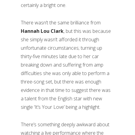
certainly a bright one.
There wasn’t the same brilliance from
Hannah Lou Clark
, but this was because
she simply wasn’t afforded it through
unfortunate circumstances; turning up
thirty-five minutes late due to her car
breaking down and suffering from amp
difficulties she was only able to perform a
three-song set, but there was enough
evidence in that time to suggest there was
a talent from the English star with new
single ‘It’s Your Love’ being a highlight.
There’s something deeply awkward about
watching a live performance where the