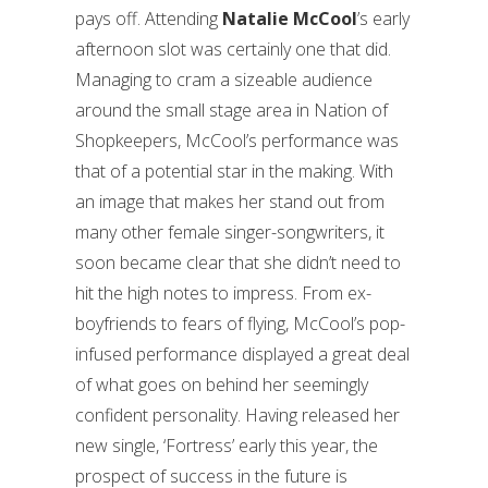
pays off. Attending
Natalie McCool
’s early
afternoon slot was certainly one that did.
Managing to cram a sizeable audience
around the small stage area in Nation of
Shopkeepers, McCool’s performance was
that of a potential star in the making. With
an image that makes her stand out from
many other female singer-songwriters, it
soon became clear that she didn’t need to
hit the high notes to impress. From ex-
boyfriends to fears of flying, McCool’s pop-
infused performance displayed a great deal
of what goes on behind her seemingly
confident personality. Having released her
new single, ‘Fortress’ early this year, the
prospect of success in the future is