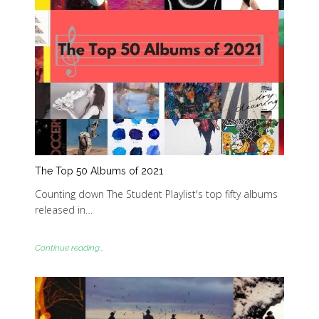
The Top 50 Albums of 2021
Counting down The Student Playlist's top fifty albums
released in…
Continue reading...