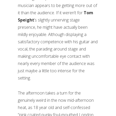
musician appears to be getting more out of
it than the audience. If it weren’t for
Tom
Speight
’s slightly unnerving stage
presence, he might have actually been
mildly enjoyable. Although displaying a
satisfactory competence with his guitar and
vocal, the parading around stage and
making uncomfortable eye contact with
nearly every member of the audience was
just maybe a little too intense for the
setting.
The afternoon takes a turn for the
genuinely weird in the now mid-afternoon
heat, as 18 year old and self-confessed
“pink coated punky foul-mouthed London