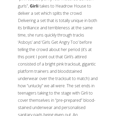
gurls”,
Girli
takes to Headrow House to
deliver a set which splits the crowd.
Delivering a set that is totally unique in both
its brilliance and terribleness at the same
time, she runs quickly through tracks
‘Asboys’ and ‘Girls Get Angry Too’ before
telling the crowd about her period (it’s at
this point I point out that Girli’s attired
consisted of a bright pink tracksuit, gigantic
platform trainers and bloodstained
underwear over the tracksuit to match) and
how “unlucky” we all were. The set ends in
teenagers taking to the stage with Girli to
cover themselves in “pre-prepared” blood-
stained underwear and personalised
sanitary pads being given out. An