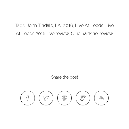
Tags:
John Tindale
,
LAL2016
,
Live At Leeds
,
Live
At Leeds 2016
,
live review
,
Ollie Rankine
,
review
Share the post