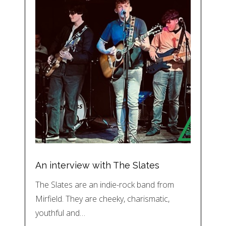
An interview with The Slates
The Slates are an indie-rock band from
Mirfield. They are cheeky, charismatic,
youthful and…