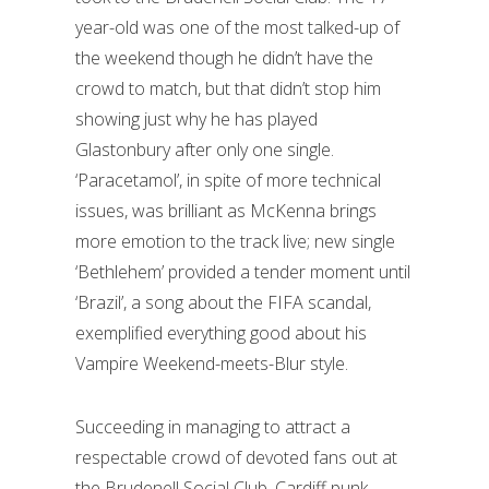
year-old was one of the most talked-up of
the weekend though he didn’t have the
crowd to match, but that didn’t stop him
showing just why he has played
Glastonbury after only one single.
‘Paracetamol’, in spite of more technical
issues, was brilliant as McKenna brings
more emotion to the track live; new single
‘Bethlehem’ provided a tender moment until
‘Brazil’, a song about the FIFA scandal,
exemplified everything good about his
Vampire Weekend-meets-Blur style.
Succeeding in managing to attract a
respectable crowd of devoted fans out at
the Brudenell Social Club, Cardiff punk