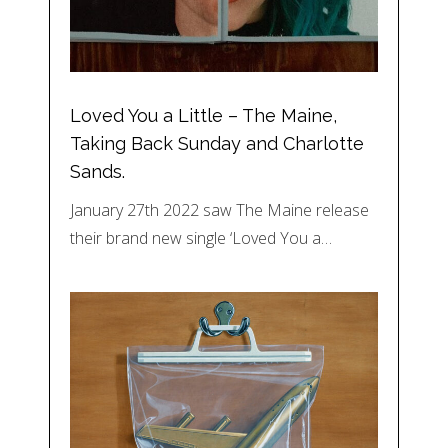
Loved You a Little – The Maine,
Taking Back Sunday and Charlotte
Sands.
January 27th 2022 saw The Maine release
their brand new single ‘Loved You a…