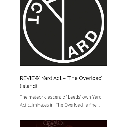
REVIEW: Yard Act – ‘The Overload’
(Island)
The meteoric ascent of Leeds' own Yard
Act culminates in 'The Overload', a fine…