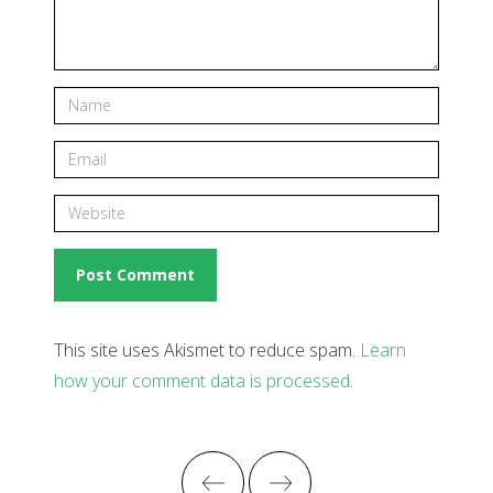
This site uses Akismet to reduce spam.
Learn
how your comment data is processed
.