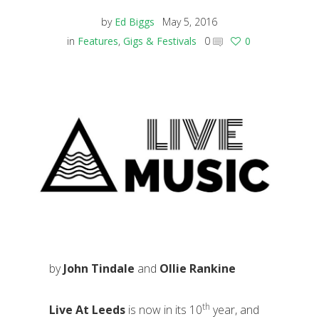
by
Ed Biggs
May 5, 2016
in
Features
,
Gigs & Festivals
0
0
by
John Tindale
and
Ollie Rankine
th
Live At Leeds
is now in its 10
year, and