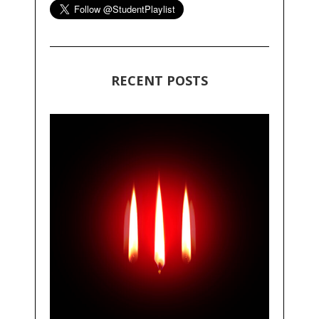
RECENT POSTS