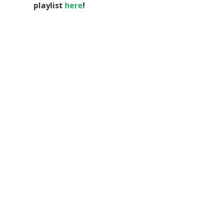
playlist
here
!