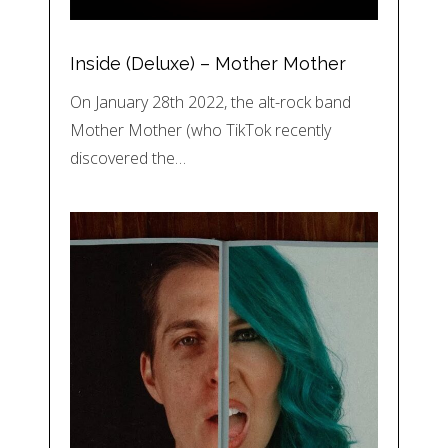
Inside (Deluxe) – Mother Mother
On January 28th 2022, the alt-rock band
Mother Mother (who TikTok recently
discovered the…