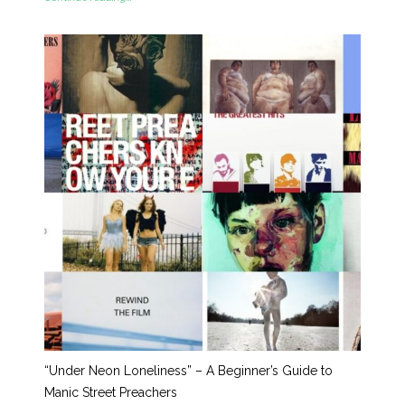
“Under Neon Loneliness” – A Beginner’s Guide to
Manic Street Preachers