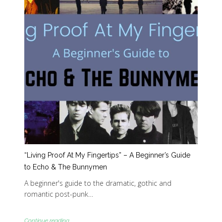
“Living Proof At My Fingertips” – A Beginner’s Guide
to Echo & The Bunnymen
A beginner's guide to the dramatic, gothic and
romantic post-punk…
Continue reading...