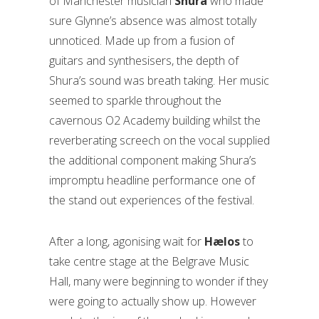
of Manchester musician
Shura
who made
sure Glynne’s absence was almost totally
unnoticed. Made up from a fusion of
guitars and synthesisers, the depth of
Shura’s sound was breath taking. Her music
seemed to sparkle throughout the
cavernous O2 Academy building whilst the
reverberating screech on the vocal supplied
the additional component making Shura’s
impromptu headline performance one of
the stand out experiences of the festival.
After a long, agonising wait for
Hælos
to
take centre stage at the Belgrave Music
Hall, many were beginning to wonder if they
were going to actually show up. However