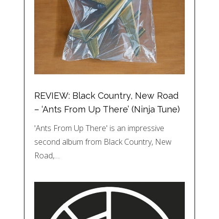
REVIEW: Black Country, New Road
– ‘Ants From Up There’ (Ninja Tune)
'Ants From Up There' is an impressive
second album from Black Country, New
Road,…