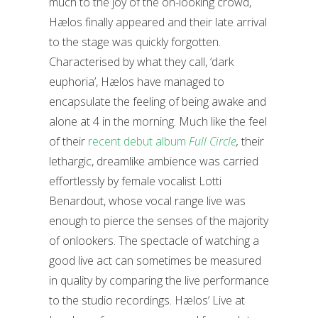
much to the joy of the on-looking crowd,
Hælos finally appeared and their late arrival
to the stage was quickly forgotten.
Characterised by what they call, ‘dark
euphoria’, Hælos have managed to
encapsulate the feeling of being awake and
alone at 4 in the morning. Much like the feel
of their
recent debut album
Full Circle
,
their
lethargic, dreamlike ambience was carried
effortlessly by female vocalist Lotti
Benardout, whose vocal range live was
enough to pierce the senses of the majority
of onlookers. The spectacle of watching a
good live act can sometimes be measured
in quality by comparing the live performance
to the studio recordings. Hælos’ Live at