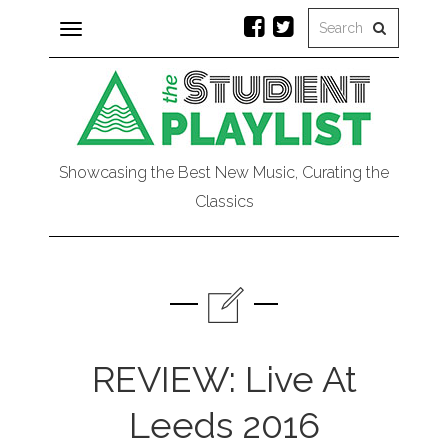
Toggle
navigation
Showcasing the Best New Music, Curating the
Classics
REVIEW: Live At
Leeds 2016