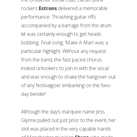
rockers
Estrons
delivered a memorable
performance. Thrashing guitar riffs
accompanied by a barrage from the drum
kit was certainly enough to get heads
bobbing. Final song, ‘Make A Man’ was a
particular highlight. Without any request
from the band, the fast paced chorus
invited onlookers to join in with the vocal
and was enough to shake the hangover out
of any festivalgoer embarking on the ‘two-
day bender’.
Although the day’s marquee name Jess
Glynne pulled out just prior to the event, her
slot was placed in the very capable hands