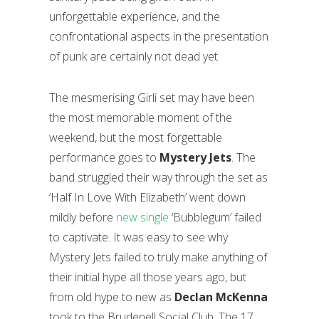
unforgettable experience, and the
confrontational aspects in the presentation
of punk are certainly not dead yet.
The mesmerising Girli set may have been
the most memorable moment of the
weekend, but the most forgettable
performance goes to
Mystery Jets
. The
band struggled their way through the set as
‘Half In Love With Elizabeth’ went down
mildly before
new single
‘Bubblegum’ failed
to captivate. It was easy to see why
Mystery Jets failed to truly make anything of
their initial hype all those years ago, but
from old hype to new as
Declan McKenna
took to the Brudenell Social Club. The 17