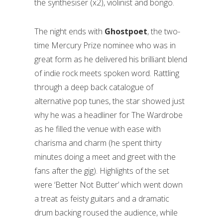
the synthesiser (x2), violinist and bongo.
The night ends with
Ghostpoet
, the two-
time Mercury Prize nominee who was in
great form as he delivered his brilliant blend
of indie rock meets spoken word. Rattling
through a deep back catalogue of
alternative pop tunes, the star showed just
why he was a headliner for The Wardrobe
as he filled the venue with ease with
charisma and charm (he spent thirty
minutes doing a meet and greet with the
fans after the gig). Highlights of the set
were ‘Better Not Butter’ which went down
a treat as feisty guitars and a dramatic
drum backing roused the audience, while