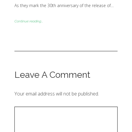
As they mark the 30th anniversary of the release of…
Continue reading...
Leave A Comment
Your email address will not be published.