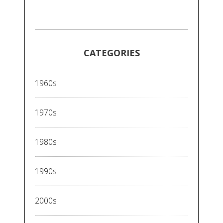
CATEGORIES
1960s
1970s
1980s
1990s
2000s