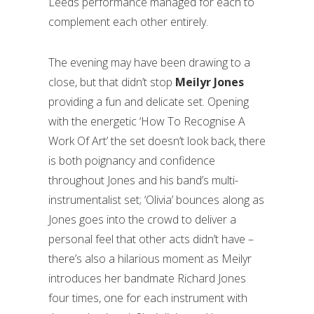
Leeds performance managed for each to
complement each other entirely.
The evening may have been drawing to a
close, but that didn’t stop
Meilyr Jones
providing a fun and delicate set. Opening
with the energetic ‘How To Recognise A
Work Of Art’ the set doesn’t look back, there
is both poignancy and confidence
throughout Jones and his band’s multi-
instrumentalist set; ‘Olivia’ bounces along as
Jones goes into the crowd to deliver a
personal feel that other acts didn’t have –
there’s also a hilarious moment as Meilyr
introduces her bandmate Richard Jones
four times, one for each instrument with