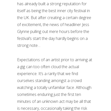
has already built a strong reputation for
itself as being the best inner city festival in
the UK. But after creating a certain degree
of excitement, the news of headliner Jess
Glynne pulling out mere hours before the
festival’s start the day hardly begins on a
strong note…
Expectations of an artist prior to arriving at
a gig can too often cloud the actual
experience. It’s a rarity that we find
ourselves standing amongst a crowd
watching a totally unfamiliar face. Although
sometimes enduring just the first ten
minutes of an unknown act may be all that
is necessary, occasionally taking the risk