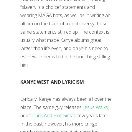
“slavery is a choice” statements and
wearing MAGA hats, as well as in writing an
album on the back of a controversy those
same statements stirred up. The context is
usually what made Kanye albums great,
larger than life even, and on
ye
his need to
eschew it seems to be the one thing stifling
him.
KANYE WEST AND LYRICISM
Lyrically, Kanye has always been all over the
place. The same guy releases
‘Jesus Walks’
,
and
‘Drunk And Hot Girls’
a few years later.
In the past, however, his more cringe-
worthy statements could at worst be