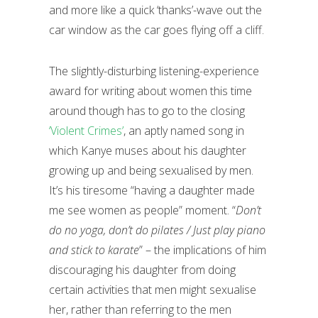
and more like a quick ‘thanks’-wave out the
car window as the car goes flying off a cliff.
The slightly-disturbing listening-experience
award for writing about women this time
around though has to go to the closing
‘Violent Crimes’
, an aptly named song in
which Kanye muses about his daughter
growing up and being sexualised by men.
It’s his tiresome “having a daughter made
me see women as people” moment. “
Don’t
do no yoga, don’t do pilates / Just play piano
and stick to karate
” – the implications of him
discouraging his daughter from doing
certain activities that men might sexualise
her, rather than referring to the men