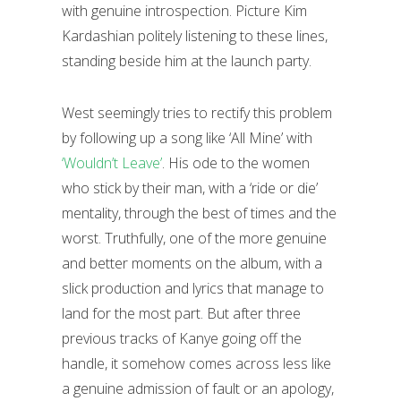
with genuine introspection. Picture Kim
Kardashian politely listening to these lines,
standing beside him at the launch party.
West seemingly tries to rectify this problem
by following up a song like ‘All Mine’ with
‘Wouldn’t Leave’
. His ode to the women
who stick by their man, with a ‘ride or die’
mentality, through the best of times and the
worst. Truthfully, one of the more genuine
and better moments on the album, with a
slick production and lyrics that manage to
land for the most part. But after three
previous tracks of Kanye going off the
handle, it somehow comes across less like
a genuine admission of fault or an apology,