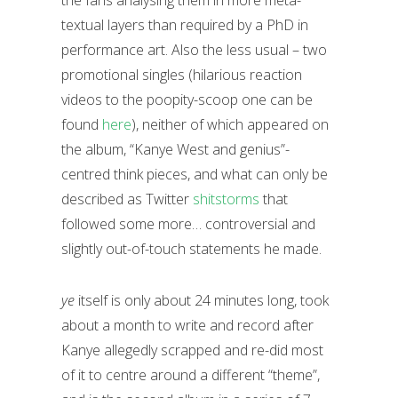
textual layers than required by a PhD in
performance art. Also the less usual – two
promotional singles (hilarious reaction
videos to the poopity-scoop one can be
found
here
), neither of which appeared on
the album, “Kanye West and genius”-
centred think pieces, and what can only be
described as Twitter
shitstorms
that
followed some more… controversial and
slightly out-of-touch statements he made.
ye
itself is only about 24 minutes long, took
about a month to write and record after
Kanye allegedly scrapped and re-did most
of it to centre around a different “theme”,