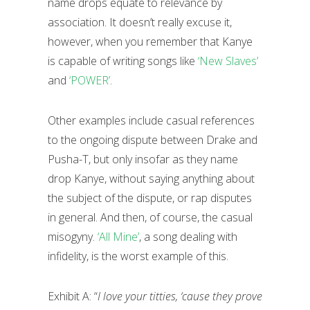
name drops equate to relevance by
association. It doesn’t really excuse it,
however, when you remember that Kanye
is capable of writing songs like
‘New Slaves’
and
‘POWER’
.
Other examples include casual references
to the ongoing dispute between Drake and
Pusha-T, but only insofar as they name
drop Kanye, without saying anything about
the subject of the dispute, or rap disputes
in general. And then, of course, the casual
misogyny.
‘All Mine’
, a song dealing with
infidelity, is the worst example of this.
Exhibit A: “
I love your titties, ‘cause they prove