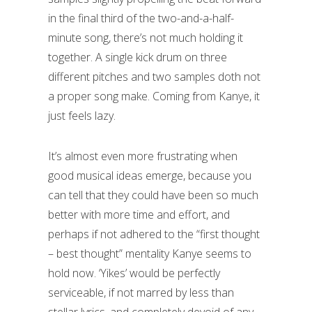
in the final third of the two-and-a-half-
minute song, there’s not much holding it
together. A single kick drum on three
different pitches and two samples doth not
a proper song make. Coming from Kanye, it
just feels lazy.
It’s almost even more frustrating when
good musical ideas emerge, because you
can tell that they could have been so much
better with more time and effort, and
perhaps if not adhered to the “first thought
– best thought” mentality Kanye seems to
hold now. ‘Yikes’ would be perfectly
serviceable, if not marred by less than
stellar lyrics, and completely devoid of any