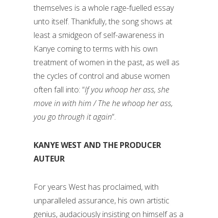
themselves is a whole rage-fuelled essay
unto itself. Thankfully, the song shows at
least a smidgeon of self-awareness in
Kanye coming to terms with his own
treatment of women in the past, as well as
the cycles of control and abuse women
often fall into: “
If you whoop her ass, she
move in with him / The he whoop her ass,
you go through it again
”.
KANYE WEST AND THE PRODUCER
AUTEUR
For years West has proclaimed, with
unparalleled assurance, his own artistic
genius, audaciously insisting on himself as a