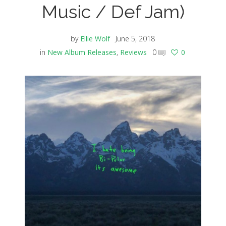
Music / Def Jam)
by
Ellie Wolf
June 5, 2018
in
New Album Releases
,
Reviews
0
0