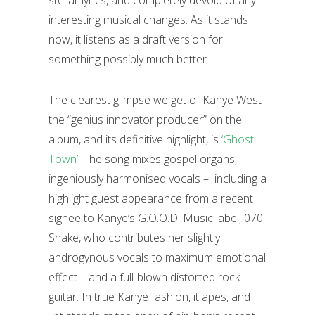
interesting musical changes. As it stands
now, it listens as a draft version for
something possibly much better.
The clearest glimpse we get of Kanye West
the “genius innovator producer” on the
album, and its definitive highlight, is
‘Ghost
Town’
. The song mixes gospel organs,
ingeniously harmonised vocals – including a
highlight guest appearance from a recent
signee to Kanye’s G.O.O.D. Music label, 070
Shake, who contributes her slightly
androgynous vocals to maximum emotional
effect – and a full-blown distorted rock
guitar. In true Kanye fashion, it apes, and