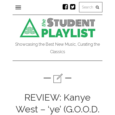
Toggle
navigation
Showcasing the Best New Music, Curating the
Classics
REVIEW: Kanye
West – ‘ye’ (G.O.O.D.