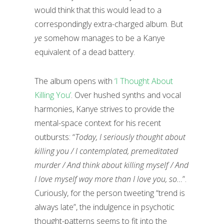
would think that this would lead to a
correspondingly extra-charged album. But
ye
somehow manages to be a Kanye
equivalent of a dead battery.
The album opens with
‘I Thought About
Killing You’
. Over hushed synths and vocal
harmonies, Kanye strives to provide the
mental-space context for his recent
outbursts: “
Today, I seriously thought about
killing you / I contemplated, premeditated
murder / And think about killing myself / And
I love myself way more than I love you, so…
”.
Curiously, for the person tweeting “trend is
always late”, the indulgence in psychotic
thought-patterns seems to fit into the