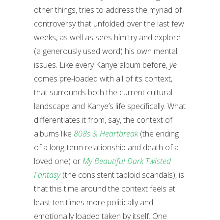
other things, tries to address the myriad of
controversy that unfolded over the last few
weeks, as well as sees him try and explore
(a generously used word) his own mental
issues. Like every Kanye album before,
ye
comes pre-loaded with all of its context,
that surrounds both the current cultural
landscape and Kanye’s life specifically. What
differentiates it from, say, the context of
albums like
808s & Heartbreak
(the ending
of a long-term relationship and death of a
loved one) or
My Beautiful Dark Twisted
Fantasy
(the consistent tabloid scandals), is
that this time around the context feels at
least ten times more politically and
emotionally loaded taken by itself. One