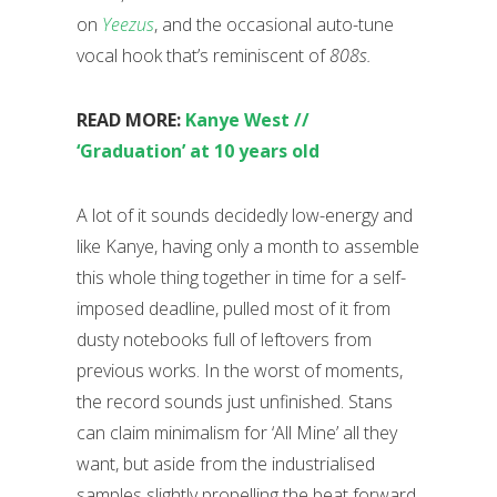
on
Yeezus
, and the occasional auto-tune
vocal hook that’s reminiscent of
808s.
READ MORE:
Kanye West //
‘Graduation’ at 10 years old
A lot of it sounds decidedly low-energy and
like Kanye, having only a month to assemble
this whole thing together in time for a self-
imposed deadline, pulled most of it from
dusty notebooks full of leftovers from
previous works. In the worst of moments,
the record sounds just unfinished. Stans
can claim minimalism for ‘All Mine’ all they
want, but aside from the industrialised
samples slightly propelling the beat forward