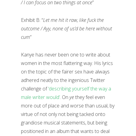
/ I can focus on two things at once
”
Exhibit B: “
Let me hit it raw, like fuck the
outcome / Ayy, none of us’d be here without
cum
”
Kanye has never been one to write about
women in the most flattering way. His lyrics
on the topic of the fairer sex have always
adhered neatly to the ingenious Twitter
challenge of
‘describing yourself the way a
male writer would’
. On
ye
they feel even
more out of place and worse than usual, by
virtue of not only not being tacked onto
grandiose musical statements, but being
positioned in an album that wants to deal