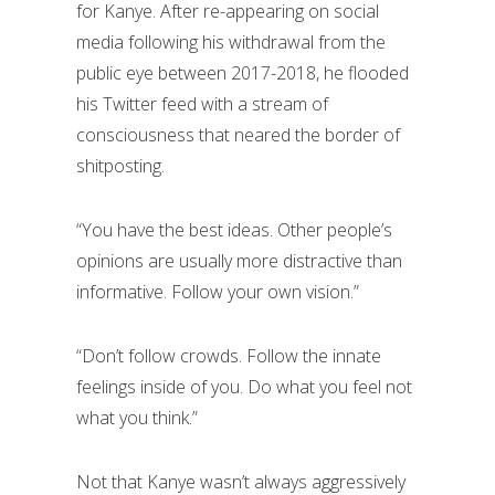
for Kanye. After re-appearing on social
media following his withdrawal from the
public eye between 2017-2018, he flooded
his Twitter feed with a stream of
consciousness that neared the border of
shitposting.
“You have the best ideas. Other people’s
opinions are usually more distractive than
informative. Follow your own vision.”
“Don’t follow crowds. Follow the innate
feelings inside of you. Do what you feel not
what you think.”
Not that Kanye wasn’t always aggressively