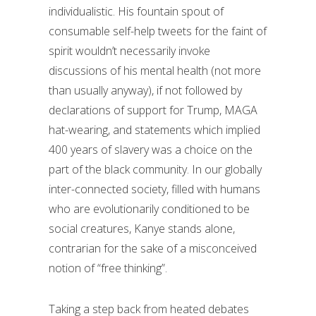
individualistic. His fountain spout of
consumable self-help tweets for the faint of
spirit wouldn’t necessarily invoke
discussions of his mental health (not more
than usually anyway), if not followed by
declarations of support for Trump, MAGA
hat-wearing, and statements which implied
400 years of slavery was a choice on the
part of the black community. In our globally
inter-connected society, filled with humans
who are evolutionarily conditioned to be
social creatures, Kanye stands alone,
contrarian for the sake of a misconceived
notion of “free thinking”.
Taking a step back from heated debates