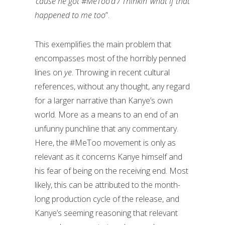
‘cause he got #MeToo’d / Thinkin’ what if that
happened to me too
”.
This exemplifies the main problem that
encompasses most of the horribly penned
lines on
ye
. Throwing in recent cultural
references, without any thought, any regard
for a larger narrative than Kanye’s own
world. More as a means to an end of an
unfunny punchline that any commentary.
Here, the #MeToo movement is only as
relevant as it concerns Kanye himself and
his fear of being on the receiving end. Most
likely, this can be attributed to the month-
long production cycle of the release, and
Kanye’s seeming reasoning that relevant