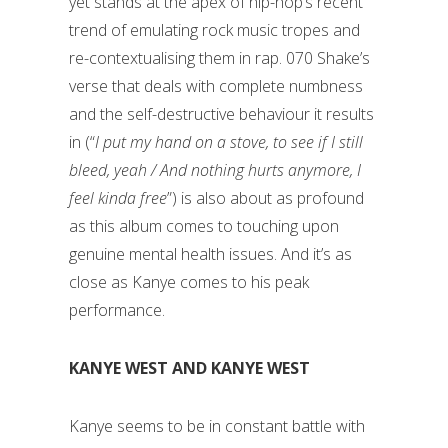
yet stands at the apex of hip-hop’s recent
trend of emulating rock music tropes and
re-contextualising them in rap. 070 Shake’s
verse that deals with complete numbness
and the self-destructive behaviour it results
in (“
I put my hand on a stove, to see if I still
bleed, yeah / And nothing hurts anymore, I
feel kinda free
”) is also about as profound
as this album comes to touching upon
genuine mental health issues. And it’s as
close as Kanye comes to his peak
performance.
KANYE WEST AND KANYE WEST
Kanye seems to be in constant battle with