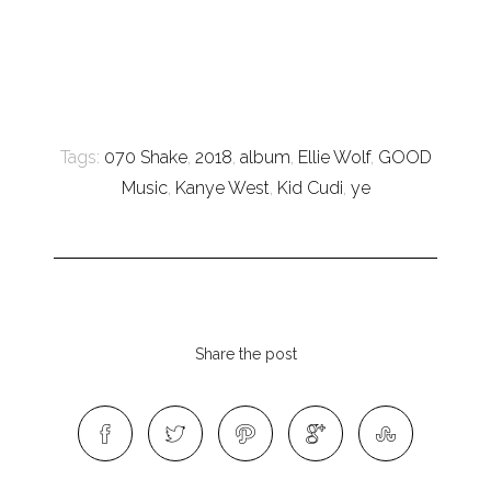
Tags:
070 Shake
,
2018
,
album
,
Ellie Wolf
,
GOOD
Music
,
Kanye West
,
Kid Cudi
,
ye
Share the post