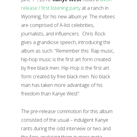
release / first listening party
at a ranch in
Wyoming, for his new album
ye
. The invitees
are comprised of A-list celebrities,
journalists, and influencers. Chris Rock
gives a grandiose speech, introducing the
album as such: “Remember this: Rap music,
hip-hop music is the first art form created
by free black men. Hip-Hop is the first art
form created by free black men. No black
man has taken more advantage of his
freedom than Kanye West”.
The pre-release commotion for this album
consisted of the usual – indulgent Kanye
rants during the odd interview or two and
the fans analysing them in more meta-