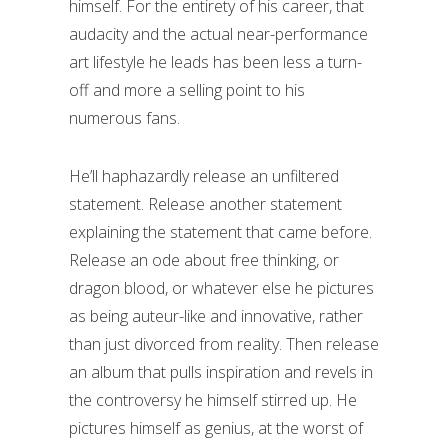
himself. For the entirety of his career, that
audacity and the actual near-performance
art lifestyle he leads has been less a turn-
off and more a selling point to his
numerous fans.
He’ll haphazardly release an unfiltered
statement. Release another statement
explaining the statement that came before.
Release an ode about free thinking, or
dragon blood, or whatever else he pictures
as being auteur-like and innovative, rather
than just divorced from reality. Then release
an album that pulls inspiration and revels in
the controversy he himself stirred up. He
pictures himself as genius, at the worst of