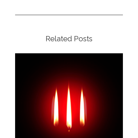
Related Posts