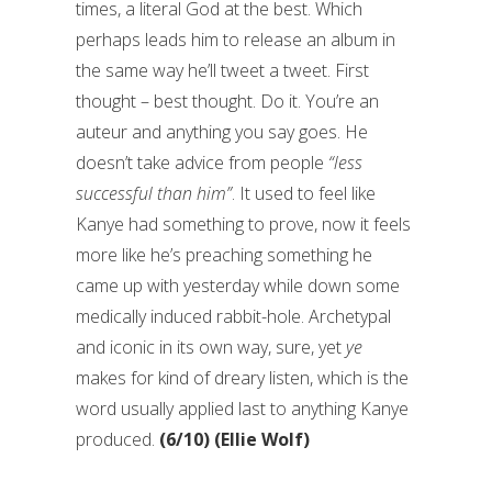
times, a literal God at the best. Which
perhaps leads him to release an album in
the same way he’ll tweet a tweet. First
thought – best thought. Do it. You’re an
auteur and anything you say goes. He
doesn’t take advice from people
“less
successful than him”
. It used to feel like
Kanye had something to prove, now it feels
more like he’s preaching something he
came up with yesterday while down some
medically induced rabbit-hole. Archetypal
and iconic in its own way, sure, yet
ye
makes for kind of dreary listen, which is the
word usually applied last to anything Kanye
produced.
(6/10) (Ellie Wolf)