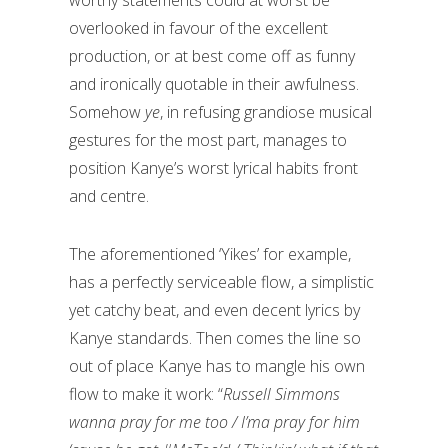
overlooked in favour of the excellent
production, or at best come off as funny
and ironically quotable in their awfulness.
Somehow
ye
, in refusing grandiose musical
gestures for the most part, manages to
position Kanye’s worst lyrical habits front
and centre.
The aforementioned ‘Yikes’ for example,
has a perfectly serviceable flow, a simplistic
yet catchy beat, and even decent lyrics by
Kanye standards. Then comes the line so
out of place Kanye has to mangle his own
flow to make it work: “
Russell Simmons
wanna pray for me too / I’ma pray for him