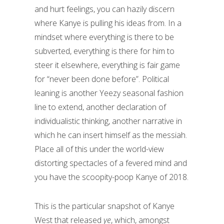
and hurt feelings, you can hazily discern
where Kanye is pulling his ideas from. In a
mindset where everything is there to be
subverted, everything is there for him to
steer it elsewhere, everything is fair game
for “never been done before”. Political
leaning is another Yeezy seasonal fashion
line to extend, another declaration of
individualistic thinking, another narrative in
which he can insert himself as the messiah.
Place all of this under the world-view
distorting spectacles of a fevered mind and
you have the scoopity-poop Kanye of 2018.
This is the particular snapshot of Kanye
West that released
ye
, which, amongst