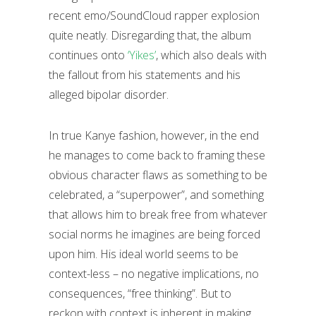
recent emo/SoundCloud rapper explosion
quite neatly. Disregarding that, the album
continues onto
‘Yikes’
, which also deals with
the fallout from his statements and his
alleged bipolar disorder.
In true Kanye fashion, however, in the end
he manages to come back to framing these
obvious character flaws as something to be
celebrated, a “superpower”, and something
that allows him to break free from whatever
social norms he imagines are being forced
upon him. His ideal world seems to be
context-less – no negative implications, no
consequences, “free thinking”. But to
reckon with context is inherent in making