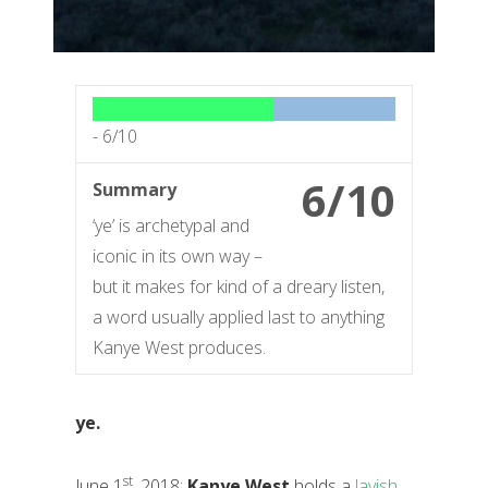
-
6/10
6/10
Summary
‘ye’ is archetypal and
iconic in its own way –
but it makes for kind of a dreary listen,
a word usually applied last to anything
Kanye West produces.
ye.
st
June 1
, 2018:
Kanye West
holds a
lavish