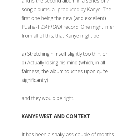
and is the second album in a series of 7-
song albums, all produced by Kanye. The
first one being the new (and excellent)
Pusha-T
DAYTONA
record. One might infer
from all of this, that Kanye might be
a) Stretching himself slightly too thin; or
b) Actually losing his mind (which, in all
fairness, the album touches upon quite
significantly)
and they would be right.
KANYE WEST AND CONTEXT
It has been a shaky-ass couple of months