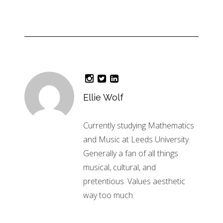
Ellie Wolf
Currently studying Mathematics
and Music at Leeds University.
Generally a fan of all things
musical, cultural, and
pretentious. Values aesthetic
way too much.