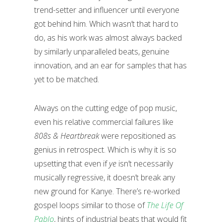
trend-setter and influencer until everyone
got behind him. Which wasn’t that hard to
do, as his work was almost always backed
by similarly unparalleled beats, genuine
innovation, and an ear for samples that has
yet to be matched.
Always on the cutting edge of pop music,
even his relative commercial failures like
808s & Heartbreak
were repositioned as
genius in retrospect. Which is why it is so
upsetting that even if
ye
isn’t necessarily
musically regressive, it doesn’t break any
new ground for Kanye. There’s re-worked
gospel loops similar to those of
The Life Of
Pablo
, hints of industrial beats that would fit