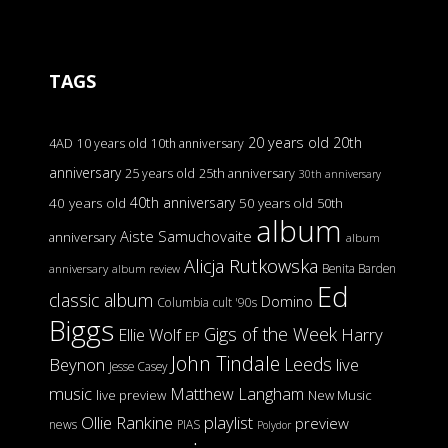
TAGS
20 years old
20th
4AD
10 years old
10th anniversary
anniversary
25 years old
25th anniversary
30th anniversary
40th anniversary
40 years old
50 years old
50th
album
Aiste Samuchovaite
anniversary
album
Alicja Rutkowska
Benita Barden
anniversary
album review
Ed
classic album
Domino
Columbia
cult '90s
Biggs
Gigs of the Week
Harry
Ellie Wolf
EP
John Tindale
Leeds
Beynon
live
Jesse Casey
music
Matthew Langham
live preview
New Music
Ollie Rankine
playlist
preview
news
PIAS
Polydor