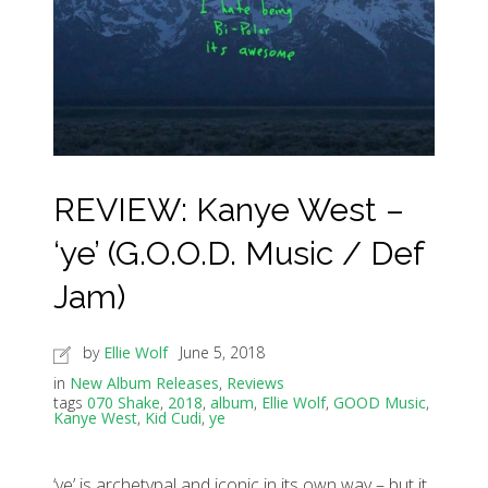
REVIEW: Kanye West –
‘ye’ (G.O.O.D. Music / Def
Jam)
by
Ellie Wolf
June 5, 2018
in
New Album Releases
,
Reviews
tags
070 Shake
,
2018
,
album
,
Ellie Wolf
,
GOOD Music
,
Kanye West
,
Kid Cudi
,
ye
‘ye’ is archetypal and iconic in its own way – but it