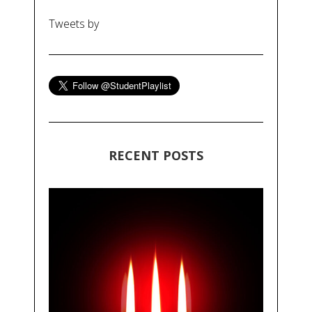
Tweets by
RECENT POSTS