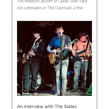
The meteoric ascent of Leeds' own Yard
Act culminates in 'The Overload', a fine…
An interview with The Slates