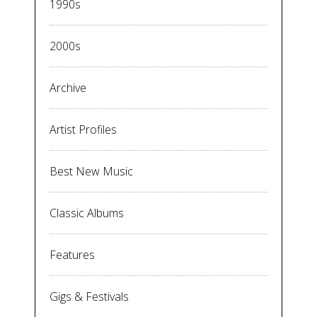
1990s
2000s
Archive
Artist Profiles
Best New Music
Classic Albums
Features
Gigs & Festivals