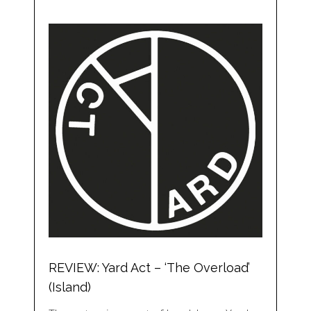
REVIEW: Yard Act – ‘The Overload’
(Island)