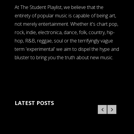
At The Student Playlist, we believe that the
entirety of popular music is capable of being art,
not merely entertainment. Whether it's chart pop,
rock, indie, electronica, dance, folk, country, hip-
hop, R&B, reggae, soul or the terrifyingly vague
term 'experimental' we aim to dispel the hype and
bluster to bring you the truth about new music.
LATEST POSTS