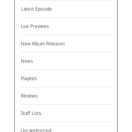
Latest Episode
Live Previews
New Album Releases
News
Playlists
Reviews
Staff Lists
Uncategorized