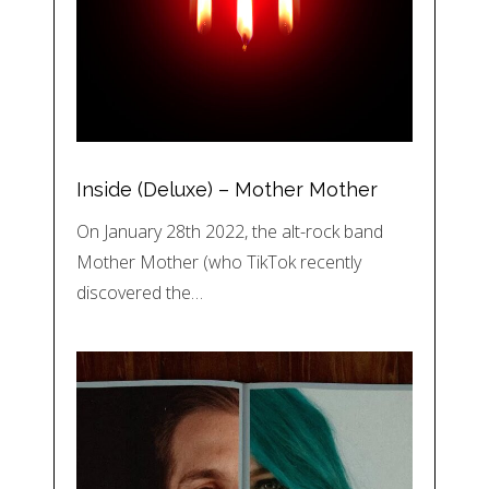
Inside (Deluxe) – Mother Mother
On January 28th 2022, the alt-rock band
Mother Mother (who TikTok recently
discovered the…