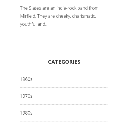
The Slates are an indie-rock band from
Mirfield. They are cheeky, charismatic,
youthful and…
CATEGORIES
1960s
1970s
1980s