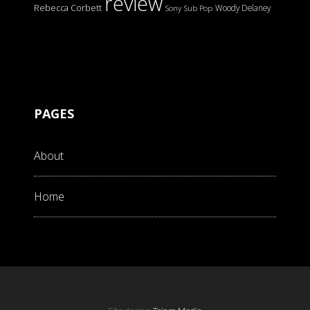
review
Rebecca Corbett
Woody Delaney
Sony
Sub Pop
PAGES
About
Home