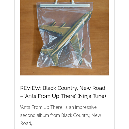
REVIEW: Black Country, New Road
– ‘Ants From Up There’ (Ninja Tune)
'Ants From Up There' is an impressive
second album from Black Country, New
Road,…