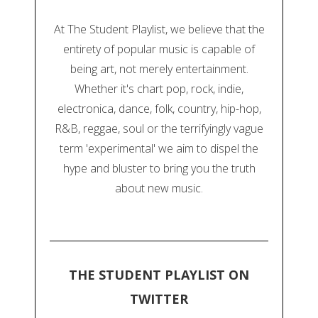
At The Student Playlist, we believe that the
entirety of popular music is capable of
being art, not merely entertainment.
Whether it's chart pop, rock, indie,
electronica, dance, folk, country, hip-hop,
R&B, reggae, soul or the terrifyingly vague
term 'experimental' we aim to dispel the
hype and bluster to bring you the truth
about new music.
THE STUDENT PLAYLIST ON
TWITTER