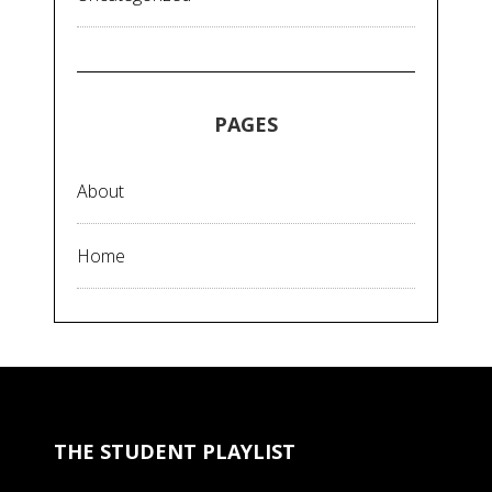
PAGES
About
Home
THE STUDENT PLAYLIST