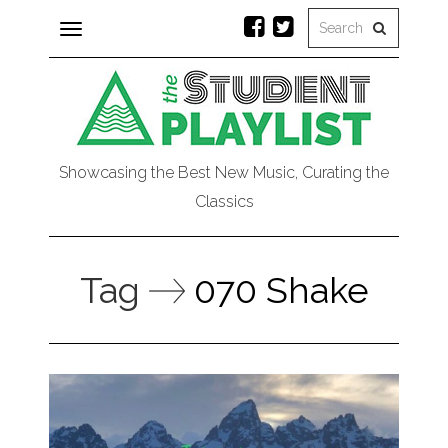
Toggle
navigation
Showcasing the Best New Music, Curating the
Classics
Tag
070 Shake