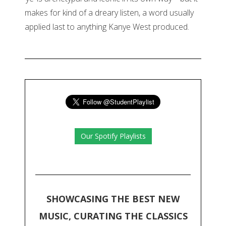
makes for kind of a dreary listen, a word usually
applied last to anything Kanye West produced.
Our Spotify Playlists
SHOWCASING THE BEST NEW
MUSIC, CURATING THE CLASSICS