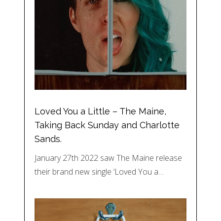
Loved You a Little – The Maine,
Taking Back Sunday and Charlotte
Sands.
January 27th 2022 saw The Maine release
their brand new single ‘Loved You a…