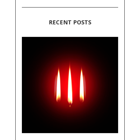
RECENT POSTS