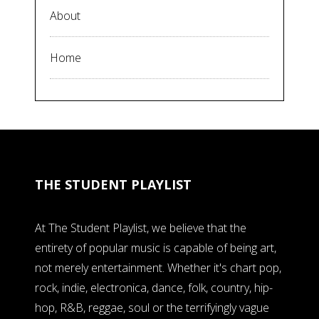
About
Home
THE STUDENT PLAYLIST
At The Student Playlist, we believe that the
entirety of popular music is capable of being art,
not merely entertainment. Whether it's chart pop,
rock, indie, electronica, dance, folk, country, hip-
hop, R&B, reggae, soul or the terrifyingly vague