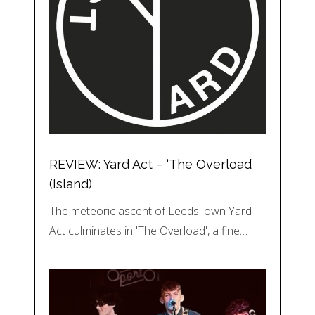
REVIEW: Yard Act – ‘The Overload’
(Island)
The meteoric ascent of Leeds' own Yard
Act culminates in 'The Overload', a fine…