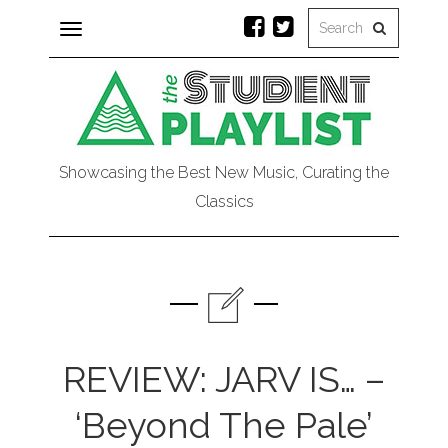
Toggle
navigation
Showcasing the Best New Music, Curating the
Classics
REVIEW: JARV IS… –
‘Beyond The Pale’