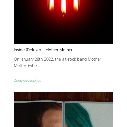
Inside (Deluxe) – Mother Mother
On January 28th 2022, the alt-rock band Mother
Mother (who…
Continue reading...