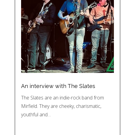
An interview with The Slates
The Slates are an indie-rock band from
Mirfield. They are cheeky, charismatic,
youthful and…