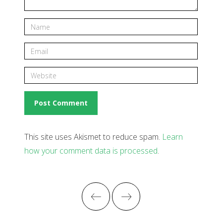
This site uses Akismet to reduce spam.
Learn
how your comment data is processed
.