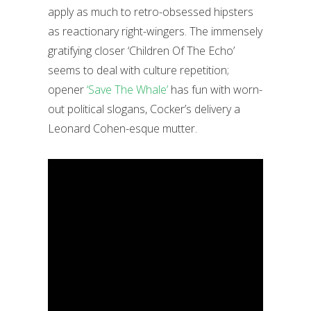
apply as much to retro-obsessed hipsters
as reactionary right-wingers. The immensely
gratifying closer ‘Children Of The Echo’
seems to deal with culture repetition;
opener
‘Save The Whale’
has fun with worn-
out political slogans, Cocker’s delivery a
Leonard Cohen-esque mutter.