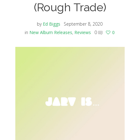
(Rough Trade)
by
Ed Biggs
September 8, 2020
in
New Album Releases
,
Reviews
0
0