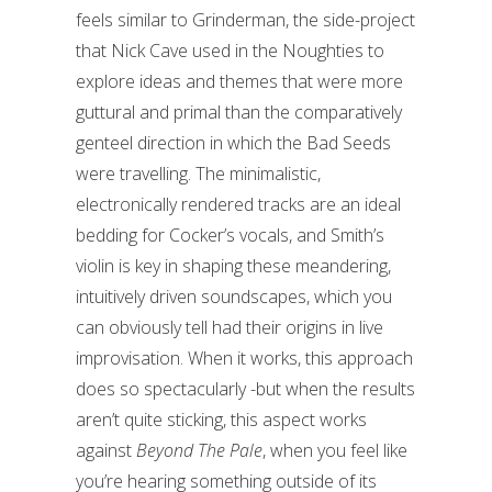
feels similar to Grinderman, the side-project
that Nick Cave used in the Noughties to
explore ideas and themes that were more
guttural and primal than the comparatively
genteel direction in which the Bad Seeds
were travelling. The minimalistic,
electronically rendered tracks are an ideal
bedding for Cocker’s vocals, and Smith’s
violin is key in shaping these meandering,
intuitively driven soundscapes, which you
can obviously tell had their origins in live
improvisation. When it works, this approach
does so spectacularly -but when the results
aren’t quite sticking, this aspect works
against
Beyond The Pale
, when you feel like
you’re hearing something outside of its