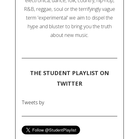
electronica, dance, folk, country, hip-hop,
R&B, reggae, soul or the terrifyingly vague
term 'experimental' we aim to dispel the
hype and bluster to bring you the truth
about new music.
THE STUDENT PLAYLIST ON
TWITTER
Tweets by