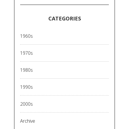
CATEGORIES
1960s
1970s
1980s
1990s
2000s
Archive