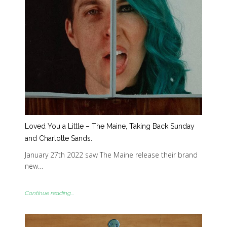
Loved You a Little – The Maine, Taking Back Sunday
and Charlotte Sands.
January 27th 2022 saw The Maine release their brand
new…
Continue reading...