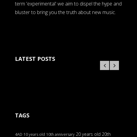
term 'experimental' we aim to dispel the hype and
bluster to bring you the truth about new music.
LATEST POSTS
TAGS
20 years old
20th
4AD
10 years old
10th anniversary