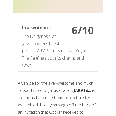
6/10
In a sentence:
The live genesis of
Jarvis Cocker’s latest
project JARV IS… means that ‘Beyond
The Pale’ has both its charms and
flaws.
A vehicle for the ever-welcome and much
needed voice of Jarvis Cocker,
JARV IS…
is
a curious live-cum-studio project hastily
assembled three years ago off the back of
an invitation that Cocker received to