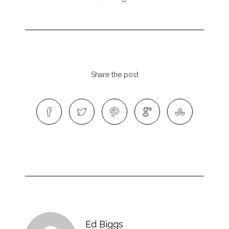
Share the post
Ed Biggs