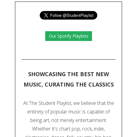
Our Spotify Playlists
SHOWCASING THE BEST NEW
MUSIC, CURATING THE CLASSICS
At The Student Playlist, we believe that the
entirety of popular music is capable of
being art, not merely entertainment.
Whether it's chart pop, rock, indie,