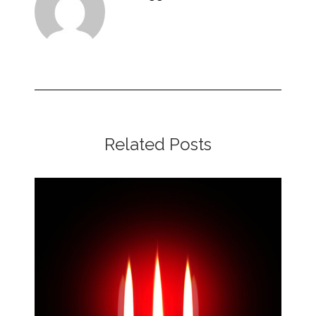
Related Posts