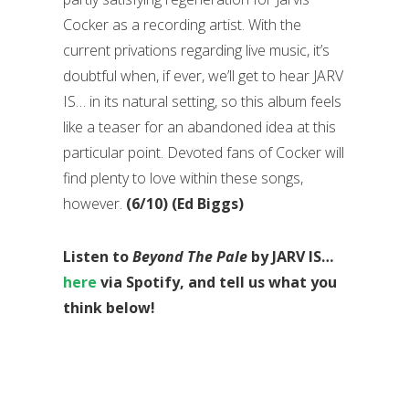
Cocker as a recording artist. With the
current privations regarding live music, it’s
doubtful when, if ever, we’ll get to hear JARV
IS… in its natural setting, so this album feels
like a teaser for an abandoned idea at this
particular point. Devoted fans of Cocker will
find plenty to love within these songs,
however.
(6/10) (Ed Biggs)
Listen to
Beyond The Pale
by JARV IS…
here
via Spotify, and tell us what you
think below!