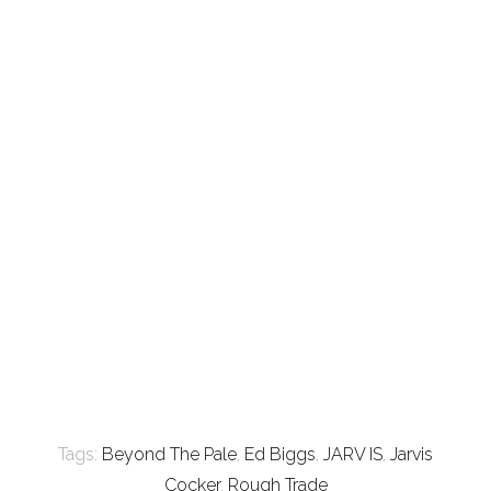
Tags:
Beyond The Pale
,
Ed Biggs
,
JARV IS
,
Jarvis
Cocker
,
Rough Trade