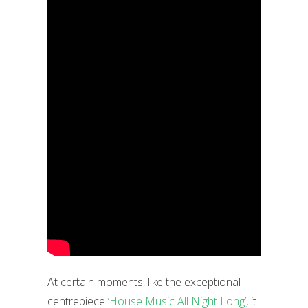
At certain moments, like the exceptional
centrepiece
‘House Music All Night Long’
, it