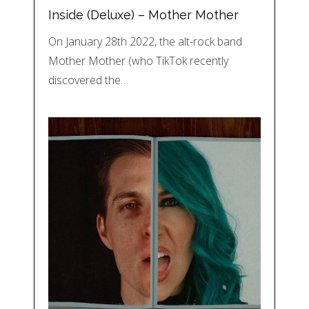
Inside (Deluxe) – Mother Mother
On January 28th 2022, the alt-rock band
Mother Mother (who TikTok recently
discovered the…