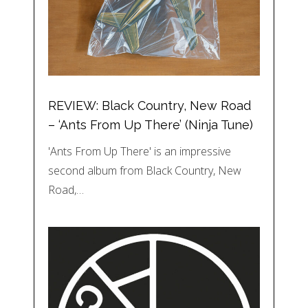
REVIEW: Black Country, New Road
– ‘Ants From Up There’ (Ninja Tune)
'Ants From Up There' is an impressive
second album from Black Country, New
Road,…