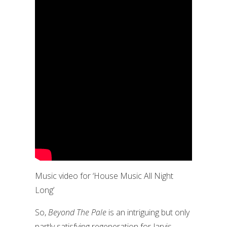
Music video for ‘House Music All Night
Long’
So,
Beyond The Pale
is an intriguing but only
partly satisfying regeneration for Jarvis