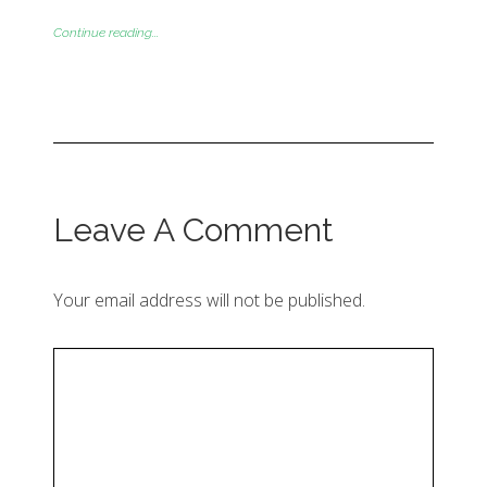
Continue reading...
Leave A Comment
Your email address will not be published.