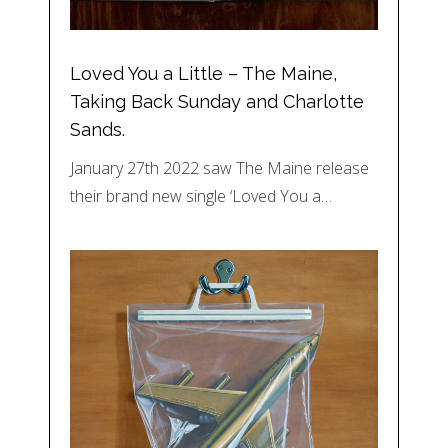
Loved You a Little – The Maine,
Taking Back Sunday and Charlotte
Sands.
January 27th 2022 saw The Maine release
their brand new single ‘Loved You a…