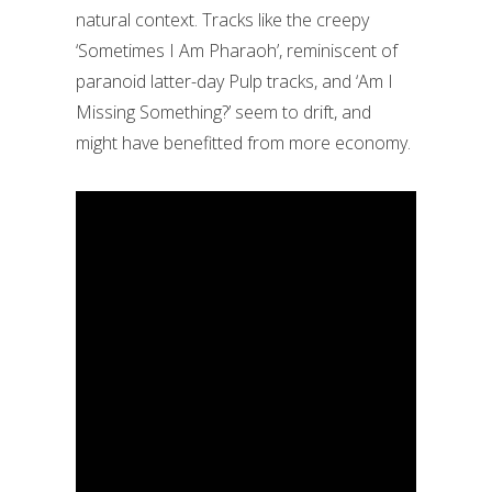
natural context. Tracks like the creepy
‘Sometimes I Am Pharaoh’, reminiscent of
paranoid latter-day Pulp tracks, and ‘Am I
Missing Something?’ seem to drift, and
might have benefitted from more economy.