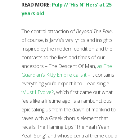
READ MORE:
Pulp // ‘His N’ Hers’ at 25
years old
The central attraction of
Beyond The Pale
,
of course, is Jarvis’s wry lyrics and insights.
Inspired by the modern condition and the
contrasts to the lives and times of our
ancestors – The Descent Of Man,
as The
Guardian’s Kitty Empire calls it
– it contains
everything you’d expect it to. Lead single
‘Must I Evolve?’
, which first came out what
feels like a lifetime ago, is a rambunctious
epic taking us from the dawn of mankind to
raves with a Greek chorus element that
recalls The Flaming Lips’ ‘The Yeah Yeah
Yeah Song’, and whose central theme could