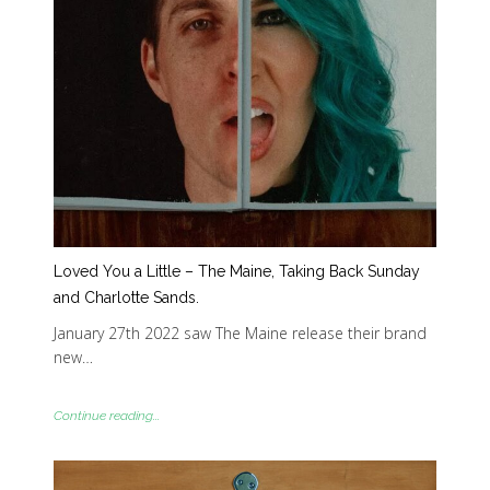
Loved You a Little – The Maine, Taking Back Sunday
and Charlotte Sands.
January 27th 2022 saw The Maine release their brand
new…
Continue reading...