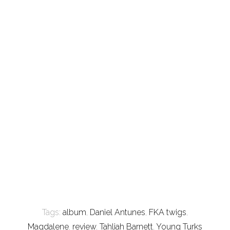
Tags:
album
,
Daniel Antunes
,
FKA twigs
,
Magdalene
,
review
,
Tahliah Barnett
,
Young Turks