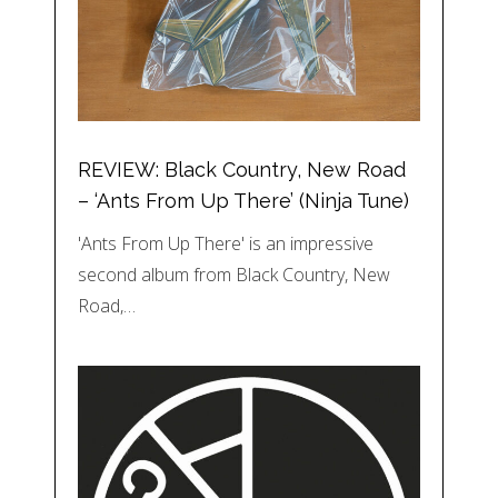
REVIEW: Black Country, New Road
– ‘Ants From Up There’ (Ninja Tune)
'Ants From Up There' is an impressive
second album from Black Country, New
Road,…