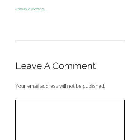
Continue reading...
Leave A Comment
Your email address will not be published.