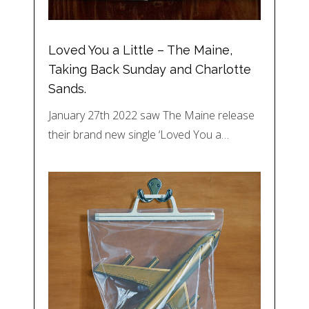
Loved You a Little – The Maine,
Taking Back Sunday and Charlotte
Sands.
January 27th 2022 saw The Maine release
their brand new single ‘Loved You a…