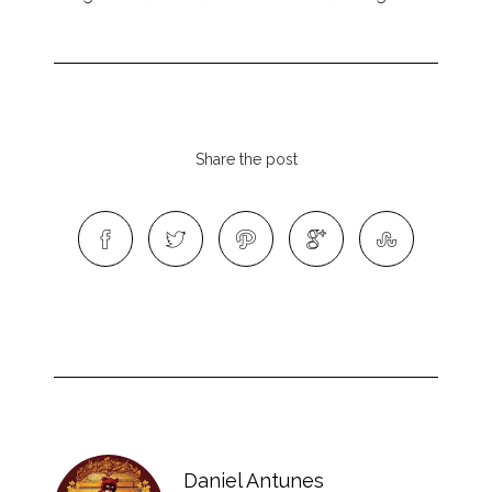
Share the post
Daniel Antunes