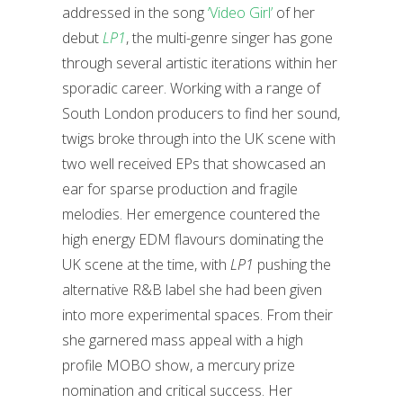
addressed in the song
‘Video Girl’
of her
debut
LP1
, the multi-genre singer has gone
through several artistic iterations within her
sporadic career. Working with a range of
South London producers to find her sound,
twigs broke through into the UK scene with
two well received EPs that showcased an
ear for sparse production and fragile
melodies. Her emergence countered the
high energy EDM flavours dominating the
UK scene at the time, with
LP1
pushing the
alternative R&B label she had been given
into more experimental spaces. From their
she garnered mass appeal with a high
profile MOBO show, a mercury prize
nomination and critical success. Her