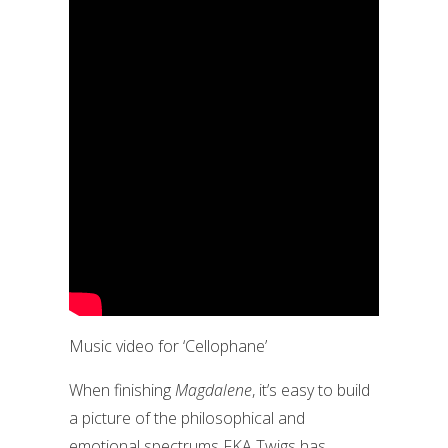
Music video for ‘Cellophane’
When finishing
Magdalene
, it’s easy to build
a picture of the philosophical and
emotional spectrums FKA Twigs has