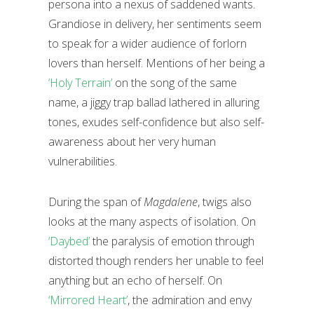
persona into a nexus of saddened wants.
Grandiose in delivery, her sentiments seem
to speak for a wider audience of forlorn
lovers than herself. Mentions of her being a
‘Holy Terrain’
on the song of the same
name, a jiggy trap ballad lathered in alluring
tones, exudes self-confidence but also self-
awareness about her very human
vulnerabilities.
During the span of
Magdalene
, twigs also
looks at the many aspects of isolation. On
‘Daybed’
the paralysis of emotion through
distorted though renders her unable to feel
anything but an echo of herself. On
‘Mirrored Heart’
, the admiration and envy