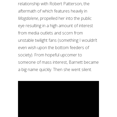
relationship with Robert Patterson, the
aftermath of which features heavily in
Magdalene
, propelled her into the public
eye resulting in a high amount of interest
from media outlets and scorn from
unstable twilight fans (something I wouldn’t
even wish upon the bottom feeders of
society). From hopeful upcomer to
someone of mass interest, Barnett became
a big name quickly. Then she went silent.