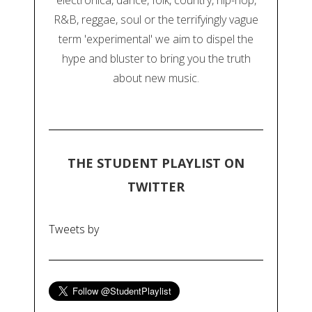
electronica, dance, folk, country, hip-hop,
R&B, reggae, soul or the terrifyingly vague
term 'experimental' we aim to dispel the
hype and bluster to bring you the truth
about new music.
THE STUDENT PLAYLIST ON
TWITTER
Tweets by