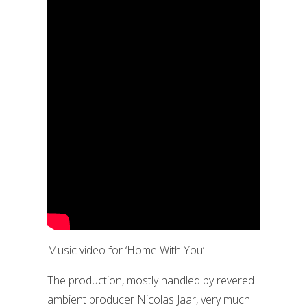
Music video for ‘Home With You’
The production, mostly handled by revered
ambient producer Nicolas Jaar, very much