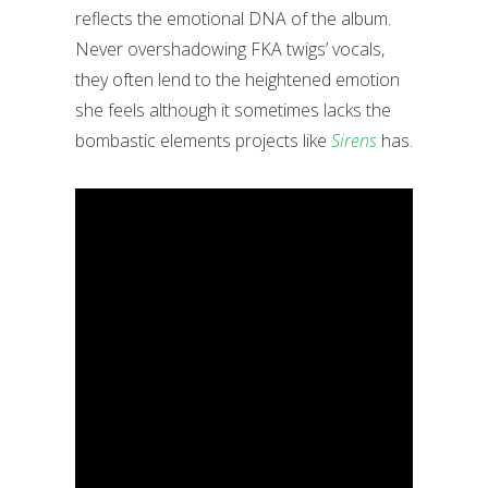
reflects the emotional DNA of the album.
Never overshadowing FKA twigs’ vocals,
they often lend to the heightened emotion
she feels although it sometimes lacks the
bombastic elements projects like
Sirens
has.