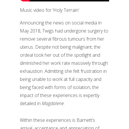
Music video for ‘Holy Terrain’
Announcing the news on social media in
May 2018, Twigs had undergone surgery to
remove several fibrous tumours from her
uterus. Despite not being malignant, the
ordeal took her out of the spotlight and
diminished her work rate massively through
exhaustion. Admitting she felt frustration in
being unable to work at full capacity and
being faced with forms of isolation, the
impact of these experiences is expertly
detailed in
Magdalene
.
Within these experiences is Barnett’s
arrival, acceptance and appreciation of