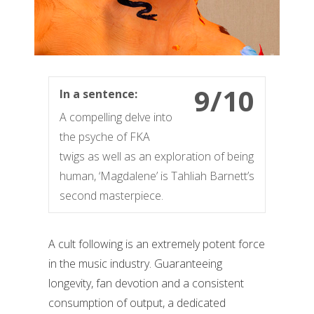
9/10
In a sentence:
A compelling delve into
the psyche of FKA
twigs as well as an exploration of being
human, ‘Magdalene’ is Tahliah Barnett’s
second masterpiece.
A cult following is an extremely potent force
in the music industry. Guaranteeing
longevity, fan devotion and a consistent
consumption of output, a dedicated