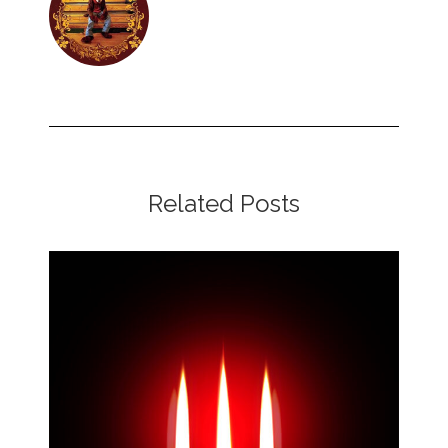
Related Posts