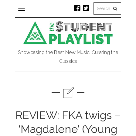
Toggle
navigation
Showcasing the Best New Music, Curating the
Classics
REVIEW: FKA twigs –
‘Magdalene’ (Young