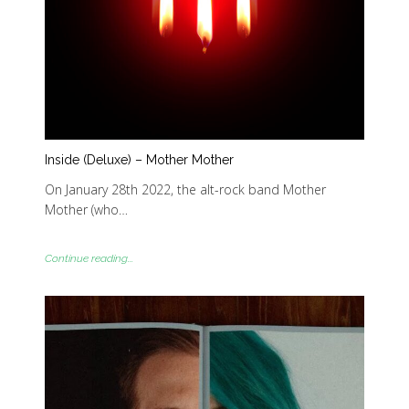
Inside (Deluxe) – Mother Mother
On January 28th 2022, the alt-rock band Mother
Mother (who…
Continue reading...