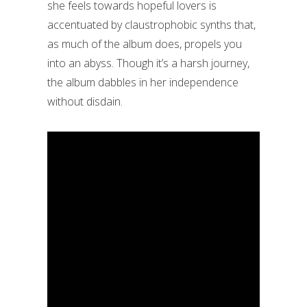
she feels towards hopeful lovers is
accentuated by claustrophobic synths that,
as much of the album does, propels you
into an abyss. Though it’s a harsh journey,
the album dabbles in her independence
without disdain.