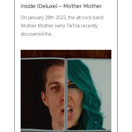
Inside (Deluxe) – Mother Mother
On January 28th 2022, the alt-rock band
Mother Mother (who TikTok recently
discovered the…