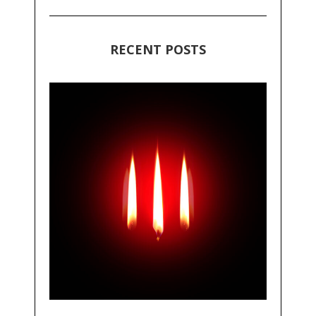
RECENT POSTS