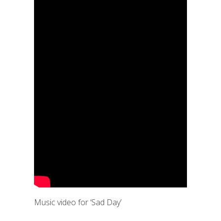
Music video for ‘Sad Day’