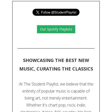
Our Spotify Playlists
SHOWCASING THE BEST NEW
MUSIC, CURATING THE CLASSICS
At The Student Playlist, we believe that the
entirety of popular music is capable of
being art, not merely entertainment.
Whether it's chart pop, rock, indie,