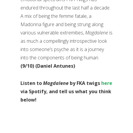
endured throughout the last half a decade.
A mix of being the femme fatale, a
Madonna figure and being strung along
various vulnerable extremities,
Magdalene
is
as much a compellingly introspective look
into someone’s psyche as it is a journey
into the components of being human.
(9/10) (Daniel Antunes)
Listen to
Magdalene
by FKA twigs
here
via Spotify, and tell us what you think
below!