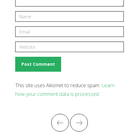
This site uses Akismet to reduce spam.
Learn
how your comment data is processed
.