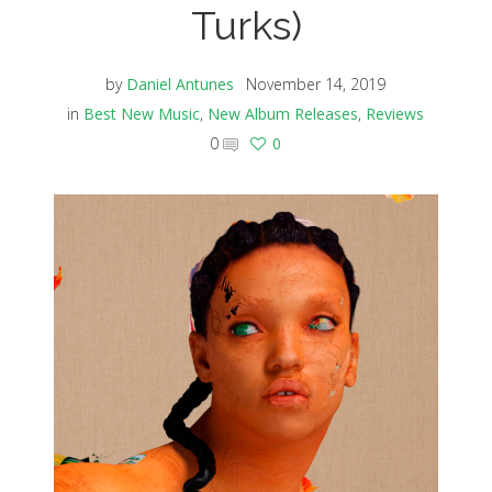
Turks)
by
Daniel Antunes
November 14, 2019
in
Best New Music
,
New Album Releases
,
Reviews
0
0