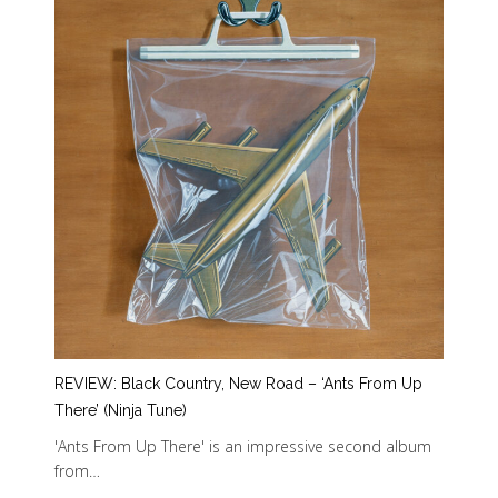
REVIEW: Black Country, New Road – ‘Ants From Up
There’ (Ninja Tune)
'Ants From Up There' is an impressive second album
from…