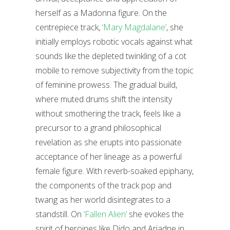
herself as a Madonna figure. On the
centrepiece track,
‘Mary Magdalane’
, she
initially employs robotic vocals against what
sounds like the depleted twinkling of a cot
mobile to remove subjectivity from the topic
of feminine prowess. The gradual build,
where muted drums shift the intensity
without smothering the track, feels like a
precursor to a grand philosophical
revelation as she erupts into passionate
acceptance of her lineage as a powerful
female figure. With reverb-soaked epiphany,
the components of the track pop and
twang as her world disintegrates to a
standstill. On
‘Fallen Alien’
she evokes the
spirit of heroines like Dido and Ariadne in