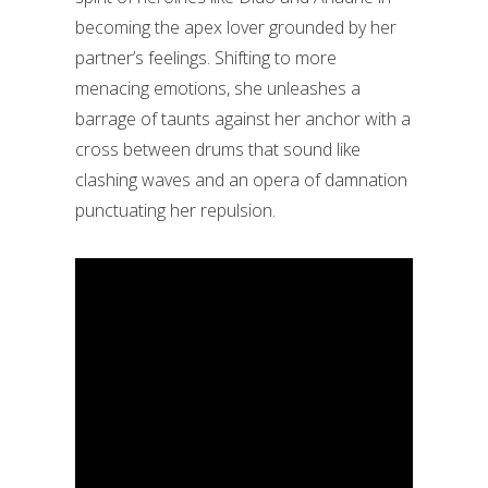
becoming the apex lover grounded by her
partner’s feelings. Shifting to more
menacing emotions, she unleashes a
barrage of taunts against her anchor with a
cross between drums that sound like
clashing waves and an opera of damnation
punctuating her repulsion.