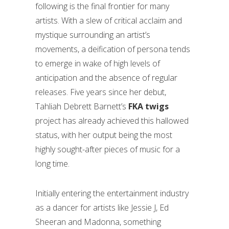
following is the final frontier for many
artists. With a slew of critical acclaim and
mystique surrounding an artist’s
movements, a deification of persona tends
to emerge in wake of high levels of
anticipation and the absence of regular
releases. Five years since her debut,
Tahliah Debrett Barnett’s
FKA twigs
project has already achieved this hallowed
status, with her output being the most
highly sought-after pieces of music for a
long time.
Initially entering the entertainment industry
as a dancer for artists like Jessie J, Ed
Sheeran and Madonna, something