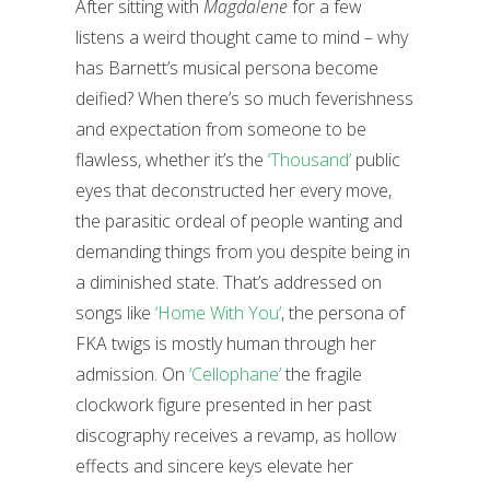
After sitting with
Magdalene
for a few
listens a weird thought came to mind – why
has Barnett’s musical persona become
deified? When there’s so much feverishness
and expectation from someone to be
flawless, whether it’s the
‘Thousand’
public
eyes that deconstructed her every move,
the parasitic ordeal of people wanting and
demanding things from you despite being in
a diminished state. That’s addressed on
songs like
‘Home With You’
, the persona of
FKA twigs is mostly human through her
admission. On
‘Cellophane’
the fragile
clockwork figure presented in her past
discography receives a revamp, as hollow
effects and sincere keys elevate her