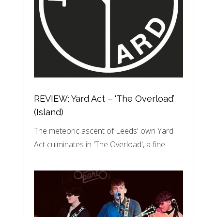
REVIEW: Yard Act – ‘The Overload’
(Island)
The meteoric ascent of Leeds' own Yard
Act culminates in 'The Overload', a fine…