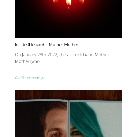
Inside (Deluxe) – Mother Mother
On January 28th 2022, the alt-rock band Mother
Mother (who…
Continue reading...