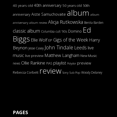
40th anniversary
40 years old
50 years old
50th
album
Aiste Samuchovaite
anniversary
album
Alicja Rutkowska
Benita Barden
anniversary
album review
Ed
classic album
Domino
Columbia
cult '90s
Biggs
Gigs of the Week
Harry
Ellie Wolf
EP
John Tindale
Leeds
Beynon
live
Jesse Casey
music
Matthew Langham
live preview
New Music
Ollie Rankine
playlist
preview
news
PIAS
Polydor
review
Rebecca Corbett
Woody Delaney
Sony
Sub Pop
PAGES