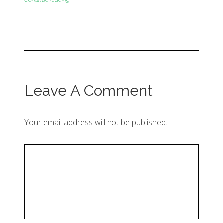
Continue reading...
Leave A Comment
Your email address will not be published.