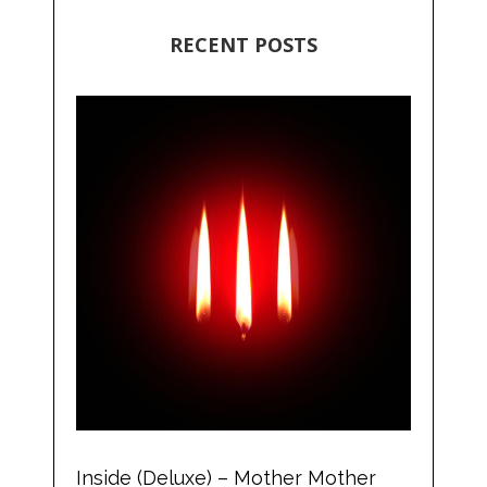
RECENT POSTS
Inside (Deluxe) – Mother Mother