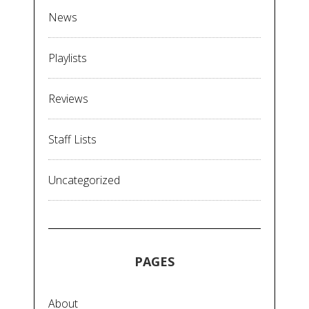
News
Playlists
Reviews
Staff Lists
Uncategorized
PAGES
About