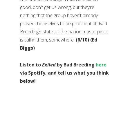
good, don’t get us wrong, but they’re
nothing that the group haven’t already
proved themselves to be proficient at. Bad
Breeding’s state-of-the-nation masterpiece
is still in them, somewhere.
(6/10) (Ed
Biggs)
Listen to
Exiled
by Bad Breeding
here
via Spotify, and tell us what you think
below!