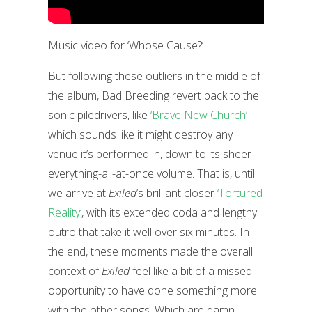
Music video for ‘Whose Cause?’
But following these outliers in the middle of
the album, Bad Breeding revert back to the
sonic piledrivers, like
‘Brave New Church’
which sounds like it might destroy any
venue it’s performed in, down to its sheer
everything-all-at-once volume. That is, until
we arrive at
Exiled
’s brilliant closer
‘Tortured
Reality’
, with its extended coda and lengthy
outro that take it well over six minutes. In
the end, these moments made the overall
context of
Exiled
feel like a bit of a missed
opportunity to have done something more
with the other songs. Which are damn