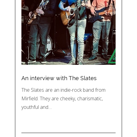
An interview with The Slates
The Slates are an indie-rock band from
Mirfield. They are cheeky, charismatic,
youthful and…