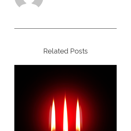
Related Posts