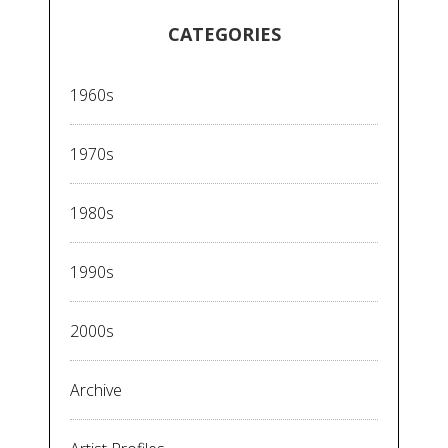
CATEGORIES
1960s
1970s
1980s
1990s
2000s
Archive