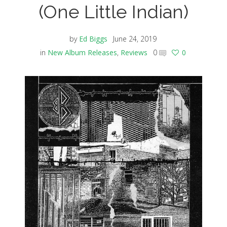
(One Little Indian)
by
Ed Biggs
June 24, 2019
in
New Album Releases
,
Reviews
0
0