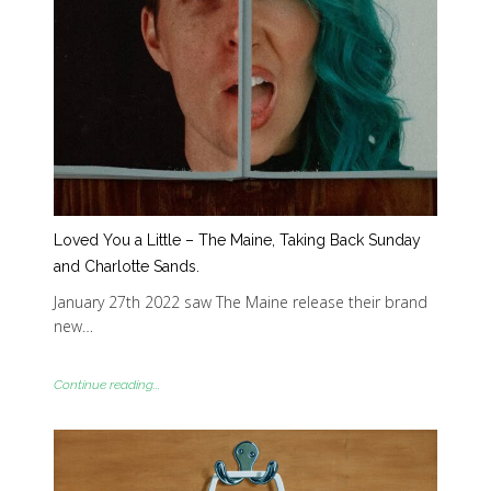
Loved You a Little – The Maine, Taking Back Sunday
and Charlotte Sands.
January 27th 2022 saw The Maine release their brand
new…
Continue reading...