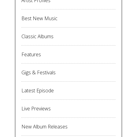
Artist Profiles
Best New Music
Classic Albums
Features
Gigs & Festivals
Latest Episode
Live Previews
New Album Releases