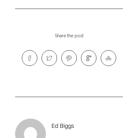
Share the post
Ed Biggs