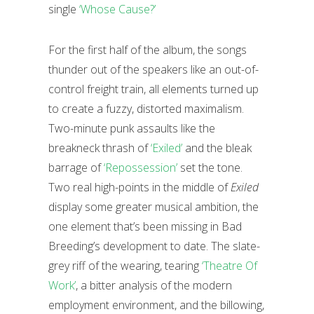
single
‘Whose Cause?’
For the first half of the album, the songs
thunder out of the speakers like an out-of-
control freight train, all elements turned up
to create a fuzzy, distorted maximalism.
Two-minute punk assaults like the
breakneck thrash of
‘Exiled’
and the bleak
barrage of
‘Repossession’
set the tone.
Two real high-points in the middle of
Exiled
display some greater musical ambition, the
one element that’s been missing in Bad
Breeding’s development to date. The slate-
grey riff of the wearing, tearing
‘Theatre Of
Work’
, a bitter analysis of the modern
employment environment, and the billowing,