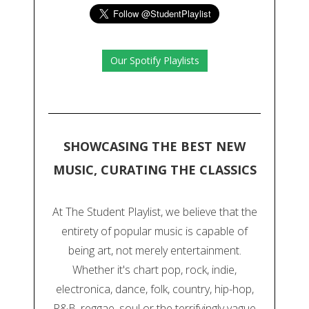
Our Spotify Playlists
SHOWCASING THE BEST NEW
MUSIC, CURATING THE CLASSICS
At The Student Playlist, we believe that the
entirety of popular music is capable of
being art, not merely entertainment.
Whether it's chart pop, rock, indie,
electronica, dance, folk, country, hip-hop,
R&B, reggae, soul or the terrifyingly vague