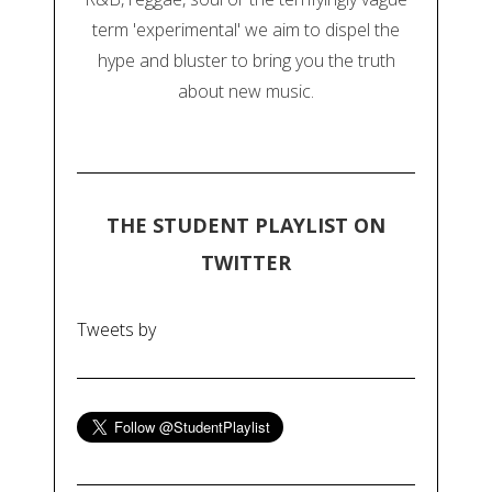
term 'experimental' we aim to dispel the
hype and bluster to bring you the truth
about new music.
THE STUDENT PLAYLIST ON
TWITTER
Tweets by