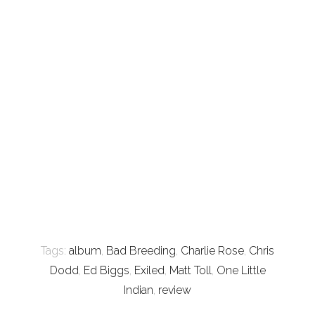
Tags:
album
,
Bad Breeding
,
Charlie Rose
,
Chris
Dodd
,
Ed Biggs
,
Exiled
,
Matt Toll
,
One Little
Indian
,
review