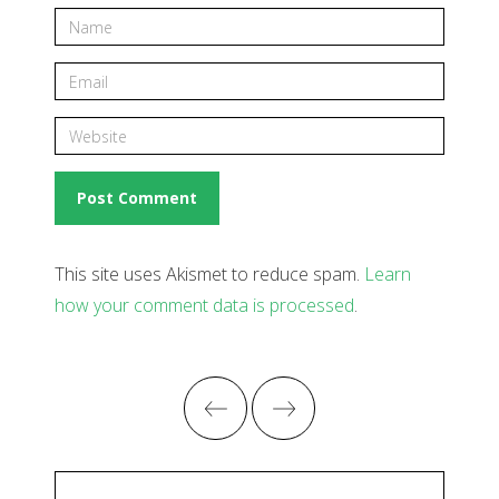
This site uses Akismet to reduce spam.
Learn
how your comment data is processed
.