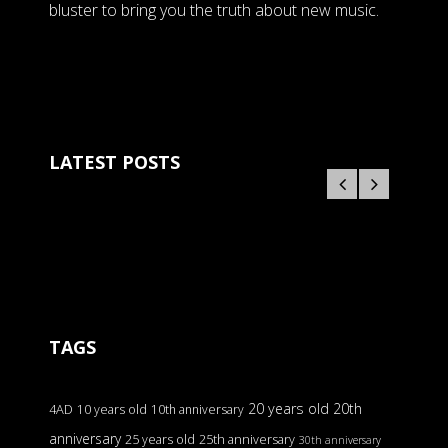
bluster to bring you the truth about new music.
LATEST POSTS
TAGS
20 years old
20th
4AD
10 years old
10th anniversary
anniversary
25 years old
25th anniversary
30th anniversary