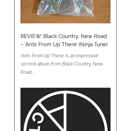
REVIEW: Black Country, New Road
– ‘Ants From Up There’ (Ninja Tune)
'Ants From Up There' is an impressive
second album from Black Country, New
Road,…