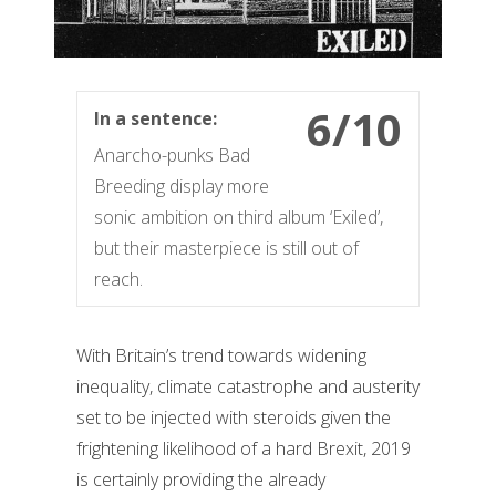
6/10
In a sentence:
Anarcho-punks Bad
Breeding display more
sonic ambition on third album ‘Exiled’,
but their masterpiece is still out of
reach.
With Britain’s trend towards widening
inequality, climate catastrophe and austerity
set to be injected with steroids given the
frightening likelihood of a hard Brexit, 2019
is certainly providing the already