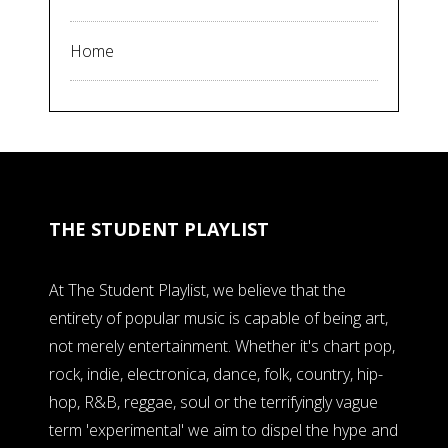
Home
THE STUDENT PLAYLIST
At The Student Playlist, we believe that the
entirety of popular music is capable of being art,
not merely entertainment. Whether it's chart pop,
rock, indie, electronica, dance, folk, country, hip-
hop, R&B, reggae, soul or the terrifyingly vague
term 'experimental' we aim to dispel the hype and