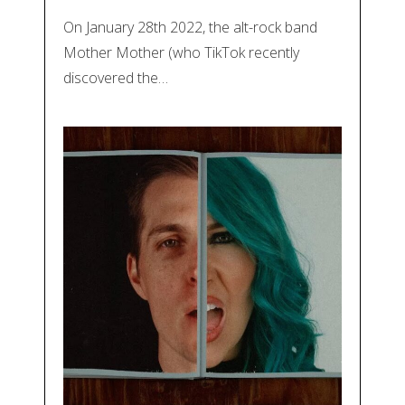
On January 28th 2022, the alt-rock band
Mother Mother (who TikTok recently
discovered the…