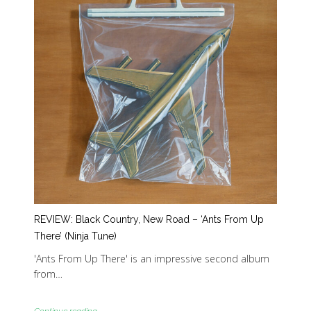
REVIEW: Black Country, New Road – ‘Ants From Up
There’ (Ninja Tune)
'Ants From Up There' is an impressive second album
from…