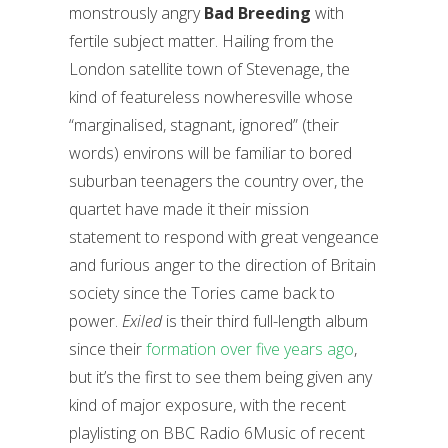
monstrously angry
Bad Breeding
with
fertile subject matter. Hailing from the
London satellite town of Stevenage, the
kind of featureless nowheresville whose
“marginalised, stagnant, ignored” (their
words) environs will be familiar to bored
suburban teenagers the country over, the
quartet have made it their mission
statement to respond with great vengeance
and furious anger to the direction of Britain
society since the Tories came back to
power.
Exiled
is their third full-length album
since their
formation over five years ago
,
but it’s the first to see them being given any
kind of major exposure, with the recent
playlisting on BBC Radio 6Music of recent