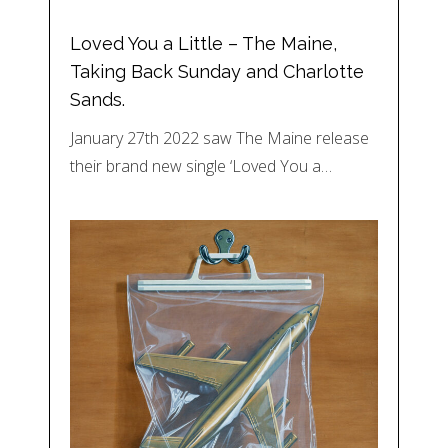
Loved You a Little – The Maine,
Taking Back Sunday and Charlotte
Sands.
January 27th 2022 saw The Maine release
their brand new single ‘Loved You a…