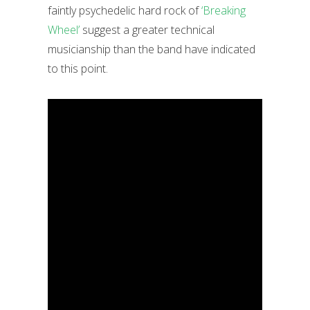
faintly psychedelic hard rock of
‘Breaking
Wheel’
suggest a greater technical
musicianship than the band have indicated
to this point.