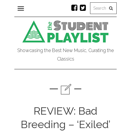
Toggle
navigation
Showcasing the Best New Music, Curating the
Classics
REVIEW: Bad
Breeding – ‘Exiled’