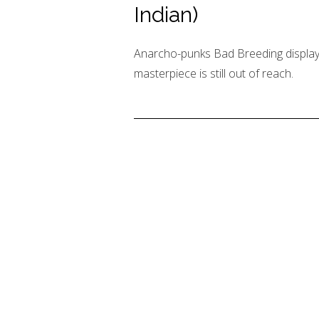
Indian)
Anarcho-punks Bad Breeding display m
masterpiece is still out of reach.