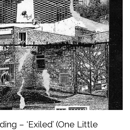
ng – ‘Exiled’ (One Little