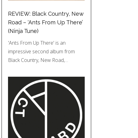
REVIEW: Black Country, New
Road – ‘Ants From Up There’
(Ninja Tune)
'Ants From Up There' is an
impressive second album from
Black Country, New Road,…