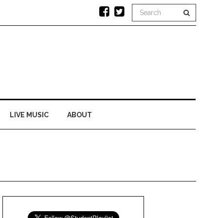
LIVE MUSIC
ABOUT