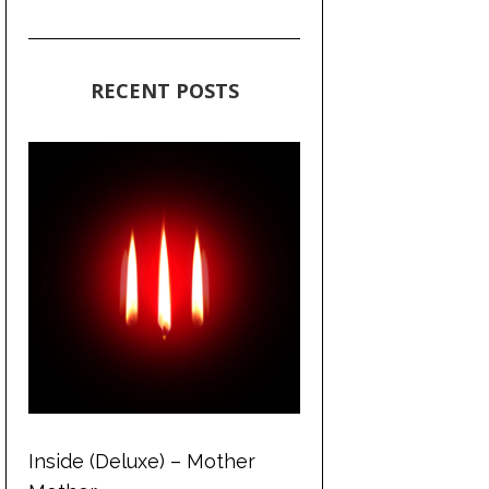
RECENT POSTS
Inside (Deluxe) – Mother