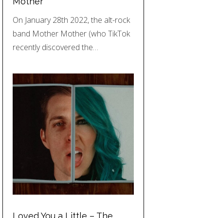
Mother
On January 28th 2022, the alt-rock
band Mother Mother (who TikTok
recently discovered the…
Loved You a Little – The