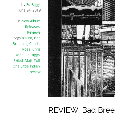
by
Ed Biggs
June 24, 2019
in
New Album
Releases
,
Reviews
tags
album
,
Bad
Breeding
,
Charlie
Rose
,
Chris
Dodd
,
Ed Biggs
,
Exiled
,
Matt Toll
,
One Little Indian
,
review
REVIEW: Bad Breedi