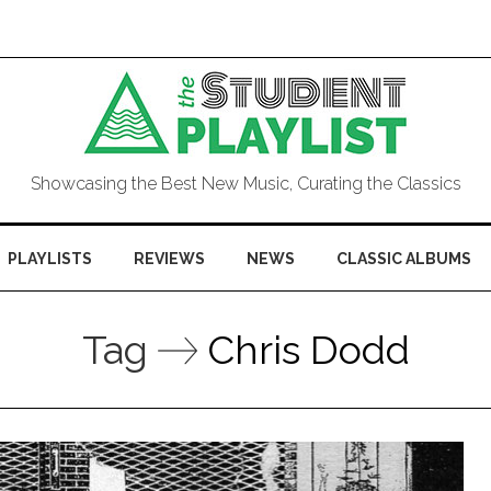
Showcasing the Best New Music, Curating the Classics
PLAYLISTS
REVIEWS
NEWS
CLASSIC ALBUMS
Tag
Chris Dodd