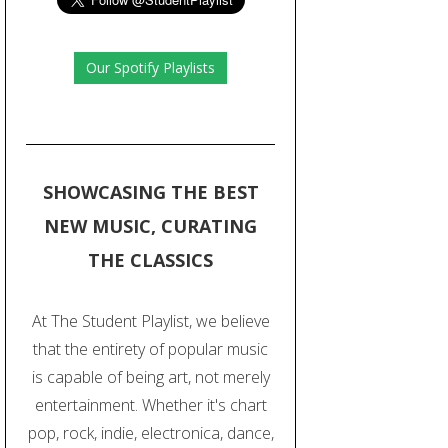
Our Spotify Playlists
SHOWCASING THE BEST
NEW MUSIC, CURATING
THE CLASSICS
At The Student Playlist, we believe
that the entirety of popular music
is capable of being art, not merely
entertainment. Whether it's chart
pop, rock, indie, electronica, dance,