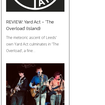
REVIEW: Yard Act – ‘The
Overload’ (Island)
The meteoric ascent of Leeds'
own Yard Act culminates in 'The
Overload', a fine…