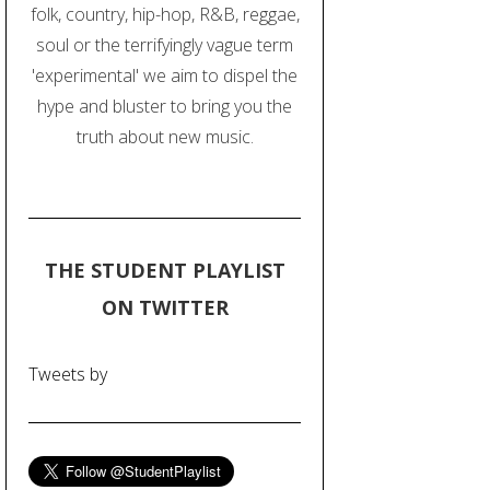
folk, country, hip-hop, R&B, reggae,
soul or the terrifyingly vague term
'experimental' we aim to dispel the
hype and bluster to bring you the
truth about new music.
THE STUDENT PLAYLIST
ON TWITTER
Tweets by