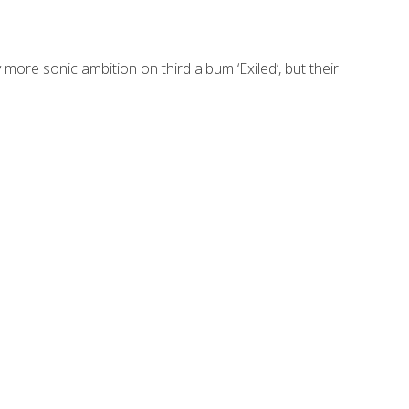
ore sonic ambition on third album ‘Exiled’, but their