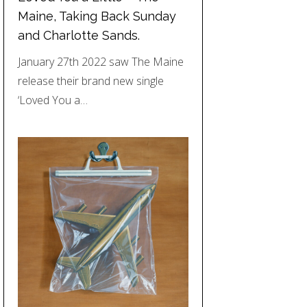
Maine, Taking Back Sunday
and Charlotte Sands.
January 27th 2022 saw The Maine
release their brand new single
‘Loved You a…