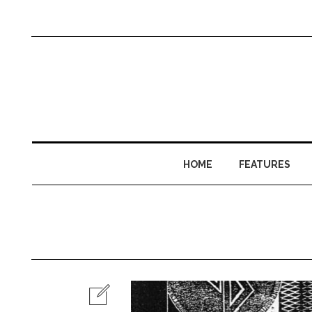
HOME
FEATURES