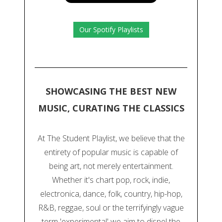
Our Spotify Playlists
SHOWCASING THE BEST NEW
MUSIC, CURATING THE CLASSICS
At The Student Playlist, we believe that the
entirety of popular music is capable of
being art, not merely entertainment.
Whether it's chart pop, rock, indie,
electronica, dance, folk, country, hip-hop,
R&B, reggae, soul or the terrifyingly vague
term 'experimental' we aim to dispel the