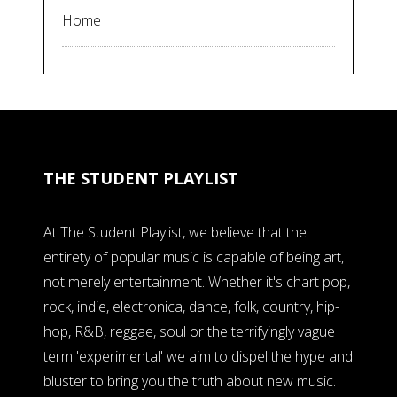
Home
THE STUDENT PLAYLIST
At The Student Playlist, we believe that the
entirety of popular music is capable of being art,
not merely entertainment. Whether it's chart pop,
rock, indie, electronica, dance, folk, country, hip-
hop, R&B, reggae, soul or the terrifyingly vague
term 'experimental' we aim to dispel the hype and
bluster to bring you the truth about new music.