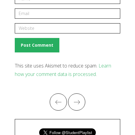
This site uses Akismet to reduce spam.
Learn
how your comment data is processed
.