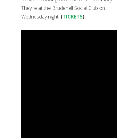
They’re at the Brudenell Social Club on
Wednesday night!
(
TICKETS
)