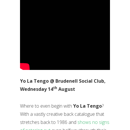
Yo La Tengo @ Brudenell Social Club,
th
Wednesday 14
August
Where to even begin with
Yo La Tengo
?
With a vastly creative back catalogue that
stretches back to 1986 and
shows no signs