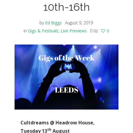
10th-16th
by
Ed Biggs
August 9, 2019
in
Gigs & Festivals
,
Live Previews
0
0
Cultdreams @ Headrow House,
th
Tuesday 13
August