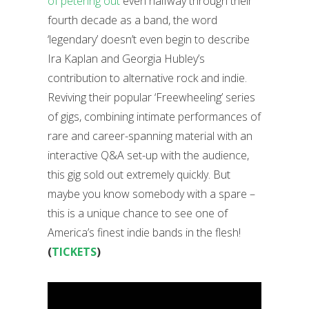
of petering out
even halfway through their
fourth decade as a band, the word
‘legendary’ doesn’t even begin to describe
Ira Kaplan and Georgia Hubley’s
contribution to alternative rock and indie.
Reviving their popular ‘Freewheeling’ series
of gigs, combining intimate performances of
rare and career-spanning material with an
interactive Q&A set-up with the audience,
this gig sold out extremely quickly. But
maybe you know somebody with a spare –
this is a unique chance to see one of
America’s finest indie bands in the flesh!
(
TICKETS
)