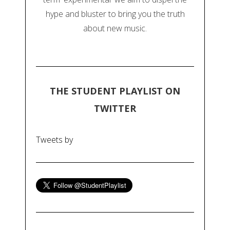
hype and bluster to bring you the truth
about new music.
THE STUDENT PLAYLIST ON
TWITTER
Tweets by