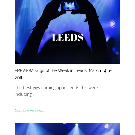
PREVIEW: Gigs of the Week in Leeds, March 14th-
20th
The best gigs coming up in Leeds this week,
including…
Continue reading...