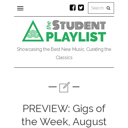
Toggle
navigation
Showcasing the Best New Music, Curating the
Classics
PREVIEW: Gigs of
the Week, August