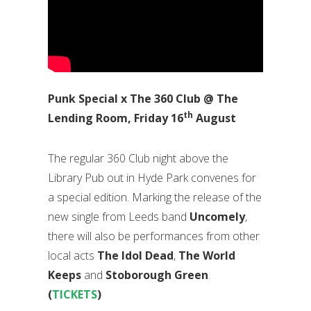
Punk Special x The 360 Club @ The
th
Lending Room, Friday 16
August
The regular 360 Club night above the
Library Pub out in Hyde Park convenes for
a special edition. Marking the release of the
new single from Leeds band
Uncomely
,
there will also be performances from other
local acts
The Idol Dead
,
The World
Keeps
and
Stoborough Green
.
(
TICKETS
)