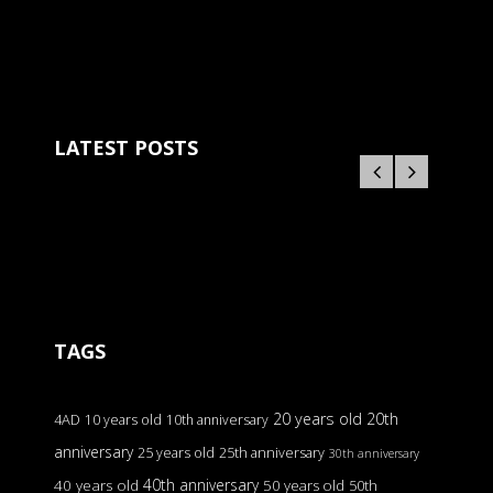
LATEST POSTS
TAGS
20 years old
20th
4AD
10 years old
10th anniversary
anniversary
25 years old
25th anniversary
30th anniversary
40th anniversary
40 years old
50 years old
50th