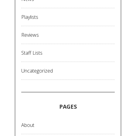
Playlists
Reviews
Staff Lists
Uncategorized
PAGES
About