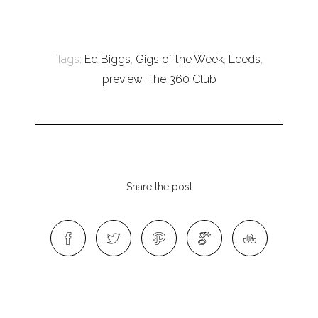
Tags:
Ed Biggs
,
Gigs of the Week
,
Leeds
,
preview
,
The 360 Club
Share the post