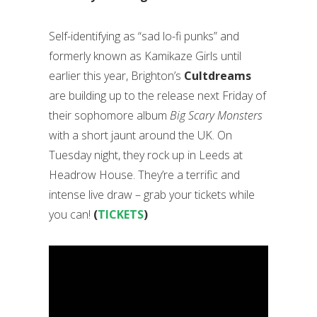
Self-identifying as “sad lo-fi punks” and
formerly known as Kamikaze Girls until
earlier this year, Brighton’s
Cultdreams
are building up to the release next Friday of
their sophomore album
Big Scary Monsters
with a short jaunt around the UK. On
Tuesday night, they rock up in Leeds at
Headrow House. They’re a terrific and
intense live draw – grab your tickets while
you can!
(
TICKETS
)