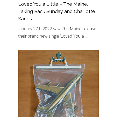
Loved You a Little – The Maine,
Taking Back Sunday and Charlotte
Sands.
January 27th 2022 saw The Maine release
their brand new single ‘Loved You a…