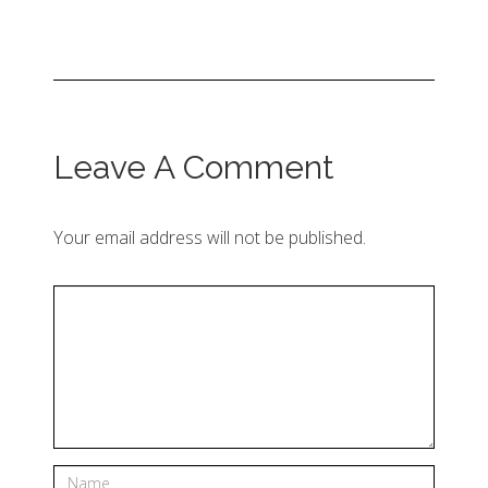
Leave A Comment
Your email address will not be published.