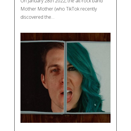
On January 28th 2022, the alt-rock band
Mother Mother (who TikTok recently
discovered the…