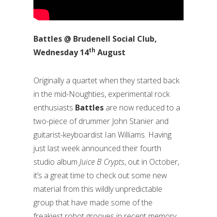
Battles @ Brudenell Social Club,
th
Wednesday 14
August
Originally a quartet when they started back
in the mid-Noughties, experimental rock
enthusiasts
Battles
are now reduced to a
two-piece of drummer John Stanier and
guitarist-keyboardist Ian Williams. Having
just last week announced their fourth
studio album
Juice B Crypts
, out in October,
it’s a great time to check out some new
material from this wildly unpredictable
group that have made some of the
freakiest robot grooves in recent memory.