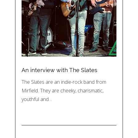
An interview with The Slates
The Slates are an indie-rock band from
Mirfield. They are cheeky, charismatic,
youthful and…