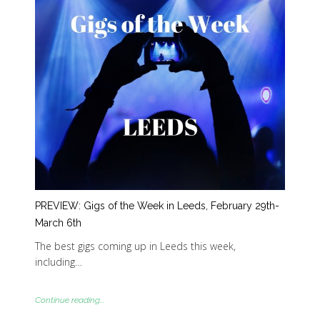
PREVIEW: Gigs of the Week in Leeds, February 29th-
March 6th
The best gigs coming up in Leeds this week,
including…
Continue reading...