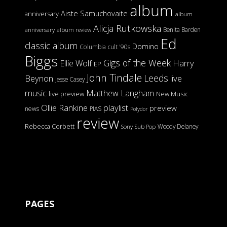
album
Aiste Samuchovaite
anniversary
album
Alicja Rutkowska
Benita Barden
anniversary
album review
Ed
classic album
Domino
Columbia
cult '90s
Biggs
Gigs of the Week
Harry
Ellie Wolf
EP
John Tindale
Leeds
Beynon
live
Jesse Casey
music
Matthew Langham
live preview
New Music
Ollie Rankine
playlist
preview
news
PIAS
Polydor
review
Rebecca Corbett
Woody Delaney
Sony
Sub Pop
PAGES