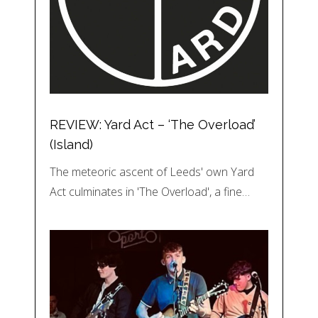
REVIEW: Yard Act – ‘The Overload’
(Island)
The meteoric ascent of Leeds' own Yard
Act culminates in 'The Overload', a fine…