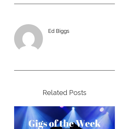
Ed Biggs
Related Posts