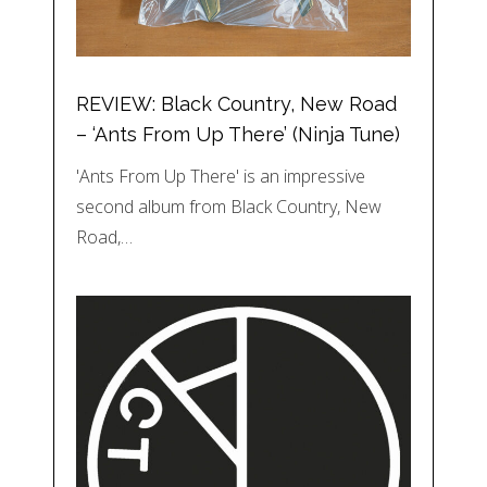
REVIEW: Black Country, New Road
– ‘Ants From Up There’ (Ninja Tune)
'Ants From Up There' is an impressive
second album from Black Country, New
Road,…