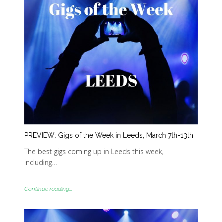
PREVIEW: Gigs of the Week in Leeds, March 7th-13th
The best gigs coming up in Leeds this week,
including…
Continue reading...