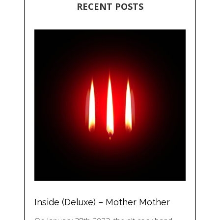
RECENT POSTS
Inside (Deluxe) – Mother Mother