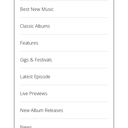
Best New Music
Classic Albums
Features
Gigs & Festivals
Latest Episode
Live Previews
New Album Releases
News