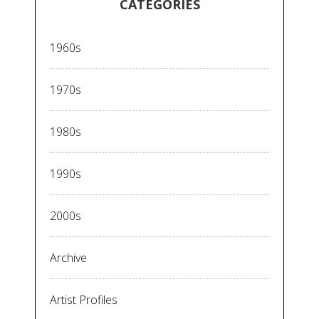
CATEGORIES
1960s
1970s
1980s
1990s
2000s
Archive
Artist Profiles