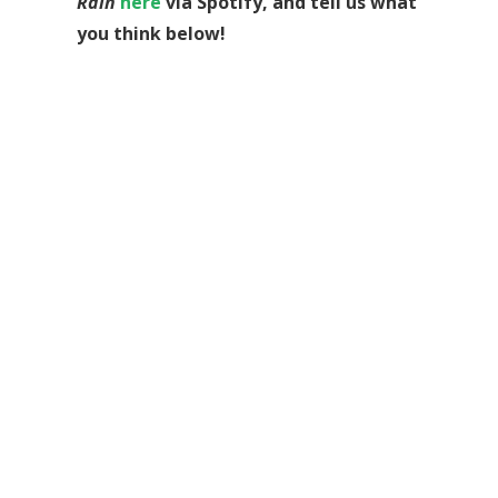
Rain
here
via Spotify, and tell us what
you think below!