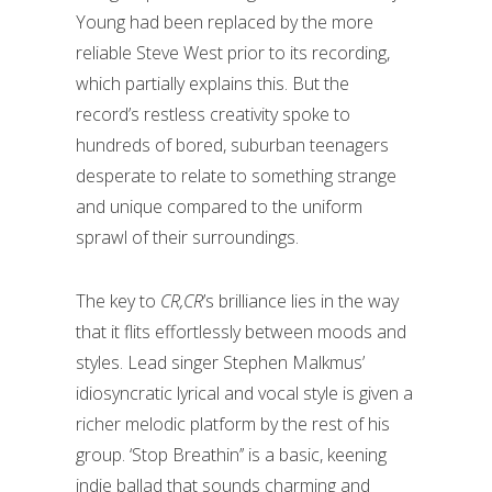
Young had been replaced by the more
reliable Steve West prior to its recording,
which partially explains this. But the
record’s restless creativity spoke to
hundreds of bored, suburban teenagers
desperate to relate to something strange
and unique compared to the uniform
sprawl of their surroundings.
The key to
CR,CR
’s brilliance lies in the way
that it flits effortlessly between moods and
styles. Lead singer Stephen Malkmus’
idiosyncratic lyrical and vocal style is given a
richer melodic platform by the rest of his
group. ‘Stop Breathin’’ is a basic, keening
indie ballad that sounds charming and