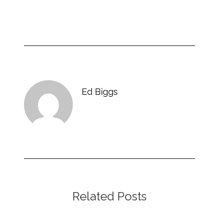
Ed Biggs
Related Posts