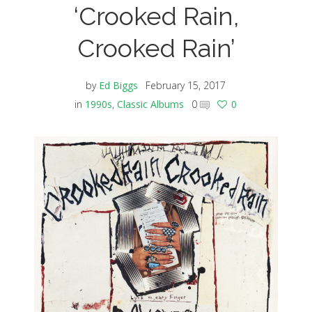
‘Crooked Rain,
Crooked Rain’
by
Ed Biggs
February 15, 2017
in
1990s
,
Classic Albums
0
0