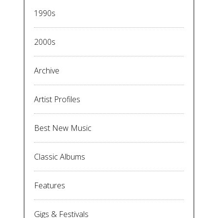
1990s
2000s
Archive
Artist Profiles
Best New Music
Classic Albums
Features
Gigs & Festivals