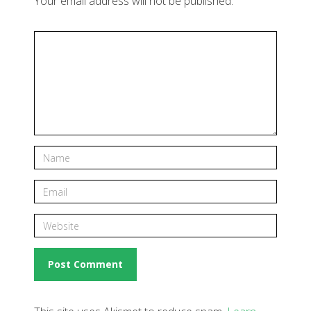
Your email address will not be published.