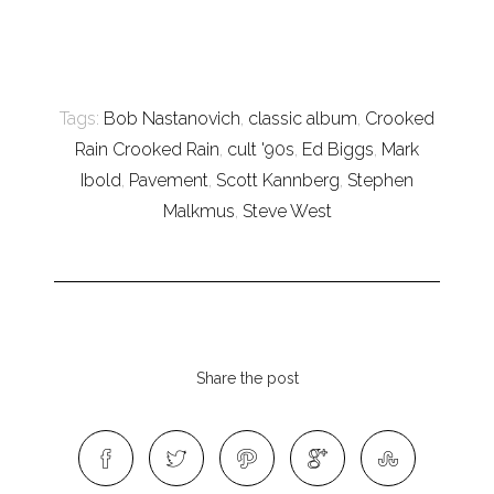
Tags:
Bob Nastanovich
,
classic album
,
Crooked
Rain Crooked Rain
,
cult '90s
,
Ed Biggs
,
Mark
Ibold
,
Pavement
,
Scott Kannberg
,
Stephen
Malkmus
,
Steve West
Share the post