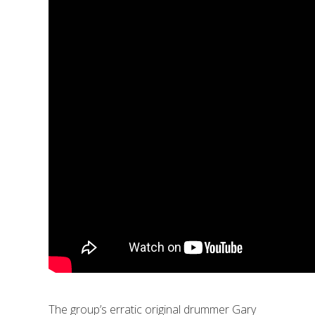
The group’s erratic original drummer Gary