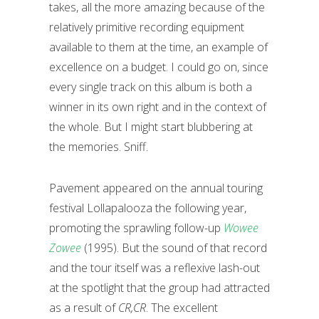
takes, all the more amazing because of the
relatively primitive recording equipment
available to them at the time, an example of
excellence on a budget. I could go on, since
every single track on this album is both a
winner in its own right and in the context of
the whole. But I might start blubbering at
the memories. Sniff.
Pavement appeared on the annual touring
festival Lollapalooza the following year,
promoting the sprawling follow-up
Wowee
Zowee
(1995). But the sound of that record
and the tour itself was a reflexive lash-out
at the spotlight that the group had attracted
as a result of
CR,CR
. The excellent