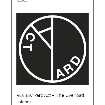
Road,…
REVIEW: Yard Act – ‘The Overload’
(Island)