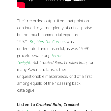
Their recorded output from that point on
continued to garner plenty of critical praise
but not much commercial exposure.
1997’s
Brighten The Corners
was
understated and masterful, as was 1999’s
graceful swansong
Terror
Twilight
.
But
Crooked Rain, Crooked Rain,
for
many Pavement fans, is their
unquestionable masterpiece, kind of a ‘first
among equals’ of their dazzling back
catalogue.
Listen to
Crooked Rain, Crooked