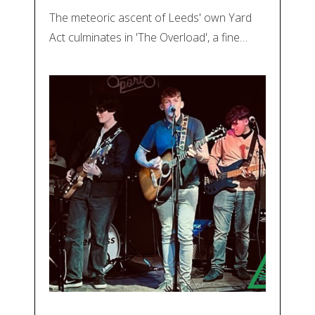
The meteoric ascent of Leeds' own Yard
Act culminates in 'The Overload', a fine…