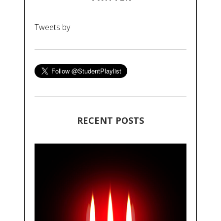
Tweets by
RECENT POSTS