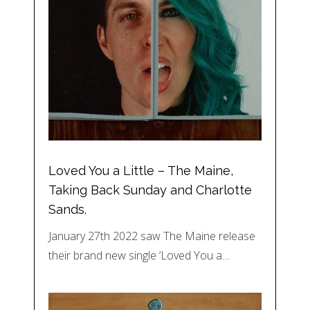
Loved You a Little – The Maine,
Taking Back Sunday and Charlotte
Sands.
January 27th 2022 saw The Maine release
their brand new single ‘Loved You a…