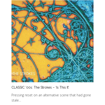
CLASSIC ’00s: The Strokes – ‘Is This It’
Pressing reset on an alternative scene that had gone
stale…