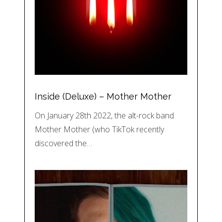
Inside (Deluxe) – Mother Mother
On January 28th 2022, the alt-rock band
Mother Mother (who TikTok recently
discovered the…