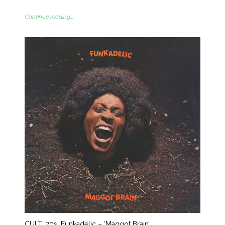
Continue reading...
CULT ’70s: Funkadelic – ‘Maggot Brain’