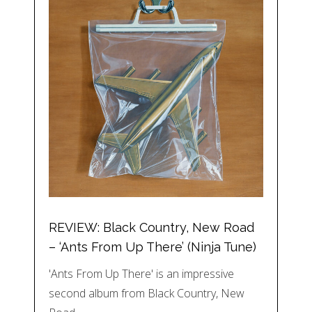
REVIEW: Black Country, New Road
– ‘Ants From Up There’ (Ninja Tune)
'Ants From Up There' is an impressive
second album from Black Country, New