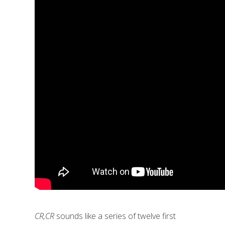
CR,CR
sounds like a series of twelve first