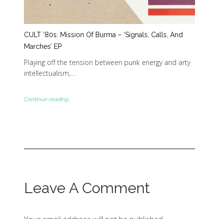
CULT ’80s: Mission Of Burma – ‘Signals, Calls, And
Marches’ EP
Playing off the tension between punk energy and arty
intellectualism,…
Continue reading...
Leave A Comment