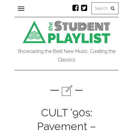
Toggle
navigation
Showcasing the Best New Music, Curating the
Classics
CULT ’90s:
Pavement –