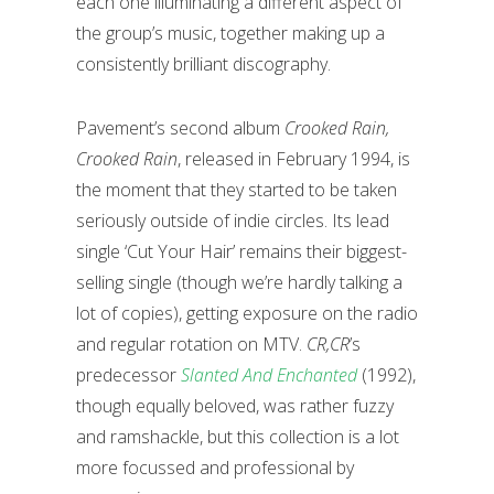
each one illuminating a different aspect of
the group’s music, together making up a
consistently brilliant discography.
Pavement’s second album
Crooked Rain,
Crooked Rain
, released in February 1994,
is
the moment that they started to be taken
seriously outside of indie circles. Its lead
single ‘Cut Your Hair’ remains their biggest-
selling single (though we’re hardly talking a
lot of copies), getting exposure on the radio
and regular rotation on MTV.
CR,CR
’s
predecessor
Slanted And Enchanted
(1992),
though equally beloved, was rather fuzzy
and ramshackle, but this collection is a lot
more focussed and professional by