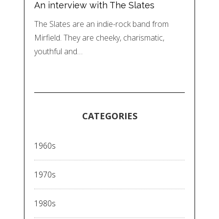
An interview with The Slates
The Slates are an indie-rock band from
Mirfield. They are cheeky, charismatic,
youthful and…
CATEGORIES
1960s
1970s
1980s