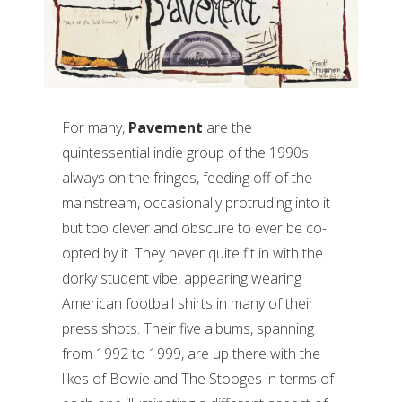
For many,
Pavement
are the
quintessential indie group of the 1990s:
always on the fringes, feeding off of the
mainstream, occasionally protruding into it
but too clever and obscure to ever be co-
opted by it. They never quite fit in with the
dorky student vibe, appearing wearing
American football shirts in many of their
press shots. Their five albums, spanning
from 1992 to 1999, are up there with the
likes of Bowie and The Stooges in terms of