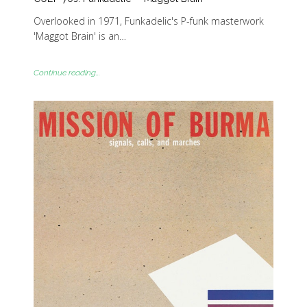
Overlooked in 1971, Funkadelic's P-funk masterwork
'Maggot Brain' is an…
Continue reading...