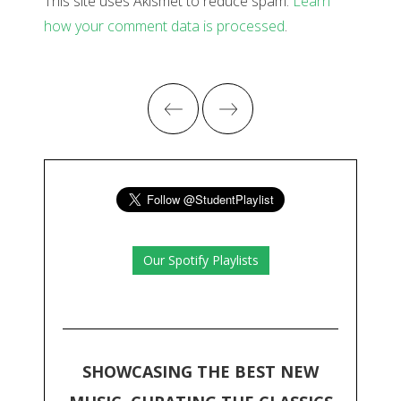
This site uses Akismet to reduce spam.
Learn
how your comment data is processed
.
Our Spotify Playlists
SHOWCASING THE BEST NEW