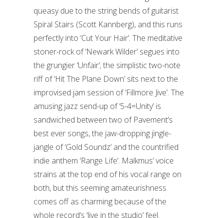
queasy due to the string bends of guitarist
Spiral Stairs (Scott Kannberg), and this runs
perfectly into ‘Cut Your Hair’. The meditative
stoner-rock of ‘Newark Wilder’ segues into
the grungier ‘Unfair’; the simplistic two-note
riff of ‘Hit The Plane Down’ sits next to the
improvised jam session of ‘Fillmore Jive’. The
amusing jazz send-up of ‘5-4=Unity’ is
sandwiched between two of Pavement’s
best ever songs, the jaw-dropping jingle-
jangle of ‘Gold Soundz’ and the countrified
indie anthem ‘Range Life’. Malkmus’ voice
strains at the top end of his vocal range on
both, but this seeming amateurishness
comes off as charming because of the
whole record’s ‘live in the studio’ feel.