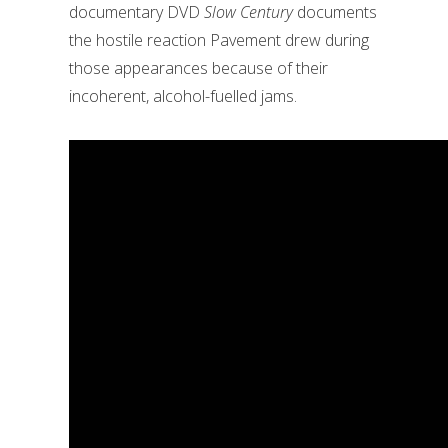
documentary DVD
Slow Century
documents
the hostile reaction Pavement drew during
those appearances because of their
incoherent, alcohol-fuelled jams.