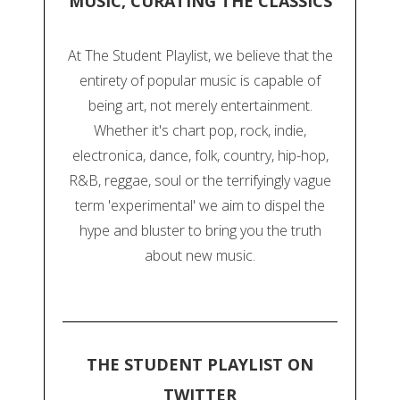
MUSIC, CURATING THE CLASSICS
At The Student Playlist, we believe that the
entirety of popular music is capable of
being art, not merely entertainment.
Whether it's chart pop, rock, indie,
electronica, dance, folk, country, hip-hop,
R&B, reggae, soul or the terrifyingly vague
term 'experimental' we aim to dispel the
hype and bluster to bring you the truth
about new music.
THE STUDENT PLAYLIST ON
TWITTER