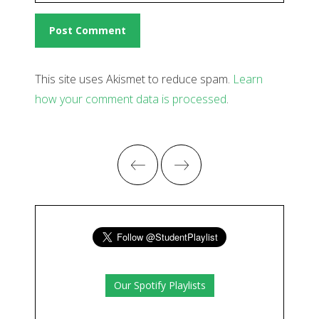
This site uses Akismet to reduce spam.
Learn
how your comment data is processed
.
Our Spotify Playlists