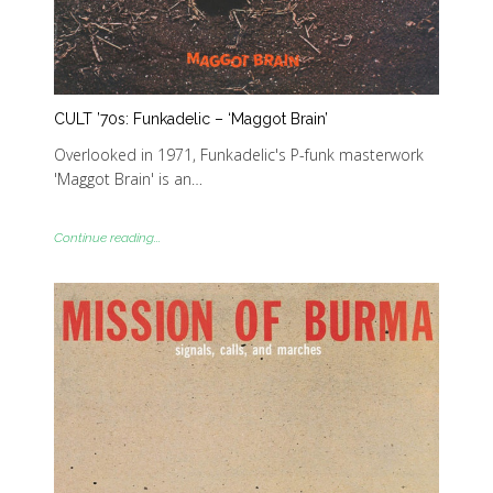
CULT ’70s: Funkadelic – ‘Maggot Brain’
Overlooked in 1971, Funkadelic's P-funk masterwork
'Maggot Brain' is an…
Continue reading...