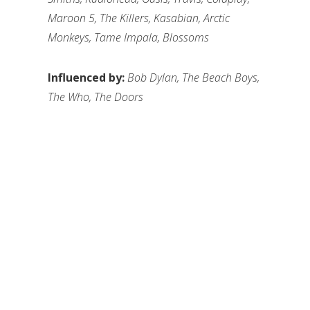
Maroon 5, The Killers, Kasabian, Arctic
Monkeys, Tame Impala, Blossoms
Influenced by:
Bob Dylan, The Beach Boys,
The Who, The Doors