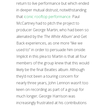
return to live performance but which ended
in deeper mutual distrust, notwithstanding
that
iconic rooftop performance
. Paul
McCartney had to pitch the project to
producer George Martin, who had been so
alienated by the
‘The White Album’
and Get
Back experiences, as one more “like we
used to” in order to persuade him onside.
Implicit in this plea to Martin is that all four
members of the group knew that this would
likely be the final Beatles album. Although
they’d not been a touring concern for
nearly three years, John Lennon wasn’t too
keen on recording as part of a group for
much longer; George Harrison was
increasingly frustrated at his contributions