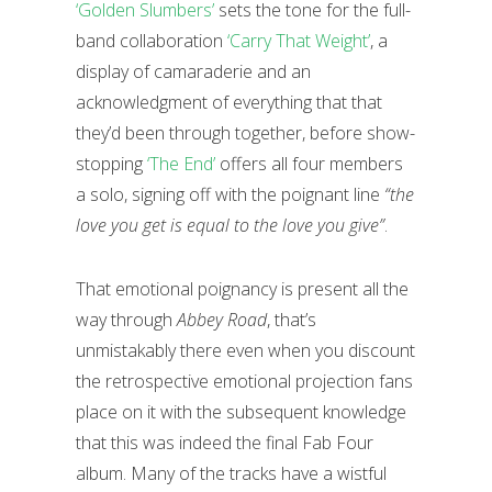
‘Golden Slumbers’
sets the tone for the full-
band collaboration
‘Carry That Weight’
, a
display of camaraderie and an
acknowledgment of everything that that
they’d been through together, before show-
stopping
‘The End’
offers all four members
a solo, signing off with the poignant line
“the
love you get is equal to the love you give”
.
That emotional poignancy is present all the
way through
Abbey Road
, that’s
unmistakably there even when you discount
the retrospective emotional projection fans
place on it with the subsequent knowledge
that this was indeed the final Fab Four
album. Many of the tracks have a wistful