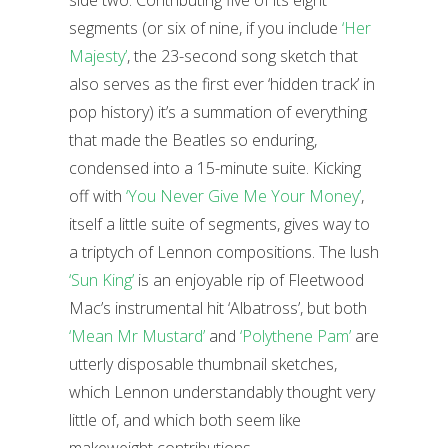
side two. Contributing five of its eight
segments (or six of nine, if you include
‘Her
Majesty’
, the 23-second song sketch that
also serves as the first ever ‘hidden track’ in
pop history) it’s a summation of everything
that made the Beatles so enduring,
condensed into a 15-minute suite. Kicking
off with
‘You Never Give Me Your Money’
,
itself a little suite of segments, gives way to
a triptych of Lennon compositions. The lush
‘Sun King’
is an enjoyable rip of Fleetwood
Mac’s instrumental hit ‘Albatross’, but both
‘Mean Mr Mustard’
and
‘Polythene Pam’
are
utterly disposable thumbnail sketches,
which Lennon understandably thought very
little of, and which both seem like