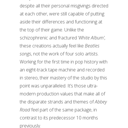
despite all their personal misgivings directed
at each other, were still capable of putting
aside their differences and functioning at
the top of their game. Unlike the
schizophrenic and fractured ‘
White Album’
,
these creations actually feel like
Beatles
songs
, not the work of four solo artists.
Working for the first time in pop history with
an eight-track tape machine and recorded
in stereo, their mastery of the studio by this
point was unparalleled. It’s those ultra-
modern production values that make all of
the disparate strands and themes of
Abbey
Road
feel part of the same package, in
contrast to its predecessor 10 months
previously.