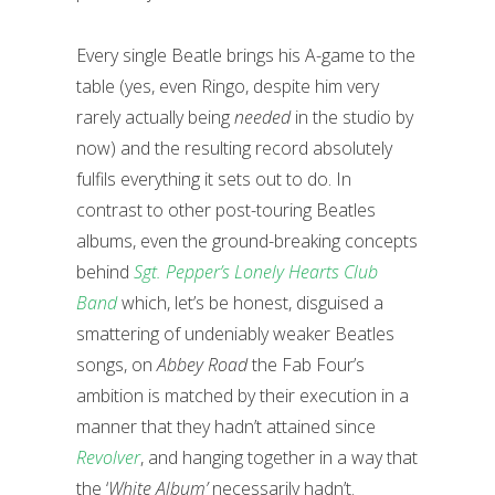
Every single Beatle brings his A-game to the
table (yes, even Ringo, despite him very
rarely actually being
needed
in the studio by
now) and the resulting record absolutely
fulfils everything it sets out to do. In
contrast to other post-touring Beatles
albums, even the ground-breaking concepts
behind
Sgt. Pepper’s Lonely Hearts Club
Band
which, let’s be honest, disguised a
smattering of undeniably weaker Beatles
songs, on
Abbey Road
the Fab Four’s
ambition is matched by their execution in a
manner that they hadn’t attained since
Revolver
, and hanging together in a way that
the ‘
White Album’
necessarily hadn’t.