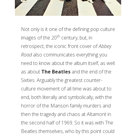
Not only is it one of the defining pop culture
th
images of the 20
century, but, in
retrospect, the iconic front cover of
Abbey
Road
also communicates everything you
need to know about the album itself, as well
as about
The Beatles
and the end of the
Sixties. Arguably the greatest counter-
culture movement of all time was about to
end, both literally and symbolically, with the
horror of the Manson family murders and
then the tragedy and chaos at Altamont in
the second half of 1969. So it was with The
Beatles themselves, who by this point could