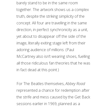
barely stand to be in the same room
together. The artwork shows us a complex
truth, despite the striking simplicity of the
concept. All four are travelling in the same
direction, in perfect synchronicity as a unit,
yet about to disappear off the side of the
image, literally exiting stage left from their
adoring audience of millions. (Paul
McCartney also isn’t wearing shoes, fuelling
all those ridiculous fan theories that he was
in fact dead at this point.)
For The Beatles themselves,
Abbey Road
represented a chance for redemption after
the strife and mess caused by the Get Back
sessions earlier in 1969, planned as a