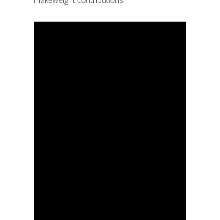
makeweight contributions.