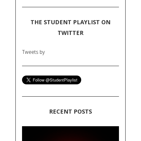
THE STUDENT PLAYLIST ON
TWITTER
Tweets by
RECENT POSTS