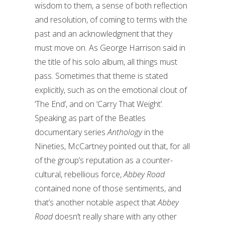
wisdom to them, a sense of both reflection
and resolution, of coming to terms with the
past and an acknowledgment that they
must move on. As George Harrison said in
the title of his solo album, all things must
pass. Sometimes that theme is stated
explicitly, such as on the emotional clout of
‘The End’, and on ‘Carry That Weight’.
Speaking as part of the Beatles
documentary series
Anthology
in the
Nineties, McCartney pointed out that, for all
of the group’s reputation as a counter-
cultural, rebellious force,
Abbey Road
contained none of those sentiments, and
that’s another notable aspect that
Abbey
Road
doesn’t really share with any other