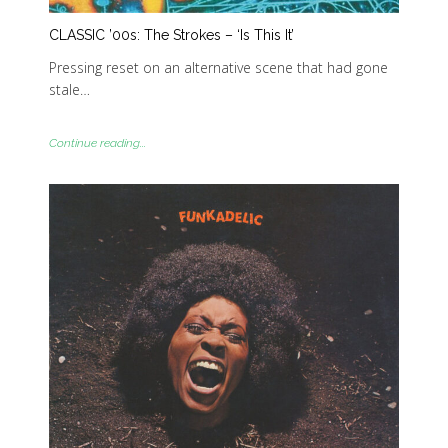
CLASSIC ’00s: The Strokes – ‘Is This It’
Pressing reset on an alternative scene that had gone
stale…
Continue reading...