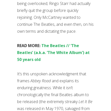
being overlooked; Ringo Starr had actually
briefly quit the group before quickly
rejoining. Only McCartney wanted to
continue The Beatles, and even then, on his
own terms and dictating the pace.
READ MORE:
The Beatles // ‘The
Beatles’ (a.k.a. ‘The White Album’) at
50 years old
It’s this unspoken acknowledgment that
frames
Abbey Road
and explains its
enduring greatness. While it isn’t
chronologically the final Beatles album to
be released (the extremely streaky
Let It Be
was released in May 1970, salvaged from