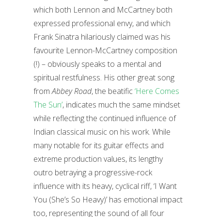
which both Lennon and McCartney both
expressed professional envy, and which
Frank Sinatra hilariously claimed was his
favourite Lennon-McCartney composition
(!) – obviously speaks to a mental and
spiritual restfulness. His other great song
from
Abbey Road
, the beatific
‘Here Comes
The Sun’
, indicates much the same mindset
while reflecting the continued influence of
Indian classical music on his work. While
many notable for its guitar effects and
extreme production values, its lengthy
outro betraying a progressive-rock
influence with its heavy, cyclical riff, ‘I Want
You (She’s So Heavy)’ has emotional impact
too, representing the sound of all four