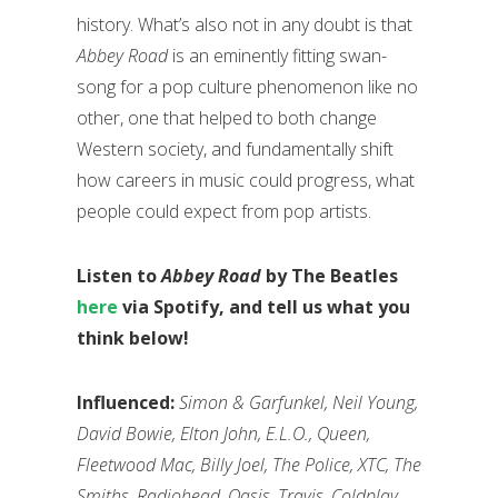
history. What’s also not in any doubt is that
Abbey Road
is an eminently fitting swan-
song for a pop culture phenomenon like no
other, one that helped to both change
Western society, and fundamentally shift
how careers in music could progress, what
people could expect from pop artists.
Listen to
Abbey Road
by The Beatles
here
via Spotify, and tell us what you
think below!
Influenced:
Simon & Garfunkel, Neil Young,
David Bowie, Elton John, E.L.O., Queen,
Fleetwood Mac, Billy Joel, The Police, XTC, The
Smiths, Radiohead, Oasis, Travis, Coldplay,