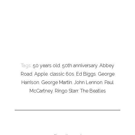
Tags:
50 years old
,
50th anniversary
,
Abbey
Road
,
Apple
,
classic 60s
,
Ed Biggs
,
George
Harrison
,
George Martin
,
John Lennon
,
Paul
McCartney
,
Ringo Starr
,
The Beatles