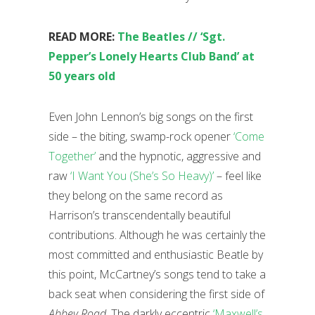
READ MORE:
The Beatles // ‘Sgt.
Pepper’s Lonely Hearts Club Band’ at
50 years old
Even John Lennon’s big songs on the first
side – the biting, swamp-rock opener
‘Come
Together’
and the hypnotic, aggressive and
raw
‘I Want You (She’s So Heavy)’
– feel like
they belong on the same record as
Harrison’s transcendentally beautiful
contributions. Although he was certainly the
most committed and enthusiastic Beatle by
this point, McCartney’s songs tend to take a
back seat when considering the first side of
Abbey Road
. The darkly eccentric
‘Maxwell’s