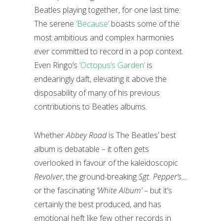
Beatles playing together, for one last time.
The serene
‘Because’
boasts some of the
most ambitious and complex harmonies
ever committed to record in a pop context.
Even Ringo’s
‘Octopus’s Garden’
is
endearingly daft, elevating it above the
disposability of many of his previous
contributions to Beatles albums.
Whether
Abbey Road
is The Beatles’ best
album is debatable – it often gets
overlooked in favour of the kaleidoscopic
Revolver
, the ground-breaking
Sgt. Pepper’s…
or the fascinating
‘White Album’
– but it’s
certainly the best produced, and has
emotional heft like few other records in