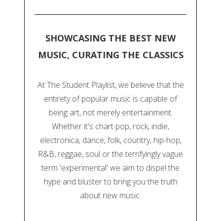
SHOWCASING THE BEST NEW
MUSIC, CURATING THE CLASSICS
At The Student Playlist, we believe that the
entirety of popular music is capable of
being art, not merely entertainment.
Whether it's chart pop, rock, indie,
electronica, dance, folk, country, hip-hop,
R&B, reggae, soul or the terrifyingly vague
term 'experimental' we aim to dispel the
hype and bluster to bring you the truth
about new music.