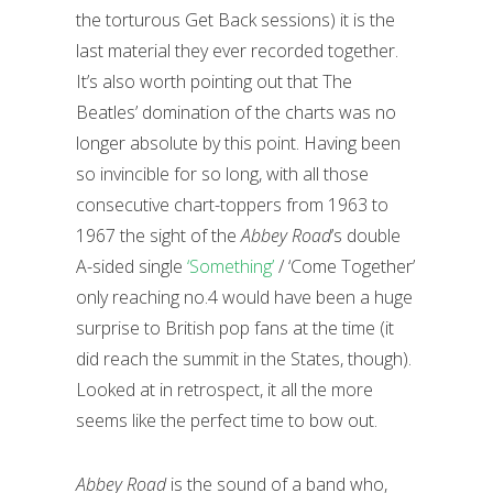
the torturous Get Back sessions) it is the
last material they ever recorded together.
It’s also worth pointing out that The
Beatles’ domination of the charts was no
longer absolute by this point. Having been
so invincible for so long, with all those
consecutive chart-toppers from 1963 to
1967 the sight of the
Abbey Road
’s double
A-sided single
‘Something’
/ ‘Come Together’
only reaching no.4 would have been a huge
surprise to British pop fans at the time (it
did reach the summit in the States, though).
Looked at in retrospect, it all the more
seems like the perfect time to bow out.
Abbey Road
is the sound of a band who,