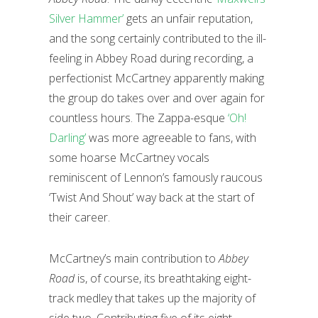
Silver Hammer’
gets an unfair reputation,
and the song certainly contributed to the ill-
feeling in Abbey Road during recording, a
perfectionist McCartney apparently making
the group do takes over and over again for
countless hours. The Zappa-esque
‘Oh!
Darling’
was more agreeable to fans, with
some hoarse McCartney vocals
reminiscent of Lennon’s famously raucous
‘Twist And Shout’ way back at the start of
their career.
McCartney’s main contribution to
Abbey
Road
is, of course, its breathtaking eight-
track medley that takes up the majority of