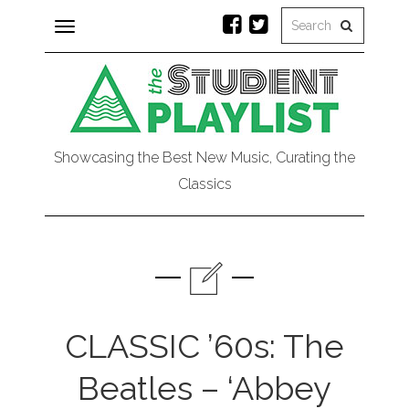
Toggle
navigation
Showcasing the Best New Music, Curating the
Classics
CLASSIC ’60s: The
Beatles – ‘Abbey