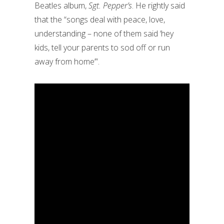
Beatles album,
Sgt. Pepper’s
. He rightly said
that the “songs deal with peace, love,
understanding – none of them said ‘hey
kids, tell your parents to sod off or run
away from home’”.