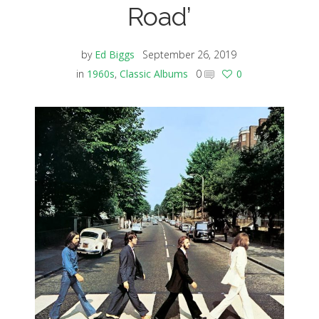
Road’
by
Ed Biggs
September 26, 2019
in
1960s
,
Classic Albums
0
0