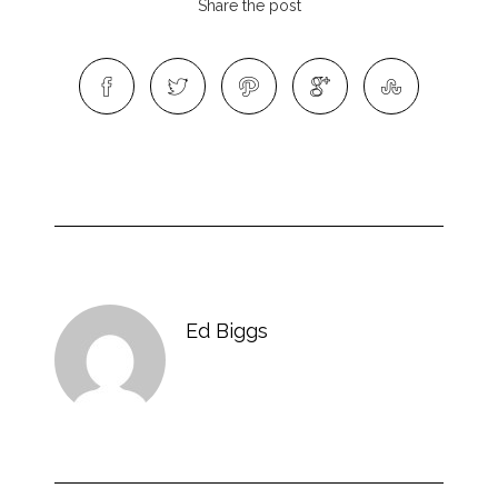
Share the post
Ed Biggs