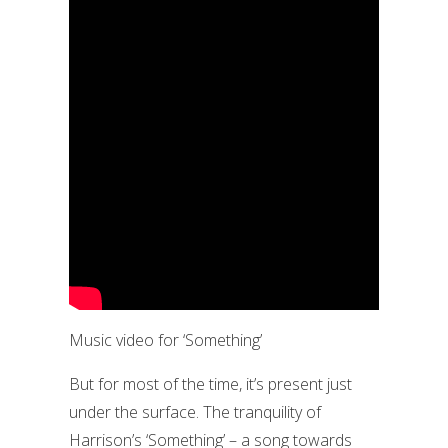
Music video for ‘Something’
But for most of the time, it’s present just
under the surface. The tranquility of
Harrison’s ‘Something’ – a song towards