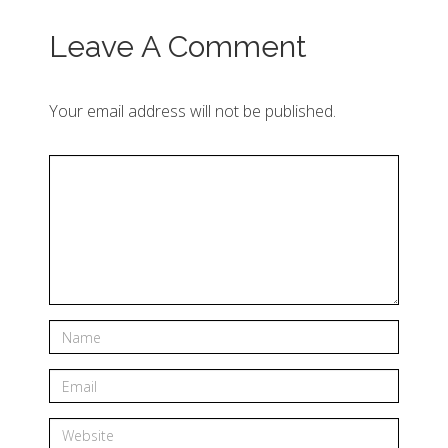
Leave A Comment
Your email address will not be published.