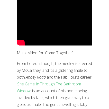
Music video for ‘Come Together’
From hereon, though, the medley is steered
by McCartney, and it’s a glittering finale to
both
Abbey Road
and the Fab Four’s career.
‘She Came In Through The Bathroom
Window’
is an account of his home being
invaded by fans, which then gives way to a
glorious finale. The gentle, swelling lullaby