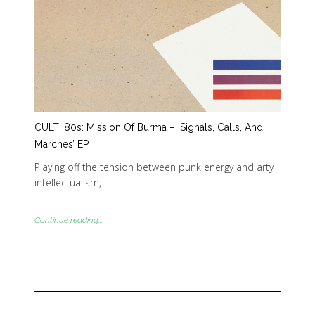
CULT ’80s: Mission Of Burma – ‘Signals, Calls, And
Marches’ EP
Playing off the tension between punk energy and arty
intellectualism,…
Continue reading...