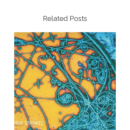
Related Posts