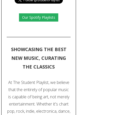
Our Spotify Playlists
SHOWCASING THE BEST
NEW MUSIC, CURATING
THE CLASSICS
At The Student Playlist, we believe
that the entirety of popular music
is capable of being art, not merely
entertainment. Whether it's chart
pop, rock, indie, electronica, dance,