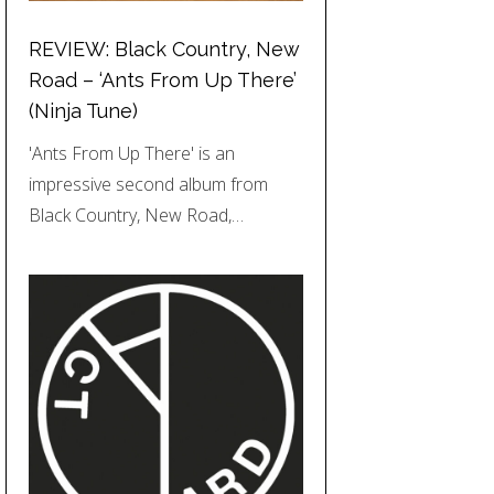
REVIEW: Black Country, New
Road – ‘Ants From Up There’
(Ninja Tune)
'Ants From Up There' is an
impressive second album from
Black Country, New Road,…