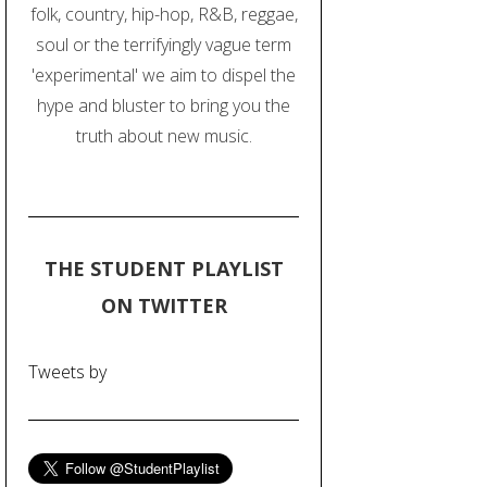
folk, country, hip-hop, R&B, reggae,
soul or the terrifyingly vague term
'experimental' we aim to dispel the
hype and bluster to bring you the
truth about new music.
THE STUDENT PLAYLIST
ON TWITTER
Tweets by