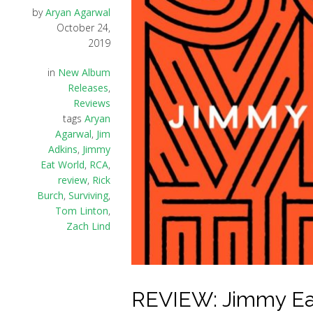
by
Aryan Agarwal
October 24,
2019
in
New Album
Releases
,
Reviews
tags
Aryan
Agarwal
,
Jim
Adkins
,
Jimmy
Eat World
,
RCA
,
review
,
Rick
Burch
,
Surviving
,
Tom Linton
,
Zach Lind
REVIEW: Jimmy Eat 