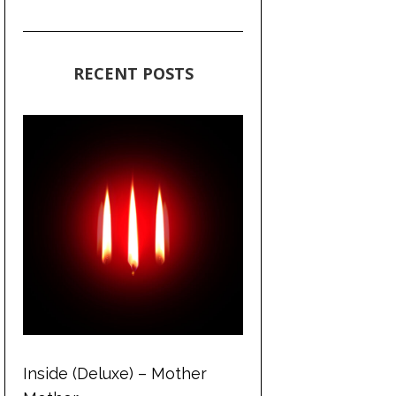
RECENT POSTS
Inside (Deluxe) – Mother