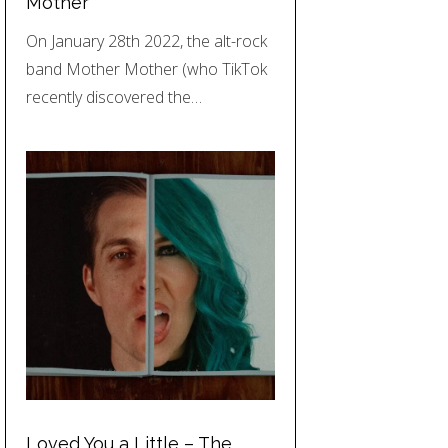
Mother
On January 28th 2022, the alt-rock
band Mother Mother (who TikTok
recently discovered the…
Loved You a Little – The