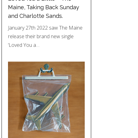
Maine, Taking Back Sunday
and Charlotte Sands.
January 27th 2022 saw The Maine
release their brand new single
‘Loved You a…