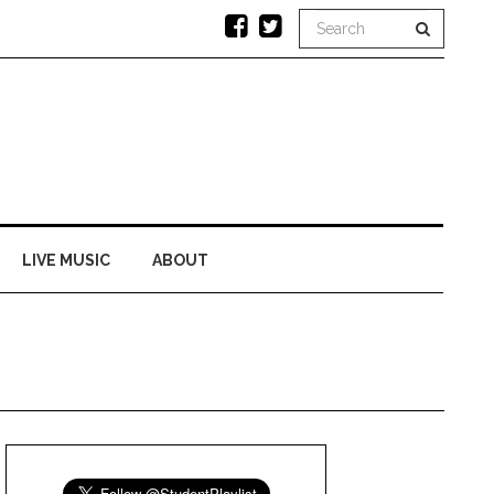
LIVE MUSIC
ABOUT