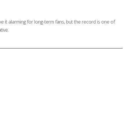
e it alarming for long-term fans, but the record is one of
tive.