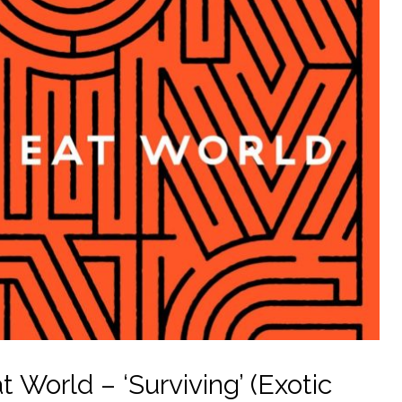
World – ‘Surviving’ (Exotic