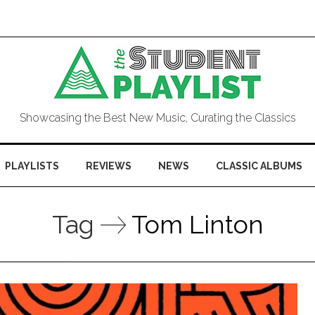
Showcasing the Best New Music, Curating the Classics
PLAYLISTS
REVIEWS
NEWS
CLASSIC ALBUMS
Tag
Tom Linton