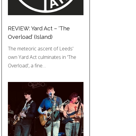
REVIEW: Yard Act – ‘The
Overload’ (Island)
The meteoric ascent of Leeds'
own Yard Act culminates in 'The
Overload', a fine…