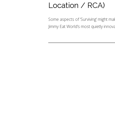
Location / RCA)
Some aspects of ‘Surviving’ might mak
Jimmy Eat World’s most quietly innova