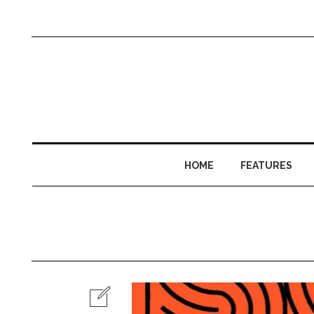
HOME
FEATURES