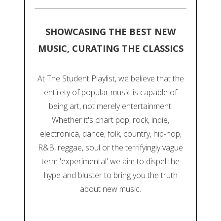
SHOWCASING THE BEST NEW
MUSIC, CURATING THE CLASSICS
At The Student Playlist, we believe that the
entirety of popular music is capable of
being art, not merely entertainment.
Whether it's chart pop, rock, indie,
electronica, dance, folk, country, hip-hop,
R&B, reggae, soul or the terrifyingly vague
term 'experimental' we aim to dispel the
hype and bluster to bring you the truth
about new music.