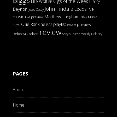
Biggs
Gigs of the Week
Harry
Ellie Wolf
EP
John Tindale
Leeds
Beynon
live
Jesse Casey
music
Matthew Langham
live preview
New Music
Ollie Rankine
playlist
preview
news
PIAS
Polydor
review
Rebecca Corbett
Woody Delaney
Sony
Sub Pop
PAGES
About
Home