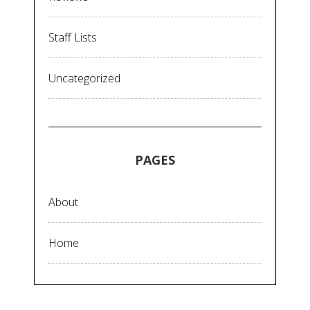
Staff Lists
Uncategorized
PAGES
About
Home