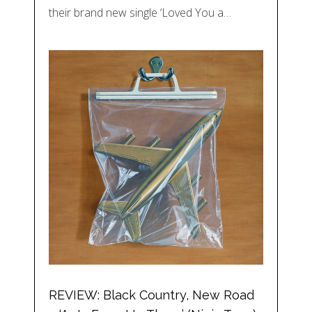
their brand new single ‘Loved You a…
REVIEW: Black Country, New Road