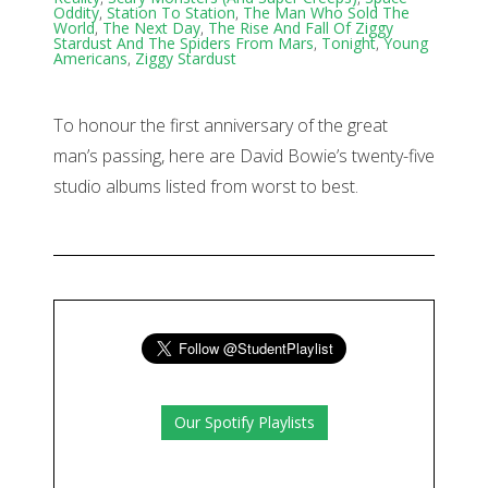
Oddity
,
Station To Station
,
The Man Who Sold The
World
,
The Next Day
,
The Rise And Fall Of Ziggy
Stardust And The Spiders From Mars
,
Tonight
,
Young
Americans
,
Ziggy Stardust
To honour the first anniversary of the great
man’s passing, here are David Bowie’s twenty-five
studio albums listed from worst to best.
Our Spotify Playlists