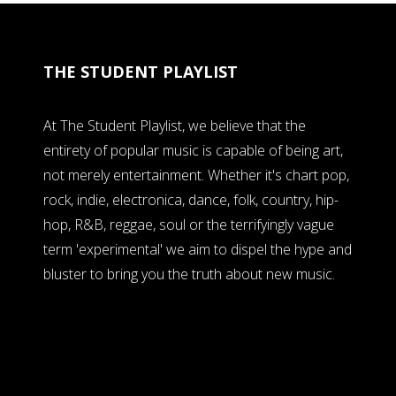
THE STUDENT PLAYLIST
At The Student Playlist, we believe that the
entirety of popular music is capable of being art,
not merely entertainment. Whether it's chart pop,
rock, indie, electronica, dance, folk, country, hip-
hop, R&B, reggae, soul or the terrifyingly vague
term 'experimental' we aim to dispel the hype and
bluster to bring you the truth about new music.