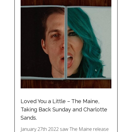
Loved You a Little – The Maine,
Taking Back Sunday and Charlotte
Sands.
January 27th 2022 saw The Maine release