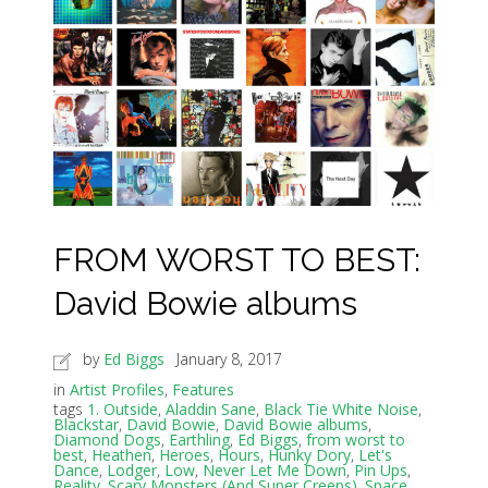
FROM WORST TO BEST:
David Bowie albums
by
Ed Biggs
January 8, 2017
in
Artist Profiles
,
Features
tags
1. Outside
,
Aladdin Sane
,
Black Tie White Noise
,
Blackstar
,
David Bowie
,
David Bowie albums
,
Diamond Dogs
,
Earthling
,
Ed Biggs
,
from worst to
best
,
Heathen
,
Heroes
,
Hours
,
Hunky Dory
,
Let's
Dance
,
Lodger
,
Low
,
Never Let Me Down
,
Pin Ups
,
Reality
,
Scary Monsters (And Super Creeps)
,
Space