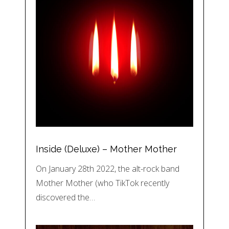
Inside (Deluxe) – Mother Mother
On January 28th 2022, the alt-rock band
Mother Mother (who TikTok recently
discovered the…