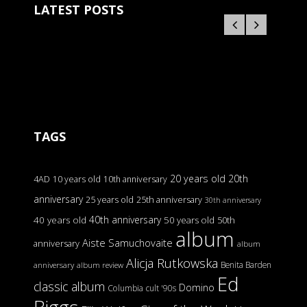
LATEST POSTS
TAGS
20 years old
20th
4AD
10 years old
10th anniversary
anniversary
25 years old
25th anniversary
30th anniversary
40th anniversary
40 years old
50 years old
50th
album
Aiste Samuchovaite
anniversary
album
Alicja Rutkowska
Benita Barden
anniversary
album review
Ed
classic album
Domino
Columbia
cult '90s