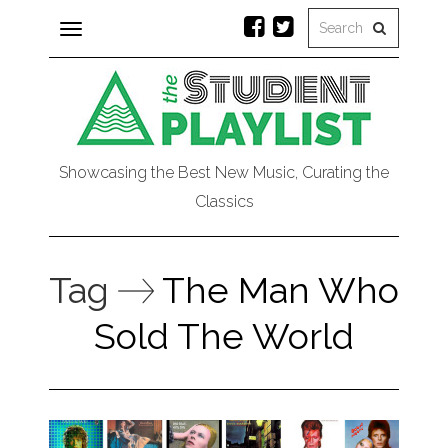
Toggle
navigation
Showcasing the Best New Music, Curating the
Classics
Tag
The Man Who
Sold The World