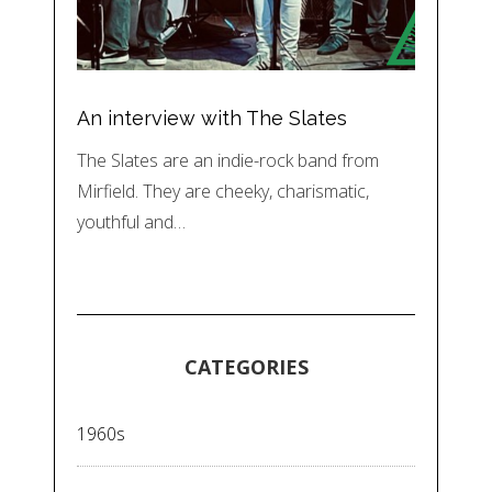
An interview with The Slates
The Slates are an indie-rock band from
Mirfield. They are cheeky, charismatic,
youthful and…
CATEGORIES
1960s