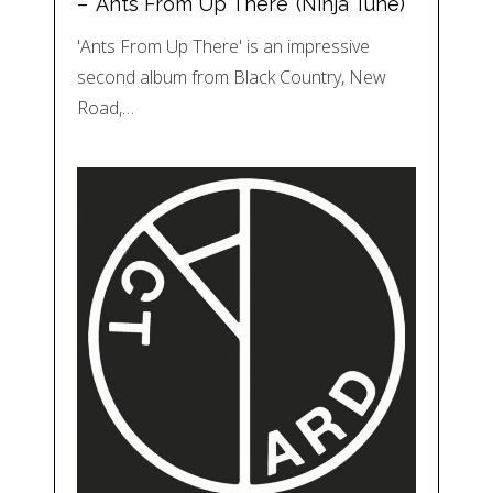
– ‘Ants From Up There’ (Ninja Tune)
'Ants From Up There' is an impressive
second album from Black Country, New
Road,…