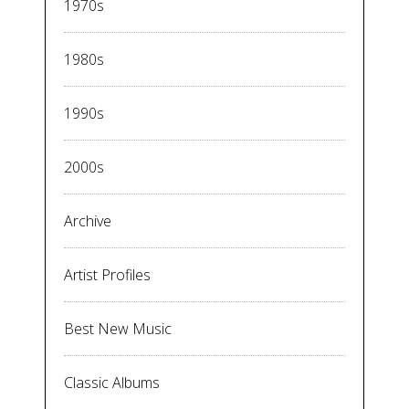
1970s
1980s
1990s
2000s
Archive
Artist Profiles
Best New Music
Classic Albums