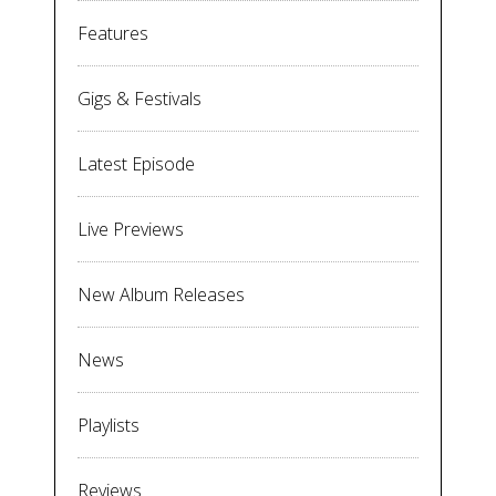
Features
Gigs & Festivals
Latest Episode
Live Previews
New Album Releases
News
Playlists
Reviews