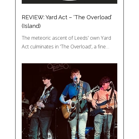
REVIEW: Yard Act – ‘The Overload’
(Island)
The meteoric ascent of Leeds' own Yard
Act culminates in 'The Overload', a fine…