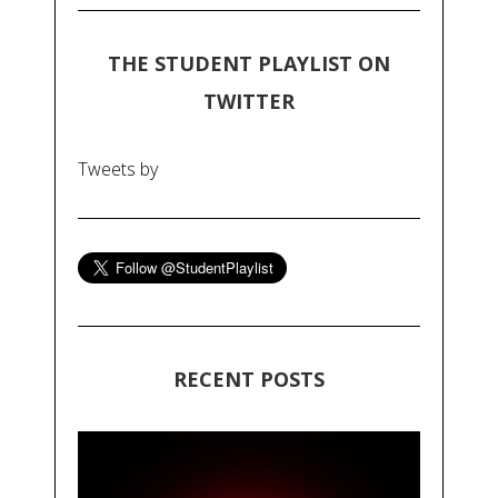
THE STUDENT PLAYLIST ON
TWITTER
Tweets by
RECENT POSTS