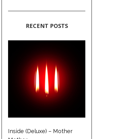
RECENT POSTS
Inside (Deluxe) – Mother