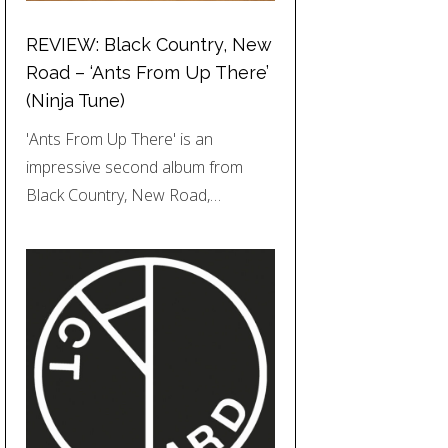
REVIEW: Black Country, New
Road – ‘Ants From Up There’
(Ninja Tune)
'Ants From Up There' is an
impressive second album from
Black Country, New Road,…