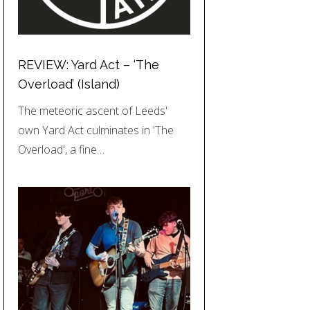
REVIEW: Yard Act – ‘The
Overload’ (Island)
The meteoric ascent of Leeds'
own Yard Act culminates in 'The
Overload', a fine…