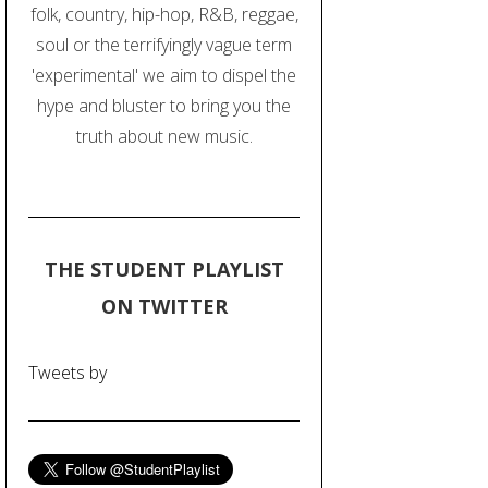
folk, country, hip-hop, R&B, reggae,
soul or the terrifyingly vague term
'experimental' we aim to dispel the
hype and bluster to bring you the
truth about new music.
THE STUDENT PLAYLIST
ON TWITTER
Tweets by