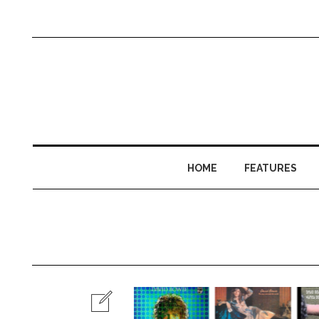
HOME
FEATURES