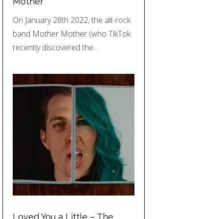
Mother
On January 28th 2022, the alt-rock
band Mother Mother (who TikTok
recently discovered the…
Loved You a Little – The