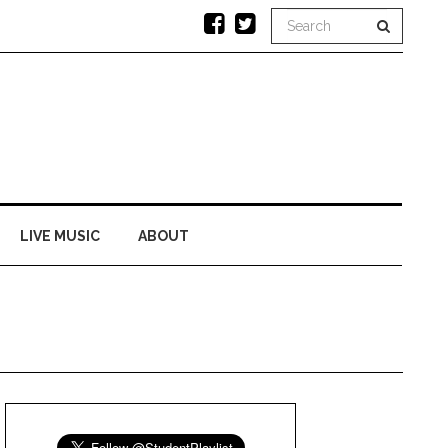
LIVE MUSIC
ABOUT