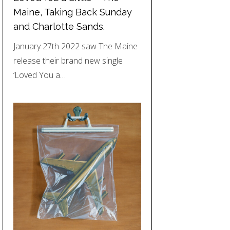
Maine, Taking Back Sunday
and Charlotte Sands.
January 27th 2022 saw The Maine
release their brand new single
‘Loved You a…