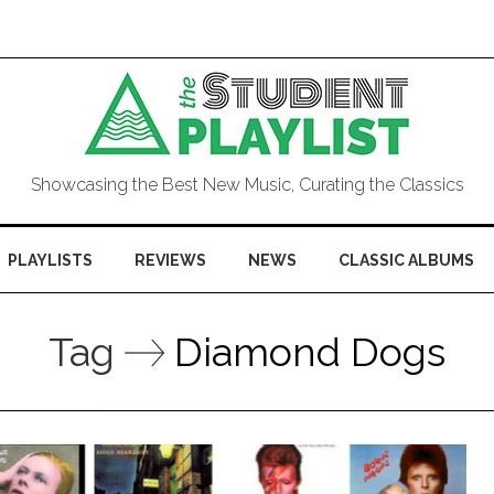
Showcasing the Best New Music, Curating the Classics
PLAYLISTS
REVIEWS
NEWS
CLASSIC ALBUMS
Tag
Diamond Dogs