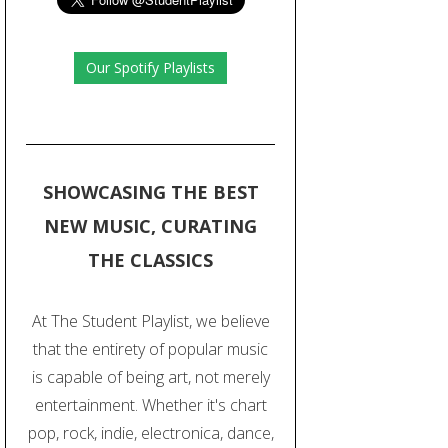
Our Spotify Playlists
SHOWCASING THE BEST
NEW MUSIC, CURATING
THE CLASSICS
At The Student Playlist, we believe
that the entirety of popular music
is capable of being art, not merely
entertainment. Whether it's chart
pop, rock, indie, electronica, dance,