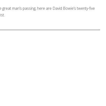
e great man’s passing, here are David Bowie’s twenty-five
st.