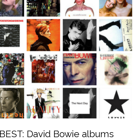
EST: David Bowie albums