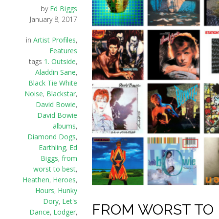
by
Ed Biggs
January 8, 2017
in
Artist Profiles
,
Features
tags
1. Outside
,
Aladdin Sane
,
Black Tie White
Noise
,
Blackstar
,
David Bowie
,
David Bowie
albums
,
Diamond Dogs
,
Earthling
,
Ed
Biggs
,
from
worst to best
,
Heathen
,
Heroes
,
Hours
,
Hunky
Dory
,
Let's
FROM WORST TO B
Dance
,
Lodger
,