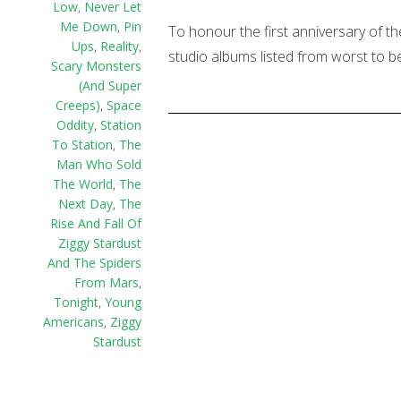
Low
,
Never Let
Me Down
,
Pin
To honour the first anniversary of th
Ups
,
Reality
,
studio albums listed from worst to be
Scary Monsters
(And Super
Creeps)
,
Space
Oddity
,
Station
To Station
,
The
Man Who Sold
The World
,
The
Next Day
,
The
Rise And Fall Of
Ziggy Stardust
And The Spiders
From Mars
,
Tonight
,
Young
Americans
,
Ziggy
Stardust