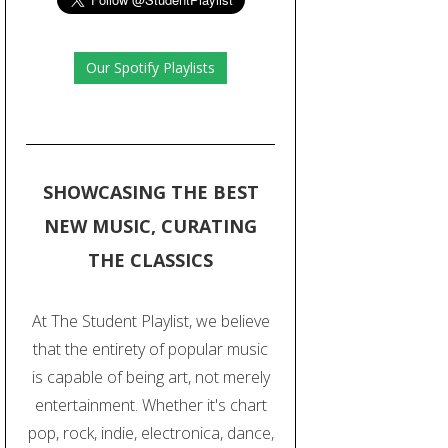
Our Spotify Playlists
SHOWCASING THE BEST
NEW MUSIC, CURATING
THE CLASSICS
At The Student Playlist, we believe
that the entirety of popular music
is capable of being art, not merely
entertainment. Whether it's chart
pop, rock, indie, electronica, dance,