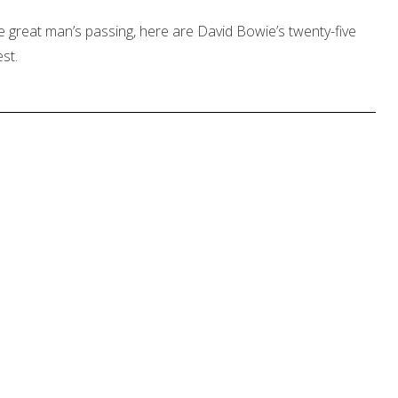
e great man’s passing, here are David Bowie’s twenty-five
st.