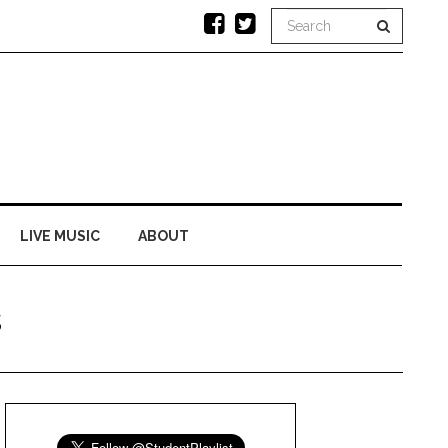
LIVE MUSIC
ABOUT
s