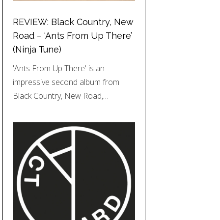
REVIEW: Black Country, New
Road – ‘Ants From Up There’
(Ninja Tune)
'Ants From Up There' is an
impressive second album from
Black Country, New Road,…