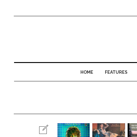
HOME
FEATURES