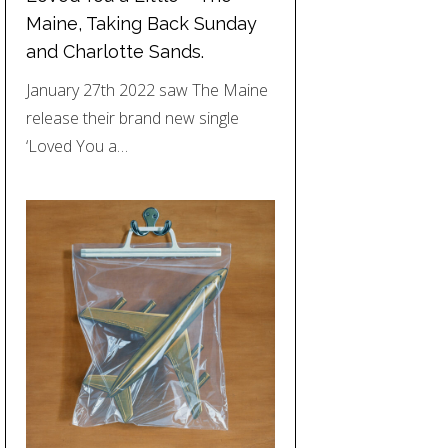
Maine, Taking Back Sunday
and Charlotte Sands.
January 27th 2022 saw The Maine
release their brand new single
‘Loved You a…