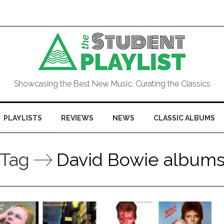
Showcasing the Best New Music, Curating the Classics
PLAYLISTS
REVIEWS
NEWS
CLASSIC ALBUMS
Tag
David Bowie album