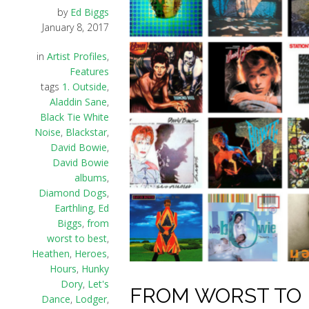
by
Ed Biggs
January 8, 2017
in
Artist Profiles
,
Features
tags
1. Outside
,
Aladdin Sane
,
Black Tie White
Noise
,
Blackstar
,
David Bowie
,
David Bowie
albums
,
Diamond Dogs
,
Earthling
,
Ed
Biggs
,
from
worst to best
,
Heathen
,
Heroes
,
Hours
,
Hunky
Dory
,
Let's
FROM WORST TO B
Dance
,
Lodger
,