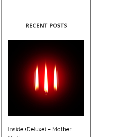
RECENT POSTS
Inside (Deluxe) – Mother