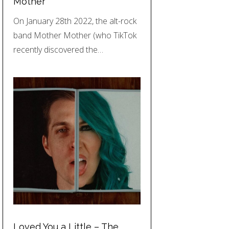
Mother
On January 28th 2022, the alt-rock
band Mother Mother (who TikTok
recently discovered the…
Loved You a Little – The