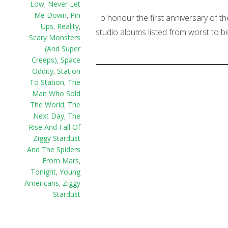
Low
,
Never Let
Me Down
,
Pin
To honour the first anniversary of th
Ups
,
Reality
,
studio albums listed from worst to be
Scary Monsters
(And Super
Creeps)
,
Space
Oddity
,
Station
To Station
,
The
Man Who Sold
The World
,
The
Next Day
,
The
Rise And Fall Of
Ziggy Stardust
And The Spiders
From Mars
,
Tonight
,
Young
Americans
,
Ziggy
Stardust