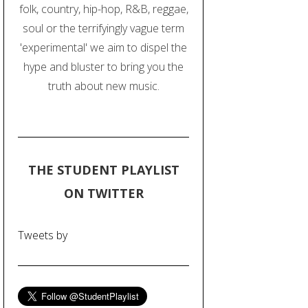
folk, country, hip-hop, R&B, reggae,
soul or the terrifyingly vague term
'experimental' we aim to dispel the
hype and bluster to bring you the
truth about new music.
THE STUDENT PLAYLIST
ON TWITTER
Tweets by