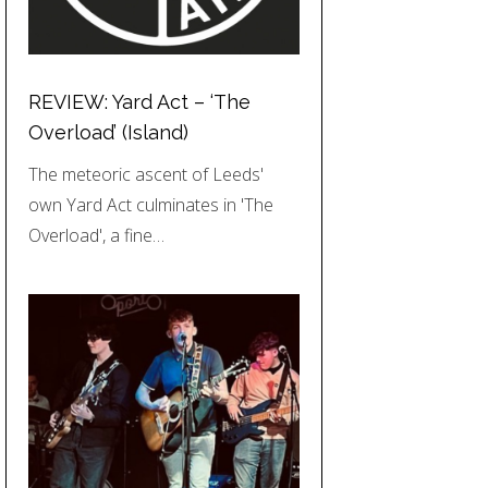
REVIEW: Yard Act – ‘The
Overload’ (Island)
The meteoric ascent of Leeds'
own Yard Act culminates in 'The
Overload', a fine…