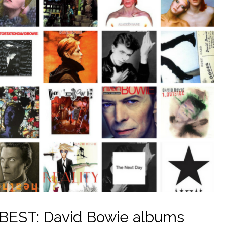
EST: David Bowie albums