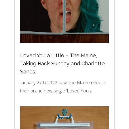
Loved You a Little – The Maine,
Taking Back Sunday and Charlotte
Sands.
January 27th 2022 saw The Maine release
their brand new single ‘Loved You a…