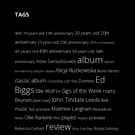
TAGS
20 years old
20th
4AD
10 years old
10th anniversary
anniversary
25 years old
25th anniversary
30th anniversary
40th anniversary
40 years old
50 years old
50th
album
Aiste Samuchovaite
anniversary
album
Alicja Rutkowska
Benita Barden
anniversary
album review
Ed
classic album
Domino
Columbia
cult '90s
Biggs
Gigs of the Week
Harry
Ellie Wolf
EP
John Tindale
Leeds
Beynon
live
Jesse Casey
music
Matthew Langham
live preview
New Music
Ollie Rankine
playlist
preview
news
PIAS
Polydor
review
Rebecca Corbett
Woody Delaney
Sony
Sub Pop