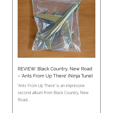
REVIEW: Black Country, New Road
– ‘Ants From Up There’ (Ninja Tune)
'Ants From Up There' is an impressive
second album from Black Country, New
Road,…