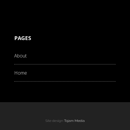
PAGES
About
Home
Site design
Tojam Media