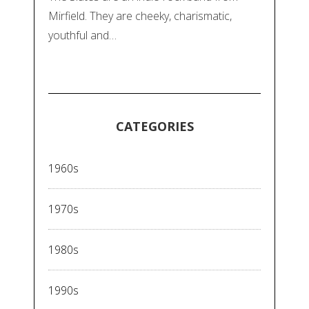
Mirfield. They are cheeky, charismatic,
youthful and…
CATEGORIES
1960s
1970s
1980s
1990s