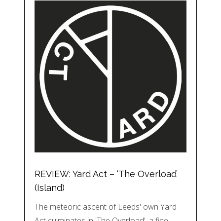
REVIEW: Yard Act – ‘The Overload’
(Island)
The meteoric ascent of Leeds' own Yard
Act culminates in 'The Overload', a fine…