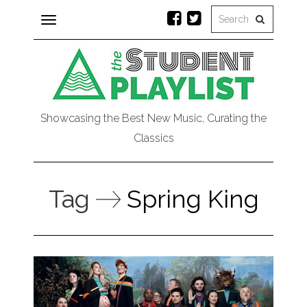
Toggle
navigation
Showcasing the Best New Music, Curating the
Classics
Tag
Spring King