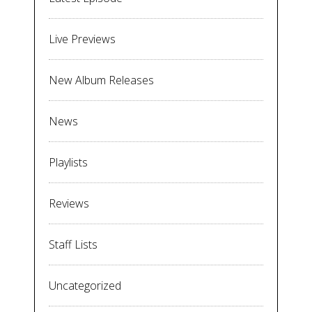
Live Previews
New Album Releases
News
Playlists
Reviews
Staff Lists
Uncategorized