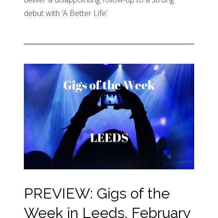
debut with ‘A Better Life’.
PREVIEW: Gigs of the
Week in Leeds, February