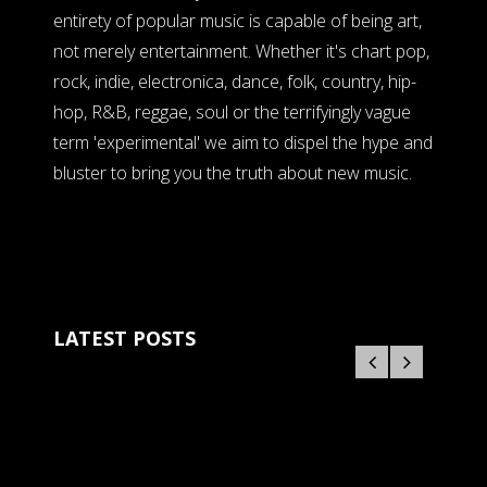
entirety of popular music is capable of being art,
not merely entertainment. Whether it's chart pop,
rock, indie, electronica, dance, folk, country, hip-
hop, R&B, reggae, soul or the terrifyingly vague
term 'experimental' we aim to dispel the hype and
bluster to bring you the truth about new music.
LATEST POSTS