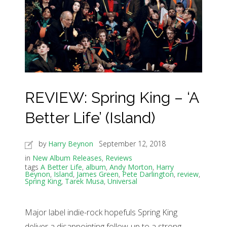
REVIEW: Spring King – ‘A
Better Life’ (Island)
by
Harry Beynon
September 12, 2018
in
New Album Releases
,
Reviews
tags
A Better Life
,
album
,
Andy Morton
,
Harry
Beynon
,
Island
,
James Green
,
Pete Darlington
,
review
,
Spring King
,
Tarek Musa
,
Universal
Major label indie-rock hopefuls Spring King
deliver a disappointing follow-up to a strong