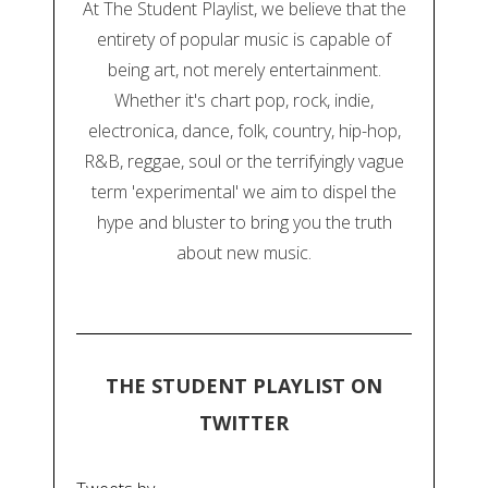
At The Student Playlist, we believe that the
entirety of popular music is capable of
being art, not merely entertainment.
Whether it's chart pop, rock, indie,
electronica, dance, folk, country, hip-hop,
R&B, reggae, soul or the terrifyingly vague
term 'experimental' we aim to dispel the
hype and bluster to bring you the truth
about new music.
THE STUDENT PLAYLIST ON
TWITTER