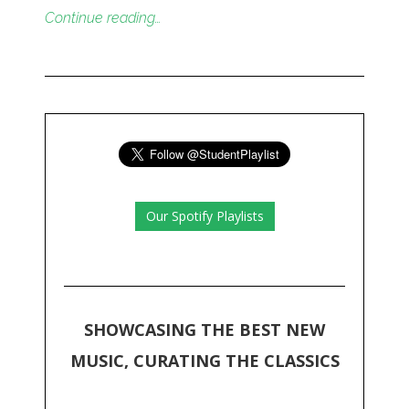
Continue reading…
Our Spotify Playlists
SHOWCASING THE BEST NEW
MUSIC, CURATING THE CLASSICS