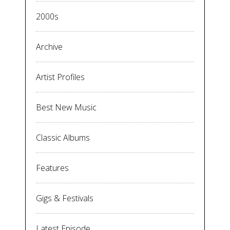
2000s
Archive
Artist Profiles
Best New Music
Classic Albums
Features
Gigs & Festivals
Latest Episode