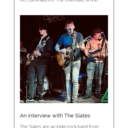
An interview with The Slates
The Slates are an indie-rock band from