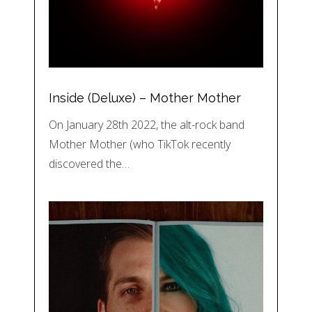
Inside (Deluxe) – Mother Mother
On January 28th 2022, the alt-rock band
Mother Mother (who TikTok recently
discovered the…