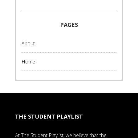
PAGES
About
Home
THE STUDENT PLAYLIST
At The Student Playlist, we believe that the