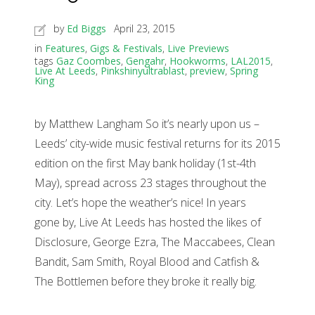
by
Ed Biggs
April 23, 2015
in
Features
,
Gigs & Festivals
,
Live Previews
tags
Gaz Coombes
,
Gengahr
,
Hookworms
,
LAL2015
,
Live At Leeds
,
Pinkshinyultrablast
,
preview
,
Spring
King
by Matthew Langham So it’s nearly upon us –
Leeds’ city-wide music festival returns for its 2015
edition on the first May bank holiday (1st-4th
May), spread across 23 stages throughout the
city. Let’s hope the weather’s nice! In years
gone by, Live At Leeds has hosted the likes of
Disclosure, George Ezra, The Maccabees, Clean
Bandit, Sam Smith, Royal Blood and Catfish &
The Bottlemen before they broke it really big.