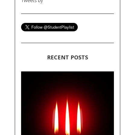
Tweets by
RECENT POSTS