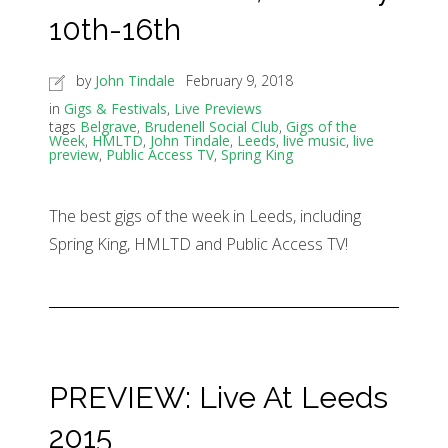
10th-16th
by
John Tindale
February 9, 2018
in
Gigs & Festivals
,
Live Previews
tags
Belgrave
,
Brudenell Social Club
,
Gigs of the
Week
,
HMLTD
,
John Tindale
,
Leeds
,
live music
,
live
preview
,
Public Access TV
,
Spring King
The best gigs of the week in Leeds, including
Spring King, HMLTD and Public Access TV!
PREVIEW: Live At Leeds
2015