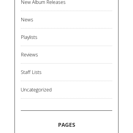
New Album Releases
News
Playlists
Reviews
Staff Lists
Uncategorized
PAGES