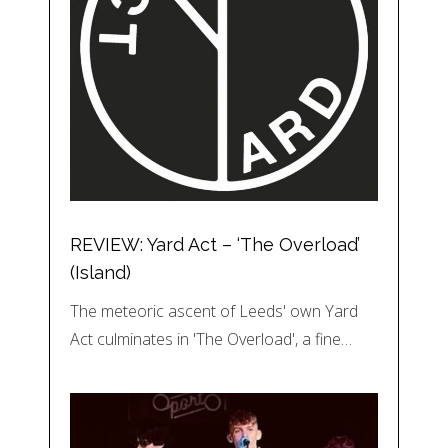
REVIEW: Yard Act – ‘The Overload’
(Island)
The meteoric ascent of Leeds' own Yard
Act culminates in 'The Overload', a fine…