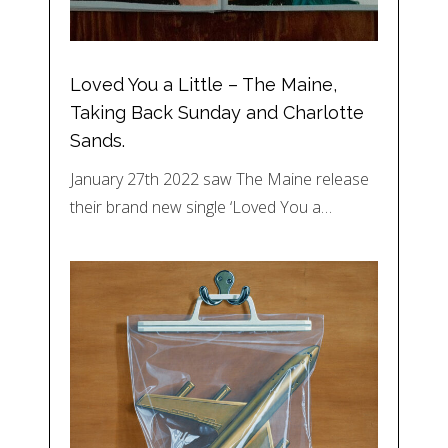
Loved You a Little – The Maine,
Taking Back Sunday and Charlotte
Sands.
January 27th 2022 saw The Maine release
their brand new single ‘Loved You a…