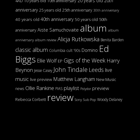
20 years old
20th
4AD
10 years old
10th anniversary
anniversary
25 years old
25th anniversary
30th anniversary
40th anniversary
40 years old
50 years old
50th
album
Aiste Samuchovaite
anniversary
album
Alicja Rutkowska
Benita Barden
anniversary
album review
Ed
classic album
Domino
Columbia
cult '90s
Biggs
Gigs of the Week
Harry
Ellie Wolf
EP
John Tindale
Leeds
Beynon
live
Jesse Casey
music
Matthew Langham
live preview
New Music
Ollie Rankine
playlist
preview
news
PIAS
Polydor
review
Rebecca Corbett
Woody Delaney
Sony
Sub Pop