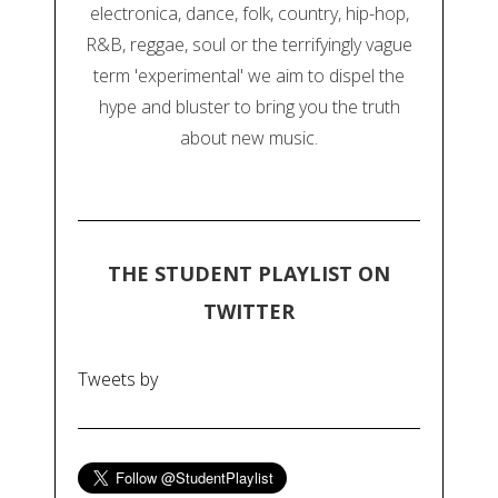
electronica, dance, folk, country, hip-hop,
R&B, reggae, soul or the terrifyingly vague
term 'experimental' we aim to dispel the
hype and bluster to bring you the truth
about new music.
THE STUDENT PLAYLIST ON
TWITTER
Tweets by