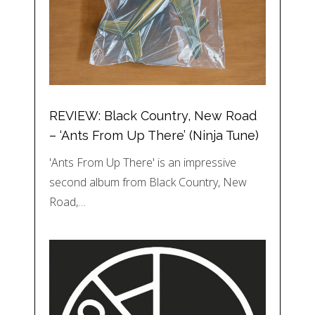
REVIEW: Black Country, New Road
– ‘Ants From Up There’ (Ninja Tune)
'Ants From Up There' is an impressive
second album from Black Country, New
Road,…