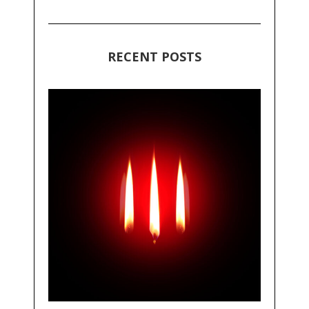
RECENT POSTS