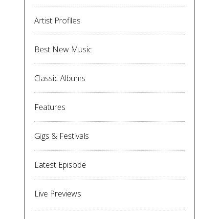
Artist Profiles
Best New Music
Classic Albums
Features
Gigs & Festivals
Latest Episode
Live Previews