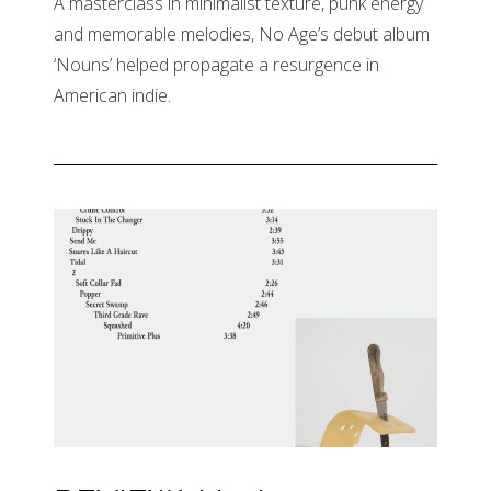
A masterclass in minimalist texture, punk energy
and memorable melodies, No Age’s debut album
‘Nouns’ helped propagate a resurgence in
American indie.