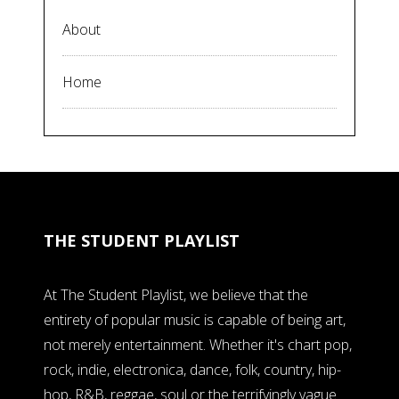
About
Home
THE STUDENT PLAYLIST
At The Student Playlist, we believe that the
entirety of popular music is capable of being art,
not merely entertainment. Whether it's chart pop,
rock, indie, electronica, dance, folk, country, hip-
hop, R&B, reggae, soul or the terrifyingly vague