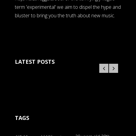
term 'experimental' we aim to dispel the hype and
bluster to bring you the truth about new music.
LATEST POSTS
TAGS