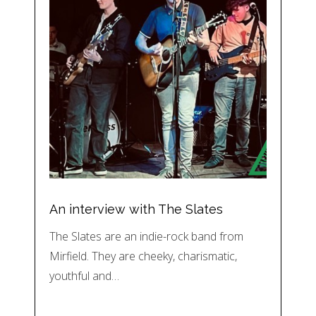
An interview with The Slates
The Slates are an indie-rock band from
Mirfield. They are cheeky, charismatic,
youthful and…