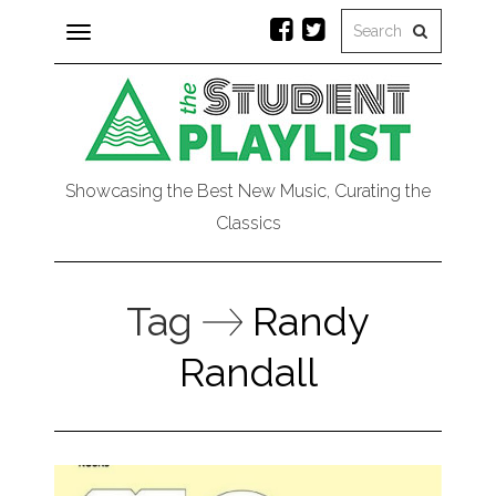
Toggle
navigation
Showcasing the Best New Music, Curating the
Classics
Tag
Randy
Randall