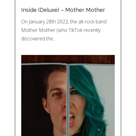
Inside (Deluxe) – Mother Mother
On January 28th 2022, the alt-rock band
Mother Mother (who TikTok recently
discovered the…