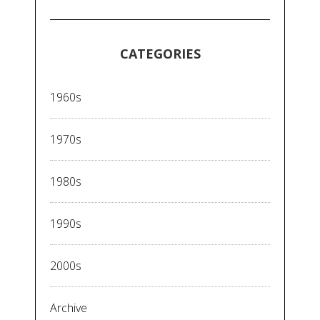
CATEGORIES
1960s
1970s
1980s
1990s
2000s
Archive