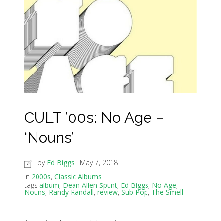
CULT ’00s: No Age –
‘Nouns’
by
Ed Biggs
May 7, 2018
in
2000s
,
Classic Albums
tags
album
,
Dean Allen Spunt
,
Ed Biggs
,
No Age
,
Nouns
,
Randy Randall
,
review
,
Sub Pop
,
The Smell