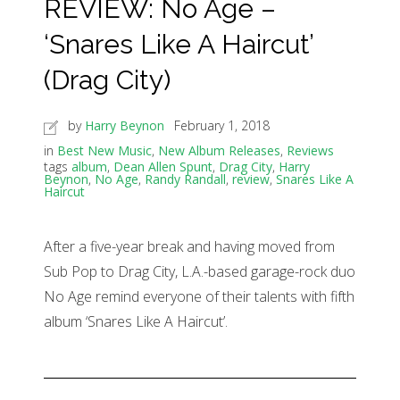
REVIEW: No Age –
‘Snares Like A Haircut’
(Drag City)
by
Harry Beynon
February 1, 2018
in
Best New Music
,
New Album Releases
,
Reviews
tags
album
,
Dean Allen Spunt
,
Drag City
,
Harry
Beynon
,
No Age
,
Randy Randall
,
review
,
Snares Like A
Haircut
After a five-year break and having moved from
Sub Pop to Drag City, L.A.-based garage-rock duo
No Age remind everyone of their talents with fifth
album ‘Snares Like A Haircut’.