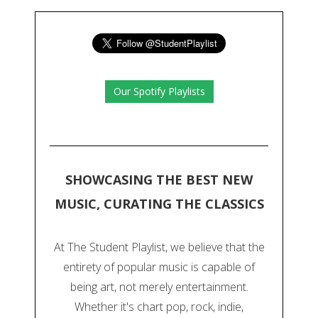
Our Spotify Playlists
SHOWCASING THE BEST NEW
MUSIC, CURATING THE CLASSICS
At The Student Playlist, we believe that the
entirety of popular music is capable of
being art, not merely entertainment.
Whether it's chart pop, rock, indie,