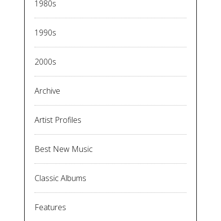
1980s
1990s
2000s
Archive
Artist Profiles
Best New Music
Classic Albums
Features