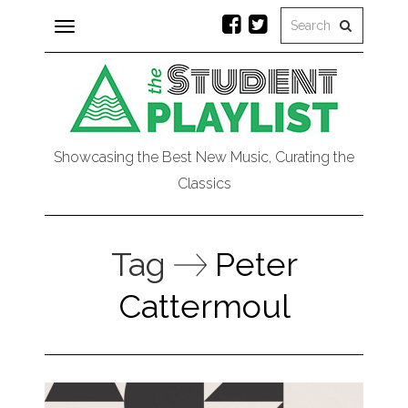
Toggle
navigation
Showcasing the Best New Music, Curating the
Classics
Tag
Peter
Cattermoul