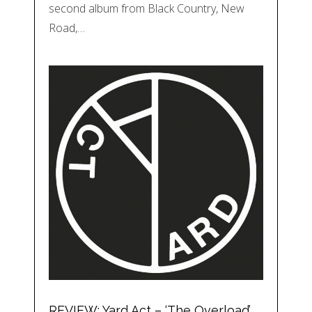
second album from Black Country, New
Road,…
REVIEW: Yard Act – ‘The Overload’