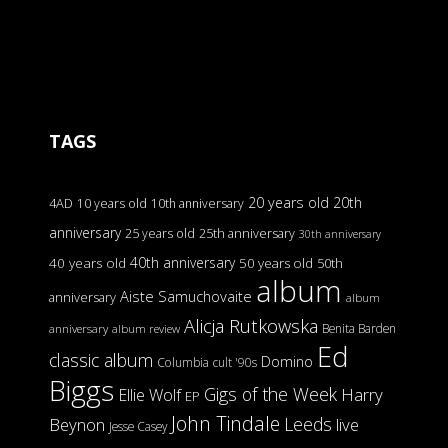
TAGS
20 years old
20th
4AD
10 years old
10th anniversary
anniversary
25 years old
25th anniversary
30th anniversary
40th anniversary
40 years old
50 years old
50th
album
Aiste Samuchovaite
anniversary
album
Alicja Rutkowska
Benita Barden
anniversary
album review
Ed
classic album
Domino
Columbia
cult '90s
Biggs
Gigs of the Week
Harry
Ellie Wolf
EP
John Tindale
Leeds
Beynon
live
Jesse Casey