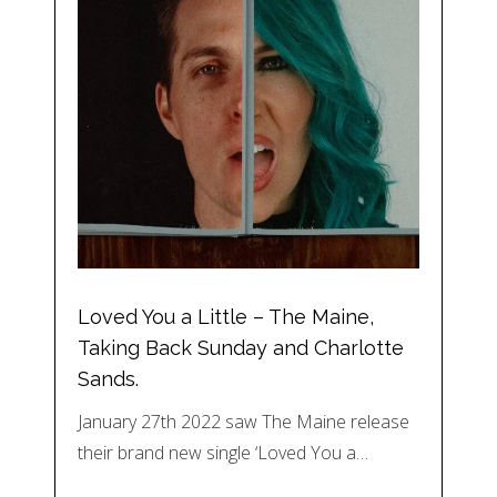
Loved You a Little – The Maine,
Taking Back Sunday and Charlotte
Sands.
January 27th 2022 saw The Maine release
their brand new single ‘Loved You a…