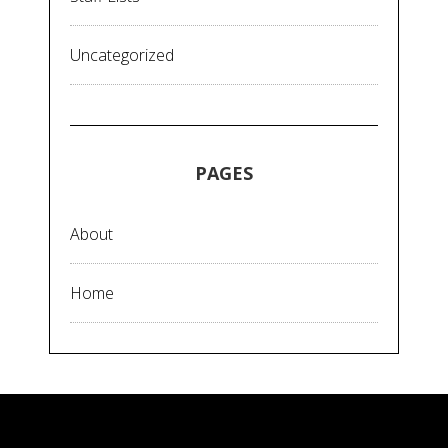
Uncategorized
PAGES
About
Home