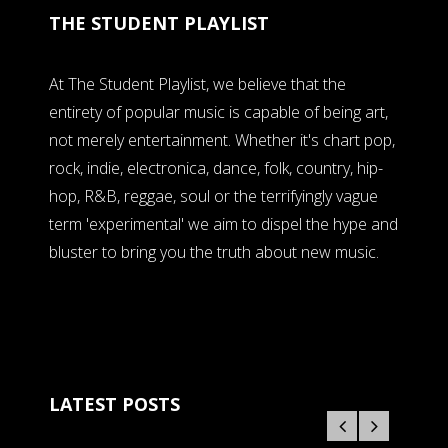
THE STUDENT PLAYLIST
At The Student Playlist, we believe that the
entirety of popular music is capable of being art,
not merely entertainment. Whether it's chart pop,
rock, indie, electronica, dance, folk, country, hip-
hop, R&B, reggae, soul or the terrifyingly vague
term 'experimental' we aim to dispel the hype and
bluster to bring you the truth about new music.
LATEST POSTS