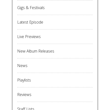
Gigs & Festivals
Latest Episode
Live Previews
New Album Releases
News
Playlists
Reviews
Staff Lists