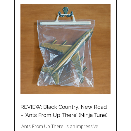
REVIEW: Black Country, New Road
– ‘Ants From Up There’ (Ninja Tune)
'Ants From Up There' is an impressive