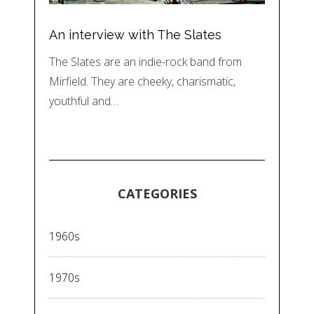
An interview with The Slates
The Slates are an indie-rock band from
Mirfield. They are cheeky, charismatic,
youthful and…
CATEGORIES
1960s
1970s