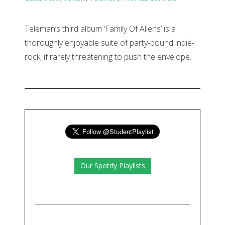
Teleman’s third album ‘Family Of Aliens’ is a
thoroughly enjoyable suite of party-bound indie-
rock, if rarely threatening to push the envelope.
Our Spotify Playlists