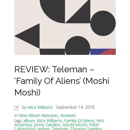
REVIEW: Teleman –
‘Family Of Aliens’ (Moshi
Moshi)
by
Alice Williams
September 14, 2018
in
New Album Releases
,
Reviews
tags
album
,
Alice Williams
,
Family Of Aliens
,
Hiro
Amamiya
,
Jonny Sanders
,
Moshi Moshi
,
Peter
Cattermoul
,
review
,
Teleman
,
Thomas Sanders