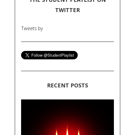
TWITTER
Tweets by
RECENT POSTS