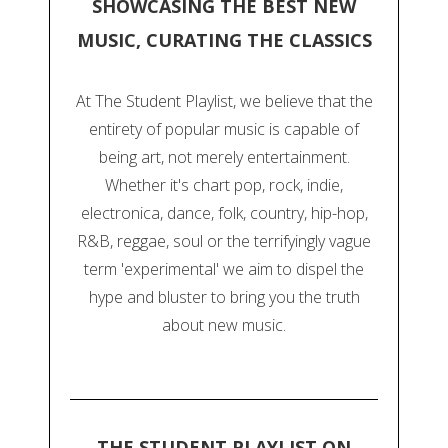
SHOWCASING THE BEST NEW
MUSIC, CURATING THE CLASSICS
At The Student Playlist, we believe that the
entirety of popular music is capable of
being art, not merely entertainment.
Whether it's chart pop, rock, indie,
electronica, dance, folk, country, hip-hop,
R&B, reggae, soul or the terrifyingly vague
term 'experimental' we aim to dispel the
hype and bluster to bring you the truth
about new music.
THE STUDENT PLAYLIST ON