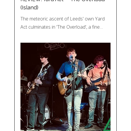
(Island)
The meteoric ascent of Leeds' own Yard
Act culminates in 'The Overload', a fine…