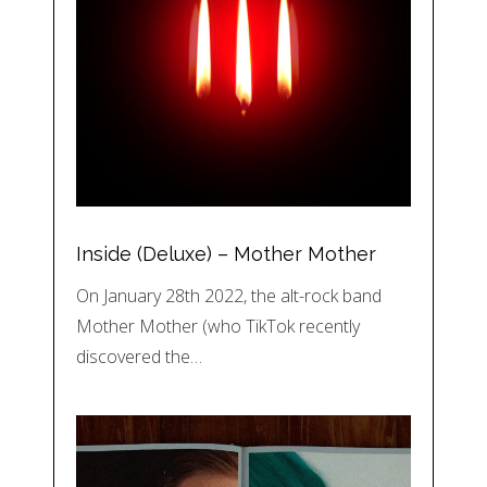
Inside (Deluxe) – Mother Mother
On January 28th 2022, the alt-rock band
Mother Mother (who TikTok recently
discovered the…