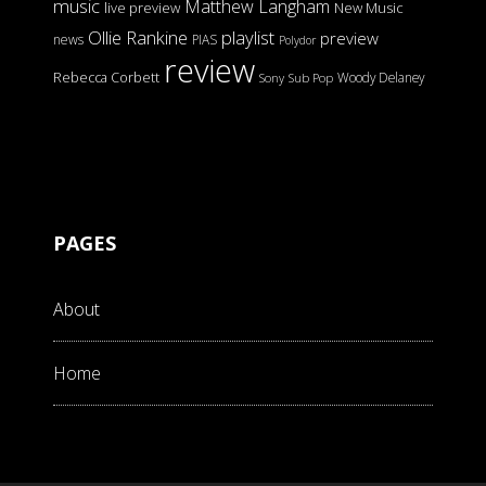
music
Matthew Langham
live preview
New Music
Ollie Rankine
playlist
preview
news
PIAS
Polydor
review
Rebecca Corbett
Woody Delaney
Sony
Sub Pop
PAGES
About
Home