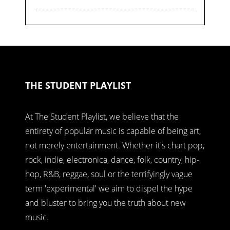
THE STUDENT PLAYLIST
At The Student Playlist, we believe that the
entirety of popular music is capable of being art,
not merely entertainment. Whether it's chart pop,
rock, indie, electronica, dance, folk, country, hip-
hop, R&B, reggae, soul or the terrifyingly vague
term 'experimental' we aim to dispel the hype
and bluster to bring you the truth about new
music.