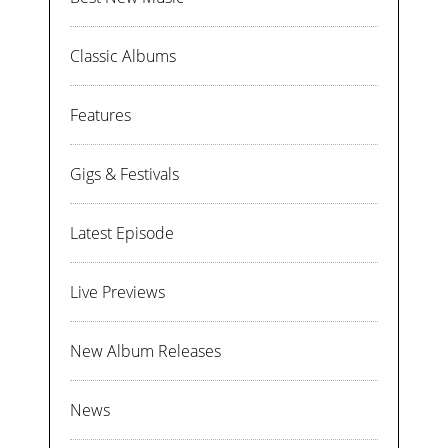
Classic Albums
Features
Gigs & Festivals
Latest Episode
Live Previews
New Album Releases
News