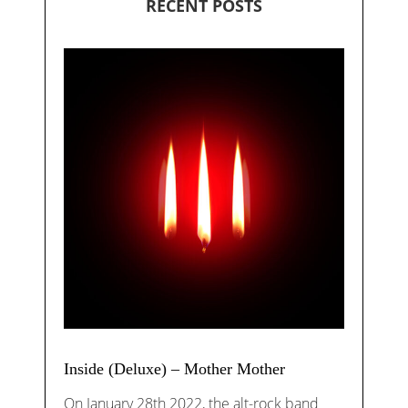
RECENT POSTS
Inside (Deluxe) – Mother Mother
On January 28th 2022, the alt-rock band