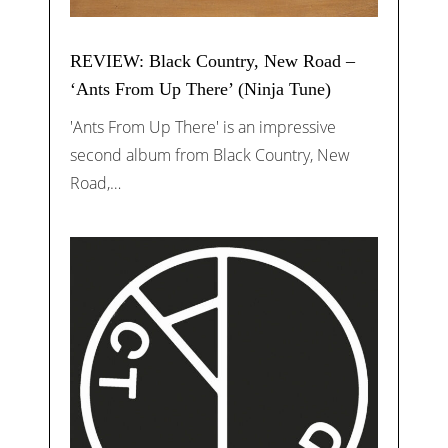
REVIEW: Black Country, New Road –
‘Ants From Up There’ (Ninja Tune)
'Ants From Up There' is an impressive
second album from Black Country, New
Road,…