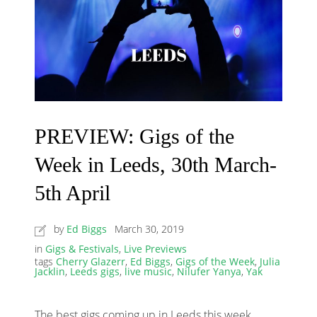
PREVIEW: Gigs of the
Week in Leeds, 30th March-
5th April
by
Ed Biggs
March 30, 2019
in
Gigs & Festivals
,
Live Previews
tags
Cherry Glazerr
,
Ed Biggs
,
Gigs of the Week
,
Julia
Jacklin
,
Leeds gigs
,
live music
,
Nilufer Yanya
,
Yak
The best gigs coming up in Leeds this week,