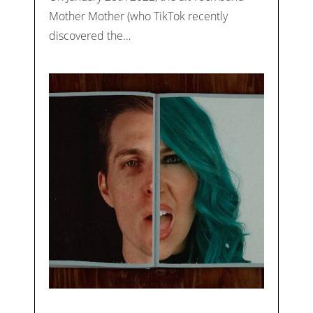
Mother Mother (who TikTok recently
discovered the…