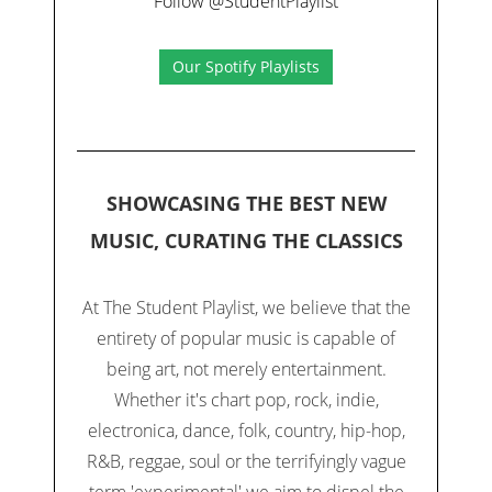
Follow @StudentPlaylist
Our Spotify Playlists
SHOWCASING THE BEST NEW
MUSIC, CURATING THE CLASSICS
At The Student Playlist, we believe that the
entirety of popular music is capable of
being art, not merely entertainment.
Whether it's chart pop, rock, indie,
electronica, dance, folk, country, hip-hop,
R&B, reggae, soul or the terrifyingly vague
term 'experimental' we aim to dispel the