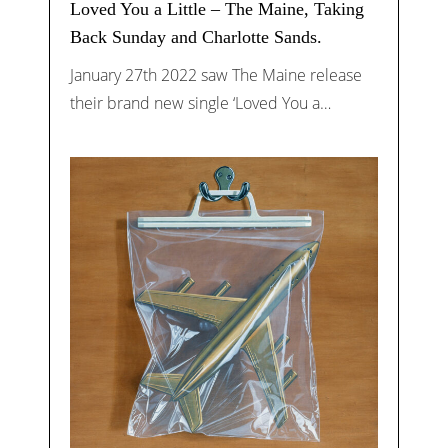
Loved You a Little – The Maine, Taking
Back Sunday and Charlotte Sands.
January 27th 2022 saw The Maine release
their brand new single ‘Loved You a…