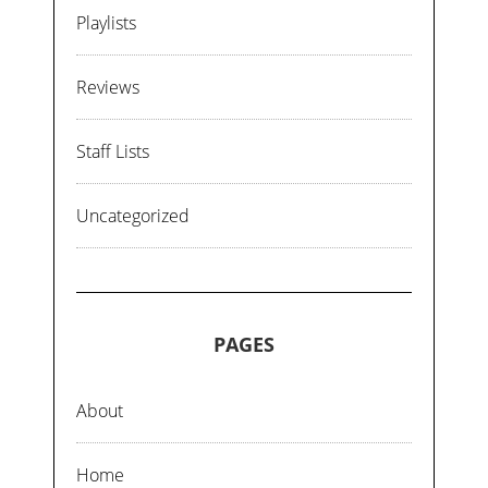
Playlists
Reviews
Staff Lists
Uncategorized
PAGES
About
Home