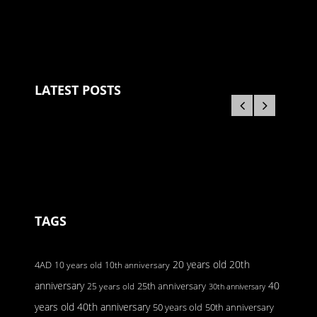
LATEST POSTS
TAGS
20 years old
20th
4AD
10 years old
10th anniversary
anniversary
40
25 years old
25th anniversary
30th anniversary
40th anniversary
years old
50 years old
50th anniversary