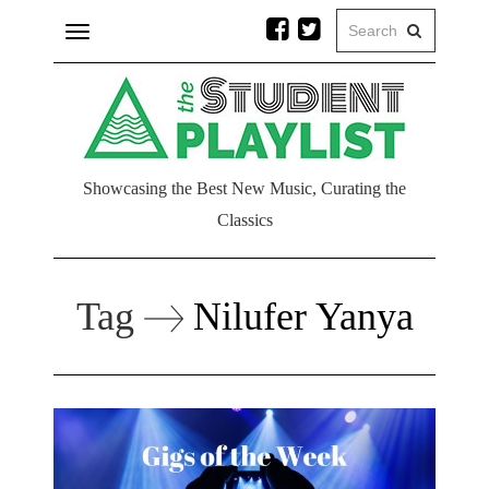
Toggle
navigation
Showcasing the Best New Music, Curating the
Classics
Tag
Nilufer Yanya