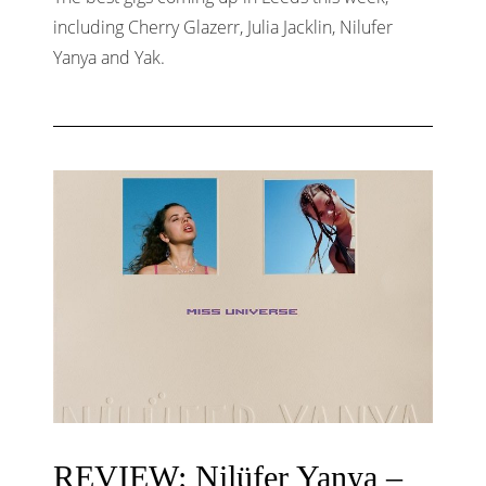
including Cherry Glazerr, Julia Jacklin, Nilufer
Yanya and Yak.
REVIEW: Nilüfer Yanya –