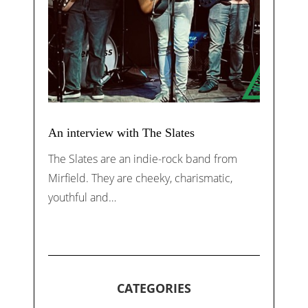
An interview with The Slates
The Slates are an indie-rock band from
Mirfield. They are cheeky, charismatic,
youthful and…
CATEGORIES