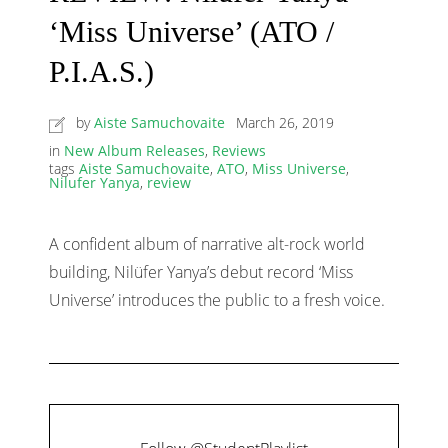
‘Miss Universe’ (ATO /
P.I.A.S.)
by
Aiste Samuchovaite
March 26, 2019
in
New Album Releases
,
Reviews
tags
Aiste Samuchovaite
,
ATO
,
Miss Universe
,
Nilufer Yanya
,
review
A confident album of narrative alt-rock world
building, Nilüfer Yanya’s debut record ‘Miss
Universe’ introduces the public to a fresh voice.