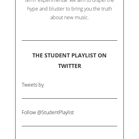
hype and bluster to bring you the truth
about new music.
THE STUDENT PLAYLIST ON
TWITTER
Tweets by
Follow @StudentPlaylist