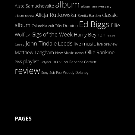
album
Aiste Samuchovaite
album anniversary
Alicja Rutkowska
classic
Benita Barden
album review
Ed Biggs
album
Ellie
Domino
Columbia
cult '90s
Gigs of the Week
Harry Beynon
Wolf
EP
Jesse
John Tindale
Leeds
live music
live preview
Casey
Ollie Rankine
Matthew Langham
New Music
news
playlist
preview
PIAS
Rebecca Corbett
Polydor
review
Woody Delaney
Sony
Sub Pop
PAGES