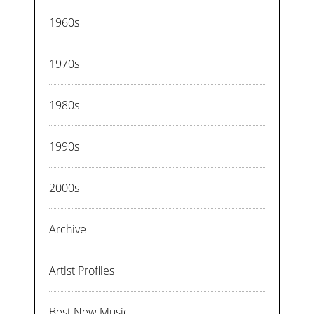
1960s
1970s
1980s
1990s
2000s
Archive
Artist Profiles
Best New Music