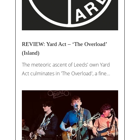
REVIEW: Yard Act – ‘The Overload’
(Island)
The meteoric ascent of Leeds' own Yard
Act culminates in 'The Overload', a fine…