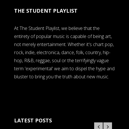
THE STUDENT PLAYLIST
At The Student Playlist, we believe that the
entirety of popular music is capable of being art,
not merely entertainment. Whether it's chart pop,
rock, indie, electronica, dance, folk, country, hip-
hop, R&B, reggae, soul or the terrifyingly vague
term 'experimental' we aim to dispel the hype and
bluster to bring you the truth about new music.
LATEST POSTS