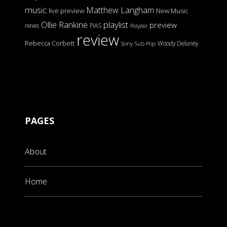
music
Matthew Langham
live preview
New Music
Ollie Rankine
playlist
preview
news
PIAS
Polydor
review
Rebecca Corbett
Woody Delaney
Sony
Sub Pop
PAGES
About
Home