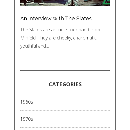
An interview with The Slates
The Slates are an indie-rock band from
Mirfield. They are cheeky, charismatic,
youthful and…
CATEGORIES
1960s
1970s