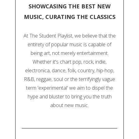
SHOWCASING THE BEST NEW
MUSIC, CURATING THE CLASSICS
At The Student Playlist, we believe that the
entirety of popular music is capable of
being art, not merely entertainment.
Whether it's chart pop, rock, indie,
electronica, dance, folk, country, hip-hop,
R&B, reggae, soul or the terrifyingly vague
term 'experimental' we aim to dispel the
hype and bluster to bring you the truth
about new music.