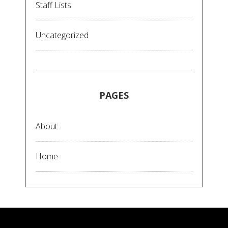
Staff Lists
Uncategorized
PAGES
About
Home