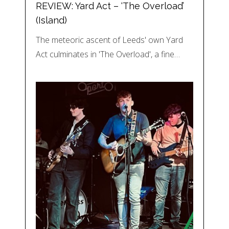
REVIEW: Yard Act – ‘The Overload’
(Island)
The meteoric ascent of Leeds' own Yard
Act culminates in 'The Overload', a fine…