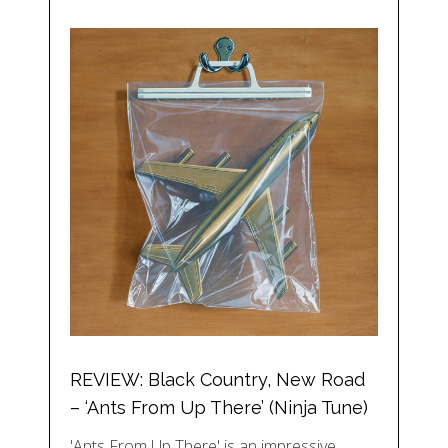
REVIEW: Black Country, New Road
– ‘Ants From Up There’ (Ninja Tune)
'Ants From Up There' is an impressive