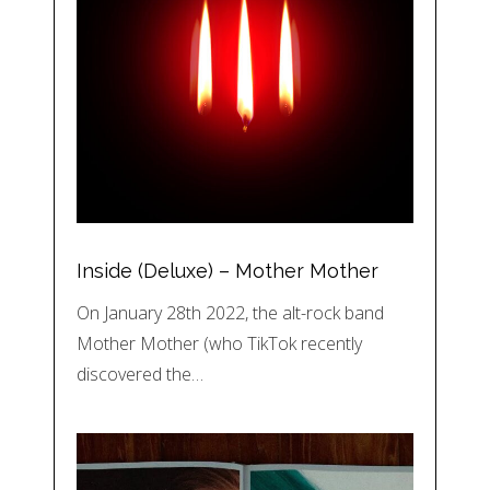
Inside (Deluxe) – Mother Mother
On January 28th 2022, the alt-rock band
Mother Mother (who TikTok recently
discovered the…