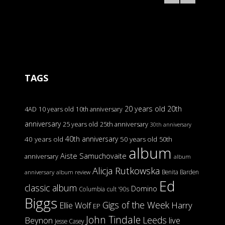
TAGS
20 years old
20th
4AD
10 years old
10th anniversary
anniversary
25 years old
25th anniversary
30th anniversary
40th anniversary
40 years old
50 years old
50th
album
Aiste Samuchovaite
anniversary
album
Alicja Rutkowska
Benita Barden
anniversary
album review
Ed
classic album
Domino
Columbia
cult '90s
Biggs
Gigs of the Week
Harry
Ellie Wolf
EP
John Tindale
Leeds
Beynon
live
Jesse Casey