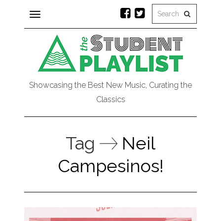
Toggle
navigation
Showcasing the Best New Music, Curating the
Classics
Tag
Neil
Campesinos!