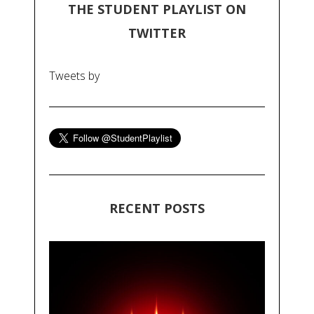
THE STUDENT PLAYLIST ON
TWITTER
Tweets by
RECENT POSTS