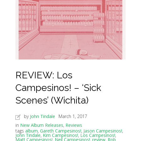
REVIEW: Los
Campesinos! – ‘Sick
Scenes’ (Wichita)
by
John Tindale
March 1, 2017
in
New Album Releases
,
Reviews
tags
album
,
Gareth Campesinos!
,
Jason Campesinos!
,
John Tindale
,
Kim Campesinos!
,
Los Campesinos!
,
Matt Campesinos!
,
Neil Campesinos!
,
review
,
Rob