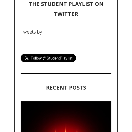
THE STUDENT PLAYLIST ON
TWITTER
Tweets by
RECENT POSTS