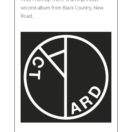
second album from Black Country, New
Road,…