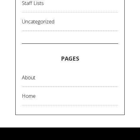
Staff Lists
Uncategorized
PAGES
About
Home