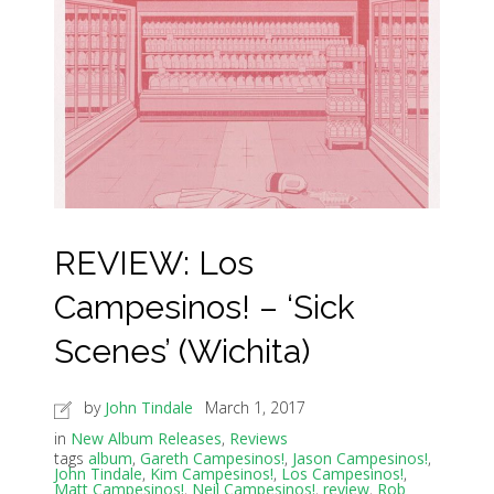
REVIEW: Los
Campesinos! – ‘Sick
Scenes’ (Wichita)
by
John Tindale
March 1, 2017
in
New Album Releases
,
Reviews
tags
album
,
Gareth Campesinos!
,
Jason Campesinos!
,
John Tindale
,
Kim Campesinos!
,
Los Campesinos!
,
Matt Campesinos!
,
Neil Campesinos!
,
review
,
Rob