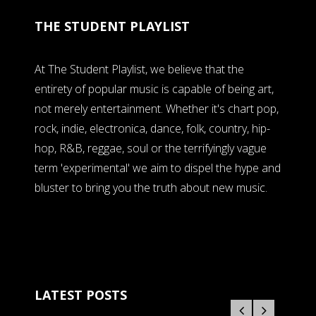
THE STUDENT PLAYLIST
At The Student Playlist, we believe that the
entirety of popular music is capable of being art,
not merely entertainment. Whether it's chart pop,
rock, indie, electronica, dance, folk, country, hip-
hop, R&B, reggae, soul or the terrifyingly vague
term 'experimental' we aim to dispel the hype and
bluster to bring you the truth about new music.
LATEST POSTS