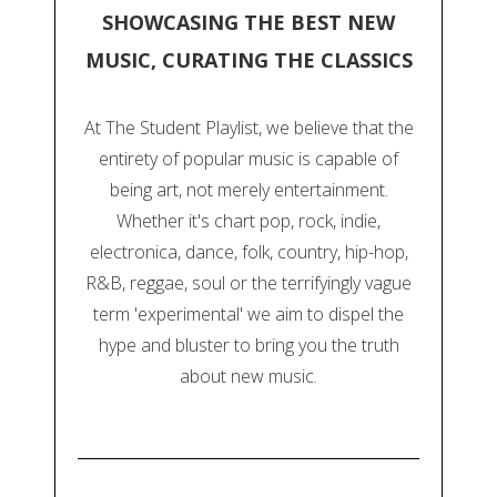
SHOWCASING THE BEST NEW
MUSIC, CURATING THE CLASSICS
At The Student Playlist, we believe that the
entirety of popular music is capable of
being art, not merely entertainment.
Whether it's chart pop, rock, indie,
electronica, dance, folk, country, hip-hop,
R&B, reggae, soul or the terrifyingly vague
term 'experimental' we aim to dispel the
hype and bluster to bring you the truth
about new music.