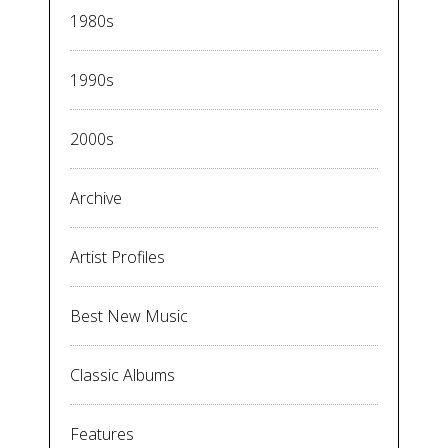
1980s
1990s
2000s
Archive
Artist Profiles
Best New Music
Classic Albums
Features