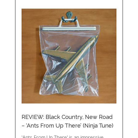
REVIEW: Black Country, New Road
– ‘Ants From Up There’ (Ninja Tune)
'Ants From Up There' is an impressive