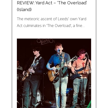
REVIEW: Yard Act – ‘The Overload’
(Island)
The meteoric ascent of Leeds' own Yard
Act culminates in 'The Overload', a fine…