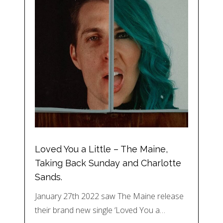
Loved You a Little – The Maine,
Taking Back Sunday and Charlotte
Sands.
January 27th 2022 saw The Maine release
their brand new single ‘Loved You a…