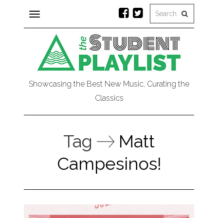
Toggle
navigation
Showcasing the Best New Music, Curating the
Classics
Tag
Matt
Campesinos!