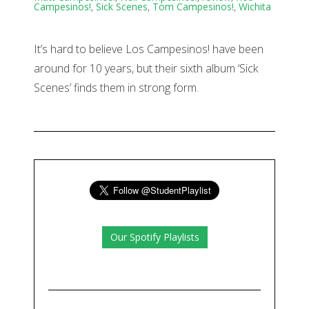
Campesinos!
,
Sick Scenes
,
Tom Campesinos!
,
Wichita
It’s hard to believe Los Campesinos! have been
around for 10 years, but their sixth album ‘Sick
Scenes’ finds them in strong form.
Our Spotify Playlists