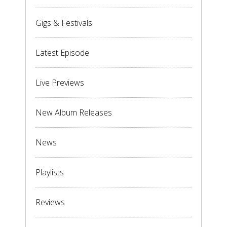
Gigs & Festivals
Latest Episode
Live Previews
New Album Releases
News
Playlists
Reviews