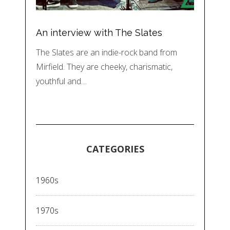
An interview with The Slates
The Slates are an indie-rock band from
Mirfield. They are cheeky, charismatic,
youthful and…
CATEGORIES
1960s
1970s