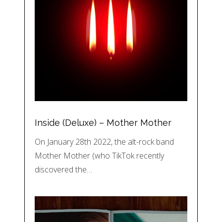
Inside (Deluxe) – Mother Mother
On January 28th 2022, the alt-rock band
Mother Mother (who TikTok recently
discovered the…