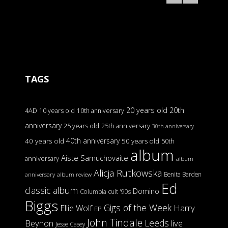
TAGS
20 years old
20th
4AD
10 years old
10th anniversary
anniversary
25 years old
25th anniversary
30th anniversary
40th anniversary
40 years old
50 years old
50th
album
Aiste Samuchovaite
anniversary
album
Alicja Rutkowska
Benita Barden
anniversary
album review
Ed
classic album
Domino
Columbia
cult '90s
Biggs
Gigs of the Week
Harry
Ellie Wolf
EP
John Tindale
Leeds
Beynon
live
Jesse Casey