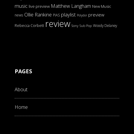
music
Matthew Langham
live preview
New Music
Ollie Rankine
playlist
preview
news
PIAS
Polydor
review
Rebecca Corbett
Woody Delaney
Sony
Sub Pop
PAGES
About
Home