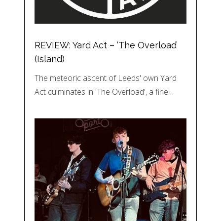
REVIEW: Yard Act – ‘The Overload’
(Island)
The meteoric ascent of Leeds' own Yard
Act culminates in 'The Overload', a fine…