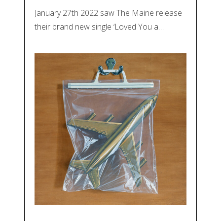
January 27th 2022 saw The Maine release
their brand new single ‘Loved You a…