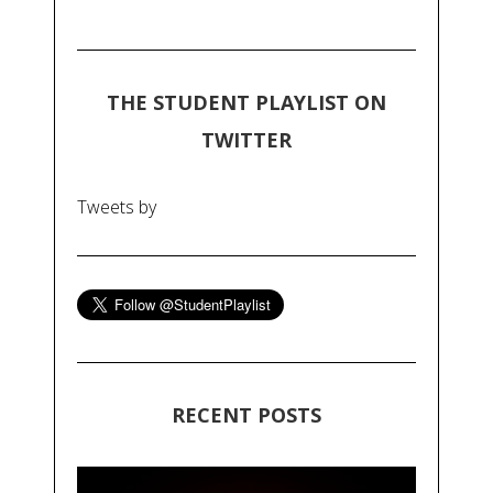
THE STUDENT PLAYLIST ON
TWITTER
Tweets by
RECENT POSTS