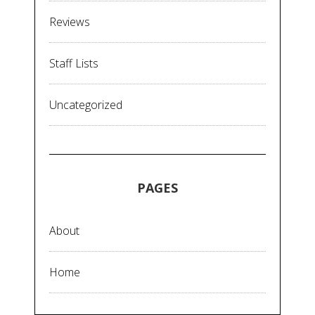
Reviews
Staff Lists
Uncategorized
PAGES
About
Home