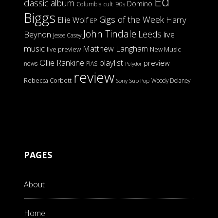
Ed
classic album
Domino
Columbia
cult '90s
Biggs
Gigs of the Week
Harry
Ellie Wolf
EP
John Tindale
Leeds
Beynon
live
Jesse Casey
music
Matthew Langham
live preview
New Music
Ollie Rankine
playlist
preview
news
PIAS
Polydor
review
Rebecca Corbett
Woody Delaney
Sony
Sub Pop
PAGES
About
Home