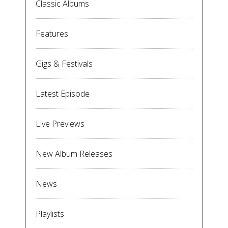
Classic Albums
Features
Gigs & Festivals
Latest Episode
Live Previews
New Album Releases
News
Playlists