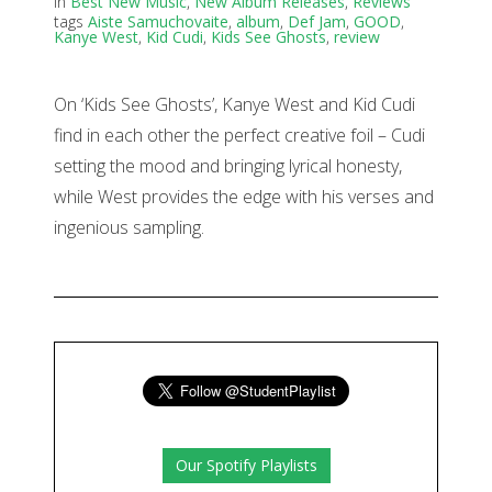
in
Best New Music
,
New Album Releases
,
Reviews
tags
Aiste Samuchovaite
,
album
,
Def Jam
,
GOOD
,
Kanye West
,
Kid Cudi
,
Kids See Ghosts
,
review
On ‘Kids See Ghosts’, Kanye West and Kid Cudi
find in each other the perfect creative foil – Cudi
setting the mood and bringing lyrical honesty,
while West provides the edge with his verses and
ingenious sampling.
Our Spotify Playlists