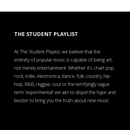
THE STUDENT PLAYLIST
At The Student Playlist, we believe that the
entirety of popular music is capable of being art,
not merely entertainment. Whether it's chart pop,
rock, indie, electronica, dance, folk, country, hip-
hop, R&B, reggae, soul or the terrifyingly vague
term 'experimental' we aim to dispel the hype and
bluster to bring you the truth about new music.