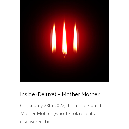
Inside (Deluxe) – Mother Mother
On January 28th 2022, the alt-rock band
Mother Mother (who TikTok recently
discovered the…