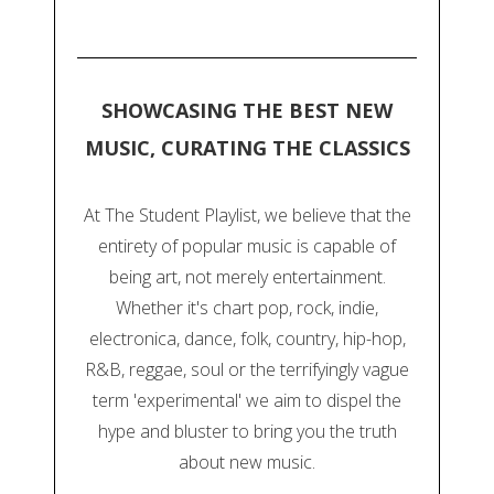
SHOWCASING THE BEST NEW
MUSIC, CURATING THE CLASSICS
At The Student Playlist, we believe that the
entirety of popular music is capable of
being art, not merely entertainment.
Whether it's chart pop, rock, indie,
electronica, dance, folk, country, hip-hop,
R&B, reggae, soul or the terrifyingly vague
term 'experimental' we aim to dispel the
hype and bluster to bring you the truth
about new music.