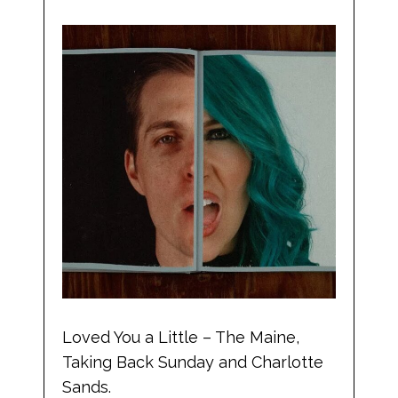
Loved You a Little – The Maine,
Taking Back Sunday and Charlotte
Sands.