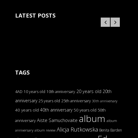
LATEST POSTS
TAGS
20 years old
20th
4AD
10 years old
10th anniversary
anniversary
25 years old
25th anniversary
30th anniversary
40th anniversary
40 years old
50 years old
50th
album
Aiste Samuchovaite
anniversary
album
Alicja Rutkowska
Benita Barden
anniversary
album review