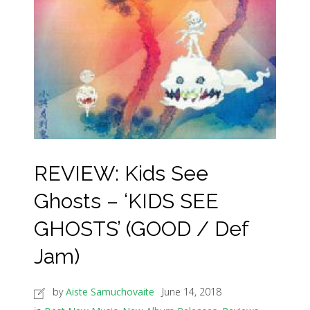
REVIEW: Kids See
Ghosts – ‘KIDS SEE
GHOSTS’ (GOOD / Def
Jam)
by
Aiste Samuchovaite
June 14, 2018