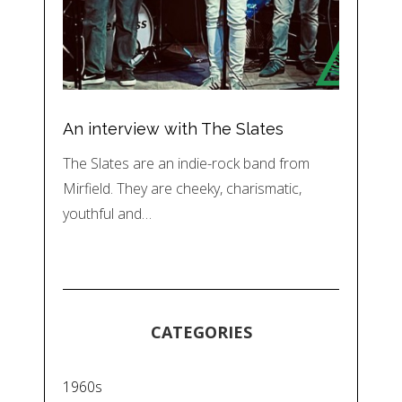
An interview with The Slates
The Slates are an indie-rock band from
Mirfield. They are cheeky, charismatic,
youthful and…
CATEGORIES
1960s