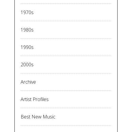
1970s
1980s
1990s
2000s
Archive
Artist Profiles
Best New Music