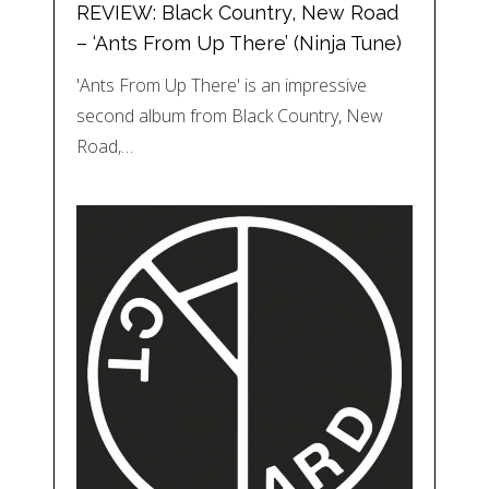
REVIEW: Black Country, New Road
– ‘Ants From Up There’ (Ninja Tune)
'Ants From Up There' is an impressive
second album from Black Country, New
Road,…