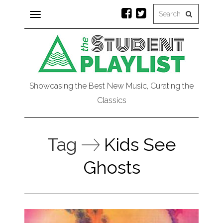
Toggle
navigation
Showcasing the Best New Music, Curating the
Classics
Tag
Kids See
Ghosts