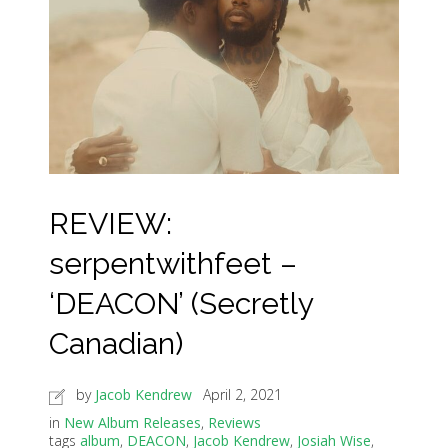
REVIEW:
serpentwithfeet –
‘DEACON’ (Secretly
Canadian)
by
Jacob Kendrew
April 2, 2021
in
New Album Releases
,
Reviews
tags
album
,
DEACON
,
Jacob Kendrew
,
Josiah Wise
,