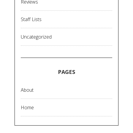
Reviews
Staff Lists
Uncategorized
PAGES
About
Home