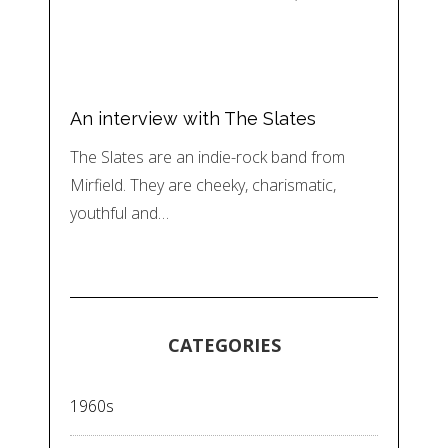
An interview with The Slates
The Slates are an indie-rock band from
Mirfield. They are cheeky, charismatic,
youthful and…
CATEGORIES
1960s