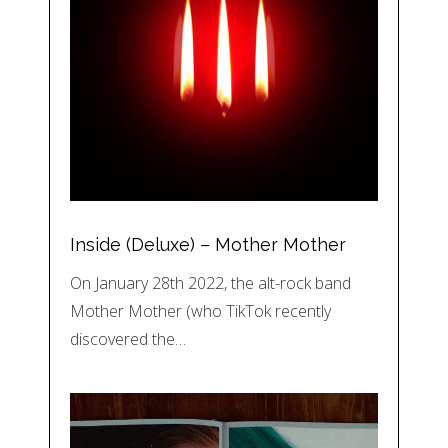
Inside (Deluxe) – Mother Mother
On January 28th 2022, the alt-rock band
Mother Mother (who TikTok recently
discovered the…