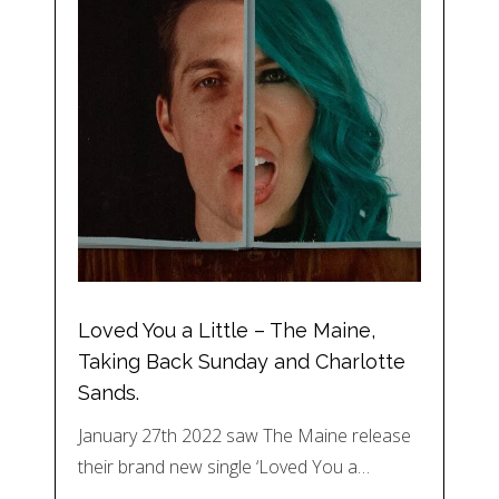
Loved You a Little – The Maine,
Taking Back Sunday and Charlotte
Sands.
January 27th 2022 saw The Maine release
their brand new single ‘Loved You a…