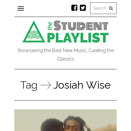
Toggle
navigation
Showcasing the Best New Music, Curating the
Classics
Tag
Josiah Wise