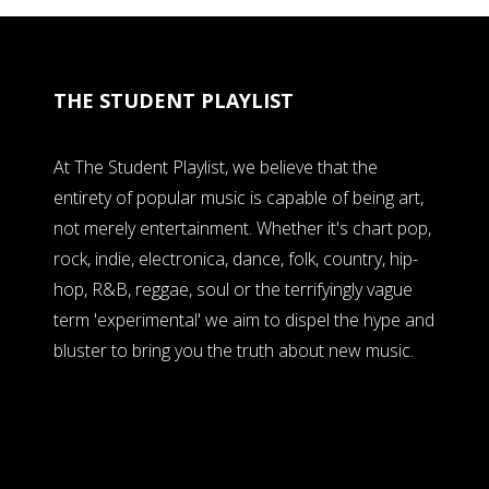
THE STUDENT PLAYLIST
At The Student Playlist, we believe that the
entirety of popular music is capable of being art,
not merely entertainment. Whether it's chart pop,
rock, indie, electronica, dance, folk, country, hip-
hop, R&B, reggae, soul or the terrifyingly vague
term 'experimental' we aim to dispel the hype and
bluster to bring you the truth about new music.