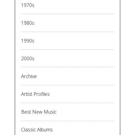
1970s
1980s
1990s
2000s
Archive
Artist Profiles
Best New Music
Classic Albums