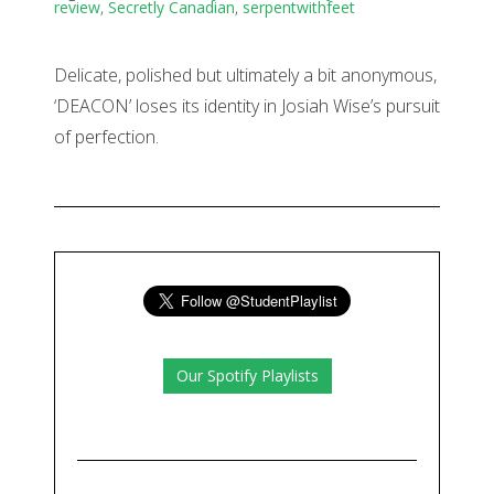
review
,
Secretly Canadian
,
serpentwithfeet
Delicate, polished but ultimately a bit anonymous,
‘DEACON’ loses its identity in Josiah Wise’s pursuit
of perfection.
Our Spotify Playlists