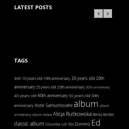
LATEST POSTS
TAGS
20 years old
20th
4AD
10 years old
10th anniversary
anniversary
25 years old
25th anniversary
30th anniversary
40th anniversary
40 years old
50 years old
50th
album
Aiste Samuchovaite
anniversary
album
Alicja Rutkowska
Benita Barden
anniversary
album review
Ed
classic album
Domino
Columbia
cult '90s