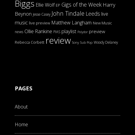
Biggs
Gigs of the Week
Harry
Ellie Wolf
EP
John Tindale
Leeds
Beynon
live
Jesse Casey
music
Matthew Langham
live preview
New Music
Ollie Rankine
playlist
preview
news
PIAS
Polydor
review
Rebecca Corbett
Woody Delaney
Sony
Sub Pop
PAGES
About
Home