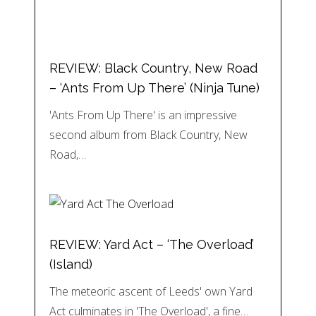
REVIEW: Black Country, New Road
– ‘Ants From Up There’ (Ninja Tune)
'Ants From Up There' is an impressive
second album from Black Country, New
Road,…
REVIEW: Yard Act – ‘The Overload’
(Island)
The meteoric ascent of Leeds' own Yard
Act culminates in 'The Overload', a fine…