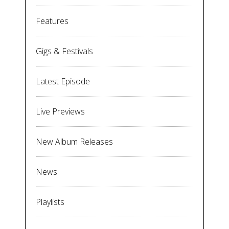
Features
Gigs & Festivals
Latest Episode
Live Previews
New Album Releases
News
Playlists