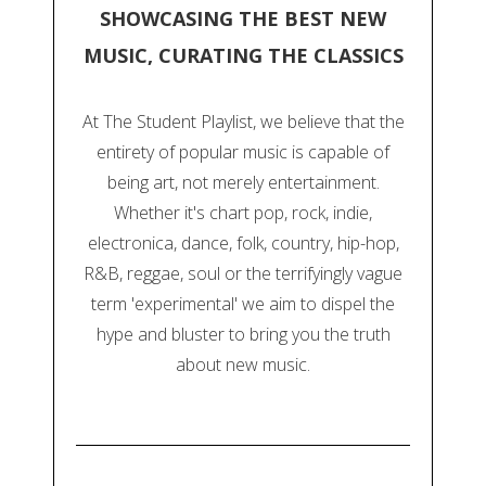
SHOWCASING THE BEST NEW
MUSIC, CURATING THE CLASSICS
At The Student Playlist, we believe that the
entirety of popular music is capable of
being art, not merely entertainment.
Whether it's chart pop, rock, indie,
electronica, dance, folk, country, hip-hop,
R&B, reggae, soul or the terrifyingly vague
term 'experimental' we aim to dispel the
hype and bluster to bring you the truth
about new music.