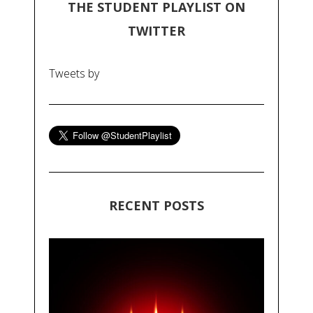
THE STUDENT PLAYLIST ON
TWITTER
Tweets by
RECENT POSTS