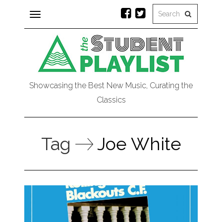
Toggle
navigation
Showcasing the Best New Music, Curating the
Classics
Tag
Joe White