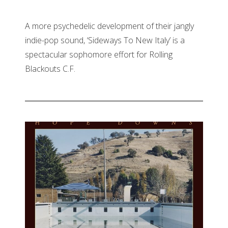
A more psychedelic development of their jangly
indie-pop sound, ‘Sideways To New Italy’ is a
spectacular sophomore effort for Rolling
Blackouts C.F.