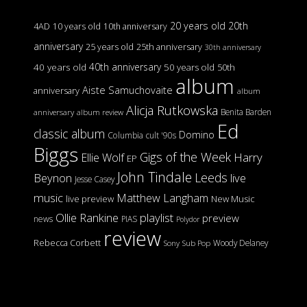
20 years old
20th
4AD
10 years old
10th anniversary
anniversary
25 years old
25th anniversary
30th anniversary
40th anniversary
40 years old
50 years old
50th
album
Aiste Samuchovaite
anniversary
album
Alicja Rutkowska
Benita Barden
anniversary
album review
Ed
classic album
Domino
Columbia
cult '90s
Biggs
Gigs of the Week
Harry
Ellie Wolf
EP
John Tindale
Leeds
Beynon
live
Jesse Casey
music
Matthew Langham
live preview
New Music
Ollie Rankine
playlist
preview
news
PIAS
Polydor
review
Rebecca Corbett
Woody Delaney
Sony
Sub Pop