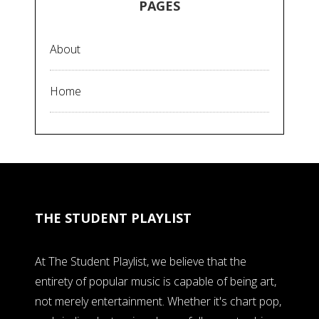
PAGES
About
Home
THE STUDENT PLAYLIST
At The Student Playlist, we believe that the
entirety of popular music is capable of being art,
not merely entertainment. Whether it's chart pop,