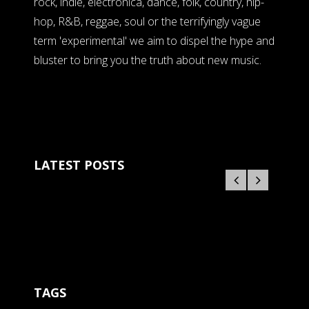
rock, indie, electronica, dance, folk, country, hip-
hop, R&B, reggae, soul or the terrifyingly vague
term 'experimental' we aim to dispel the hype and
bluster to bring you the truth about new music.
LATEST POSTS
TAGS