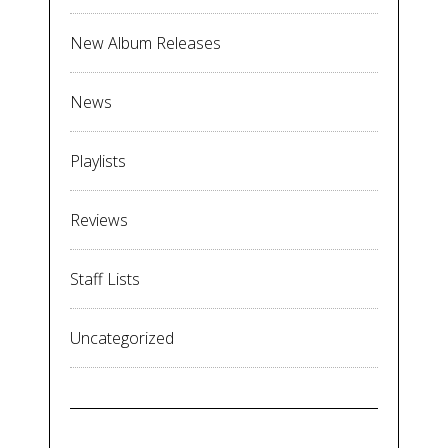
New Album Releases
News
Playlists
Reviews
Staff Lists
Uncategorized