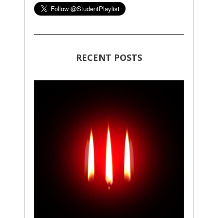
RECENT POSTS