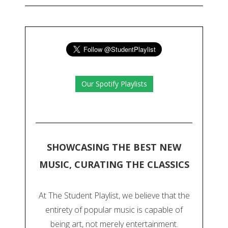
Our Spotify Playlists
SHOWCASING THE BEST NEW
MUSIC, CURATING THE CLASSICS
At The Student Playlist, we believe that the
entirety of popular music is capable of
being art, not merely entertainment.