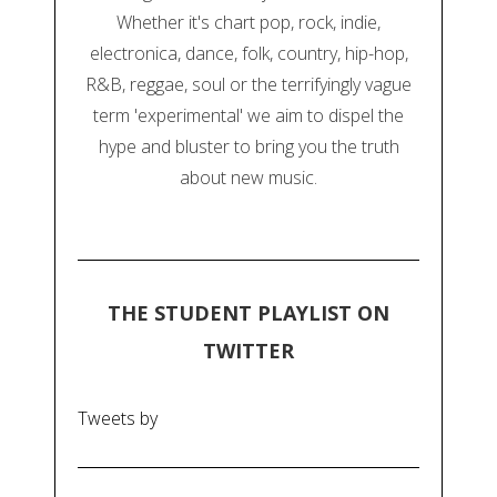
Whether it's chart pop, rock, indie,
electronica, dance, folk, country, hip-hop,
R&B, reggae, soul or the terrifyingly vague
term 'experimental' we aim to dispel the
hype and bluster to bring you the truth
about new music.
THE STUDENT PLAYLIST ON
TWITTER
Tweets by