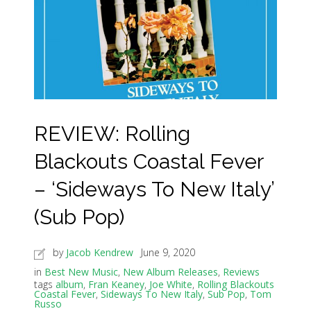
REVIEW: Rolling
Blackouts Coastal Fever
– ‘Sideways To New Italy’
(Sub Pop)
by
Jacob Kendrew
June 9, 2020
in
Best New Music
,
New Album Releases
,
Reviews
tags
album
,
Fran Keaney
,
Joe White
,
Rolling Blackouts
Coastal Fever
,
Sideways To New Italy
,
Sub Pop
,
Tom
Russo