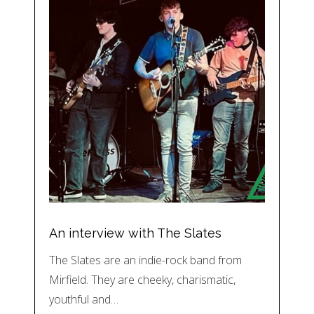
An interview with The Slates
The Slates are an indie-rock band from
Mirfield. They are cheeky, charismatic,
youthful and…