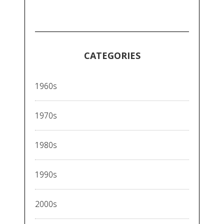
CATEGORIES
1960s
1970s
1980s
1990s
2000s