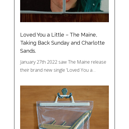
Loved You a Little – The Maine,
Taking Back Sunday and Charlotte
Sands.
January 27th 2022 saw The Maine release
their brand new single ‘Loved You a…