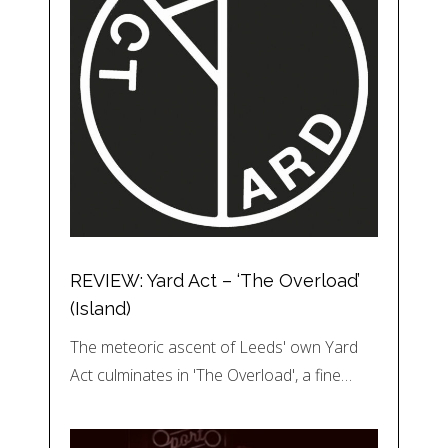
REVIEW: Yard Act – ‘The Overload’
(Island)
The meteoric ascent of Leeds' own Yard
Act culminates in 'The Overload', a fine…