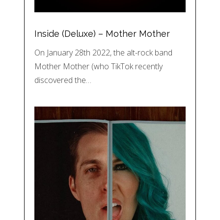
Inside (Deluxe) – Mother Mother
On January 28th 2022, the alt-rock band
Mother Mother (who TikTok recently
discovered the…