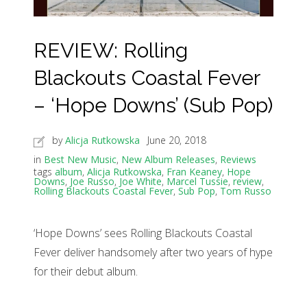
REVIEW: Rolling
Blackouts Coastal Fever
– ‘Hope Downs’ (Sub Pop)
by
Alicja Rutkowska
June 20, 2018
in
Best New Music
,
New Album Releases
,
Reviews
tags
album
,
Alicja Rutkowska
,
Fran Keaney
,
Hope
Downs
,
Joe Russo
,
Joe White
,
Marcel Tussie
,
review
,
Rolling Blackouts Coastal Fever
,
Sub Pop
,
Tom Russo
‘Hope Downs’ sees Rolling Blackouts Coastal
Fever deliver handsomely after two years of hype
for their debut album.