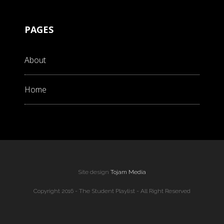
PAGES
About
Home
Site design
Tojam Media
Copyright 2016 - The Student Playlist - All Right Reserved