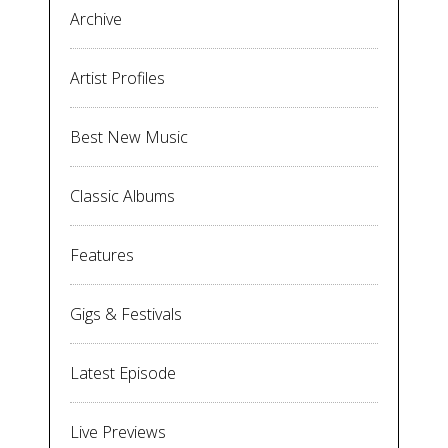
Archive
Artist Profiles
Best New Music
Classic Albums
Features
Gigs & Festivals
Latest Episode
Live Previews