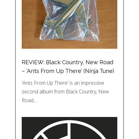
REVIEW: Black Country, New Road
– ‘Ants From Up There’ (Ninja Tune)
'Ants From Up There' is an impressive
second album from Black Country, New
Road,…