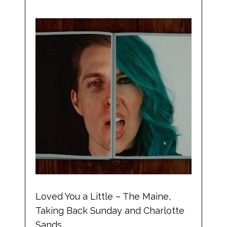
Loved You a Little – The Maine,
Taking Back Sunday and Charlotte
Sands.