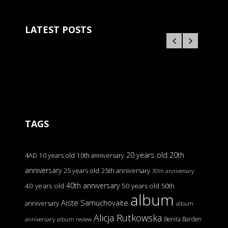
LATEST POSTS
TAGS
20 years old
20th
4AD
10 years old
10th anniversary
anniversary
25 years old
25th anniversary
30th anniversary
40th anniversary
40 years old
50 years old
50th
album
Aiste Samuchovaite
anniversary
album
Alicja Rutkowska
Benita Barden
anniversary
album review