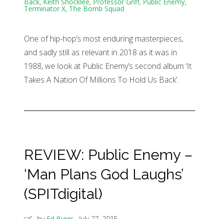
Back
,
Keith Shocklee
,
Professor Griff
,
Public Enemy
,
Terminator X
,
The Bomb Squad
One of hip-hop’s most enduring masterpieces,
and sadly still as relevant in 2018 as it was in
1988, we look at Public Enemy’s second album ‘It
Takes A Nation Of Millions To Hold Us Back’.
REVIEW: Public Enemy –
‘Man Plans God Laughs’
(SPITdigital)
by
Ed Biggs
July 27, 2015