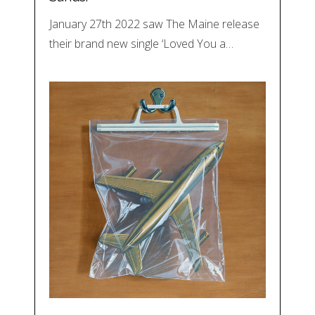
January 27th 2022 saw The Maine release
their brand new single ‘Loved You a…