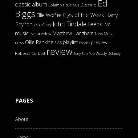
Ed
classic album
Domino
Columbia
cult '90s
Biggs
Gigs of the Week
Harry
Ellie Wolf
EP
John Tindale
Leeds
Beynon
live
Jesse Casey
music
Matthew Langham
live preview
New Music
Ollie Rankine
playlist
preview
news
PIAS
Polydor
review
Rebecca Corbett
Woody Delaney
Sony
Sub Pop
PAGES
About
Home