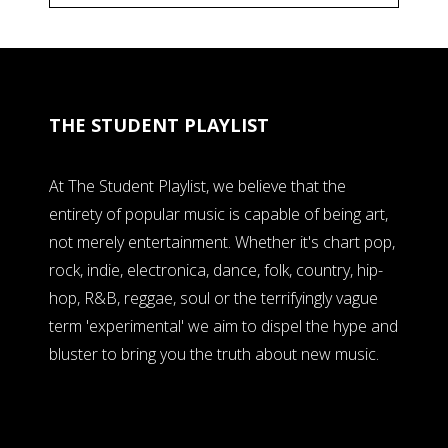
THE STUDENT PLAYLIST
At The Student Playlist, we believe that the
entirety of popular music is capable of being art,
not merely entertainment. Whether it's chart pop,
rock, indie, electronica, dance, folk, country, hip-
hop, R&B, reggae, soul or the terrifyingly vague
term 'experimental' we aim to dispel the hype and
bluster to bring you the truth about new music.