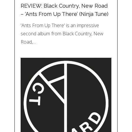
REVIEW: Black Country, New Road
– ‘Ants From Up There’ (Ninja Tune)
'Ants From Up There' is an impressive
second album from Black Country, New
Road,…