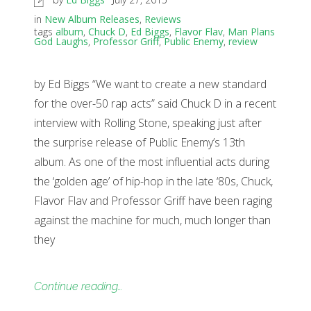
in
New Album Releases
,
Reviews
tags
album
,
Chuck D
,
Ed Biggs
,
Flavor Flav
,
Man Plans
God Laughs
,
Professor Griff
,
Public Enemy
,
review
by Ed Biggs “We want to create a new standard
for the over-50 rap acts” said Chuck D in a recent
interview with Rolling Stone, speaking just after
the surprise release of Public Enemy’s 13th
album. As one of the most influential acts during
the ‘golden age’ of hip-hop in the late ‘80s, Chuck,
Flavor Flav and Professor Griff have been raging
against the machine for much, much longer than
they
Continue reading…