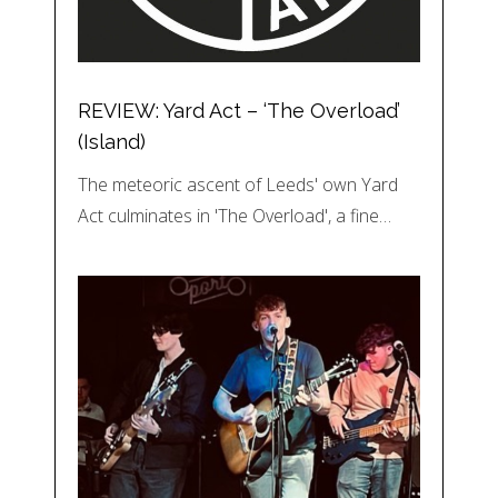
REVIEW: Yard Act – ‘The Overload’
(Island)
The meteoric ascent of Leeds' own Yard
Act culminates in 'The Overload', a fine…