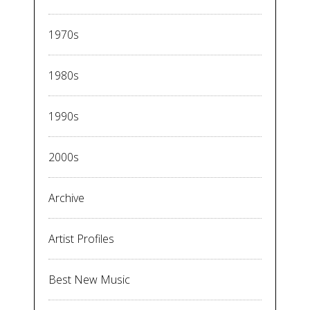
1970s
1980s
1990s
2000s
Archive
Artist Profiles
Best New Music