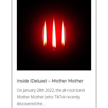
Inside (Deluxe) – Mother Mother
On January 28th 2022, the alt-rock band
Mother Mother (who TikTok recently
discovered the…