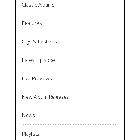
Classic Albums
Features
Gigs & Festivals
Latest Episode
Live Previews
New Album Releases
News
Playlists