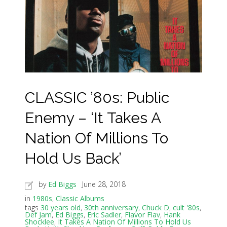
CLASSIC ’80s: Public
Enemy – ‘It Takes A
Nation Of Millions To
Hold Us Back’
by
Ed Biggs
June 28, 2018
in
1980s
,
Classic Albums
tags
30 years old
,
30th anniversary
,
Chuck D
,
cult '80s
,
Def Jam
,
Ed Biggs
,
Eric Sadler
,
Flavor Flav
,
Hank
Shocklee
,
It Takes A Nation Of Millions To Hold Us