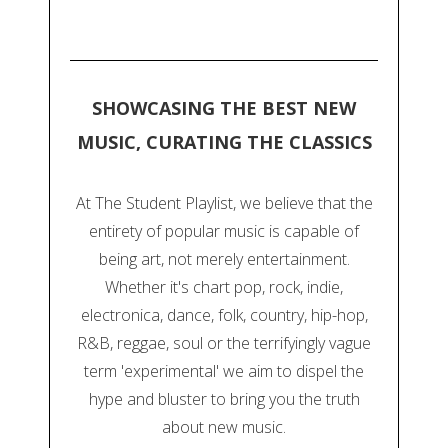
SHOWCASING THE BEST NEW
MUSIC, CURATING THE CLASSICS
At The Student Playlist, we believe that the
entirety of popular music is capable of
being art, not merely entertainment.
Whether it's chart pop, rock, indie,
electronica, dance, folk, country, hip-hop,
R&B, reggae, soul or the terrifyingly vague
term 'experimental' we aim to dispel the
hype and bluster to bring you the truth
about new music.