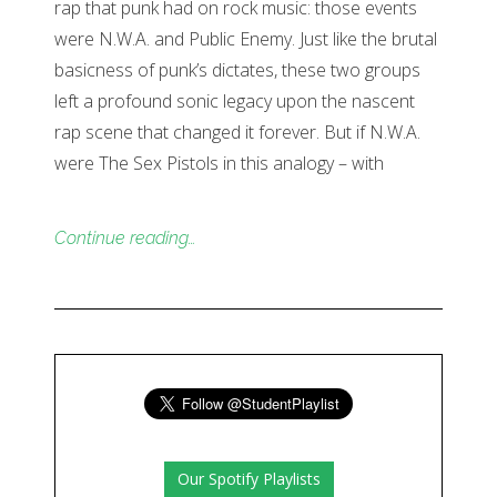
rap that punk had on rock music: those events
were N.W.A. and Public Enemy. Just like the brutal
basicness of punk’s dictates, these two groups
left a profound sonic legacy upon the nascent
rap scene that changed it forever. But if N.W.A.
were The Sex Pistols in this analogy – with
Continue reading…
Our Spotify Playlists