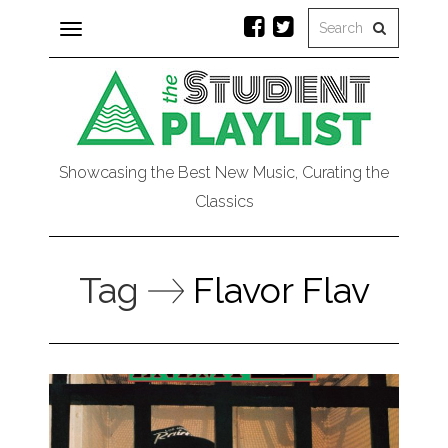
Toggle
navigation
Showcasing the Best New Music, Curating the
Classics
Tag
Flavor Flav