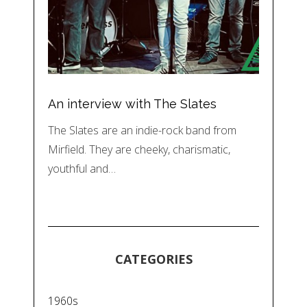
An interview with The Slates
The Slates are an indie-rock band from
Mirfield. They are cheeky, charismatic,
youthful and…
CATEGORIES
1960s