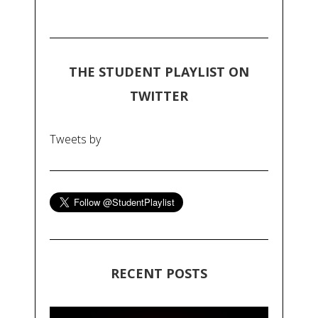
THE STUDENT PLAYLIST ON
TWITTER
Tweets by
RECENT POSTS