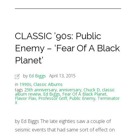
CLASSIC ’90s: Public
Enemy – ‘Fear Of A Black
Planet’
by
Ed Biggs
April 13, 2015
in
1990s
,
Classic Albums
tags
25th anniversary
,
anniversary
,
Chuck D
,
classic
album review
,
Ed Biggs
,
Fear Of A Black Planet
,
Flavor Flav
,
Professor Griff
,
Public Enemy
,
Terminator
X
by Ed Biggs The late eighties saw a couple of
seismic events that had same sort of effect on