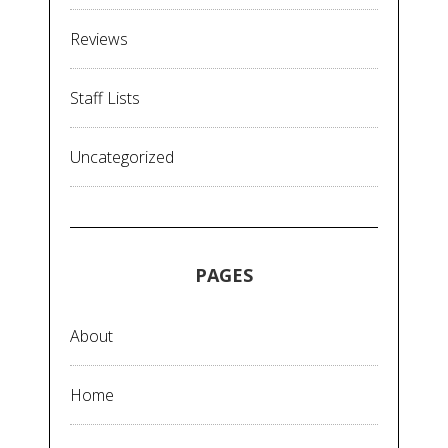
Reviews
Staff Lists
Uncategorized
PAGES
About
Home