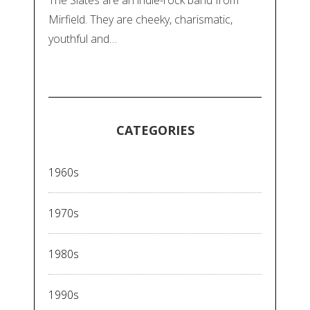
Mirfield. They are cheeky, charismatic,
youthful and…
CATEGORIES
1960s
1970s
1980s
1990s