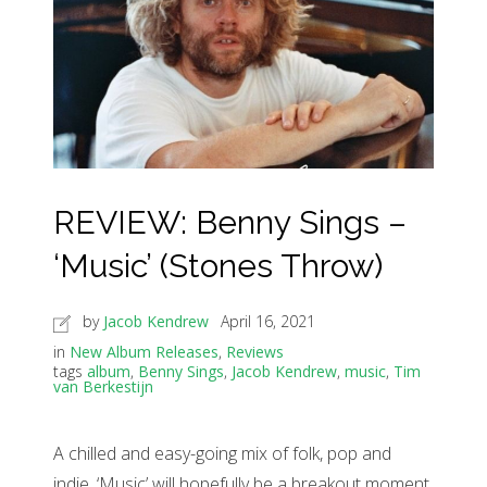
REVIEW: Benny Sings –
‘Music’ (Stones Throw)
by
Jacob Kendrew
April 16, 2021
in
New Album Releases
,
Reviews
tags
album
,
Benny Sings
,
Jacob Kendrew
,
music
,
Tim
van Berkestijn
A chilled and easy-going mix of folk, pop and
indie, ‘Music’ will hopefully be a breakout moment