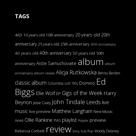
TAGS
20 years old
20th
4AD
10 years old
10th anniversary
anniversary
25 years old
25th anniversary
30th anniversary
40th anniversary
40 years old
50 years old
50th
album
Aiste Samuchovaite
anniversary
album
Alicja Rutkowska
Benita Barden
anniversary
album review
Ed
classic album
Domino
Columbia
cult '90s
Biggs
Gigs of the Week
Harry
Ellie Wolf
EP
John Tindale
Leeds
Beynon
live
Jesse Casey
music
Matthew Langham
live preview
New Music
Ollie Rankine
playlist
preview
news
PIAS
Polydor
review
Rebecca Corbett
Woody Delaney
Sony
Sub Pop