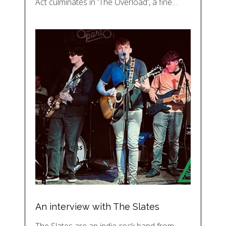
Act culminates in 'The Overload', a fine…
An interview with The Slates
The Slates are an indie-rock band from