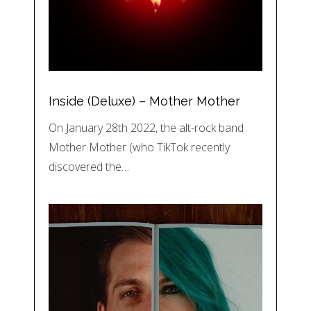
Inside (Deluxe) – Mother Mother
On January 28th 2022, the alt-rock band
Mother Mother (who TikTok recently
discovered the…