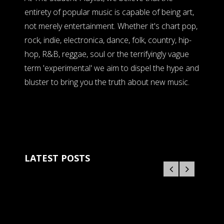
entirety of popular music is capable of being art,
not merely entertainment. Whether it's chart pop,
rock, indie, electronica, dance, folk, country, hip-
hop, R&B, reggae, soul or the terrifyingly vague
term 'experimental' we aim to dispel the hype and
bluster to bring you the truth about new music.
LATEST POSTS