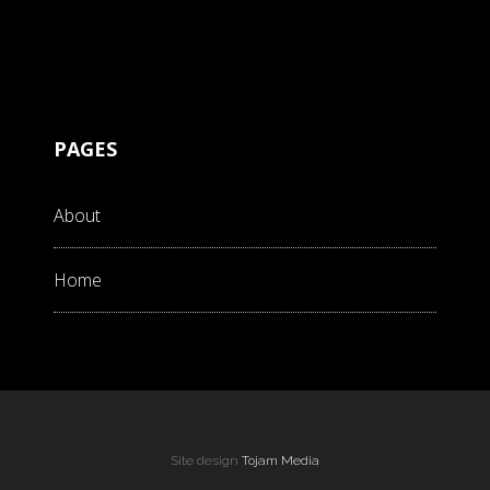
PAGES
About
Home
Site design
Tojam Media