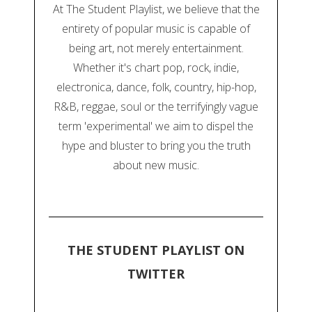
At The Student Playlist, we believe that the
entirety of popular music is capable of
being art, not merely entertainment.
Whether it's chart pop, rock, indie,
electronica, dance, folk, country, hip-hop,
R&B, reggae, soul or the terrifyingly vague
term 'experimental' we aim to dispel the
hype and bluster to bring you the truth
about new music.
THE STUDENT PLAYLIST ON
TWITTER