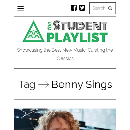
Toggle
navigation
Showcasing the Best New Music, Curating the
Classics
Tag
Benny Sings