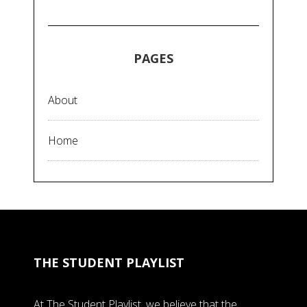
PAGES
About
Home
THE STUDENT PLAYLIST
At The Student Playlist, we believe that the