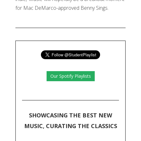
for Mac DeMarco-approved Benny Sings.
Our Spotify Playlists
SHOWCASING THE BEST NEW
MUSIC, CURATING THE CLASSICS