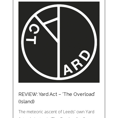
REVIEW: Yard Act – ‘The Overload’
(Island)
The meteoric ascent of Leeds' own Yard