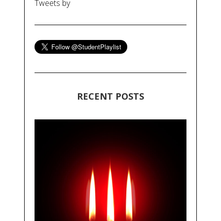
Tweets by
RECENT POSTS