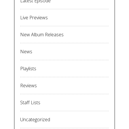
Latest Episode
Live Previews
New Album Releases
News
Playlists
Reviews
Staff Lists
Uncategorized