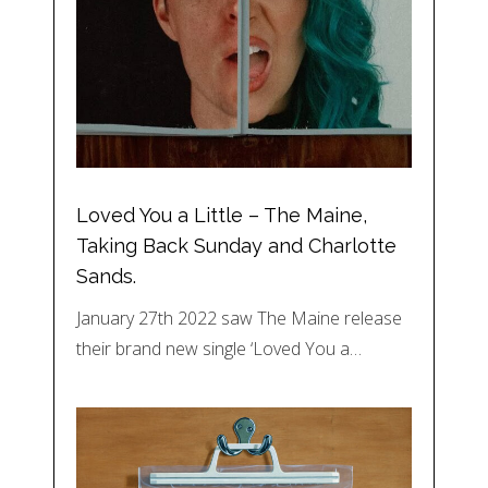
Loved You a Little – The Maine,
Taking Back Sunday and Charlotte
Sands.
January 27th 2022 saw The Maine release
their brand new single ‘Loved You a…