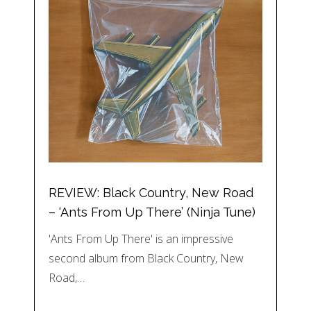
REVIEW: Black Country, New Road
– ‘Ants From Up There’ (Ninja Tune)
'Ants From Up There' is an impressive
second album from Black Country, New
Road,…