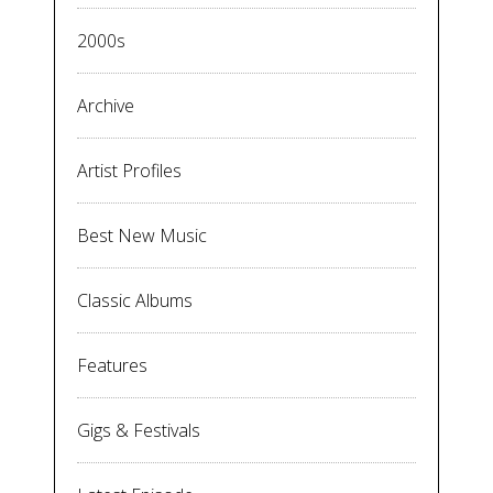
2000s
Archive
Artist Profiles
Best New Music
Classic Albums
Features
Gigs & Festivals