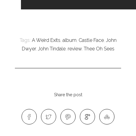
Tags:
A Weird Exits
,
album
,
Castle Face
,
John
Dwyer
,
John Tindale
,
review
,
Thee Oh Sees
Share the post