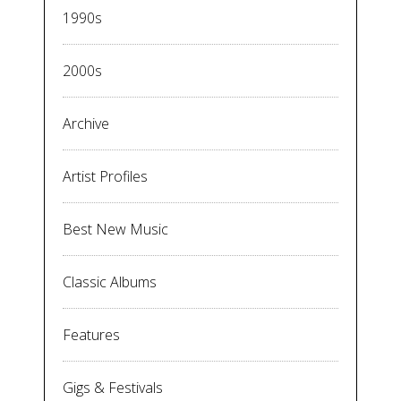
1990s
2000s
Archive
Artist Profiles
Best New Music
Classic Albums
Features
Gigs & Festivals