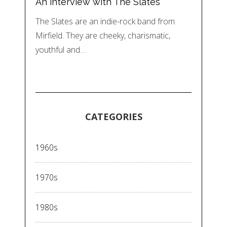
An interview with The Slates
The Slates are an indie-rock band from
Mirfield. They are cheeky, charismatic,
youthful and…
CATEGORIES
1960s
1970s
1980s