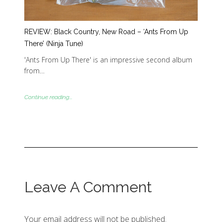
REVIEW: Black Country, New Road – ‘Ants From Up
There’ (Ninja Tune)
'Ants From Up There' is an impressive second album
from…
Continue reading...
Leave A Comment
Your email address will not be published.