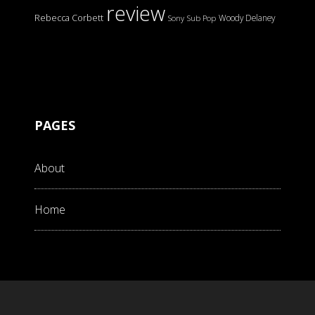
review
Rebecca Corbett
Woody Delaney
Sony
Sub Pop
PAGES
About
Home