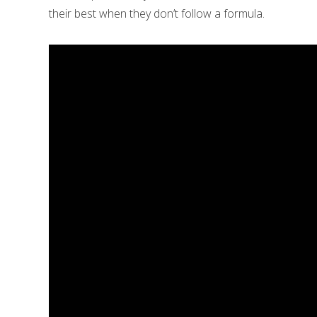
their best when they don’t follow a formula.