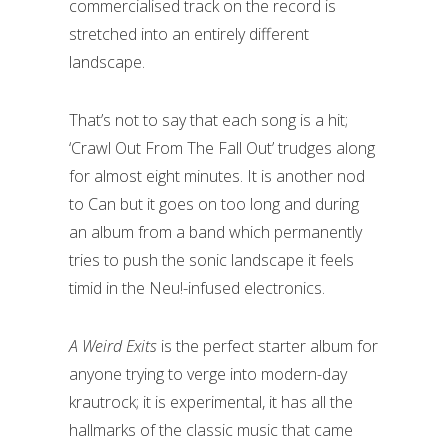
commercialised track on the record is
stretched into an entirely different
landscape.
That’s not to say that each song is a hit;
‘Crawl Out From The Fall Out’ trudges along
for almost eight minutes. It is another nod
to Can but it goes on too long and during
an album from a band which permanently
tries to push the sonic landscape it feels
timid in the Neu!-infused electronics.
A Weird Exits
is the perfect starter album for
anyone trying to verge into modern-day
krautrock; it is experimental, it has all the
hallmarks of the classic music that came