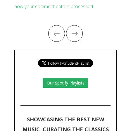
how your comment data is processed
.
Our Spotify Playlists
SHOWCASING THE BEST NEW
MUSIC, CURATING THE CLASSICS