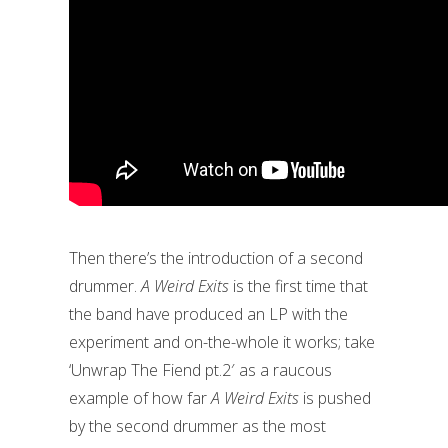
Then there’s the introduction of a second
drummer.
A Weird Exits
is the first time that
the band have produced an LP with the
experiment and on-the-whole it works; take
‘Unwrap The Fiend pt.2′ as a raucous
example of how far
A Weird Exits
is pushed
by the second drummer as the most