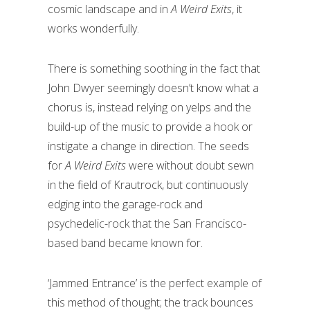
cosmic landscape and in
A Weird Exits
, it
works wonderfully.
There is something soothing in the fact that
John Dwyer seemingly doesn’t know what a
chorus is, instead relying on yelps and the
build-up of the music to provide a hook or
instigate a change in direction. The seeds
for
A Weird Exits
were without doubt sewn
in the field of Krautrock, but continuously
edging into the garage-rock and
psychedelic-rock that the San Francisco-
based band became known for.
‘Jammed Entrance’ is the perfect example of
this method of thought; the track bounces