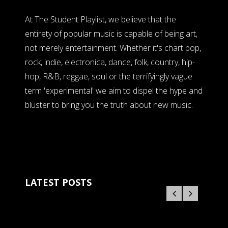
At The Student Playlist, we believe that the
entirety of popular music is capable of being art,
not merely entertainment. Whether it's chart pop,
rock, indie, electronica, dance, folk, country, hip-
hop, R&B, reggae, soul or the terrifyingly vague
term 'experimental' we aim to dispel the hype and
bluster to bring you the truth about new music.
LATEST POSTS