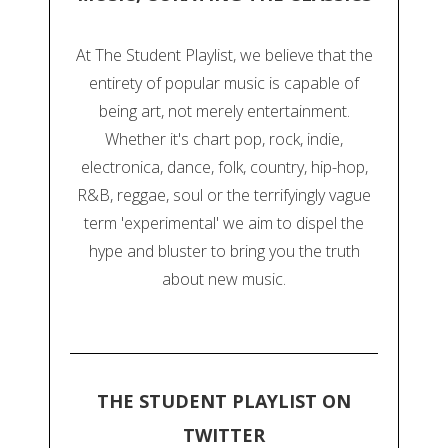
At The Student Playlist, we believe that the
entirety of popular music is capable of
being art, not merely entertainment.
Whether it's chart pop, rock, indie,
electronica, dance, folk, country, hip-hop,
R&B, reggae, soul or the terrifyingly vague
term 'experimental' we aim to dispel the
hype and bluster to bring you the truth
about new music.
THE STUDENT PLAYLIST ON
TWITTER