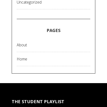
Uncategorized
PAGES
About
Home
THE STUDENT PLAYLIST