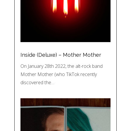
Inside (Deluxe) – Mother Mother
On January 28th 2022, the alt-rock band
Mother Mother (who TikTok recently
discovered the…