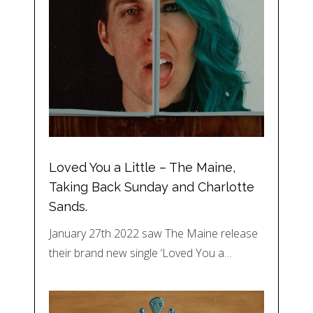
Loved You a Little – The Maine,
Taking Back Sunday and Charlotte
Sands.
January 27th 2022 saw The Maine release
their brand new single ‘Loved You a…