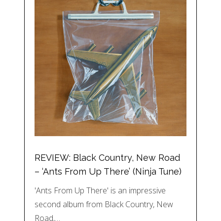
REVIEW: Black Country, New Road
– ‘Ants From Up There’ (Ninja Tune)
'Ants From Up There' is an impressive
second album from Black Country, New
Road,…