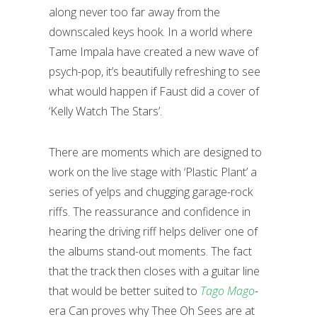
along never too far away from the
downscaled keys hook. In a world where
Tame Impala have created a new wave of
psych-pop, it’s beautifully refreshing to see
what would happen if Faust did a cover of
‘Kelly Watch The Stars’.
There are moments which are designed to
work on the live stage with ‘Plastic Plant’ a
series of yelps and chugging garage-rock
riffs. The reassurance and confidence in
hearing the driving riff helps deliver one of
the albums stand-out moments. The fact
that the track then closes with a guitar line
that would be better suited to
Tago Mago
-
era Can proves why Thee Oh Sees are at