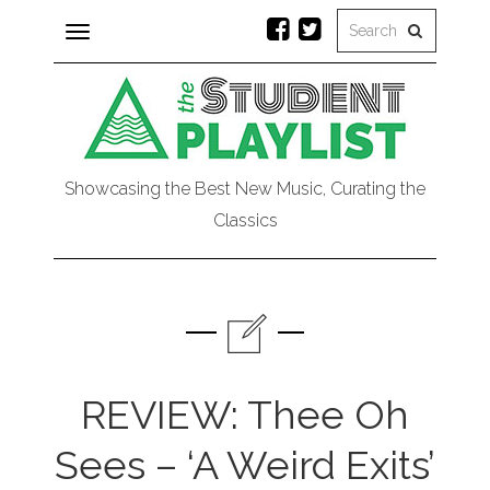
Toggle
navigation
Showcasing the Best New Music, Curating the
Classics
REVIEW: Thee Oh
Sees – ‘A Weird Exits’