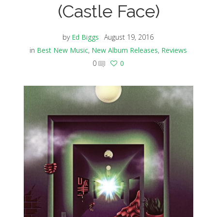
(Castle Face)
by
Ed Biggs
August 19, 2016
in
Best New Music
,
New Album Releases
,
Reviews
0
0