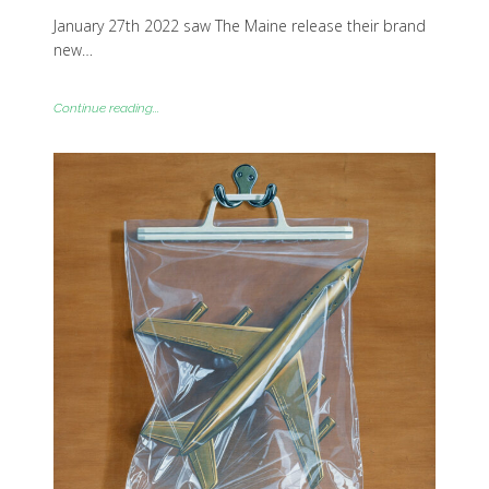
January 27th 2022 saw The Maine release their brand
new…
Continue reading...