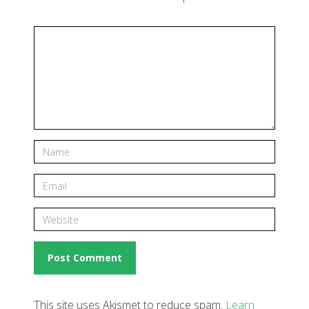
This site uses Akismet to reduce spam.
Learn