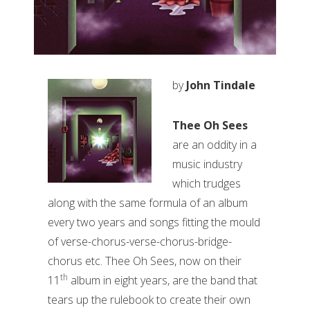
by
John Tindale
Thee Oh Sees
are an oddity in a
music industry
which trudges
along with the same formula of an album
every two years and songs fitting the mould
of verse-chorus-verse-chorus-bridge-
chorus etc. Thee Oh Sees, now on their
th
11
album in eight years, are the band that
tears up the rulebook to create their own