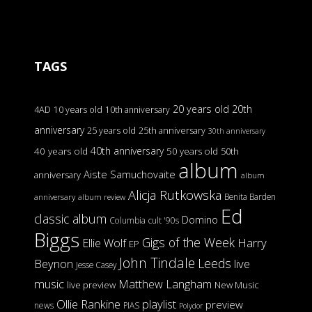
TAGS
20 years old
20th
4AD
10 years old
10th anniversary
anniversary
25 years old
25th anniversary
30th anniversary
40th anniversary
40 years old
50 years old
50th
album
Aiste Samuchovaite
anniversary
album
Alicja Rutkowska
Benita Barden
anniversary
album review
Ed
classic album
Domino
Columbia
cult '90s
Biggs
Gigs of the Week
Harry
Ellie Wolf
EP
John Tindale
Leeds
Beynon
live
Jesse Casey
music
Matthew Langham
live preview
New Music
Ollie Rankine
playlist
preview
news
PIAS
Polydor