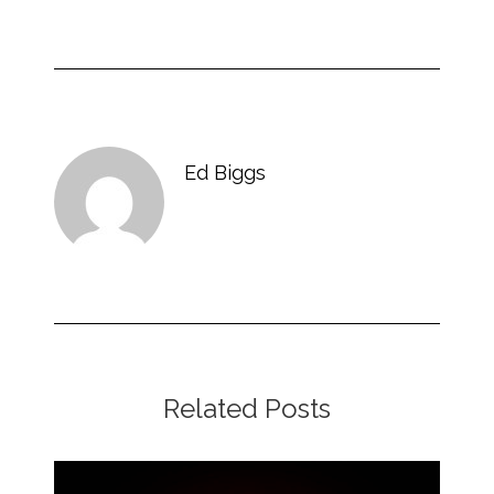
Ed Biggs
Related Posts