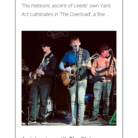
The meteoric ascent of Leeds' own Yard
Act culminates in 'The Overload', a fine…