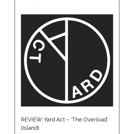
REVIEW: Yard Act – ‘The Overload’
(Island)