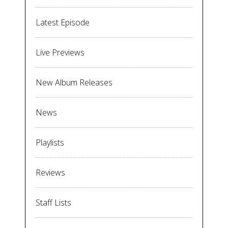
Latest Episode
Live Previews
New Album Releases
News
Playlists
Reviews
Staff Lists