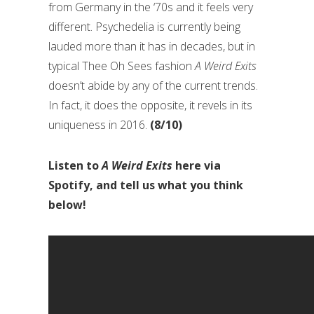
from Germany in the ‘70s and it feels very
different. Psychedelia is currently being
lauded more than it has in decades, but in
typical Thee Oh Sees fashion
A Weird Exits
doesn’t abide by any of the current trends.
In fact, it does the opposite, it revels in its
uniqueness in 2016.
(8/10)
Listen to
A Weird Exits
here via
Spotify, and tell us what you think
below!