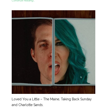
Continue reading...
Loved You a Little – The Maine, Taking Back Sunday
and Charlotte Sands.