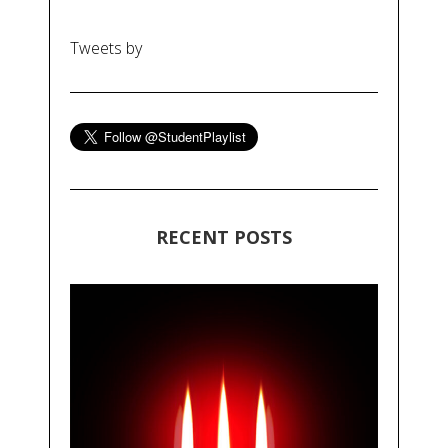
Tweets by
RECENT POSTS