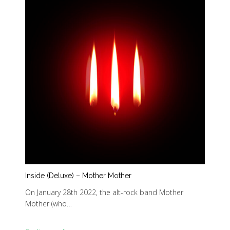
Inside (Deluxe) – Mother Mother
On January 28th 2022, the alt-rock band Mother
Mother (who…