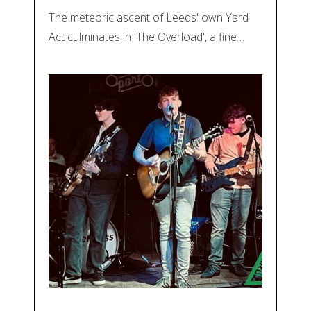
The meteoric ascent of Leeds' own Yard
Act culminates in 'The Overload', a fine…