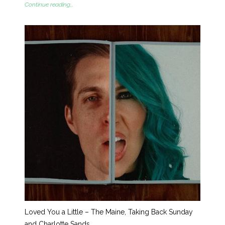
Continue reading...
Loved You a Little – The Maine, Taking Back Sunday
and Charlotte Sands.