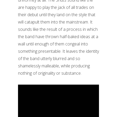
uniformity at all. The Snuts sound like the
are happy to play the jack of all trades on
their debut until they land on the style that
will catapult them into the mainstream. It
sounds like the result of a process in which
the band have thrown half-baked ideas at a
wall until enough of them congeal into
something presentable. It leaves the identity
of the band utterly blurred and so
shamelessly malleable, while producing
nothing of originality or substance.