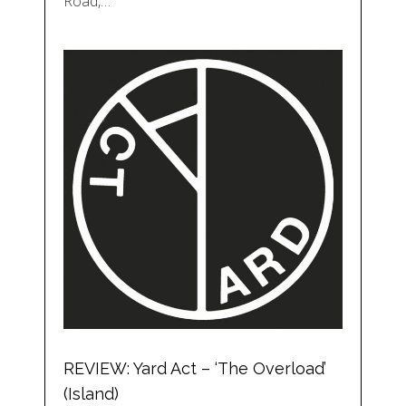
Road,…
REVIEW: Yard Act – ‘The Overload’
(Island)