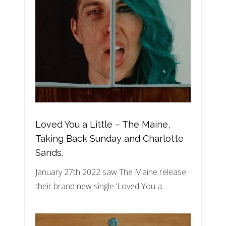
Loved You a Little – The Maine,
Taking Back Sunday and Charlotte
Sands.
January 27th 2022 saw The Maine release
their brand new single ‘Loved You a…