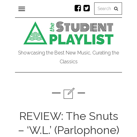
Toggle
navigation
Showcasing the Best New Music, Curating the
Classics
REVIEW: The Snuts
– ‘W.L.’ (Parlophone)