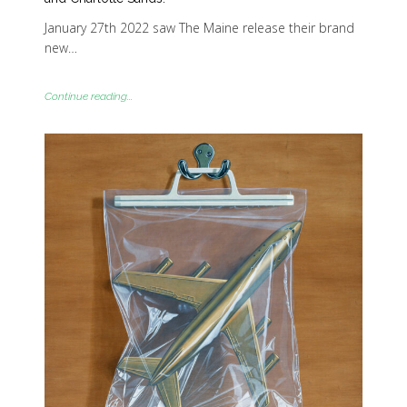
January 27th 2022 saw The Maine release their brand
new…
Continue reading...