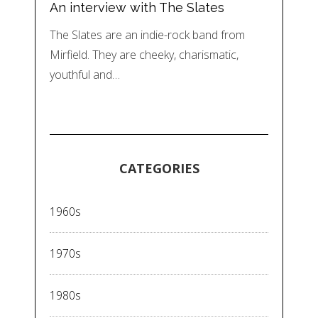
An interview with The Slates
The Slates are an indie-rock band from
Mirfield. They are cheeky, charismatic,
youthful and…
CATEGORIES
1960s
1970s
1980s