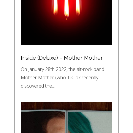
Inside (Deluxe) – Mother Mother
On January 28th 2022, the alt-rock band
Mother Mother (who TikTok recently
discovered the…