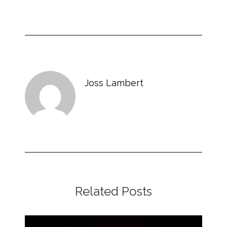
Joss Lambert
Related Posts