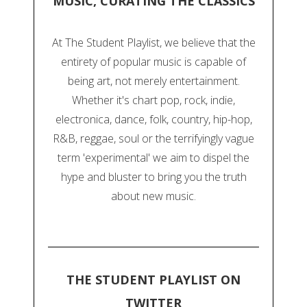
MUSIC, CURATING THE CLASSICS
At The Student Playlist, we believe that the
entirety of popular music is capable of
being art, not merely entertainment.
Whether it's chart pop, rock, indie,
electronica, dance, folk, country, hip-hop,
R&B, reggae, soul or the terrifyingly vague
term 'experimental' we aim to dispel the
hype and bluster to bring you the truth
about new music.
THE STUDENT PLAYLIST ON
TWITTER