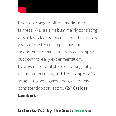
If we’re looking to offer a modicum of
fairness,
W.L.
as an album mainly consisting
of singles released over the band’s first few
years of existence, so perhaps the
incoherence of musical styles can simply be
put down to early experimentation.
However, the total absence of originality
cannot be excused, and there simply isn’t a
song that goes against the grain of this
consistently poor record.
(2/10) (Joss
Lambert)
Listen to
W.L.
by The Snuts
here
via