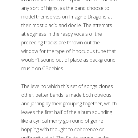
any sort of highs, as the band choose to
model themselves on Imagine Dragons at
their most placid and docile. The attempts
at edginess in the raspy vocals of the
preceding tracks are thrown out the
window for the type of innocuous tune that
wouldn’t sound out of place as background
music on CBeebies.
The level to which this set of songs clones
other, better bands is made both obvious
and jarring by their grouping together, which
leaves the first half of the album sounding
like a cynical merry-go-round of genre
hopping with thought to coherence or