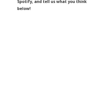
Spotify, and tell us what you think
below!