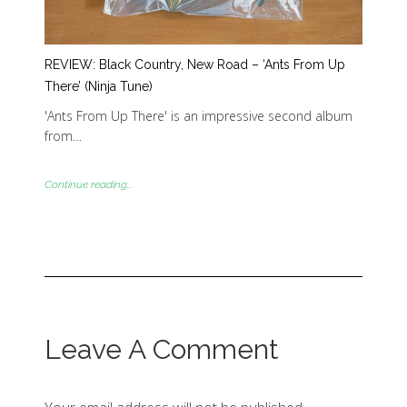
REVIEW: Black Country, New Road – ‘Ants From Up
There’ (Ninja Tune)
'Ants From Up There' is an impressive second album
from…
Continue reading...
Leave A Comment