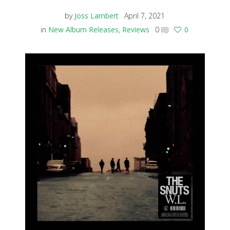
by
Joss Lambert
April 7, 2021
in
New Album Releases
,
Reviews
0
0