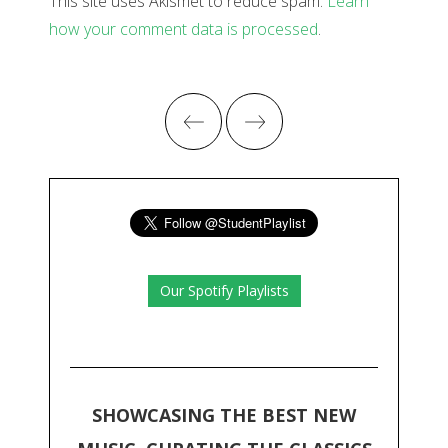
This site uses Akismet to reduce spam.
Learn
how your comment data is processed
.
Our Spotify Playlists
SHOWCASING THE BEST NEW