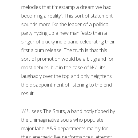
melodies that timestamp a dream we had
becoming a reality”. This sort of statement
sounds more like the leader of a political
party hyping up a new manifesto than a
singer of plucky indie band celebrating their
first album release. The truth is that this
sort of promotion would be a bit grand for
most debuts, but in the case of
W.L.
it’s
laughably over the top and only heightens
the disappointment of listening to the end
result.
W.L.
sees The Snuts, a band hotly tipped by
the unimaginative souls who populate
major label A&R departments mainly for
their energetic live performances, attempt