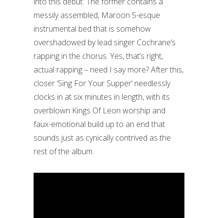
into this debut. The former contains a
messily assembled, Maroon 5-esque
instrumental bed that is somehow
overshadowed by lead singer Cochrane’s
rapping in the chorus. Yes, that’s right,
actual rapping – need I say more? After this,
closer ‘Sing For Your Supper’ needlessly
clocks in at six minutes in length, with its
overblown Kings Of Leon worship and
faux-emotional build up to an end that
sounds just as cynically contrived as the
rest of the album.