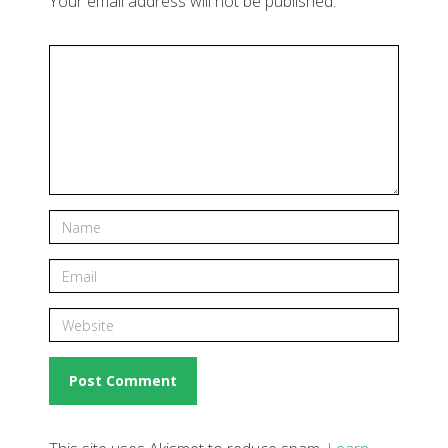
Your email address will not be published.