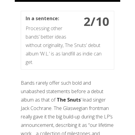
2/10
In a sentence:
Processing other
bands’ better ideas
without originality, The Snuts’ debut
album ‘W.L.’ is as landfill as indie can
get.
Bands rarely offer such bold and
unabashed statements before a debut
album as that of
The Snuts
’ lead singer
Jack Cochrane. The Glaswegian frontman
really gave it the big build-up during the LP’s
announcement, describing it as “our lifetime
work… a collection of milestones and