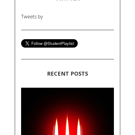
Tweets by
RECENT POSTS