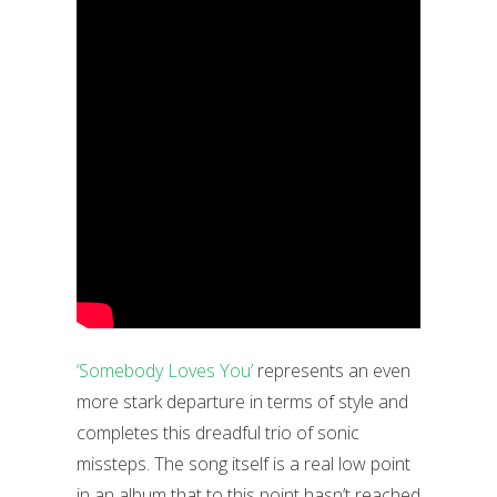
‘Somebody Loves You’
represents an even
more stark departure in terms of style and
completes this dreadful trio of sonic
missteps. The song itself is a real low point
in an album that to this point hasn’t reached