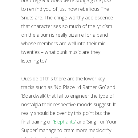
don’t regret it when we’re bringing the funk”
to remind you of just how rebellious The
Snuts are. The cringe-worthy adolescence
that characterises so much of the lyricism
on the album is really bizarre for a band
whose members are well into their mid-
twenties – what punk music are they
listening to?
Outside of this there are the lower key
tracks such as ‘No Place I’d Rather Go’ and
‘Boardwalk’ that fail to engineer the type of
nostalgia their respective moods suggest. It
really should be over by this point but the
final pairing of
‘Elephants’
and ‘Sing For Your
Supper’ manage to cram more mediocrity