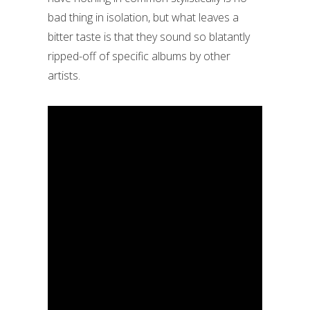
bad thing in isolation, but what leaves a
bitter taste is that they sound so blatantly
ripped-off of specific albums by other
artists.