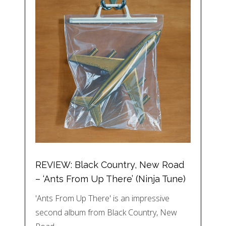
REVIEW: Black Country, New Road
– ‘Ants From Up There’ (Ninja Tune)
'Ants From Up There' is an impressive
second album from Black Country, New