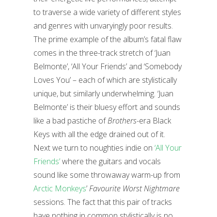
to traverse a wide variety of different styles
and genres with unvaryingly poor results.
The prime example of the album’s fatal flaw
comes in the three-track stretch of ‘Juan
Belmonte’, ‘All Your Friends’ and ‘Somebody
Loves You’ – each of which are stylistically
unique, but similarly underwhelming. ‘Juan
Belmonte’ is their bluesy effort and sounds
like a bad pastiche of
Brothers
-era Black
Keys with all the edge drained out of it.
Next we turn to noughties indie on
‘All Your
Friends’
where the guitars and vocals
sound like some throwaway warm-up from
Arctic Monkeys
’
Favourite Worst Nightmare
sessions. The fact that this pair of tracks
have nothing in common stylistically is no