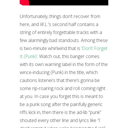
Unfortunately, things don’t recover from
here, and
W.L.
’s second half contains a
string of entirely forgettable tracks with a
few alarmingly bad standouts. Among these
is two-minute whirlwind that is ‘
Don’t Forget
It (Punk)’
. Watch out, this banger comes
with its own warning label in the form of the
wince-inducing (Punk) in the title, which
cautions listeners that there’s gonna be
some rip-roaring rock and roll coming right
at you. In case you forget this is meant to
be a punk song after the painfully generic
riffs kick in, then there is the ad-lib “punk”
shouted every other line and lyrics like
“I