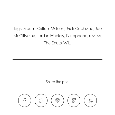
Tags:
album
,
Callum Wilson
,
Jack Cochrane
,
Joe
McGillveray
,
Jordan Mackay
,
Parlophone
,
review
,
The Snuts
,
W.L.
Share the post