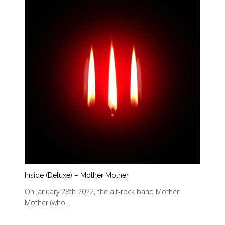
Inside (Deluxe) – Mother Mother
On January 28th 2022, the alt-rock band Mother
Mother (who…