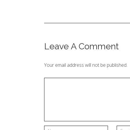
Leave A Comment
Your email address will not be published.