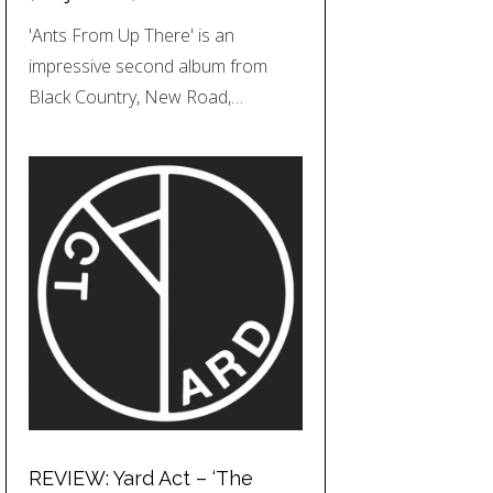
'Ants From Up There' is an
impressive second album from
Black Country, New Road,…
REVIEW: Yard Act – ‘The