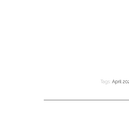
Tags:
April 20