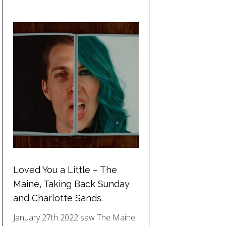
Loved You a Little – The
Maine, Taking Back Sunday
and Charlotte Sands.
January 27th 2022 saw The Maine