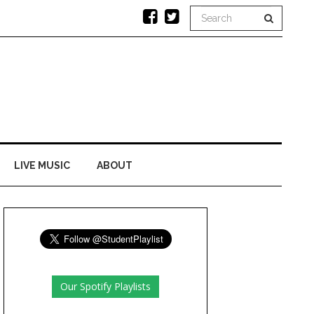
LIVE MUSIC
ABOUT
Our Spotify Playlists