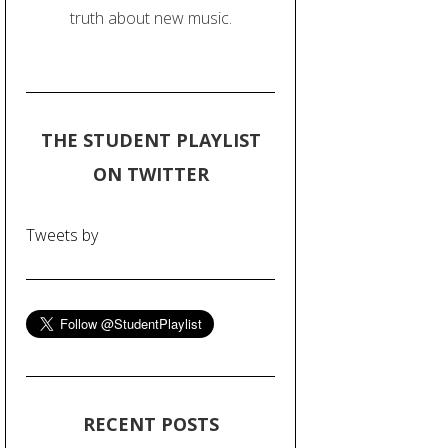
truth about new music.
THE STUDENT PLAYLIST
ON TWITTER
Tweets by
RECENT POSTS