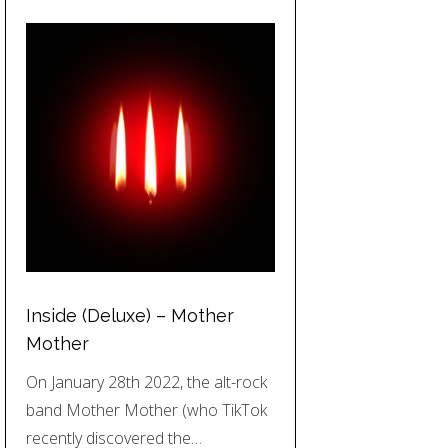
Inside (Deluxe) – Mother
Mother
On January 28th 2022, the alt-rock
band Mother Mother (who TikTok
recently discovered the…