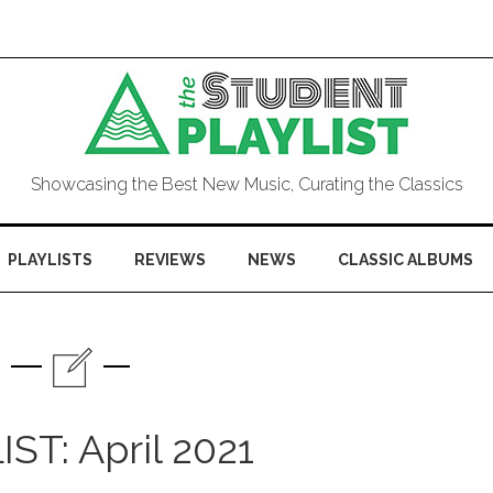
Showcasing the Best New Music, Curating the Classics
PLAYLISTS
REVIEWS
NEWS
CLASSIC ALBUMS
ST: April 2021