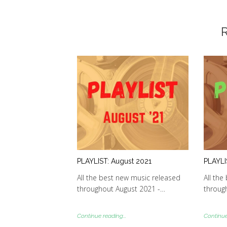
R
PLAYLIST: August 2021
PLAYLI
All the best new music released
All the
throughout August 2021 -…
through
Continue reading...
Continue 