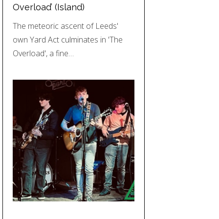
Overload’ (Island)
The meteoric ascent of Leeds'
own Yard Act culminates in 'The
Overload', a fine…