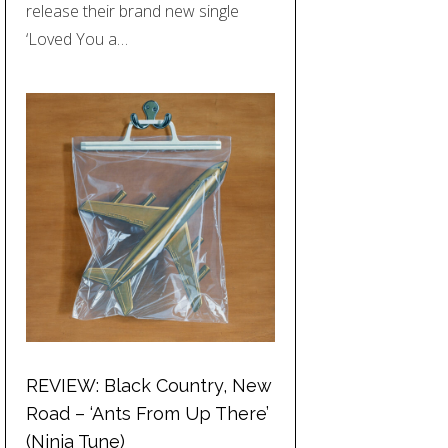
release their brand new single
‘Loved You a…
REVIEW: Black Country, New
Road – ‘Ants From Up There’
(Ninja Tune)