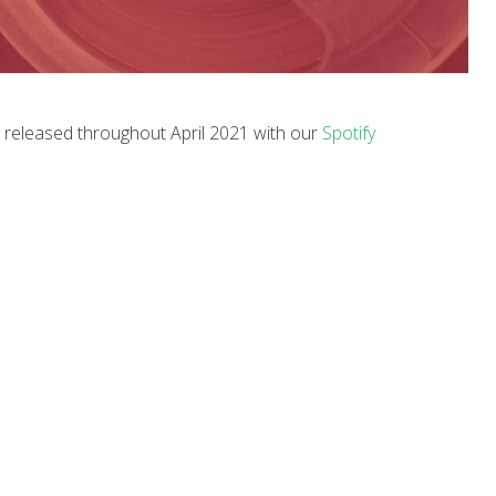
c released throughout April 2021 with our
Spotify