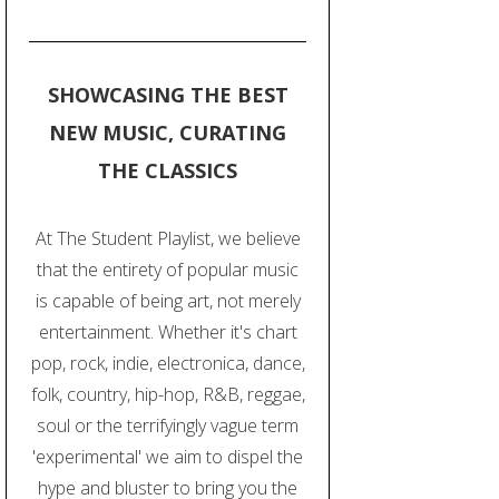
SHOWCASING THE BEST
NEW MUSIC, CURATING
THE CLASSICS
At The Student Playlist, we believe
that the entirety of popular music
is capable of being art, not merely
entertainment. Whether it's chart
pop, rock, indie, electronica, dance,
folk, country, hip-hop, R&B, reggae,
soul or the terrifyingly vague term
'experimental' we aim to dispel the
hype and bluster to bring you the