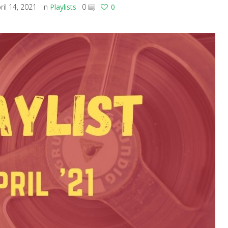
ril 14, 2021
in
Playlists
0
0