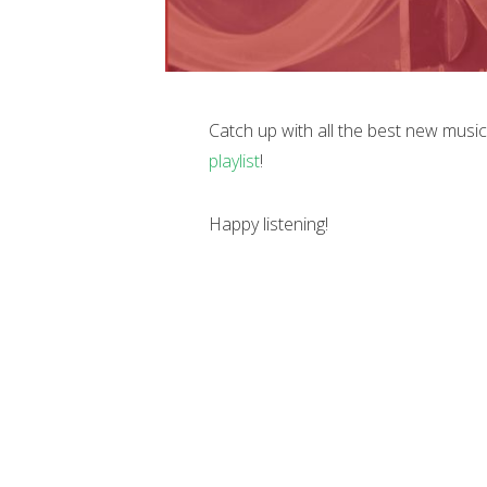
Catch up with all the best new musi
playlist
!
Happy listening!