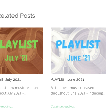
elated Posts
ST: July 2021
PLAYLIST: June 2021
 best new music released
All the best music released
out July 2021 -…
throughout June 2021 - including…
reading...
Continue reading...