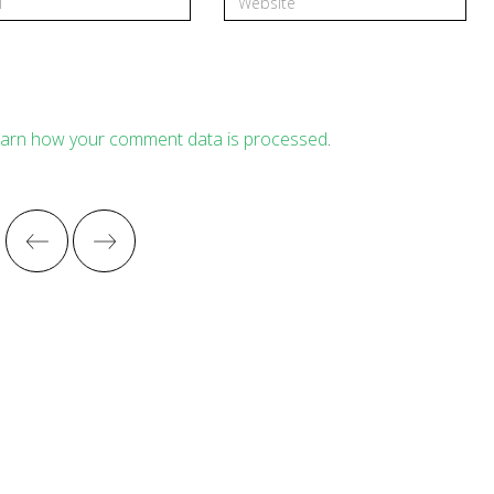
arn how your comment data is processed
.