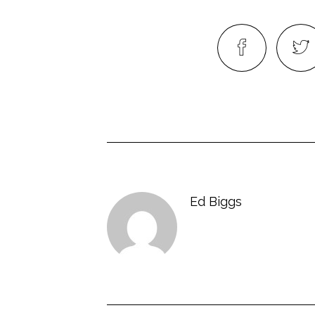
Ed Biggs