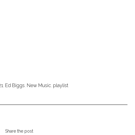
21
,
Ed Biggs
,
New Music
,
playlist
Share the post