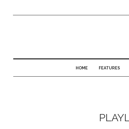
HOME
FEATURES
PLAYLI