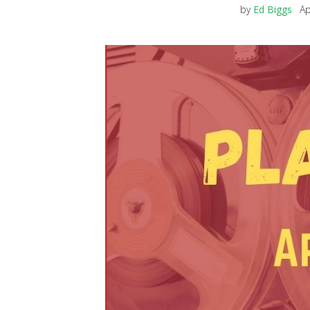
by
Ed Biggs
Ap