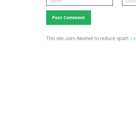
This site uses Akismet to reduce spam.
Le