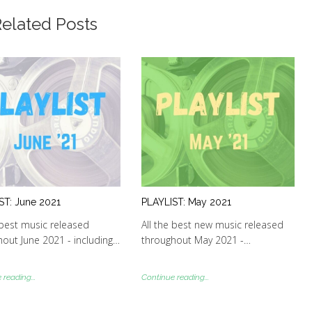
elated Posts
ST: June 2021
PLAYLIST: May 2021
 best music released
All the best new music released
out June 2021 - including…
throughout May 2021 -…
reading...
Continue reading...