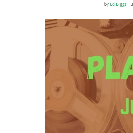
by
Ed Biggs
J