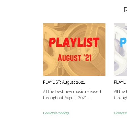
R
PLAYLIST: August 2021
PLAYLI
All the best new music released
All the
throughout August 2021 -…
through
Continue reading...
Continue 