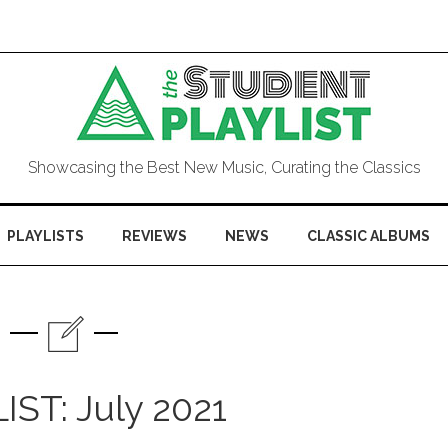
Showcasing the Best New Music, Curating the Classics
PLAYLISTS
REVIEWS
NEWS
CLASSIC ALBUMS
IST: July 2021