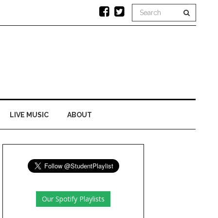
LIVE MUSIC
ABOUT
Our Spotify Playlists