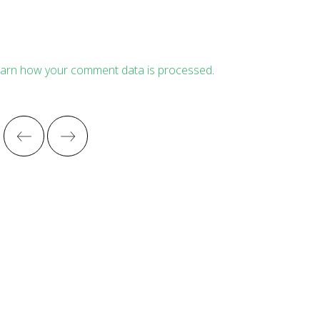
arn how your comment data is processed
.