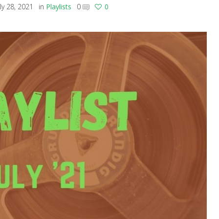
uly 28, 2021
in
Playlists
0
0