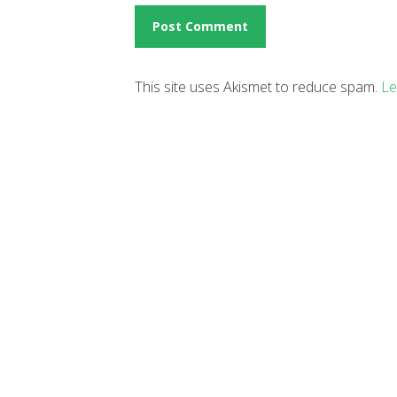
This site uses Akismet to reduce spam.
Le