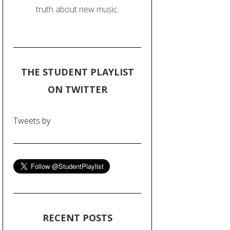
truth about new music.
THE STUDENT PLAYLIST
ON TWITTER
Tweets by
RECENT POSTS