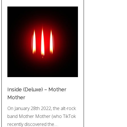
Inside (Deluxe) – Mother
Mother
On January 28th 2022, the alt-rock
band Mother Mother (who TikTok
recently discovered the…