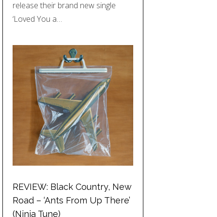
release their brand new single
‘Loved You a…
REVIEW: Black Country, New
Road – ‘Ants From Up There’
(Ninja Tune)