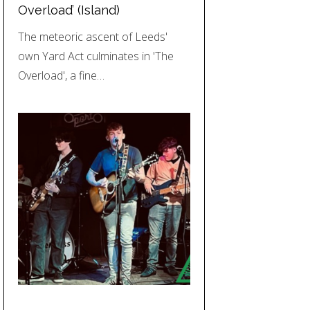
Overload’ (Island)
The meteoric ascent of Leeds'
own Yard Act culminates in 'The
Overload', a fine…