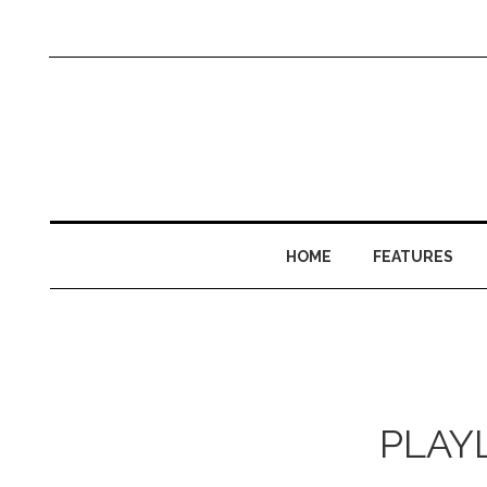
HOME
FEATURES
PLAYL