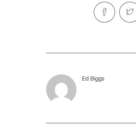
Ed Biggs