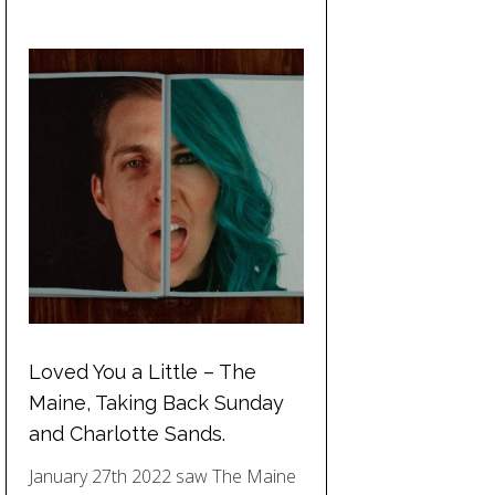
Loved You a Little – The
Maine, Taking Back Sunday
and Charlotte Sands.
January 27th 2022 saw The Maine