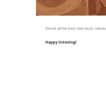
Revisit all the best new music releas
Happy listening!