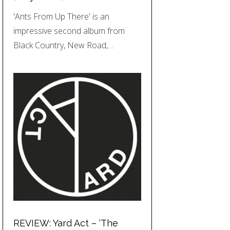
'Ants From Up There' is an
impressive second album from
Black Country, New Road,…
REVIEW: Yard Act – ‘The