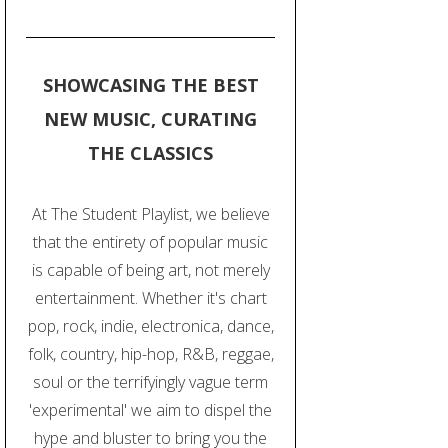
SHOWCASING THE BEST
NEW MUSIC, CURATING
THE CLASSICS
At The Student Playlist, we believe
that the entirety of popular music
is capable of being art, not merely
entertainment. Whether it's chart
pop, rock, indie, electronica, dance,
folk, country, hip-hop, R&B, reggae,
soul or the terrifyingly vague term
'experimental' we aim to dispel the
hype and bluster to bring you the