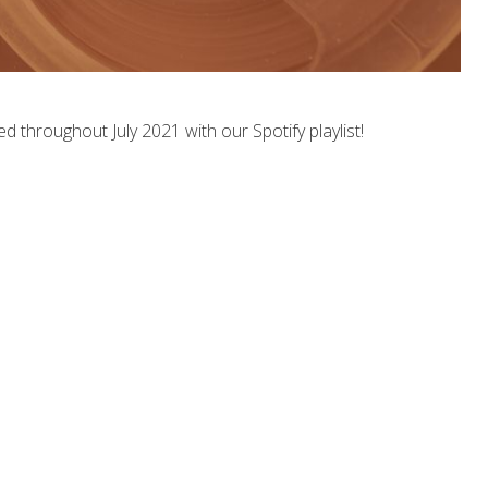
ed throughout July 2021 with our Spotify playlist!