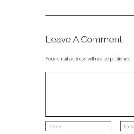
Leave A Comment
Your email address will not be published.