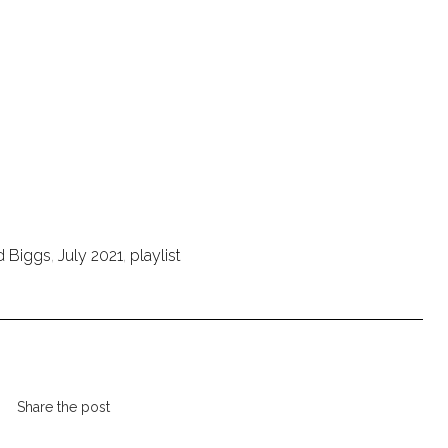
d Biggs
,
July 2021
,
playlist
Share the post