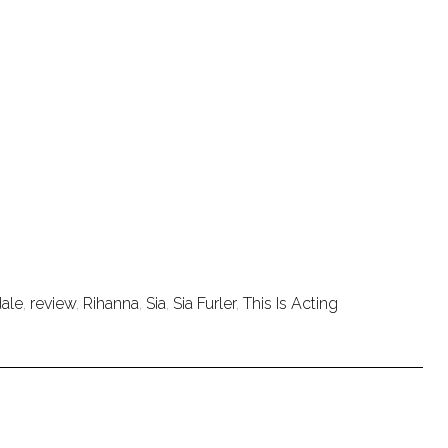
dale
,
review
,
Rihanna
,
Sia
,
Sia Furler
,
This Is Acting