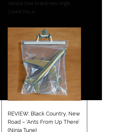
release their brand new single
‘Loved You a…
REVIEW: Black Country, New
Road – ‘Ants From Up There’
(Ninja Tune)