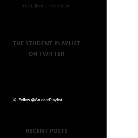
truth about new music.
THE STUDENT PLAYLIST
ON TWITTER
Tweets by
RECENT POSTS