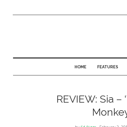
HOME
FEATURES
REVIEW: Sia – ‘T
Monkey