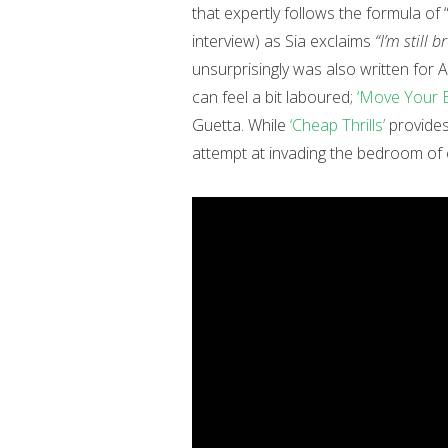
that expertly follows the formula of 
interview) as Sia exclaims
“I’m still b
unsurprisingly was also written for
can feel a bit laboured;
‘Move Your 
Guetta. While
‘Cheap Thrills’
provides 
attempt at invading the bedroom of ev