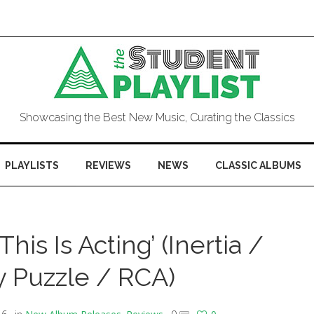
Showcasing the Best New Music, Curating the Classics
PLAYLISTS
REVIEWS
NEWS
CLASSIC ALBUMS
his Is Acting’ (Inertia /
 Puzzle / RCA)