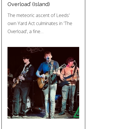
Overload’ (Island)
The meteoric ascent of Leeds'
own Yard Act culminates in 'The
Overload', a fine…