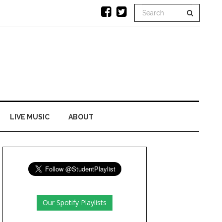
LIVE MUSIC
ABOUT
Our Spotify Playlists