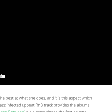
he best at what she does, and it is this aspect which
 jazz infected upbeat RnB track provides the albums