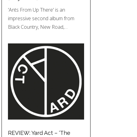
'Ants From Up There' is an
impressive second album from
Black Country, New Road,…
REVIEW: Yard Act – ‘The