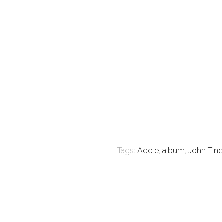
Tags:
Adele
,
album
,
John Tin