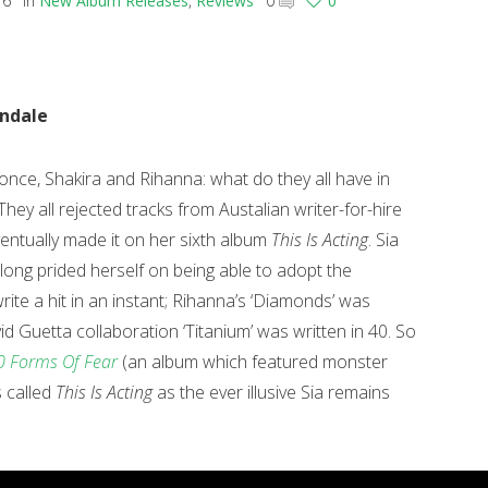
16
in
New Album Releases
,
Reviews
0
0
indale
once, Shakira and Rihanna: what do they all have in
ey all rejected tracks from Austalian writer-for-hire
entually made it on her sixth album
This Is Acting
. Sia
 long prided herself on being able to adopt the
ite a hit in an instant; Rihanna’s ‘Diamonds’ was
vid Guetta collaboration ‘Titanium’ was written in 40.
So
 Forms Of Fear
(an album which featured monster
is called
This Is Acting
as the ever illusive Sia remains