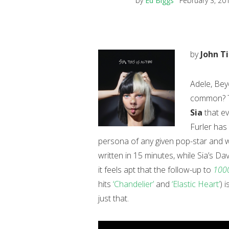
by
Ed Biggs
February 3, 20
by
John T
Adele, Bey
common? Th
Sia
that ev
Furler has
persona of any given pop-star and wr
written in 15 minutes, while Sia’s Da
it feels apt that the follow-up to
1000
hits
‘Chandelier’
and
‘Elastic Heart’
) 
just that.