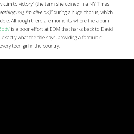
“victim to victory” (the term she coined in a NY Times
reathing (x4), I’m alive (x4)”
during a huge chorus, which
 Adele. Although there are moments where the album
Body’
is a poor effort at EDM that harks back to David
exactly what the title says, providing a formulaic
ery teen girl in the country.