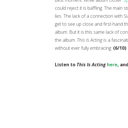
best moment. While album closer
‘S
could reject it is baffling. The main 
lies. The lack of a connection with S
get to see up close and first-hand th
album. But it is this same lack of c
the album.
This Is Acting
is a fascina
without ever fully embracing.
(6/10)
Listen to
This Is Acting
here
, an