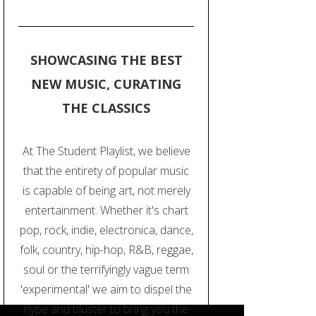
SHOWCASING THE BEST
NEW MUSIC, CURATING
THE CLASSICS
At The Student Playlist, we believe
that the entirety of popular music
is capable of being art, not merely
entertainment. Whether it's chart
pop, rock, indie, electronica, dance,
folk, country, hip-hop, R&B, reggae,
soul or the terrifyingly vague term
'experimental' we aim to dispel the
hype and bluster to bring you the