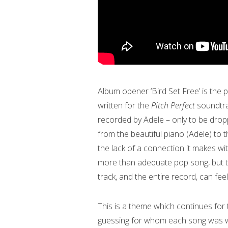
Album opener ‘Bird Set Free’ is the p
written for the
Pitch Perfect
soundtra
recorded by Adele – only to be drop
from the beautiful piano (Adele) to t
the lack of a connection it makes with 
more than adequate pop song, but th
track, and the entire record, can fee
This is a theme which continues for t
guessing for whom each song was writ