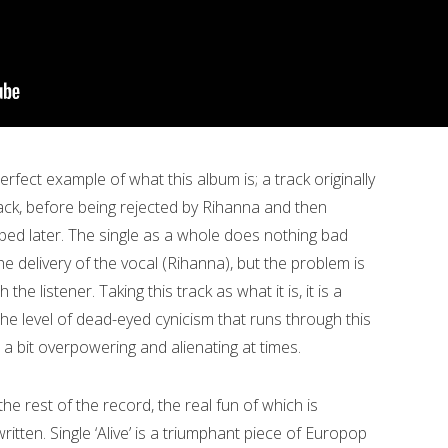
erfect example of what this album is; a track originally
ck, before being rejected by Rihanna and then
ped later. The single as a whole does nothing bad
he delivery of the vocal (Rihanna), but the problem is
the listener. Taking this track as what it is, it is a
e level of dead-eyed cynicism that runs through this
l a bit overpowering and alienating at times.
he rest of the record, the real fun of which is
ten. Single ‘Alive’ is a triumphant piece of Europop