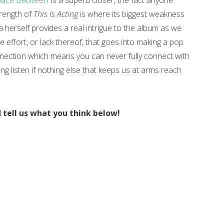
pace Between’
is a superb closer, the fact anyone
strength of
This Is Acting
is where its biggest weakness
ia herself provides a real intrigue to the album as we
e effort, or lack thereof, that goes into making a pop
onnection which means you can never fully connect with
ting listen if nothing else that keeps us at arms reach
d tell us what you think below!