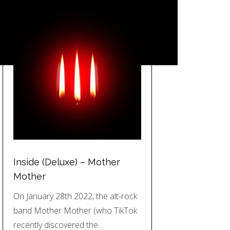
Inside (Deluxe) – Mother
Mother
On January 28th 2022, the alt-rock
band Mother Mother (who TikTok
recently discovered the…