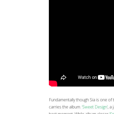
Fundamentally though Sia is one of t
carries the album.
‘Sweet Design’
, a