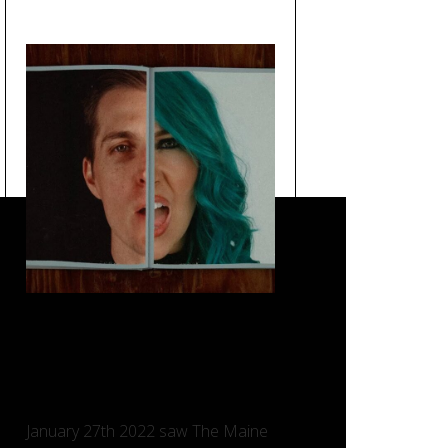
Loved You a Little – The
Maine, Taking Back Sunday
and Charlotte Sands.
January 27th 2022 saw The Maine