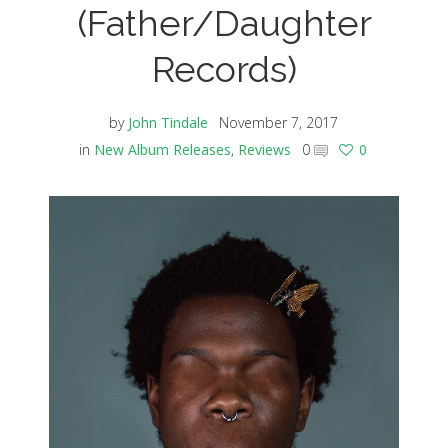
(Father/Daughter
Records)
by
John Tindale
November 7, 2017
in
New Album Releases
,
Reviews
0
0