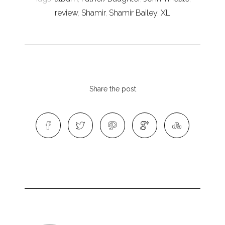
review
,
Shamir
,
Shamir Bailey
,
XL
Share the post