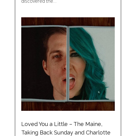
discovered the…
Loved You a Little – The Maine,
Taking Back Sunday and Charlotte