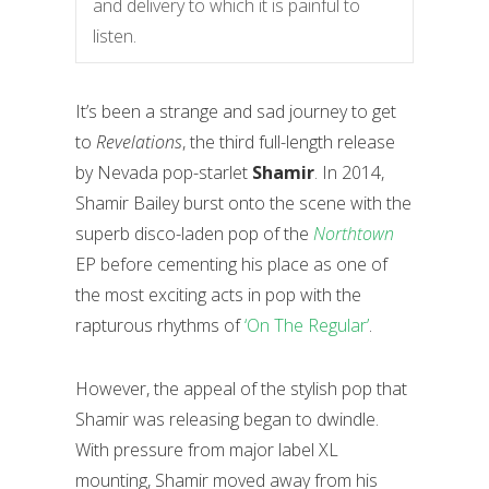
and delivery to which it is painful to
listen.
It’s been a strange and sad journey to get
to
Revelations
, the third full-length release
by Nevada pop-starlet
Shamir
. In 2014,
Shamir Bailey burst onto the scene with the
superb disco-laden pop of the
Northtown
EP before cementing his place as one of
the most exciting acts in pop with the
rapturous rhythms of
‘On The Regular’
.
However, the appeal of the stylish pop that
Shamir was releasing began to dwindle.
With pressure from major label XL
mounting, Shamir moved away from his