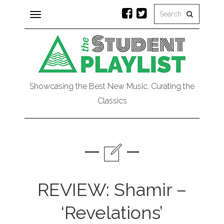
Toggle
navigation
Showcasing the Best New Music, Curating the
Classics
REVIEW: Shamir –
‘Revelations’