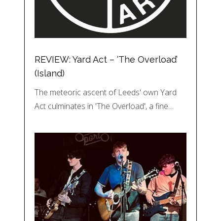
REVIEW: Yard Act – ‘The Overload’
(Island)
The meteoric ascent of Leeds' own Yard
Act culminates in 'The Overload', a fine…