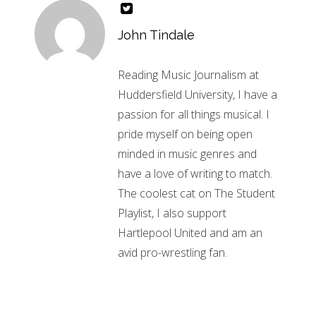
John Tindale
Reading Music Journalism at
Huddersfield University, I have a
passion for all things musical. I
pride myself on being open
minded in music genres and
have a love of writing to match.
The coolest cat on The Student
Playlist, I also support
Hartlepool United and am an
avid pro-wrestling fan.