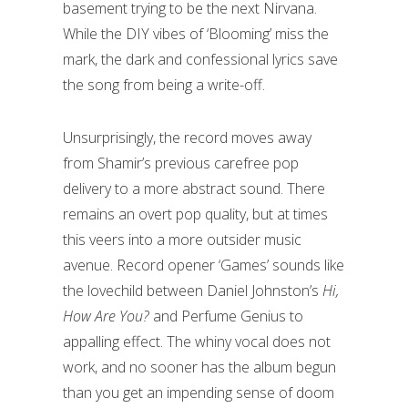
basement trying to be the next Nirvana.
While the DIY vibes of ‘Blooming’ miss the
mark, the dark and confessional lyrics save
the song from being a write-off.
Unsurprisingly, the record moves away
from Shamir’s previous carefree pop
delivery to a more abstract sound. There
remains an overt pop quality, but at times
this veers into a more outsider music
avenue. Record opener ‘Games’ sounds like
the lovechild between Daniel Johnston’s
Hi,
How Are You?
and Perfume Genius to
appalling effect. The whiny vocal does not
work, and no sooner has the album begun
than you get an impending sense of doom