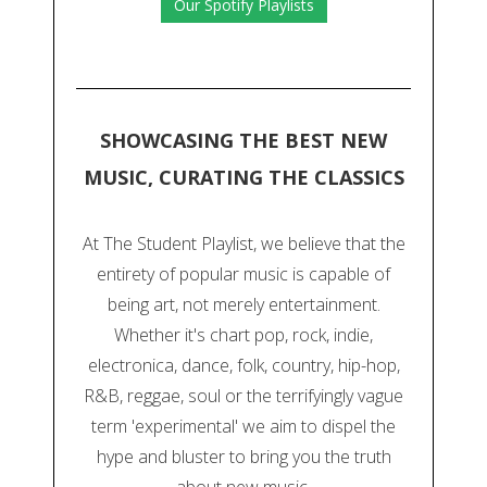
Our Spotify Playlists
SHOWCASING THE BEST NEW
MUSIC, CURATING THE CLASSICS
At The Student Playlist, we believe that the
entirety of popular music is capable of
being art, not merely entertainment.
Whether it's chart pop, rock, indie,
electronica, dance, folk, country, hip-hop,
R&B, reggae, soul or the terrifyingly vague
term 'experimental' we aim to dispel the
hype and bluster to bring you the truth