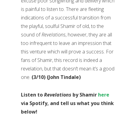
excuse poor songwriting and delivery which
is painful to listen to. There are fleeting
indications of a successful transition from
the playful, soulful Shamir of old, to the
sound of
Revelations
, however, they are all
too infrequent to leave an impression that
this venture which will prove a success. For
fans of Shamir, this record is indeed a
revelation, but that doesn’t mean it’s a good
one.
(3/10) (John Tindale)
Listen to
Revelations
by Shamir
here
via Spotify, and tell us what you think
below!