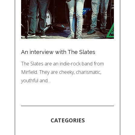
An interview with The Slates
The Slates are an indie-rock band from
Mirfield. They are cheeky, charismatic,
youthful and…
CATEGORIES