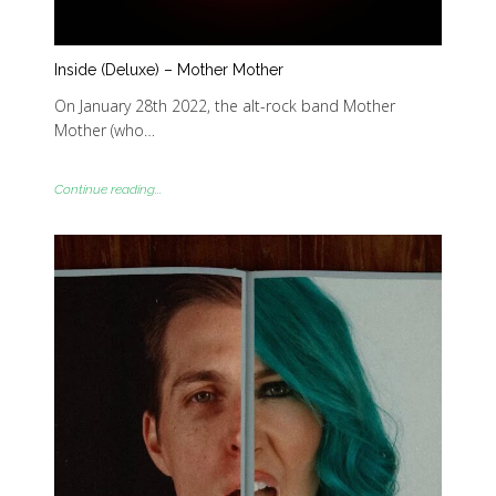
Inside (Deluxe) – Mother Mother
On January 28th 2022, the alt-rock band Mother
Mother (who…
Continue reading...