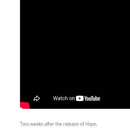
Two weeks after the release of
Hope
,