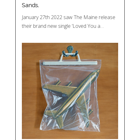
Sands.
January 27th 2022 saw The Maine release
their brand new single ‘Loved You a…