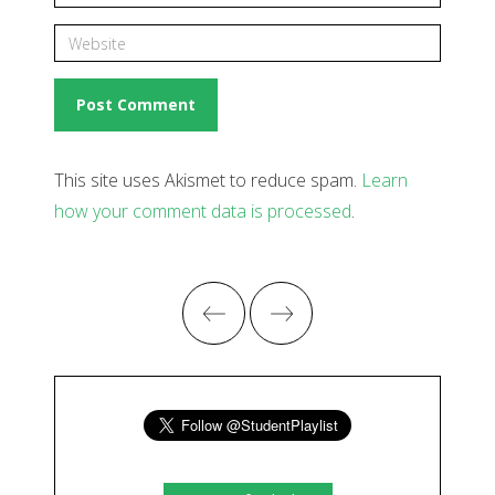
This site uses Akismet to reduce spam.
Learn
how your comment data is processed
.