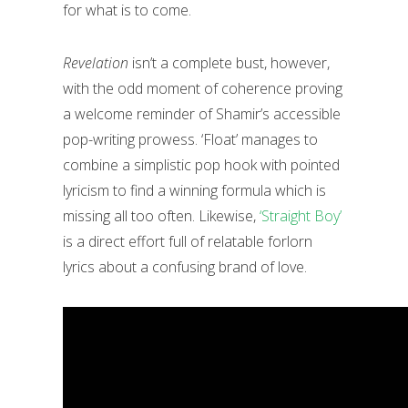
for what is to come.
Revelation
isn’t a complete bust, however,
with the odd moment of coherence proving
a welcome reminder of Shamir’s accessible
pop-writing prowess. ‘Float’ manages to
combine a simplistic pop hook with pointed
lyricism to find a winning formula which is
missing all too often. Likewise,
‘Straight Boy’
is a direct effort full of relatable forlorn
lyrics about a confusing brand of love.