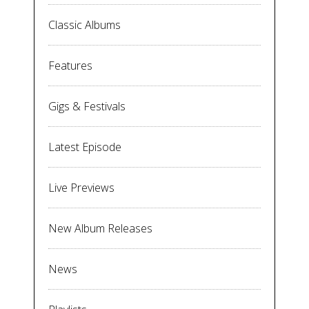
Classic Albums
Features
Gigs & Festivals
Latest Episode
Live Previews
New Album Releases
News