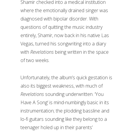
Shamir checked into a medical institution
where the emotionally drained singer was
diagnosed with bipolar disorder. With
questions of quitting the music industry
entirely, Shamir, now back in his native Las
Vegas, turned his songwriting into a diary
with
Revelations
being written in the space
of two weeks.
Unfortunately, the album’s quick gestation is
also its biggest weakness, with much of
Revelations
sounding underwritten. ‘You
Have A Song’ is mind-numbingly basic in its
instrumentation; the plodding bassline and
lo-fi guitars sounding like they belong to a
teenager holed up in their parents’