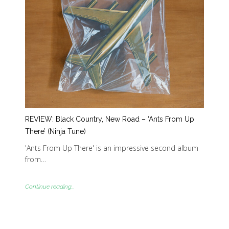
REVIEW: Black Country, New Road – ‘Ants From Up
There’ (Ninja Tune)
'Ants From Up There' is an impressive second album
from…
Continue reading...