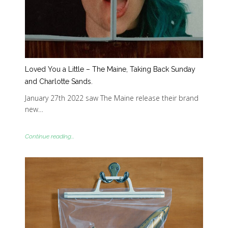
Loved You a Little – The Maine, Taking Back Sunday
and Charlotte Sands.
January 27th 2022 saw The Maine release their brand
new…
Continue reading...