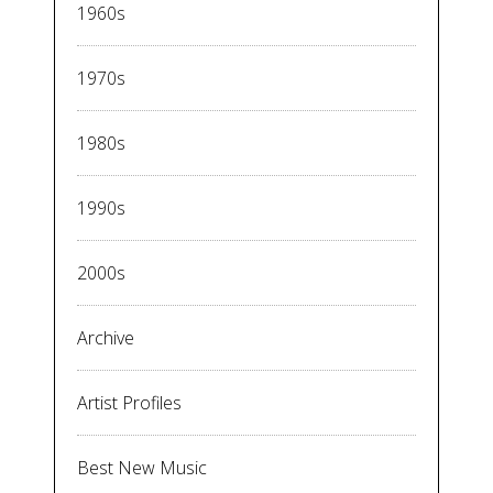
1960s
1970s
1980s
1990s
2000s
Archive
Artist Profiles
Best New Music