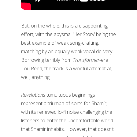
But, on the whole, this is a disappointing
effort; with the abysmal ‘Her Story’ being the
best example of weak song-crafting,
matching by an equally weak vocal delivery.
Borrowing terribly from
Transformer-
era
Lou Reed, the track is a woeful attempt at,
well, anything.
Revelations
tumultuous beginnings
represent a triumph of sorts for Shamir,
with its renewed lo-fi noise challenging the
listeners to enter the uncomfortable world
that Shamir inhabits. However, that doesn’t