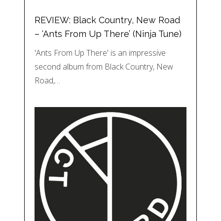
REVIEW: Black Country, New Road
– ‘Ants From Up There’ (Ninja Tune)
'Ants From Up There' is an impressive
second album from Black Country, New
Road,…