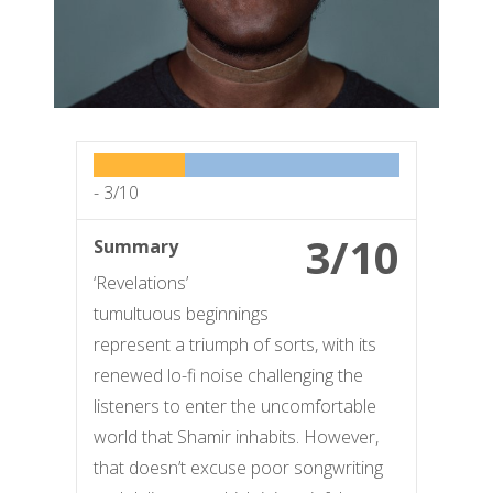
-
3/10
3/10
Summary
‘Revelations’
tumultuous beginnings
represent a triumph of sorts, with its
renewed lo-fi noise challenging the
listeners to enter the uncomfortable
world that Shamir inhabits. However,
that doesn’t excuse poor songwriting