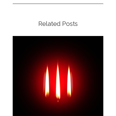
Related Posts