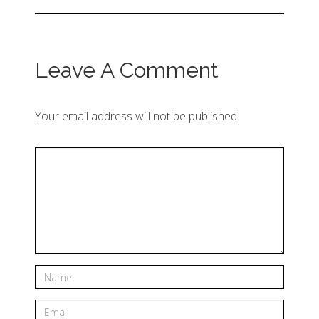
Leave A Comment
Your email address will not be published.