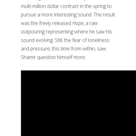
multi-million dollar contract in the spring to
pursue a more interesting sound. The result
was the freely released
Hope
, a raw
outpouring representing where he saw his
sound evolving. Still, the fear of loneliness
and pressure, this time from within, saw
Shamir question himself more.