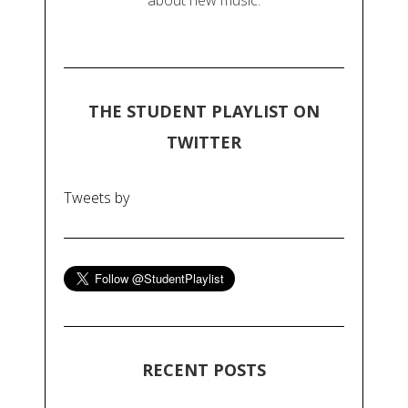
about new music.
THE STUDENT PLAYLIST ON
TWITTER
Tweets by
RECENT POSTS