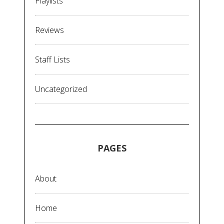
Playlists
Reviews
Staff Lists
Uncategorized
PAGES
About
Home