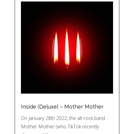
Inside (Deluxe) – Mother Mother
On January 28th 2022, the alt-rock band
Mother Mother (who TikTok recently