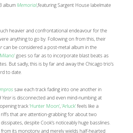
013 album
Memorial
,featuring Sargent House labelmate
uch heavier and confrontational endeavour for the
’ were anything to go by. Following on from this, their
r
can be considered a post-metal album in the
‘Milano’
goes so far as to incorporate blast beats as
es. But sadly, this is by far and away the Chicago trio’s
rd to date.
mpros
saw each track fading into one another in
 Year
is disconnected and even mind-numbing at
 opening track
‘Hunter Moon’
,
‘Arluck’
feels like a
iffs that are attention-grabbing for about two
 dissipates, despite Cook’s noticeably huge basslines.
 from its monotony and merely wields half-hearted