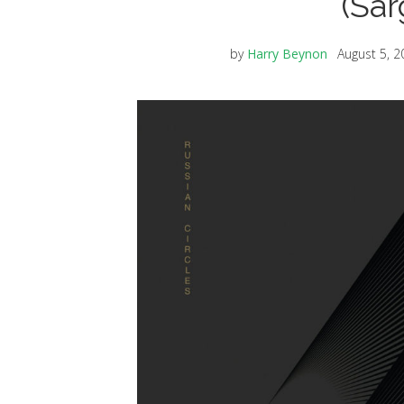
(Sa
by
Harry Beynon
August 5, 2