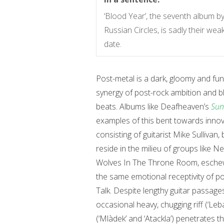
‘Blood Year’, the seventh album b
Russian Circles, is sadly their we
date.
Post-metal is a dark, gloomy and fu
synergy of post-rock ambition and b
beats. Albums like Deafheaven’s
Sun
examples of this bent towards innov
consisting of guitarist Mike Sulliva
reside in the milieu of groups like 
Wolves In The Throne Room, eschewi
the same emotional receptivity of p
Talk. Despite lengthy guitar passage
occasional heavy, chugging riff (‘Leb
(‘Mlàdek’ and ‘Atackla’) penetrates 