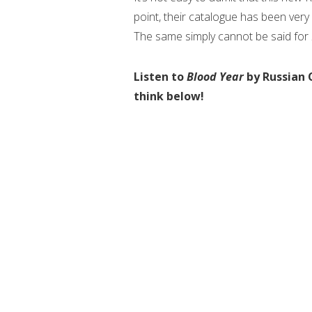
point, their catalogue has been very
The same simply cannot be said for
Listen to
Blood Year
by Russian 
think below!