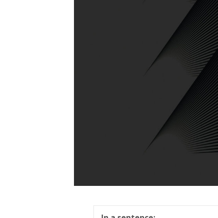
In a sentence: