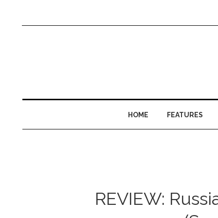
HOME
FEATURES
REVIEW: Russian