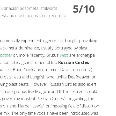
5/10
y Canadian post-metal stalwarts
akest and most inconsistent record to
ndamentally experimental genre – a thought-provoking
lack metal dominance, usually portrayed by blast
bather
or, more recently, Brutus’
Nest
are archetypal
ation. Chicago instrumental trio
Russian Circles
–
n, bassist Brian Cook and drummer Dave Turncrantz) –
Neurosis, Jesu and Lungfish who, unlike Deafheaven or
ng blast beats. However, Russian Circles also exert
ost-rock groups like Mogwai and If These Trees Could
s governing most of Russian Circles’ songwriting, the
aron’ and ‘Harper Lewis’) or imposing field of distortion
the mix. The only time vocals have been introduced was