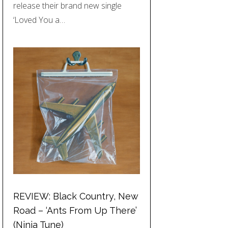
release their brand new single
‘Loved You a…
REVIEW: Black Country, New
Road – ‘Ants From Up There’
(Ninja Tune)