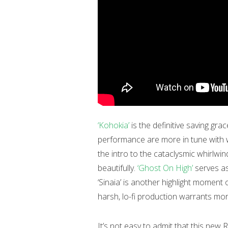
‘Kohokia’
is the definitive saving gr
performance are more in tune with 
the intro to the cataclysmic whirlwin
beautifully.
‘Ghost On High’
serves as
‘Sinaia’ is another highlight moment
harsh, lo-fi production warrants mor
It’s not easy to admit that this new R