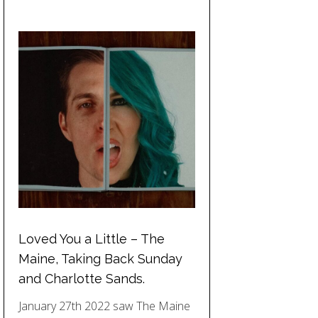
Loved You a Little – The
Maine, Taking Back Sunday
and Charlotte Sands.
January 27th 2022 saw The Maine