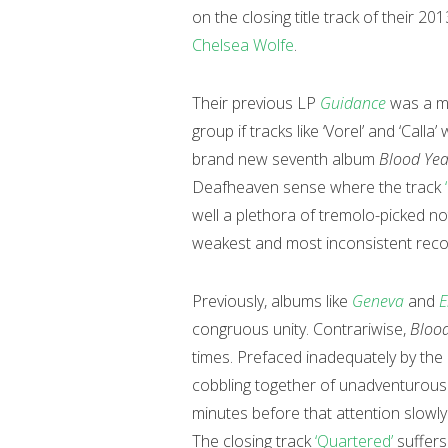
on the closing title track of their 2
Chelsea Wolfe
.
Their previous LP
Guidance
was a m
group if tracks like ‘Vorel’ and ‘Calla
brand new seventh album
Blood Yea
Deafheaven sense where the track
well a plethora of tremolo-picked not
weakest and most inconsistent reco
Previously, albums like
Geneva
and
E
congruous unity. Contrariwise,
Blood
times. Prefaced inadequately by the
cobbling together of unadventurous r
minutes before that attention slowly
The closing track
‘Quartered’
suffers