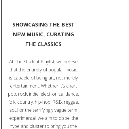
SHOWCASING THE BEST
NEW MUSIC, CURATING
THE CLASSICS
At The Student Playlist, we believe
that the entirety of popular music
is capable of being art, not merely
entertainment. Whether it's chart
pop, rock, indie, electronica, dance,
folk, country, hip-hop, R&B, reggae,
soul or the terrifyingly vague term
'experimental' we aim to dispel the
hype and bluster to bring you the