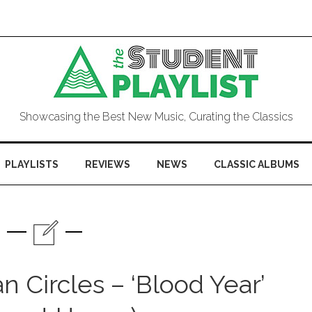
Showcasing the Best New Music, Curating the Classics
PLAYLISTS
REVIEWS
NEWS
CLASSIC ALBUMS
 Circles – ‘Blood Year’