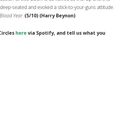
 deep-seated and evoked a stick-to-your-guns attitude.
Blood Year
.
(5/10) (Harry Beynon)
Circles
here
via Spotify, and tell us what you