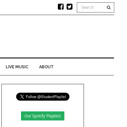
LIVE MUSIC
ABOUT
Our Spotify Playlists