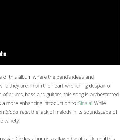
ace of this album where the band’s ideas and
who they are. From the heart-wrenching despair of
d of drums, bass and guitars; this song is orchestrated
 a more enhancing introduction to
‘Sinaia’
. While
 on
Blood Year
, the lack of melody in its soundscape of
e variety.
ussian Circles album is as flawed as it is. Up until this