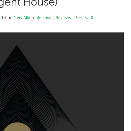
rgent House)
019
in
New Album Releases
,
Reviews
0
0