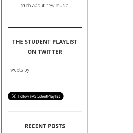
truth about new music.
THE STUDENT PLAYLIST
ON TWITTER
Tweets by
RECENT POSTS