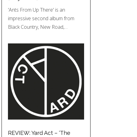
'Ants From Up There' is an
impressive second album from
Black Country, New Road,…
REVIEW: Yard Act – ‘The