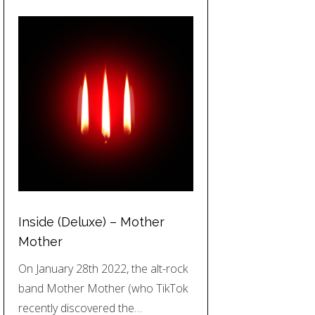
Inside (Deluxe) – Mother
Mother
On January 28th 2022, the alt-rock
band Mother Mother (who TikTok
recently discovered the…