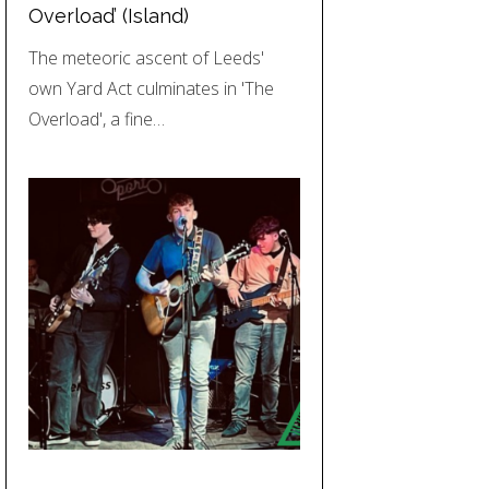
Overload’ (Island)
The meteoric ascent of Leeds'
own Yard Act culminates in 'The
Overload', a fine…