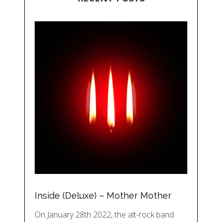
Inside (Deluxe) – Mother Mother
On January 28th 2022, the alt-rock band