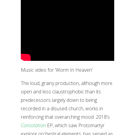
Music video for ‘Worm In Heaven’
The loud, grainy production, although more
open and less claustrophobic than its
predecessors largely down to being
recorded in a disused church, works in
reinforcing that overarching mood. 2018’s
Consolation
EP, which saw Protomartyr
explore orchestral elements, has served as