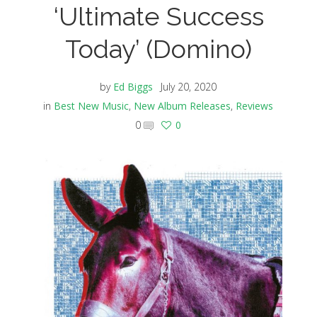
‘Ultimate Success
Today’ (Domino)
by
Ed Biggs
July 20, 2020
in
Best New Music
,
New Album Releases
,
Reviews
0
0