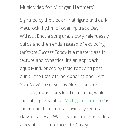
Music video for ‘Michigan Hammers’
Signalled by the sleek hi-hat figure and dark
krautrock rhythm of opening track ‘Day
Without End’, a song that slowly, relentlessly
builds and then ends instead of exploding,
Ultimate Success Today
is a masterclass in
texture and dynamics. It’s an approach
equally influenced by indie-rock and post-
punk – the likes of ‘The Aphorist’ and ‘I Am
You Now’ are driven by Alex Leonard’s
intricate, industrious lead drumming, while
the rattling assault of
‘Michigan Hammers’
is
the moment that most obviously recalls
classic Fall. Half Waif’s Nandi Rose provides
a beautiful counterpoint to Casey’s