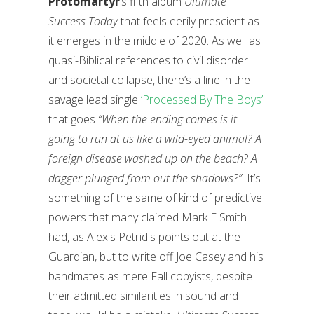
Protomartyr
’s fifth album
Ultimate
Success Today
that feels eerily prescient as
it emerges in the middle of 2020. As well as
quasi-Biblical references to civil disorder
and societal collapse, there’s a line in the
savage lead single
‘Processed By The Boys’
that goes
“When the ending comes is it
going to run at us like a wild-eyed animal? A
foreign disease washed up on the beach? A
dagger plunged from out the shadows?”
. It’s
something of the same of kind of predictive
powers that many claimed Mark E Smith
had, as Alexis Petridis points out at the
Guardian, but to write off Joe Casey and his
bandmates as mere Fall copyists, despite
their admitted similarities in sound and