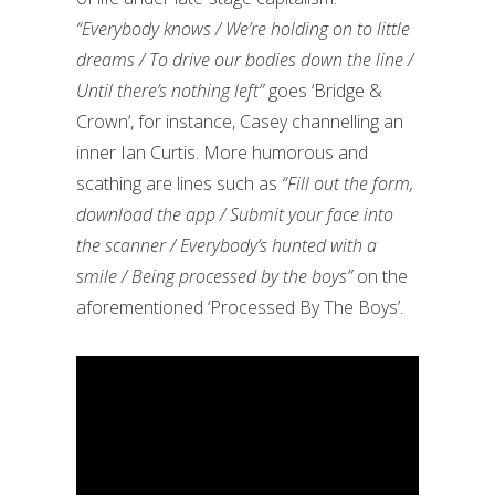
“Everybody knows / We’re holding on to little
dreams / To drive our bodies down the line /
Until there’s nothing left”
goes ‘Bridge &
Crown’, for instance, Casey channelling an
inner Ian Curtis. More humorous and
scathing are lines such as
“Fill out the form,
download the app / Submit your face into
the scanner / Everybody’s hunted with a
smile / Being processed by the boys”
on the
aforementioned ‘Processed By The Boys’.