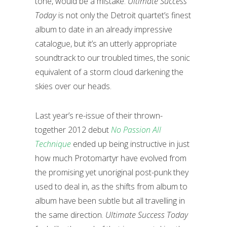
tone, would be a mistake.
Ultimate Success
Today
is not only the Detroit quartet’s finest
album to date in an already impressive
catalogue, but it’s an utterly appropriate
soundtrack to our troubled times, the sonic
equivalent of a storm cloud darkening the
skies over our heads.
Last year’s re-issue of their thrown-
together 2012 debut
No Passion All
Technique
ended up being instructive in just
how much Protomartyr have evolved from
the promising yet unoriginal post-punk they
used to deal in, as the shifts from album to
album have been subtle but all travelling in
the same direction.
Ultimate Success Today