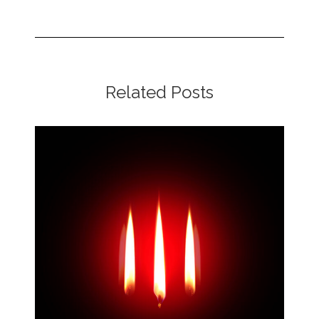
Related Posts