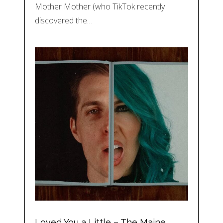
Mother Mother (who TikTok recently
discovered the…
Loved You a Little – The Maine,