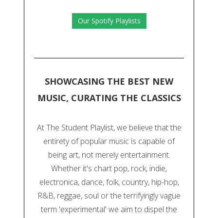
Our Spotify Playlists
SHOWCASING THE BEST NEW
MUSIC, CURATING THE CLASSICS
At The Student Playlist, we believe that the
entirety of popular music is capable of
being art, not merely entertainment.
Whether it's chart pop, rock, indie,
electronica, dance, folk, country, hip-hop,
R&B, reggae, soul or the terrifyingly vague
term 'experimental' we aim to dispel the