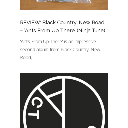
REVIEW: Black Country, New Road
– ‘Ants From Up There’ (Ninja Tune)
'Ants From Up There' is an impressive
second album from Black Country, New
Road,…