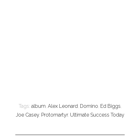
Tags:
album
,
Alex Leonard
,
Domino
,
Ed Biggs
,
Joe Casey
,
Protomartyr
,
Ultimate Success Today