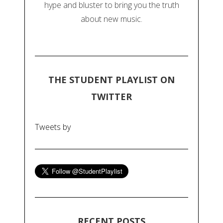
hype and bluster to bring you the truth
about new music.
THE STUDENT PLAYLIST ON
TWITTER
Tweets by
RECENT POSTS