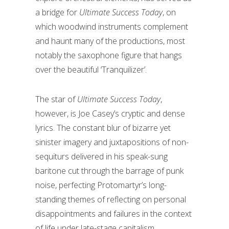
a bridge for
Ultimate Success Today
, on
which woodwind instruments complement
and haunt many of the productions, most
notably the saxophone figure that hangs
over the beautiful ‘Tranquilizer’.
The star of
Ultimate Success Today
,
however, is Joe Casey’s cryptic and dense
lyrics. The constant blur of bizarre yet
sinister imagery and juxtapositions of non-
sequiturs delivered in his speak-sung
baritone cut through the barrage of punk
noise, perfecting Protomartyr’s long-
standing themes of reflecting on personal
disappointments and failures in the context
of life under late-stage capitalism.