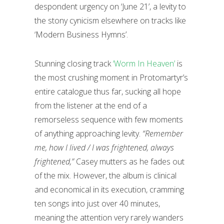
despondent urgency on ‘June 21’, a levity to
the stony cynicism elsewhere on tracks like
‘Modern Business Hymns’.
Stunning closing track
‘Worm In Heaven’
is
the most crushing moment in Protomartyr’s
entire catalogue thus far, sucking all hope
from the listener at the end of a
remorseless sequence with few moments
of anything approaching levity.
“Remember
me, how I lived / I was frightened, always
frightened,”
Casey mutters as he fades out
of the mix. However, the album is clinical
and economical in its execution, cramming
ten songs into just over 40 minutes,
meaning the attention very rarely wanders