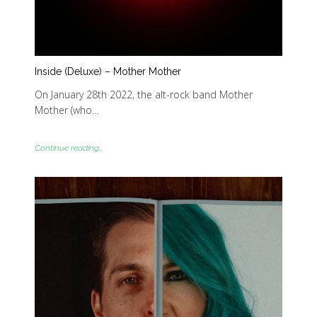
Inside (Deluxe) – Mother Mother
On January 28th 2022, the alt-rock band Mother
Mother (who…
Continue reading...