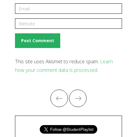
This site uses Akismet to reduce spam.
Learn
how your comment data is processed
.