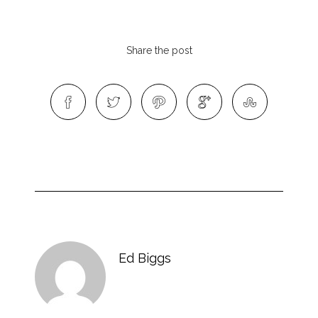
Share the post
Ed Biggs