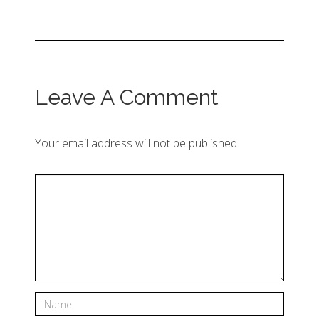
Leave A Comment
Your email address will not be published.