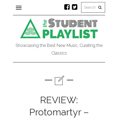
Toggle
navigation
Showcasing the Best New Music, Curating the
Classics
REVIEW:
Protomartyr –