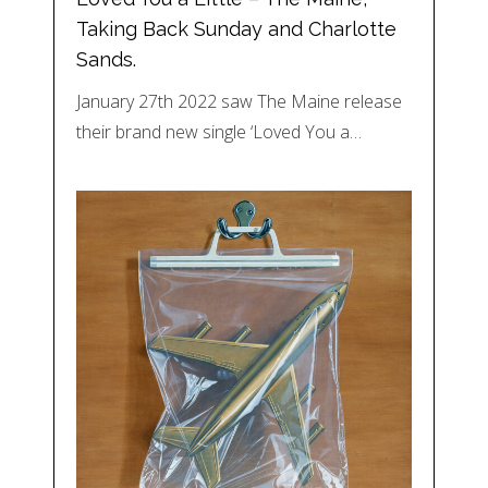
Taking Back Sunday and Charlotte
Sands.
January 27th 2022 saw The Maine release
their brand new single ‘Loved You a…