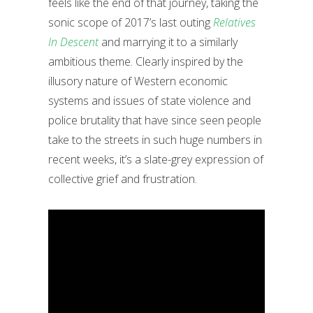
feels like the end of that journey, taking the
sonic scope of 2017’s last outing
Relatives
In Descent
and marrying it to a similarly
ambitious theme. Clearly inspired by the
illusory nature of Western economic
systems and issues of state violence and
police brutality that have since seen people
take to the streets in such huge numbers in
recent weeks, it’s a slate-grey expression of
collective grief and frustration.