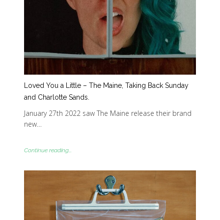
Loved You a Little – The Maine, Taking Back Sunday
and Charlotte Sands.
January 27th 2022 saw The Maine release their brand
new…
Continue reading...