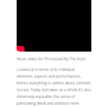
Music video for ‘Processed By The Boys’
Looked at in terms of its individual
elements, aspects and performances,
there’s everything to admire about
Ultimate
Success Today
, but taken as a whole it’s also
immensely enjoyable, the sense of
painstaking detail and ambition never