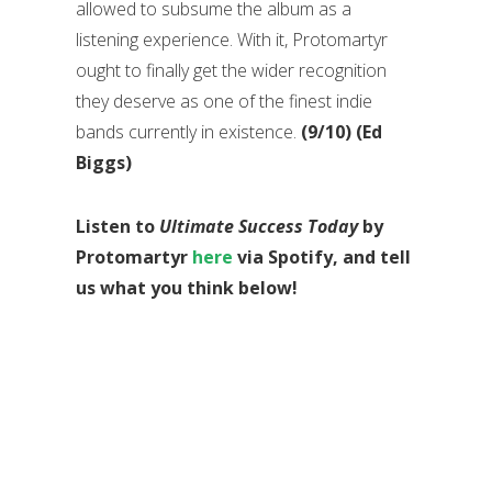
allowed to subsume the album as a
listening experience. With it, Protomartyr
ought to finally get the wider recognition
they deserve as one of the finest indie
bands currently in existence.
(9/10) (Ed
Biggs)
Listen to
Ultimate Success Today
by
Protomartyr
here
via Spotify, and tell
us what you think below!