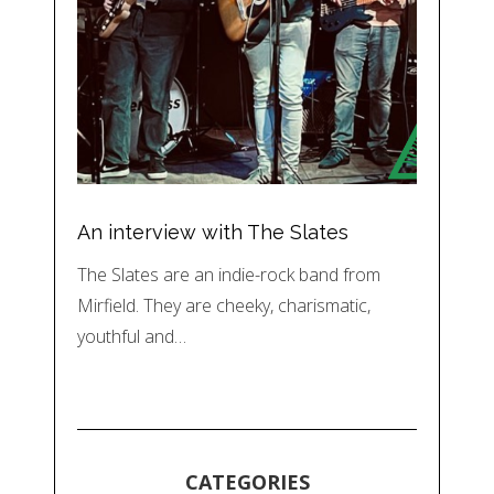
An interview with The Slates
The Slates are an indie-rock band from
Mirfield. They are cheeky, charismatic,
youthful and…
CATEGORIES