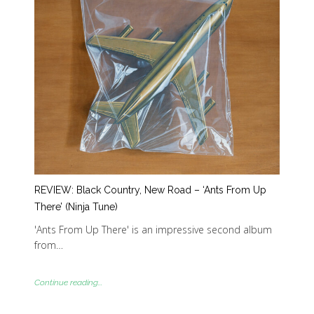
REVIEW: Black Country, New Road – ‘Ants From Up
There’ (Ninja Tune)
'Ants From Up There' is an impressive second album
from…
Continue reading...