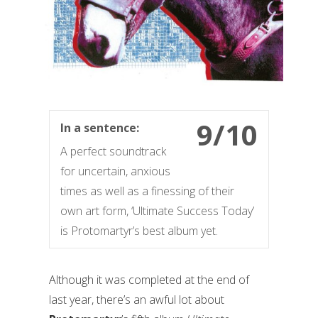
9/10
In a sentence:
A perfect soundtrack
for uncertain, anxious
times as well as a finessing of their
own art form, ‘Ultimate Success Today’
is Protomartyr’s best album yet.
Although it was completed at the end of
last year, there’s an awful lot about