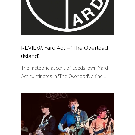
REVIEW: Yard Act – ‘The Overload’
(Island)
The meteoric ascent of Leeds' own Yard
Act culminates in 'The Overload', a fine…