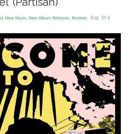
l’ (Partisan)
st New Music
,
New Album Releases
,
Reviews
0
0