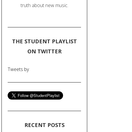
truth about new music.
THE STUDENT PLAYLIST
ON TWITTER
Tweets by
RECENT POSTS