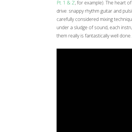
Pt. 1 & 2’
, for example). The heart of
drive: snappy rhythm guitar and puls
carefully considered mixing techniqu
under a sludge of sound, each instru
them really is fantastically well done.