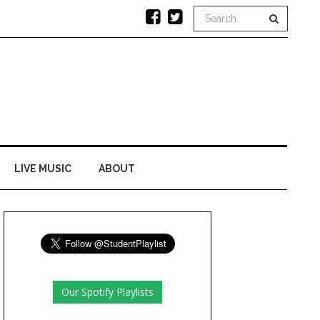
LIVE MUSIC
ABOUT
Our Spotify Playlists