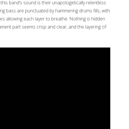
 this band’s sound is their unapologetically relentless
ing bass are punctuated by hammering drums fills, with
es allowing each layer to breathe. Nothing is hidden
ment part seems crisp and clear, and the layering of