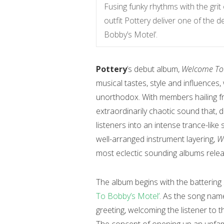
Fusing funky rhythms with the grit
outfit Pottery deliver one of the
Bobby’s Motel’.
Pottery
’s debut album,
Welcome To 
musical tastes, style and influences,
unorthodox. With members hailing 
extraordinarily chaotic sound that, des
listeners into an intense trance-lik
well-arranged instrument layering,
W
most eclectic sounding albums relea
The album begins with the battering s
To Bobby’s Motel’
. As the song name
greeting, welcoming the listener to 