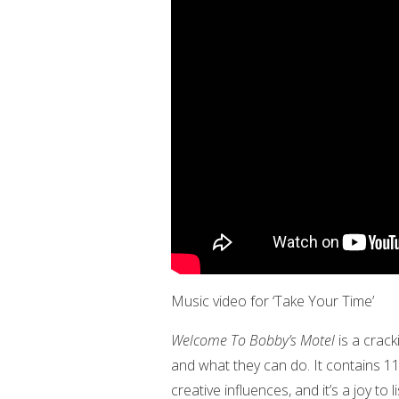
Music video for ‘Take Your Time’
Welcome To Bobby’s Motel
is a crack
and what they can do. It contains 11
creative influences, and it’s a joy to