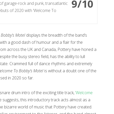
9/10
 of garage-rock and punk, transatlantic
 debuts of 2020 with ‘Welcome To
Bobby’s Motel
displays the breadth of the band’s
 with a good dash of humour and a flair for the
from across the UK and Canada, Pottery have honed a
pite the busy stereo field, has the ability to lull
e state. Crammed full of dance rhythms and extremely
elcome To Bobby’s Motel
is without a doubt one of the
sed in 2020 so far.
nare drum intro of the exciting title track,
‘Welcome
 suggests, this introductory track acts almost as a
the bizarre world of music that Pottery have created.