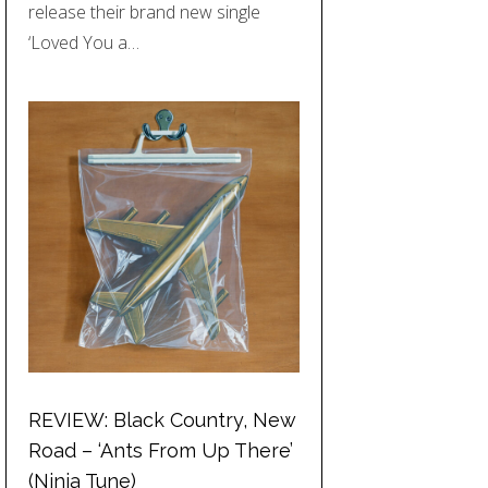
release their brand new single
‘Loved You a…
REVIEW: Black Country, New
Road – ‘Ants From Up There’
(Ninja Tune)