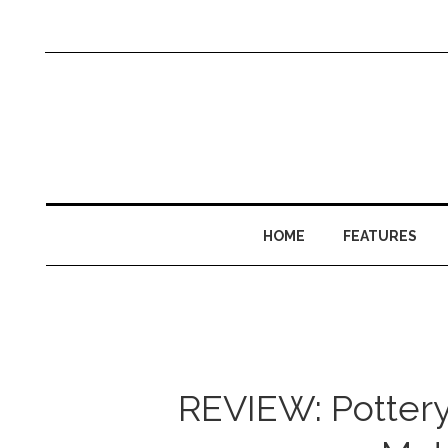
HOME
FEATURES
REVIEW: Potter