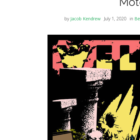
Mote
by
Jacob Kendrew
July 1, 2020
in
Be