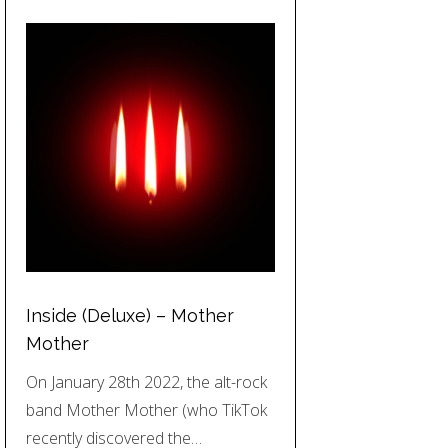
Inside (Deluxe) – Mother
Mother
On January 28th 2022, the alt-rock
band Mother Mother (who TikTok
recently discovered the…