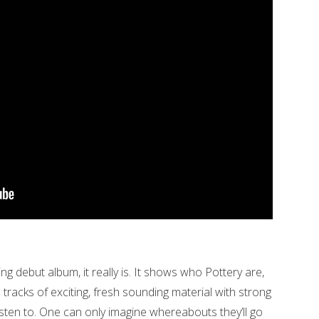
ing debut album, it really is. It shows who Pottery are,
 tracks of exciting, fresh sounding material with strong
 listen to. One can only imagine whereabouts they’ll go