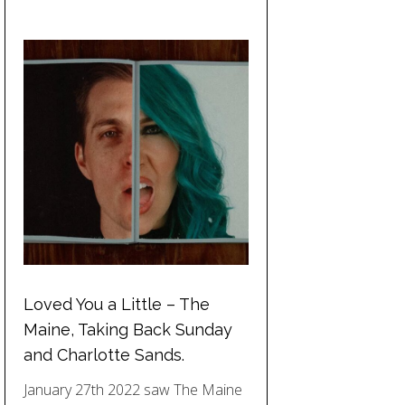
Loved You a Little – The
Maine, Taking Back Sunday
and Charlotte Sands.
January 27th 2022 saw The Maine