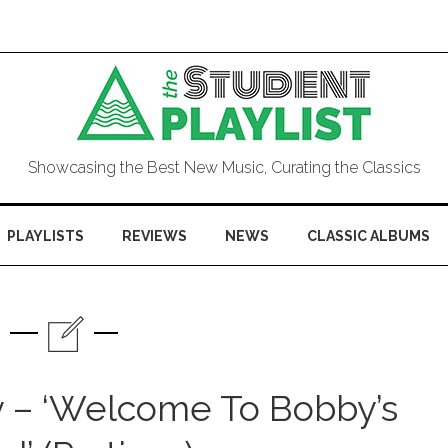
Showcasing the Best New Music, Curating the Classics
PLAYLISTS
REVIEWS
NEWS
CLASSIC ALBUMS
y – ‘Welcome To Bobby’s