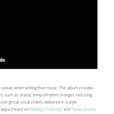
 to speak, when writing their music. The album includes
es, such as drastic tempo/rhythm changes mid-song
ssive group vocal chants delivered in a style
 Zappa (heard on
‘Bobby’s Forecast’
and
‘Texas Drums