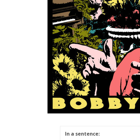
In a sentence: