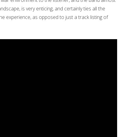
liar environment to the listener, and the band almost
ndscape, is very enticing, and certainly ties all the
e experience, as opposed to just a track listing of