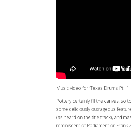
Music video for ‘Texas Drums Pt. I’
Pottery certainly fill the canvas, so
some deliciously outrageous featur
(as heard on the title track), and ma
reminiscent of Parliament or Frank