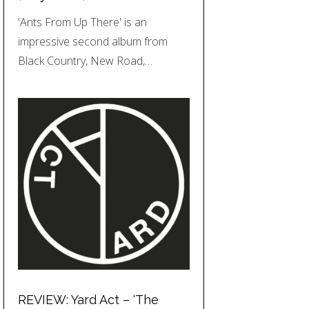
'Ants From Up There' is an
impressive second album from
Black Country, New Road,…
REVIEW: Yard Act – ‘The