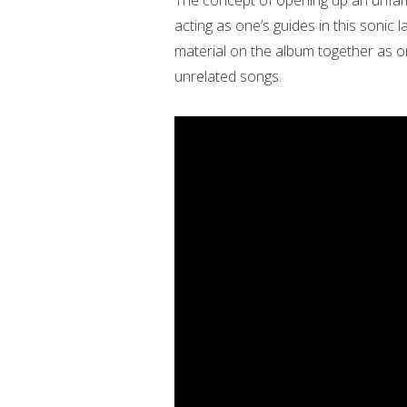
The concept of opening up an unfami
acting as one’s guides in this sonic la
material on the album together as on
unrelated songs.