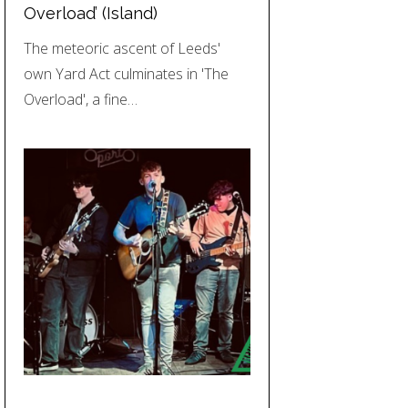
Overload’ (Island)
The meteoric ascent of Leeds'
own Yard Act culminates in 'The
Overload', a fine…