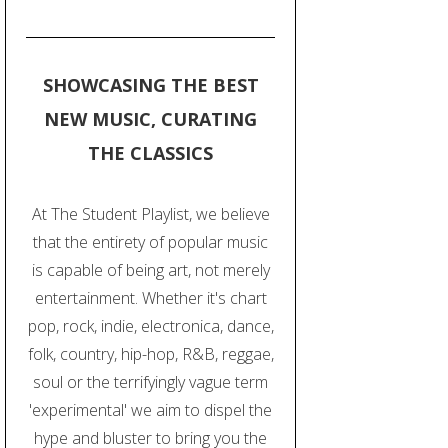
SHOWCASING THE BEST
NEW MUSIC, CURATING
THE CLASSICS
At The Student Playlist, we believe
that the entirety of popular music
is capable of being art, not merely
entertainment. Whether it's chart
pop, rock, indie, electronica, dance,
folk, country, hip-hop, R&B, reggae,
soul or the terrifyingly vague term
'experimental' we aim to dispel the
hype and bluster to bring you the