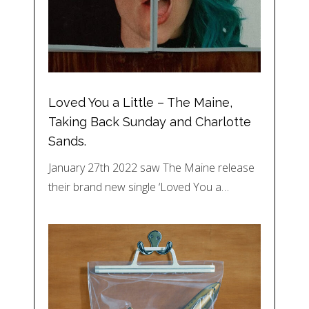
Loved You a Little – The Maine,
Taking Back Sunday and Charlotte
Sands.
January 27th 2022 saw The Maine release
their brand new single ‘Loved You a…