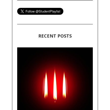
RECENT POSTS