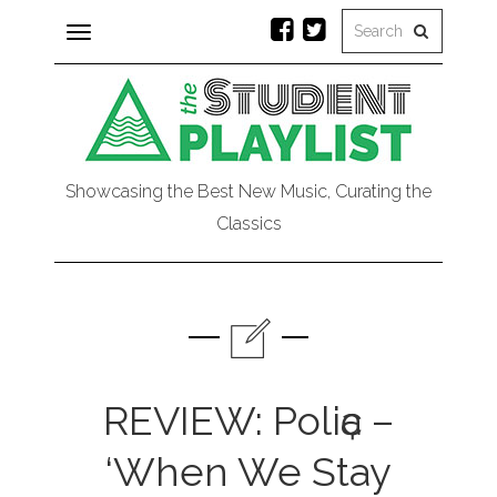
Toggle
navigation
Showcasing the Best New Music, Curating the
Classics
REVIEW: Poliҫa –
‘When We Stay