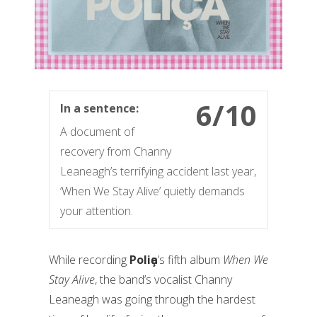
6/10
In a sentence:
A document of
recovery from Channy
Leaneagh’s terrifying accident last year,
‘When We Stay Alive’ quietly demands
your attention.
While recording
Poliҫa
’s fifth album
When We
Stay Alive
, the band’s vocalist Channy
Leaneagh was going through the hardest