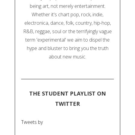
being art, not merely entertainment.
Whether it's chart pop, rock, indie,
electronica, dance, folk, country, hip-hop,
R&B, reggae, soul or the terrifyingly vague
term 'experimental' we aim to dispel the
hype and bluster to bring you the truth
about new music.
THE STUDENT PLAYLIST ON
TWITTER
Tweets by