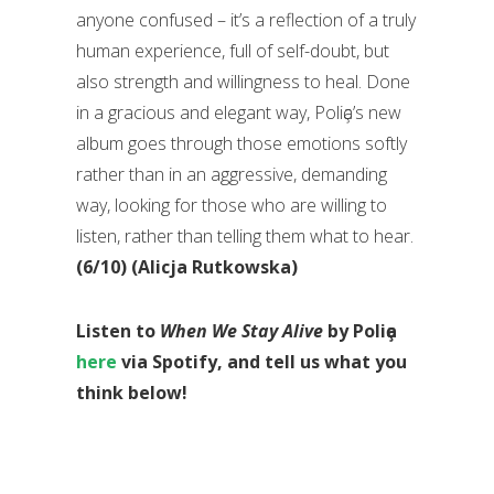
anyone confused – it’s a reflection of a truly
human experience, full of self-doubt, but
also strength and willingness to heal. Done
in a gracious and elegant way, Poliҫa’s new
album goes through those emotions softly
rather than in an aggressive, demanding
way, looking for those who are willing to
listen, rather than telling them what to hear.
(6/10) (Alicja Rutkowska)
Listen to
When We Stay Alive
by Poliҫa
here
via Spotify, and tell us what you
think below!