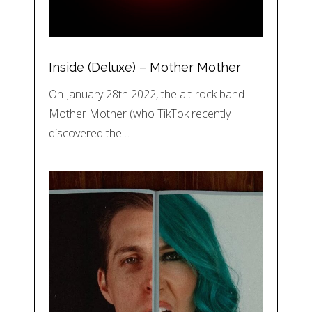
Inside (Deluxe) – Mother Mother
On January 28th 2022, the alt-rock band
Mother Mother (who TikTok recently
discovered the…