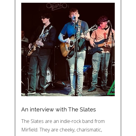
An interview with The Slates
The Slates are an indie-rock band from
Mirfield. They are cheeky, charismatic,