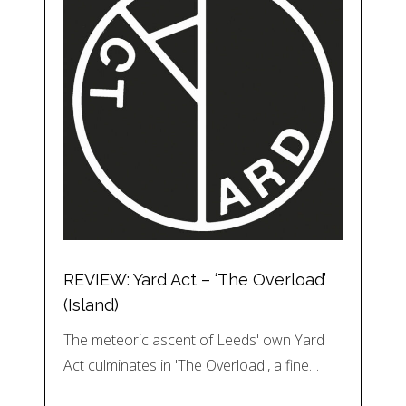
REVIEW: Yard Act – ‘The Overload’
(Island)
The meteoric ascent of Leeds' own Yard
Act culminates in 'The Overload', a fine…