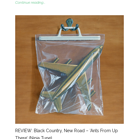
Continue reading...
REVIEW: Black Country, New Road – ‘Ants From Up
There’ (Ninja Tune)