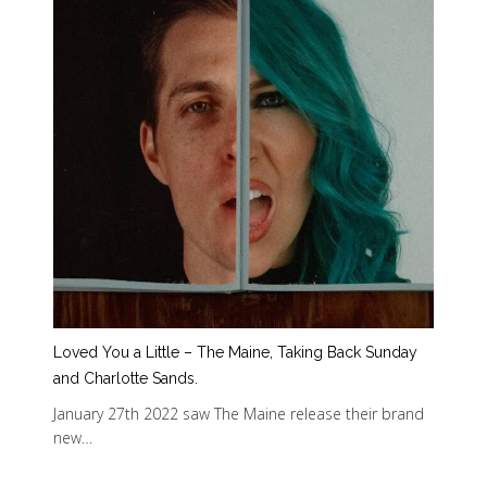
Loved You a Little – The Maine, Taking Back Sunday
and Charlotte Sands.
January 27th 2022 saw The Maine release their brand
new…