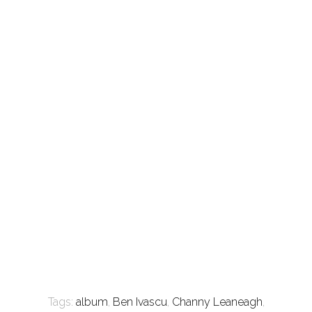
Tags:
album
,
Ben Ivascu
,
Channy Leaneagh
,