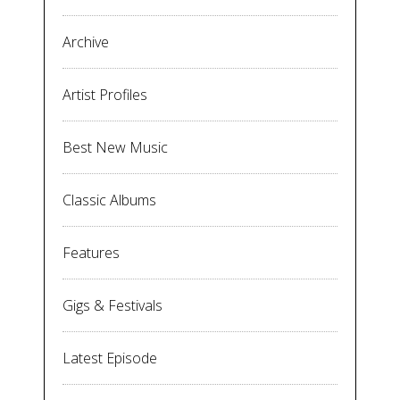
Archive
Artist Profiles
Best New Music
Classic Albums
Features
Gigs & Festivals
Latest Episode