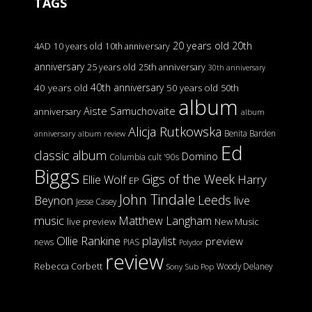
TAGS
20 years old
20th
4AD
10 years old
10th anniversary
anniversary
25 years old
25th anniversary
30th anniversary
40th anniversary
40 years old
50 years old
50th
album
Aiste Samuchovaite
anniversary
album
Alicja Rutkowska
Benita Barden
anniversary
album review
Ed
classic album
Domino
Columbia
cult '90s
Biggs
Gigs of the Week
Harry
Ellie Wolf
EP
John Tindale
Leeds
Beynon
live
Jesse Casey
music
Matthew Langham
live preview
New Music
Ollie Rankine
playlist
preview
news
PIAS
Polydor
review
Rebecca Corbett
Woody Delaney
Sony
Sub Pop