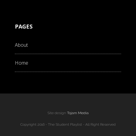
PAGES
About
Home
Site design
Tojam Media
Copyright 2016 - The Student Playlist - All Right Reserved