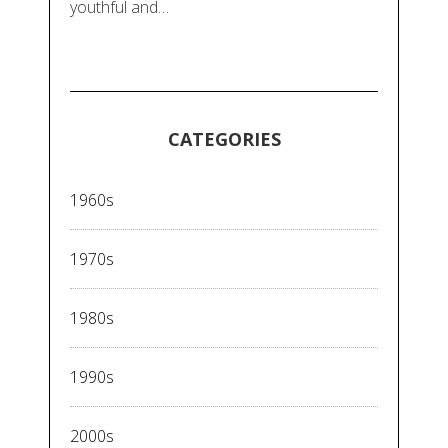
youthful and…
CATEGORIES
1960s
1970s
1980s
1990s
2000s