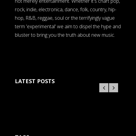
not merely entertainment. Whether it's chart pop,
rock, indie, electronica, dance, folk, country, hip-
hop, R&B, reggae, soul or the terrifyingly vague
term 'experimental' we aim to dispel the hype and
bluster to bring you the truth about new music.
LATEST POSTS