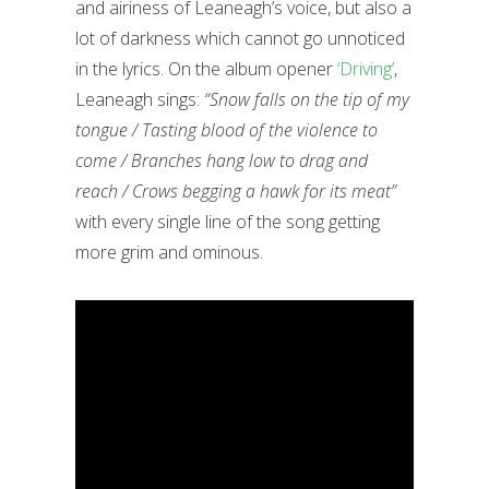
and airiness of Leaneagh’s voice, but also a
lot of darkness which cannot go unnoticed
in the lyrics. On the album opener
‘Driving’
,
Leaneagh sings:
“Snow falls on the tip of my
tongue / Tasting blood of the violence to
come / Branches hang low to drag and
reach / Crows begging a hawk for its meat”
with every single line of the song getting
more grim and ominous.