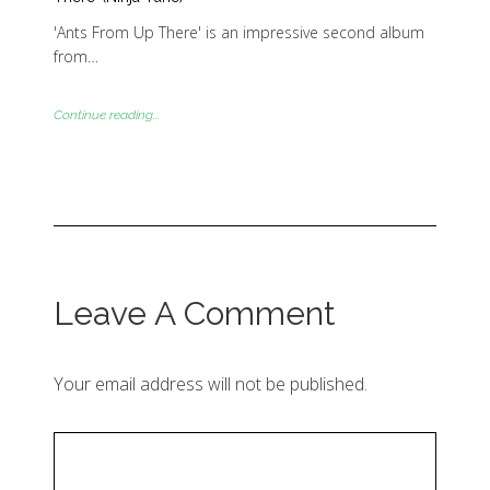
'Ants From Up There' is an impressive second album
from…
Continue reading...
Leave A Comment
Your email address will not be published.