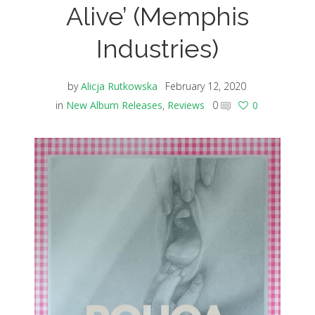
Alive’ (Memphis
Industries)
by
Alicja Rutkowska
February 12, 2020
in
New Album Releases
,
Reviews
0
0