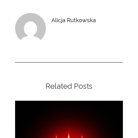
Alicja Rutkowska
Related Posts