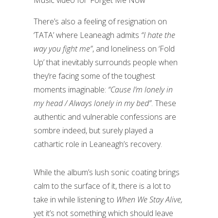
Music video for ‘Forget Me Now’
There’s also a feeling of resignation on
‘TATA’ where Leaneagh admits
“I hate the
way you fight me”
, and loneliness on ‘Fold
Up’ that inevitably surrounds people when
they’re facing some of the toughest
moments imaginable:
“Cause I’m lonely in
my head / Always lonely in my bed”
. These
authentic and vulnerable confessions are
sombre indeed, but surely played a
cathartic role in Leaneagh’s recovery.
While the album’s lush sonic coating brings
calm to the surface of it, there is a lot to
take in while listening to
When We Stay Alive,
yet it’s not something which should leave