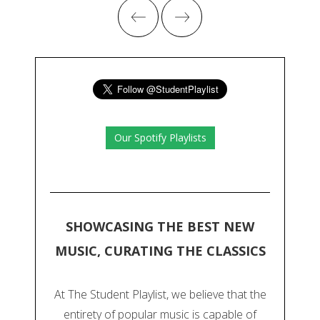
Our Spotify Playlists
SHOWCASING THE BEST NEW
MUSIC, CURATING THE CLASSICS
At The Student Playlist, we believe that the
entirety of popular music is capable of