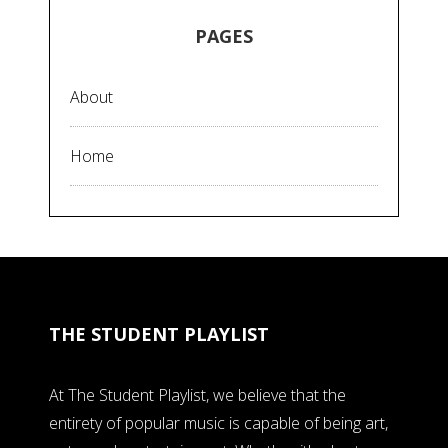
PAGES
About
Home
THE STUDENT PLAYLIST
At The Student Playlist, we believe that the
entirety of popular music is capable of being art,