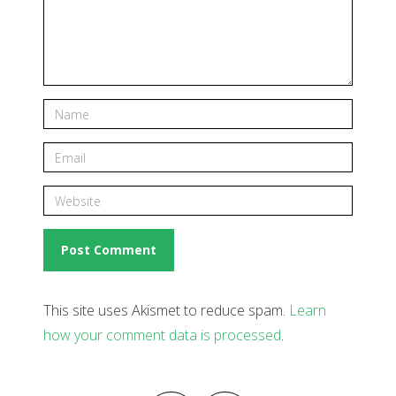
This site uses Akismet to reduce spam.
Learn
how your comment data is processed
.