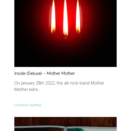
Inside (Deluxe) – Mother Mother
On January 28th 2022, the alt-rock band Mother
Mother (who…
Continue reading...