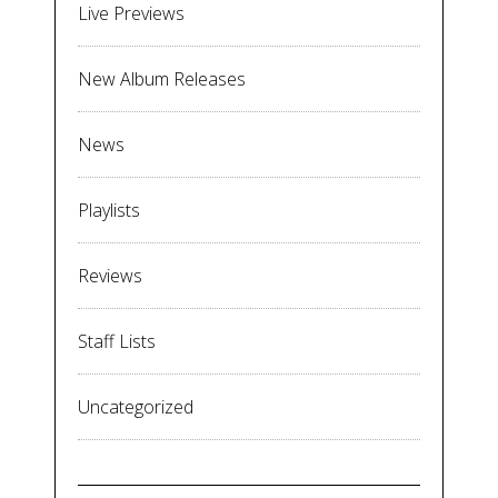
Live Previews
New Album Releases
News
Playlists
Reviews
Staff Lists
Uncategorized