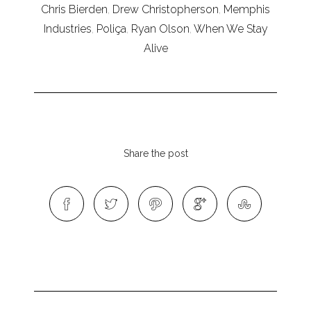
Chris Bierden
,
Drew Christopherson
,
Memphis
Industries
,
Poliça
,
Ryan Olson
,
When We Stay
Alive
Share the post