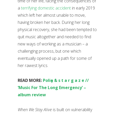
time of her life, facing the consequences of
a
terrifying domestic accident
in early 2019
which left her almost unable to move,
having broken her back. During her long
physical recovery, she had been tempted to
quit music altogether and needed to find
new ways of working as a musician – a
challenging process, but one which
eventually opened up a path for some of
her rawest lyrics.
READ MORE:
Poliҫa & s t a r g a z e //
‘Music For The Long Emergency’ –
album review
When We Stay Alive
is built on vulnerability