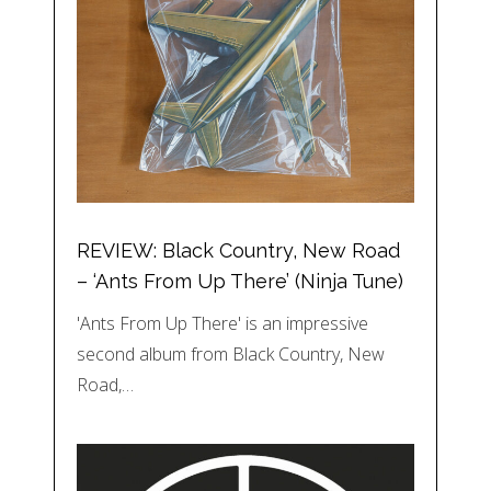
REVIEW: Black Country, New Road
– ‘Ants From Up There’ (Ninja Tune)
'Ants From Up There' is an impressive
second album from Black Country, New
Road,…