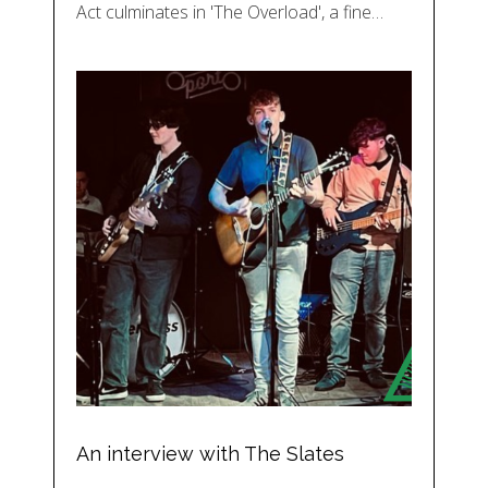
Act culminates in 'The Overload', a fine…
An interview with The Slates