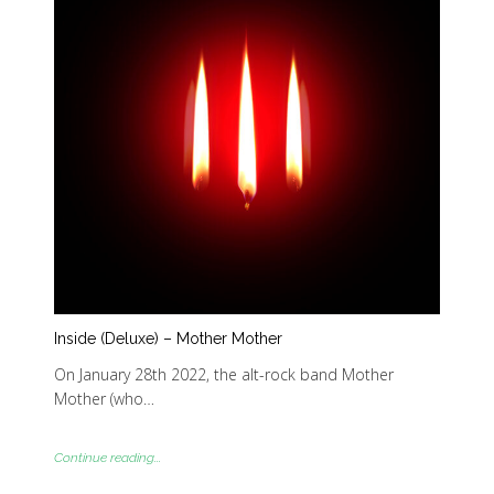
Inside (Deluxe) – Mother Mother
On January 28th 2022, the alt-rock band Mother
Mother (who…
Continue reading...