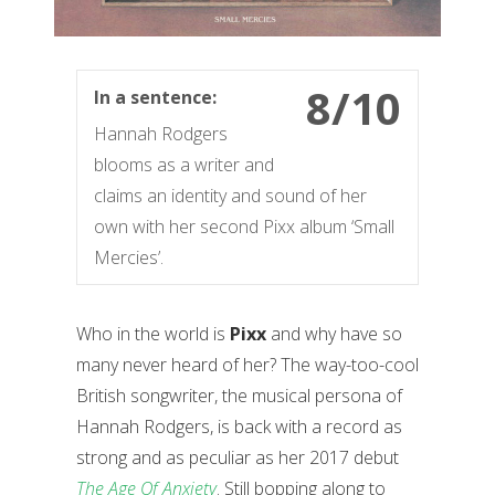
8/10
In a sentence:
Hannah Rodgers
blooms as a writer and
claims an identity and sound of her
own with her second Pixx album ‘Small
Mercies’.
Who in the world is
Pixx
and why have so
many never heard of her? The way-too-cool
British songwriter, the musical persona of
Hannah Rodgers, is back with a record as
strong and as peculiar as her 2017 debut
The Age Of Anxiety
. Still bopping along to