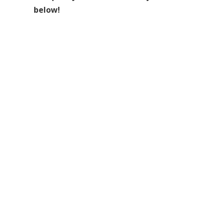
below!