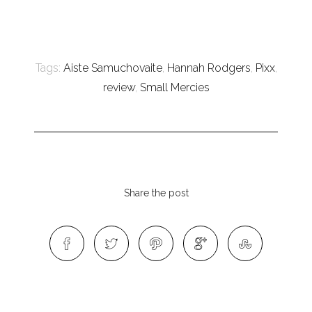
Tags:
Aiste Samuchovaite
,
Hannah Rodgers
,
Pixx
,
review
,
Small Mercies
Share the post