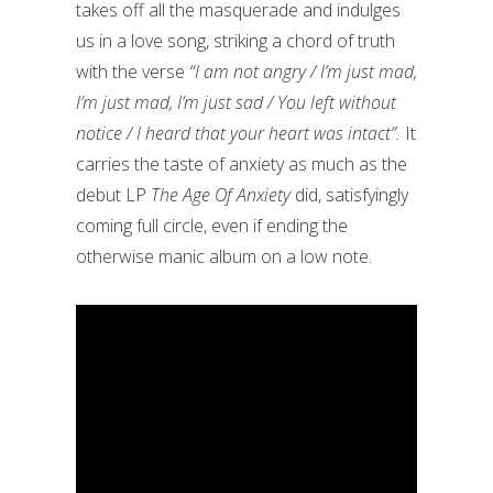
takes off all the masquerade and indulges
us in a love song, striking a chord of truth
with the verse
“I am not angry / I’m just mad,
I’m just mad, I’m just sad / You left without
notice / I heard that your heart was intact”.
It
carries the taste of anxiety as much as the
debut LP
The Age Of Anxiety
did, satisfyingly
coming full circle, even if ending the
otherwise manic album on a low note.