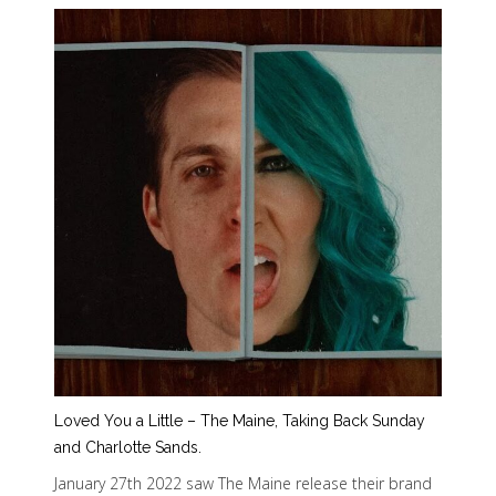
Loved You a Little – The Maine, Taking Back Sunday
and Charlotte Sands.
January 27th 2022 saw The Maine release their brand