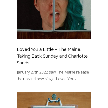
Loved You a Little – The Maine,
Taking Back Sunday and Charlotte
Sands.
January 27th 2022 saw The Maine release
their brand new single ‘Loved You a…