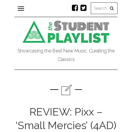
Toggle
navigation
Showcasing the Best New Music, Curating the
Classics
REVIEW: Pixx –
‘Small Mercies’ (4AD)