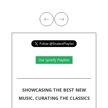
Our Spotify Playlists
SHOWCASING THE BEST NEW
MUSIC, CURATING THE CLASSICS