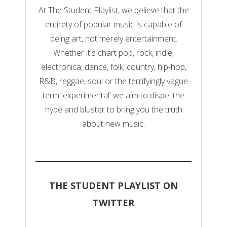
At The Student Playlist, we believe that the
entirety of popular music is capable of
being art, not merely entertainment.
Whether it's chart pop, rock, indie,
electronica, dance, folk, country, hip-hop,
R&B, reggae, soul or the terrifyingly vague
term 'experimental' we aim to dispel the
hype and bluster to bring you the truth
about new music.
THE STUDENT PLAYLIST ON
TWITTER