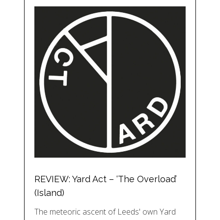
REVIEW: Yard Act – ‘The Overload’
(Island)
The meteoric ascent of Leeds' own Yard