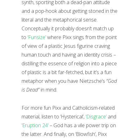
synth, sporting both a dead-pan attitude
and a pop-hook about getting stoned in the
literal and the metaphorical sense.
Conceptually it probably doesn’t match up
to
‘Funsize’
where Pixx sings from the point
of view of a plastic Jesus figurine craving
human touch and having an identity crisis –
distilling the essence of religion into a piece
of plastic is a bit far-fetched, but it’s a fun
metaphor when you have Nietzsche’s
“God
is Dead”
in mind.
For more fun Pixx and Catholicism-related
material, listen to ‘Hysterical’,
‘Disgrace’
and
‘Eruption 24’
– God has a vile power trip on
the latter. And finally, on ‘Blowfish’, Pixx