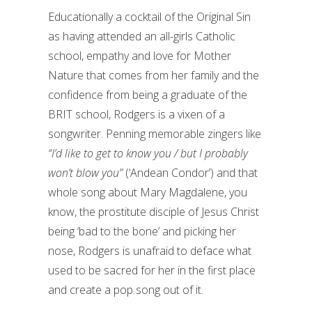
Educationally a cocktail of the Original Sin
as having attended an all-girls Catholic
school, empathy and love for Mother
Nature that comes from her family and the
confidence from being a graduate of the
BRIT school, Rodgers is a vixen of a
songwriter. Penning memorable zingers like
“I’d like to get to know you / but I probably
won’t blow you”
(‘Andean Condor’) and that
whole song about Mary Magdalene, you
know, the prostitute disciple of Jesus Christ
being ‘bad to the bone’ and picking her
nose, Rodgers is unafraid to deface what
used to be sacred for her in the first place
and create a pop song out of it.