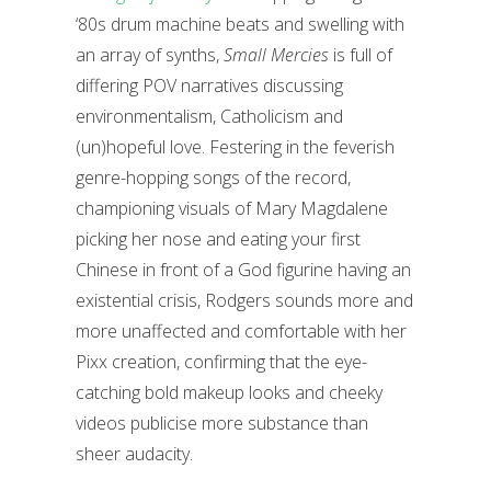
‘80s drum machine beats and swelling with
an array of synths,
Small Mercies
is full of
differing POV narratives discussing
environmentalism, Catholicism and
(un)hopeful love. Festering in the feverish
genre-hopping songs of the record,
championing visuals of Mary Magdalene
picking her nose and eating your first
Chinese in front of a God figurine having an
existential crisis, Rodgers sounds more and
more unaffected and comfortable with her
Pixx creation, confirming that the eye-
catching bold makeup looks and cheeky
videos publicise more substance than
sheer audacity.