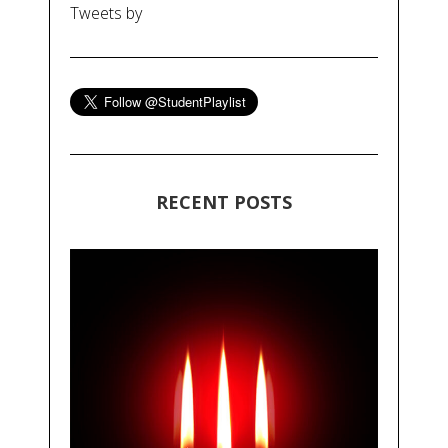
Tweets by
RECENT POSTS