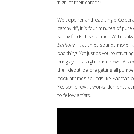
‘high’ of their career?
Well, opener and lead single ‘Celebrat
catchy riff, it is four minutes of pur
sunny fields this summer. With funky
birthday
”, it at times sounds more li
bad thing. Yet just as you’re struttin
brings you straight back down. A sl
their debut, before getting all pump
hook at times sounds like Pacman col
Yet somehow, it works, demonstratin
to fellow artists.