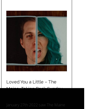
Loved You a Little – The
Maine, Taking Back Sunday
and Charlotte Sands.
January 27th 2022 saw The Maine