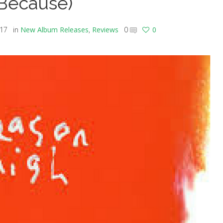
Because)
017
in
New Album Releases
,
Reviews
0
0