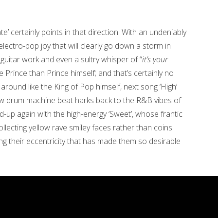
e’ certainly points in that direction. With an undeniably
e electro-pop joy that will clearly go down a storm in
 guitar work and even a sultry whisper of “
it’s your
ke Prince than Prince himself; and that’s certainly no
g around like the King of Pop himself, next song ‘High’
ow drum machine beat harks back to the R&B vibes of
ed-up again with the high-energy ‘Sweet’, whose frantic
lecting yellow rave smiley faces rather than coins.
g their eccentricity that has made them so desirable