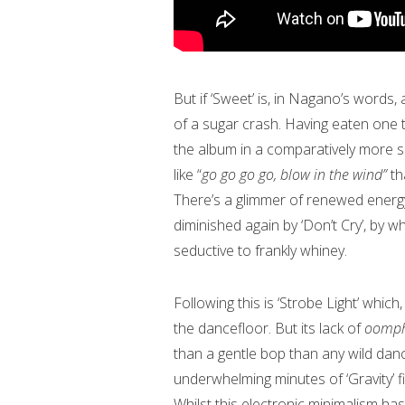
But if ‘Sweet’ is, in Nagano’s words, a
of a sugar crash. Having eaten one 
the album in a comparatively more subd
like “
go go go go, blow in the wind”
th
There’s a glimmer of renewed energy 
diminished again by ‘Don’t Cry’, by
seductive to frankly whiney.
Following this is ‘Strobe Light’ which
the dancefloor. But its lack of
oomp
than a gentle bop than any wild danci
underwhelming minutes of ‘Gravity’ fi
Whilst this electronic minimalism ha