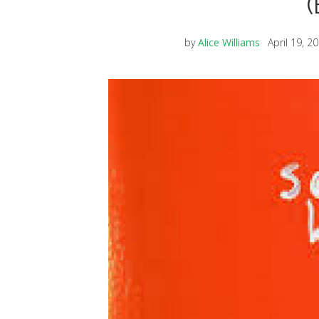
(
by
Alice Williams
April 19, 2