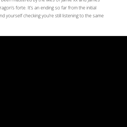
 Dragon’s forte. It’s an ending so far from the initial
 find yourself checking you’re still listening to the same