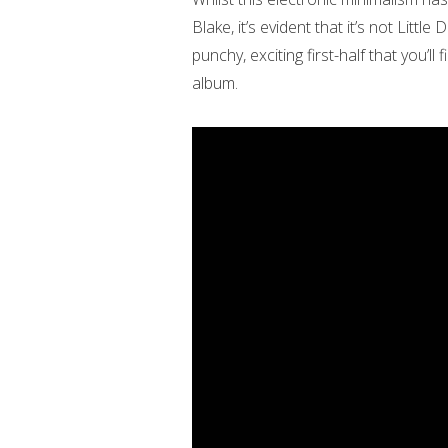
Blake, it’s evident that it’s not Little
punchy, exciting first-half that you’ll
album.