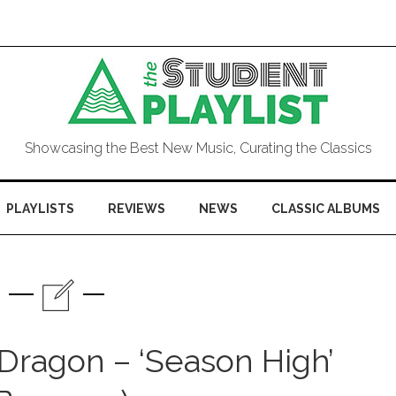
Showcasing the Best New Music, Curating the Classics
PLAYLISTS
REVIEWS
NEWS
CLASSIC ALBUMS
 Dragon – ‘Season High’