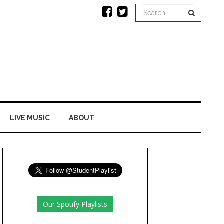
LIVE MUSIC
ABOUT
Our Spotify Playlists