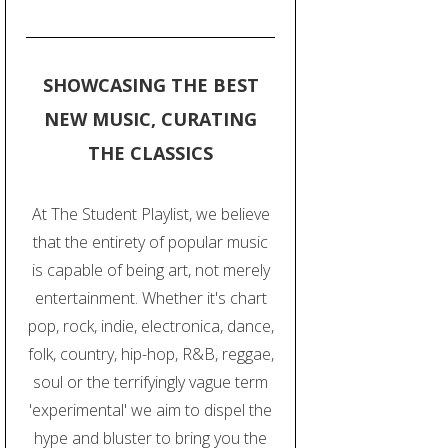
SHOWCASING THE BEST
NEW MUSIC, CURATING
THE CLASSICS
At The Student Playlist, we believe
that the entirety of popular music
is capable of being art, not merely
entertainment. Whether it's chart
pop, rock, indie, electronica, dance,
folk, country, hip-hop, R&B, reggae,
soul or the terrifyingly vague term
'experimental' we aim to dispel the
hype and bluster to bring you the