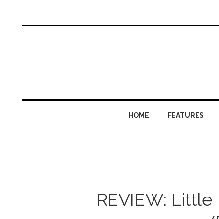
HOME
FEATURES
REVIEW: Little