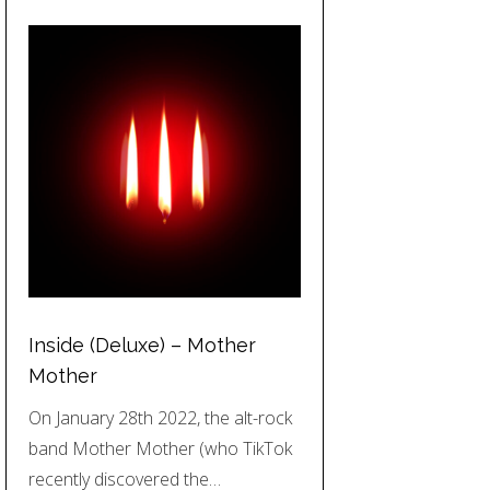
Inside (Deluxe) – Mother
Mother
On January 28th 2022, the alt-rock
band Mother Mother (who TikTok
recently discovered the…