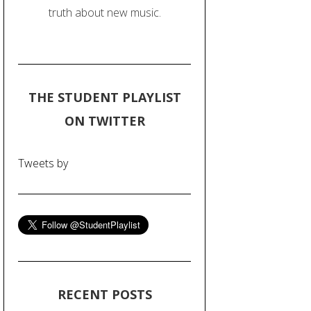
truth about new music.
THE STUDENT PLAYLIST
ON TWITTER
Tweets by
RECENT POSTS