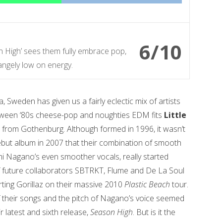
6/10
on High’ sees them fully embrace pop,
angely low on energy.
weden has given us a fairly eclectic mix of artists
ween ‘80s cheese-pop and noughties EDM fits
Little
e from Gothenburg. Although formed in 1996, it wasn’t
d debut album in 2007 that their combination of smooth
 Nagano’s even smoother vocals, really started
 of future collaborators SBTRKT, Flume and De La Soul
rting Gorillaz on their massive 2010
Plastic Beach
tour.
f their songs and the pitch of Nagano’s voice seemed
ir latest and sixth release,
Season High
. But is it the