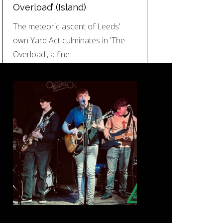
Overload’ (Island)
The meteoric ascent of Leeds'
own Yard Act culminates in 'The
Overload', a fine…