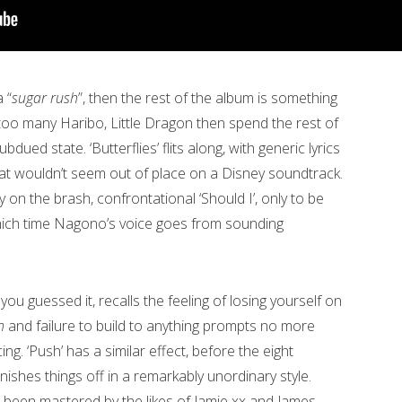
 “
sugar rush
”, then the rest of the album is something
too many Haribo, Little Dragon then spend the rest of
ued state. ‘Butterflies’ flits along, with generic lyrics
at wouldn’t seem out of place on a Disney soundtrack.
on the brash, confrontational ‘Should I’, only to be
 which time Nagono’s voice goes from sounding
, you guessed it, recalls the feeling of losing yourself on
h
and failure to build to anything prompts no more
ng. ‘Push’ has a similar effect, before the eight
nishes things off in a remarkably unordinary style.
s been mastered by the likes of Jamie xx and James