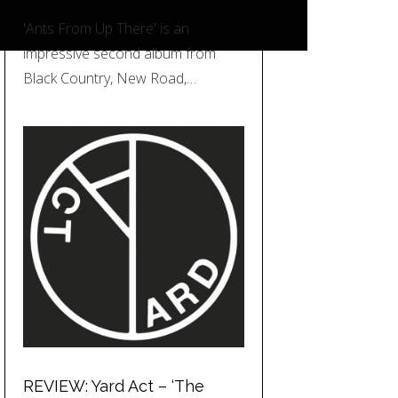
'Ants From Up There' is an
impressive second album from
Black Country, New Road,…
REVIEW: Yard Act – ‘The