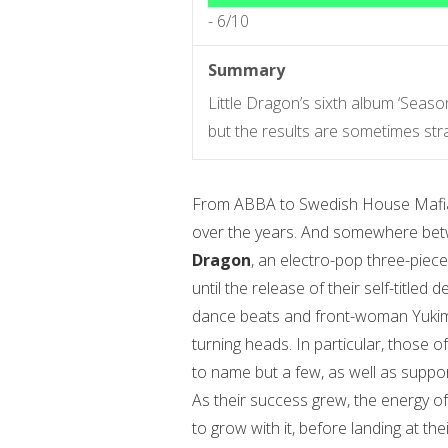
-
6/10
Summary
Little Dragon’s sixth album ‘Seas
but the results are sometimes str
From ABBA to Swedish House Mafia, S
over the years. And somewhere bet
Dragon
, an electro-pop three-piec
until the release of their self-title
dance beats and front-woman Yukimi
turning heads. In particular, those
to name but a few, as well as suppo
As their success grew, the energy o
to grow with it, before landing at the