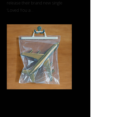
release their brand new single
‘Loved You a…
REVIEW: Black Country, New
Road – ‘Ants From Up There’
(Ninja Tune)