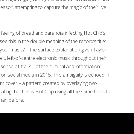
essor, attempting to capture the magic of their live
t feeling of dread and paranoia infecting Hot Chip’s
ee this in the double meaning of the record’s title:
your music?’ – the surface explanation given Taylor
lt, left-of-centre electronic music throughout their
ense of it all?’ – of the cultural and information
 on social media in 2015. This ambiguity is echoed in
nt cover – a pattern created by overlaying two
cating that this is Hot Chip using all the same tools to
than before.