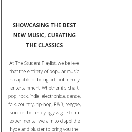
SHOWCASING THE BEST
NEW MUSIC, CURATING
THE CLASSICS
At The Student Playlist, we believe
that the entirety of popular music
is capable of being art, not merely
entertainment. Whether it's chart
pop, rock, indie, electronica, dance,
folk, country, hip-hop, R&B, reggae,
soul or the terrifyingly vague term
'experimental' we aim to dispel the
hype and bluster to bring you the