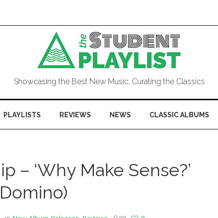
Showcasing the Best New Music, Curating the Classics
PLAYLISTS
REVIEWS
NEWS
CLASSIC ALBUMS
ip – ‘Why Make Sense?’
(Domino)