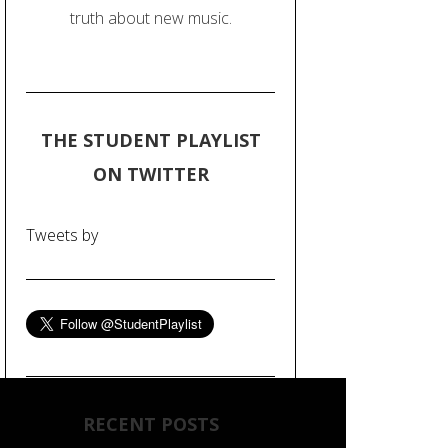
truth about new music.
THE STUDENT PLAYLIST
ON TWITTER
Tweets by
RECENT POSTS