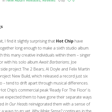
in
New Album Releases
,
Reviews
0
0
gs
, I find it slightly surprising that
Hot Chip
have
ogether long enough to make a sixth studio album.
h this many creative individuals within them – singer
lor with his solo album
Await Barbarians
; Joe
side project The 2 Bears; Al Doyle and Felix Martin
project New Build, which released a record just six
 – tend to drift apart through musical differences.
Hot Chip’s commercial peak ‘Ready For The Floor’ is
ve expected them to have gone their separate ways
ved
In Our Heads
reinvigorated them with a sense of
 a ways to go yet.
Why Make Sense?
continues in the