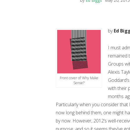
by
Ed Biggs
May 20, 2015
by
Ed Big
I must admit
remained t
Groups wit
Alexis Tay
Front cover of ‘Why Make
Goddard’s 
Sense?’
with their 
months ago
Particularly when you consider that 
now long behind them, one might ha
by now.
However, 2012’s well-recei
purpose, and so it seems they’ve got