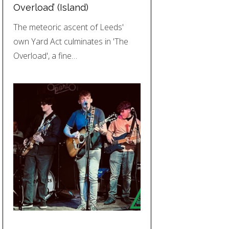
Overload’ (Island)
The meteoric ascent of Leeds'
own Yard Act culminates in 'The
Overload', a fine…