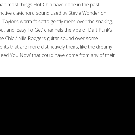
han most things Hot Chip have done in the past.
stinctive clavichord sound used by Stevie Wonder on
e. Taylor’s warm falsetto gently melts over the snaking,
u’, and ‘Easy To Get’ channels the vibe of Daft Punk’s
the Chic / Nile Rodgers guitar sound over some
nts that are more distinctively theirs, like the dreamy
Need You Now’ that could have come from any of their