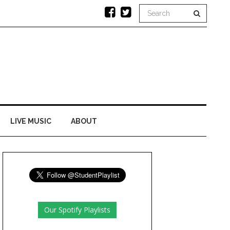
LIVE MUSIC
ABOUT
Our Spotify Playlists