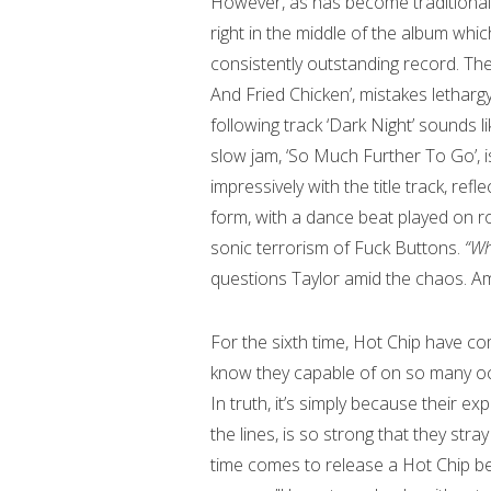
However, as has become traditional 
right in the middle of the album whic
consistently outstanding record. The
And Fried Chicken’, mistakes letharg
following track ‘Dark Night’ sounds l
slow jam, ‘So Much Further To Go’, i
impressively with the title track, ref
form, with a dance beat played on r
sonic terrorism of Fuck Buttons.
“Wh
questions Taylor amid the chaos. A
For the sixth time, Hot Chip have co
know they capable of on so many occ
In truth, it’s simply because their ex
the lines, is so strong that they str
time comes to release a Hot Chip best