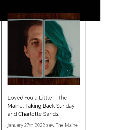
Loved You a Little – The
Maine, Taking Back Sunday
and Charlotte Sands.
January 27th 2022 saw The Maine