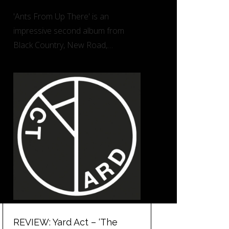
'Ants From Up There' is an
impressive second album from
Black Country, New Road,…
REVIEW: Yard Act – ‘The