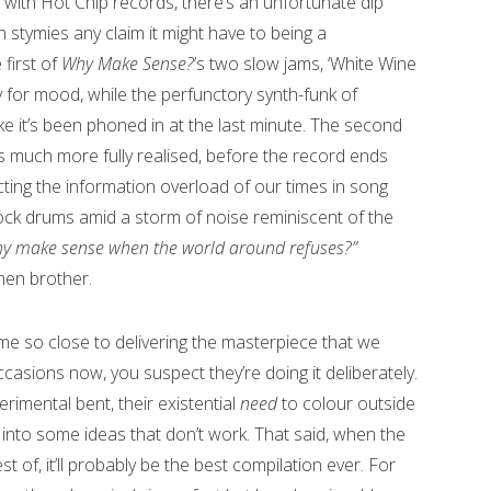
with Hot Chip records, there’s an unfortunate dip
h stymies any claim it might have to being a
 first of
Why Make Sense?
’s two slow jams, ‘White Wine
y for mood, while the perfunctory synth-funk of
ike it’s been phoned in at the last minute. The second
s much more fully realised, before the record ends
lecting the information overload of our times in song
ock drums amid a storm of noise reminiscent of the
y make sense when the world around refuses?”
men brother.
me so close to delivering the masterpiece that we
asions now, you suspect they’re doing it deliberately.
perimental bent, their existential
need
to colour outside
ay into some ideas that don’t work. That said, when the
 of, it’ll probably be the best compilation ever. For