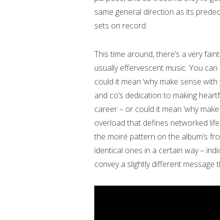
same general direction as its predec
sets on record.
This time around, there’s a very fain
usually effervescent music. You can s
could it mean ‘why make sense with 
and co’s dedication to making heartfe
career – or could it mean ‘why make s
overload that defines networked life
the moiré pattern on the album’s fro
identical ones in a certain way – indi
convey a slightly different message 