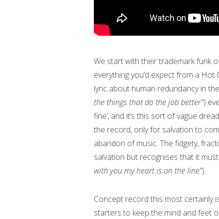
We start with their trademark funk of 
everything you’d expect from a Hot Ch
lyric about human redundancy in the
the things that do the job better”
) ev
fine’, and it’s this sort of vague d
the record, only for salvation to co
abandon of music. The fidgety, fract
salvation but recognises that it must
with you my heart is on the line”
).
Concept record this most certainly i
starters to keep the mind and feet 