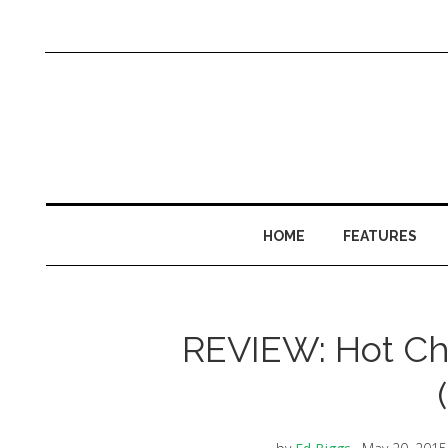
HOME
FEATURES
REVIEW: Hot Ch