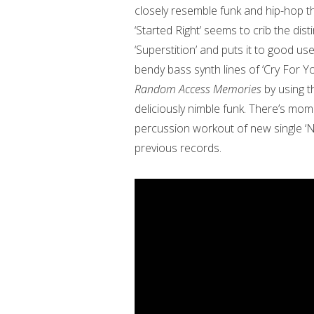
closely resemble funk and hip-hop t
‘Started Right’ seems to crib the di
‘Superstition’ and puts it to good us
bendy bass synth lines of ‘Cry For Yo
Random Access Memories
by using 
deliciously nimble funk. There’s mome
percussion workout of new single ‘
previous records.