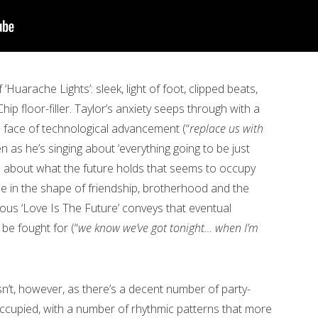
‘Huarache Lights’: sleek, light of foot, clipped beats,
ip floor-filler. Taylor’s anxiety seeps through with a
 face of technological advancement (“
replace us with
en as he’s singing about ‘everything going to be just
read about what the future holds that seems to occupy
me in the shape of friendship, brotherhood and the
ious ‘Love Is The Future’ conveys that eventual
 be fought for (“
we know we’ve got tonight… when I’m
sn’t, however, as there’s a decent number of party-
occupied, with a number of rhythmic patterns that more