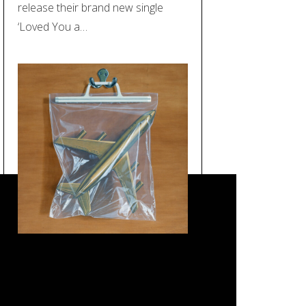
release their brand new single
‘Loved You a…
REVIEW: Black Country, New
Road – ‘Ants From Up There’
(Ninja Tune)