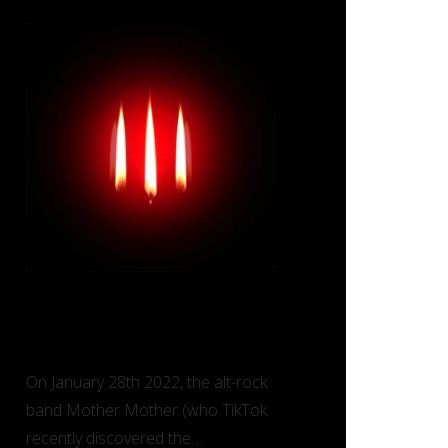
Inside (Deluxe) – Mother
Mother
On January 28th 2022, the alt-rock
band Mother Mother (who TikTok
recently discovered the…