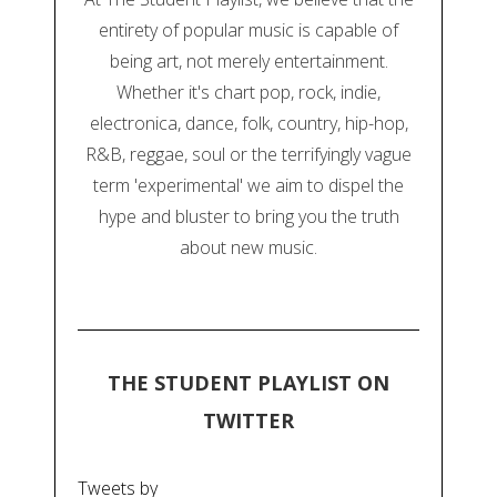
entirety of popular music is capable of
being art, not merely entertainment.
Whether it's chart pop, rock, indie,
electronica, dance, folk, country, hip-hop,
R&B, reggae, soul or the terrifyingly vague
term 'experimental' we aim to dispel the
hype and bluster to bring you the truth
about new music.
THE STUDENT PLAYLIST ON
TWITTER
Tweets by