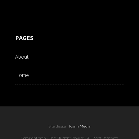
PAGES
About
Home
Site design
Tojam Media
Copyright 2016 - The Student Playlist - All Right Reserved