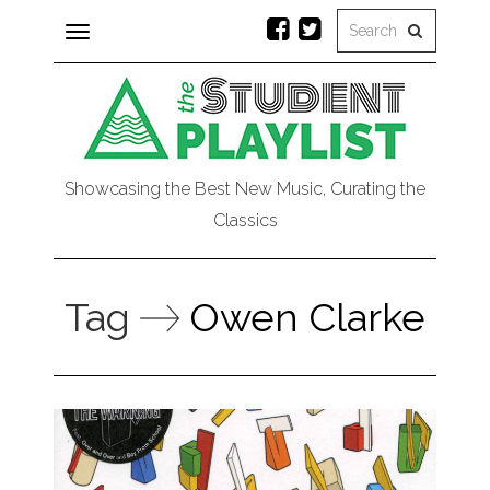
Toggle
navigation
Showcasing the Best New Music, Curating the
Classics
Tag
Owen Clarke