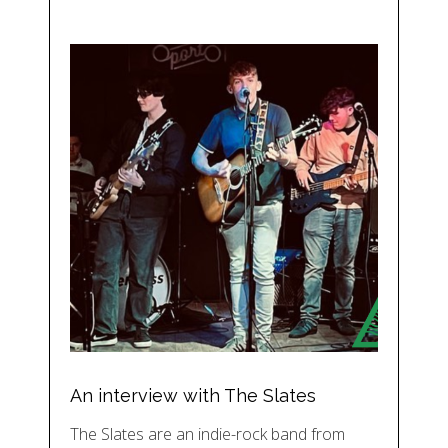
An interview with The Slates
The Slates are an indie-rock band from