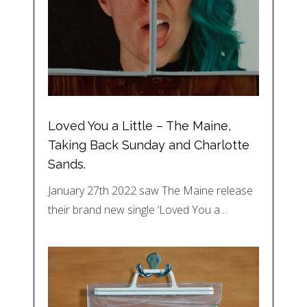
Loved You a Little – The Maine,
Taking Back Sunday and Charlotte
Sands.
January 27th 2022 saw The Maine release
their brand new single ‘Loved You a…