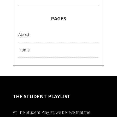
PAGES
About
Home
THE STUDENT PLAYLIST
At The Student Playlist, we believe that the