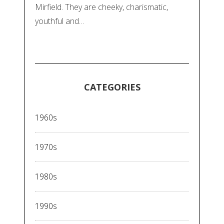
Mirfield. They are cheeky, charismatic,
youthful and…
CATEGORIES
1960s
1970s
1980s
1990s