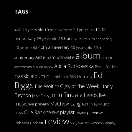
TAGS
20 years old
20th
4AD
10 years old
10th anniversary
anniversary
25 years old
25th anniversary
30th anniversary
40th anniversary
40 years old
50 years old
50th
album
Aiste Samuchovaite
anniversary
album
Alicja Rutkowska
Benita Barden
anniversary
album review
Ed
classic album
Domino
Columbia
cult '90s
Biggs
Gigs of the Week
Harry
Ellie Wolf
EP
John Tindale
Leeds
Beynon
live
Jesse Casey
music
Matthew Langham
live preview
New Music
Ollie Rankine
playlist
preview
news
PIAS
Polydor
review
Rebecca Corbett
Woody Delaney
Sony
Sub Pop