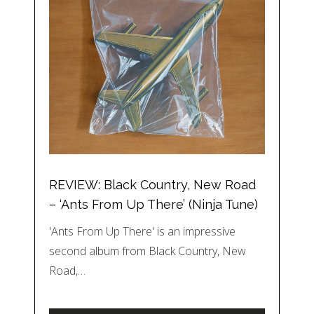
REVIEW: Black Country, New Road
– ‘Ants From Up There’ (Ninja Tune)
'Ants From Up There' is an impressive
second album from Black Country, New
Road,…