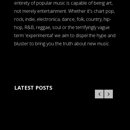
entirety of popular music is capable of being art,
not merely entertainment. Whether it's chart pop,
rock, indie, electronica, dance, folk, country, hip-
hop, R&B, reggae, soul or the terrifyingly vague
term 'experimental' we aim to dispel the hype and
bluster to bring you the truth about new music.
LATEST POSTS