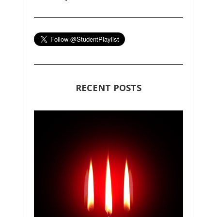
RECENT POSTS