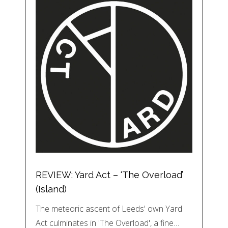
REVIEW: Yard Act – ‘The Overload’
(Island)
The meteoric ascent of Leeds' own Yard
Act culminates in 'The Overload', a fine…