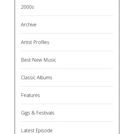
2000s
Archive
Artist Profiles
Best New Music
Classic Albums
Features
Gigs & Festivals
Latest Episode