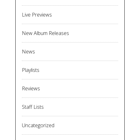
Live Previews
New Album Releases
News
Playlists
Reviews
Staff Lists
Uncategorized