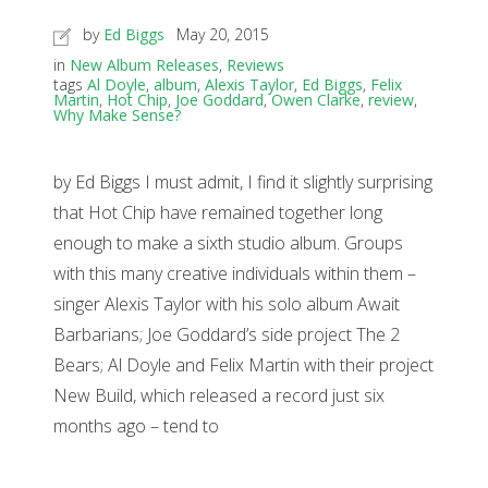
by
Ed Biggs
May 20, 2015
in
New Album Releases
,
Reviews
tags
Al Doyle
,
album
,
Alexis Taylor
,
Ed Biggs
,
Felix
Martin
,
Hot Chip
,
Joe Goddard
,
Owen Clarke
,
review
,
Why Make Sense?
by Ed Biggs I must admit, I find it slightly surprising
that Hot Chip have remained together long
enough to make a sixth studio album. Groups
with this many creative individuals within them –
singer Alexis Taylor with his solo album Await
Barbarians; Joe Goddard’s side project The 2
Bears; Al Doyle and Felix Martin with their project
New Build, which released a record just six
months ago – tend to