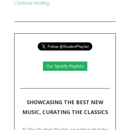
Continue reading…
Our Spotify Playlists
SHOWCASING THE BEST NEW
MUSIC, CURATING THE CLASSICS
At The Student Playlist, we believe that the