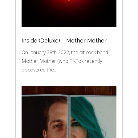
Inside (Deluxe) – Mother Mother
On January 28th 2022, the alt-rock band
Mother Mother (who TikTok recently
discovered the…