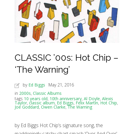
CLASSIC ’00s: Hot Chip –
‘The Warning’
by
Ed Biggs
May 21, 2016
in
2000s
,
Classic Albums
tags
10 years old
,
10th anniversary
,
Al Doyle
,
Alexis
Taylor
,
classic album
,
Ed Biggs
,
Felix Martin
,
Hot Chip
,
Joe Goddard
,
Owen Clarke
,
The Warning
by Ed Biggs Hot Chip’s signature song, the
maddeningly catchy chart smash ‘Over And Over’,