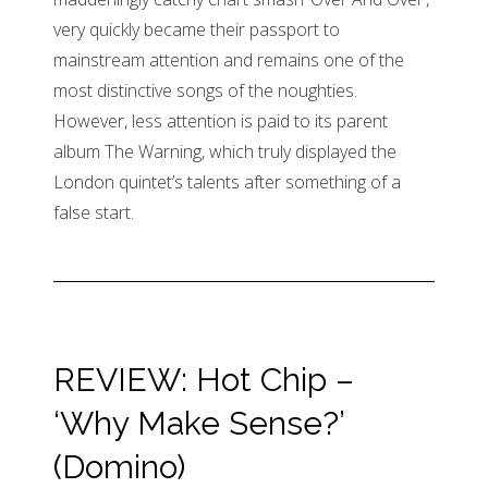
very quickly became their passport to
mainstream attention and remains one of the
most distinctive songs of the noughties.
However, less attention is paid to its parent
album The Warning, which truly displayed the
London quintet’s talents after something of a
false start.
REVIEW: Hot Chip –
‘Why Make Sense?’
(Domino)