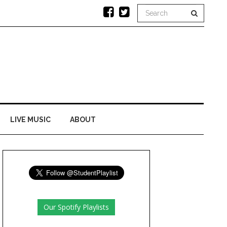
LIVE MUSIC
ABOUT
Our Spotify Playlists