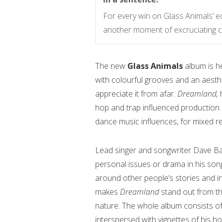
For every win on Glass Animals’ ec
another moment of excruciating c
The new
Glass Animals
album is h
with colourful grooves and an aesthet
appreciate it from afar.
Dreamland,
hop and trap influenced production s
dance music influences, for mixed re
Lead singer and songwriter Dave Bay
personal issues or drama in his song
around other people’s stories and in
makes
Dreamland
stand out from t
nature. The whole album consists of
interspersed with vignettes of his h