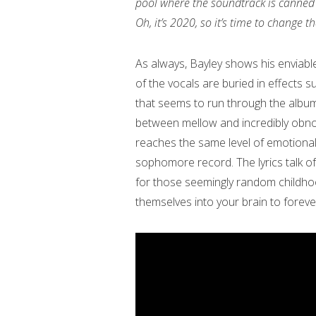
pool where the soundtrack is canned 
Oh, it’s 2020, so it’s time to change
As always, Bayley shows his enviable
of the vocals are buried in effects su
that seems to run through the albu
between mellow and incredibly obno
reaches the same level of emotional a
sophomore record. The lyrics talk of
for those seemingly random childho
themselves into your brain to forev