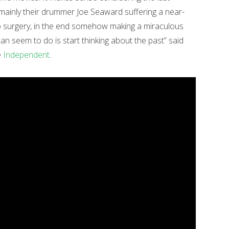
mainly their drummer Joe Seaward suffering a near-
go surgery, in the end somehow making a miraculous
u can seem to do is start thinking about the past” said
e
Independent
.