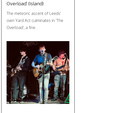
Overload’ (Island)
The meteoric ascent of Leeds'
own Yard Act culminates in 'The
Overload', a fine…