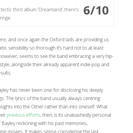
6/10
lectic third album ‘Dreamland’, there’s
ringe.
ere, and once again the Oxford lads are providing us
ic sensibility so thorough it’s hard not to at least
however, seems to see the band embracing a very hip-
tyle, alongside their already apparent indie-pop and
sults.
ley has never been one for disclosing his deeply
s. The lyrics of the band usually always centring
sights into the Other rather than into oneself. What
heir
previous efforts
, then, is its unabashedly personal
 Bayley reckoning with his past memories,
ome movies. It makes sense considering the last