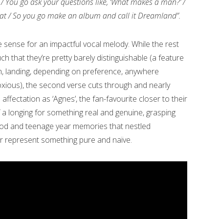
/ You go ask your questions like, ‘What makes a man?’ /
 that / So you go make an album and call it Dreamland”.
 sense for an impactful vocal melody. While the rest
ch that they’re pretty barely distinguishable (a feature
m, landing, depending on preference, anywhere
xious), the second verse cuts through and nearly
ffectation as ‘Agnes’, the fan-favourite closer to their
 a longing for something real and genuine, grasping
od and teenage year memories that nestled
er represent something pure and naïve.