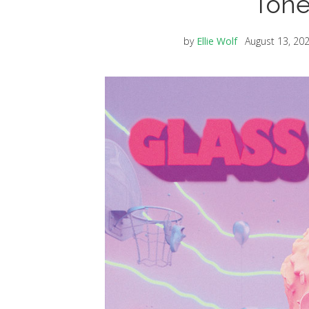
Tone
by
Ellie Wolf
August 13, 20