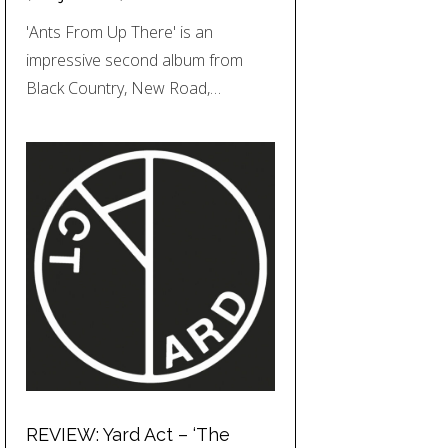
'Ants From Up There' is an
impressive second album from
Black Country, New Road,…
REVIEW: Yard Act – ‘The