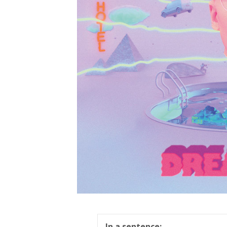
In a sentence: