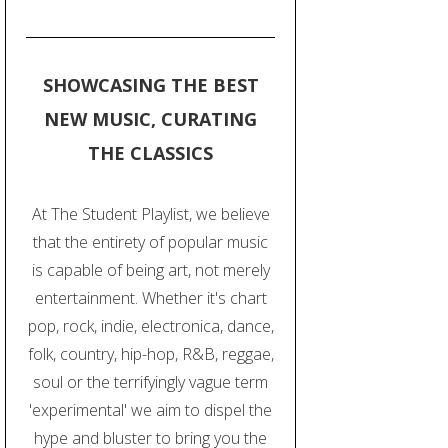
SHOWCASING THE BEST
NEW MUSIC, CURATING
THE CLASSICS
At The Student Playlist, we believe
that the entirety of popular music
is capable of being art, not merely
entertainment. Whether it's chart
pop, rock, indie, electronica, dance,
folk, country, hip-hop, R&B, reggae,
soul or the terrifyingly vague term
'experimental' we aim to dispel the
hype and bluster to bring you the