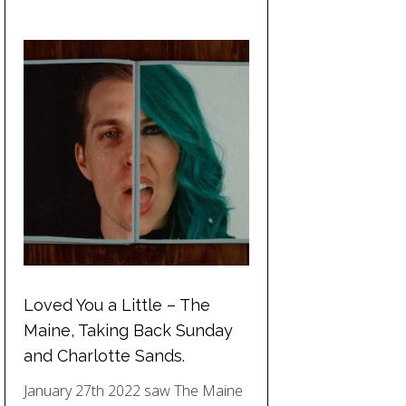
Loved You a Little – The
Maine, Taking Back Sunday
and Charlotte Sands.
January 27th 2022 saw The Maine