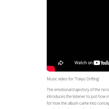
Music video for ‘Tokyo Drifting’
The emotional trajectory of the recor
introduces the listener to just how met
for how the album came into conceptu