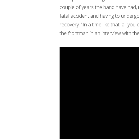
couple of years the band have had, 
fatal accident and having to under
recovery. “In a time like that, all yo
the frontman in an interview with th