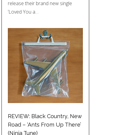
release their brand new single
‘Loved You a…
REVIEW: Black Country, New
Road – ‘Ants From Up There’
(Ninja Tune)