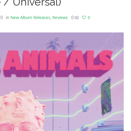
 / Universal)
20
in
New Album Releases
,
Reviews
0
0