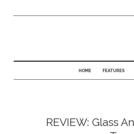
HOME
FEATURES
REVIEW: Glass An