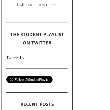
truth about new music.
THE STUDENT PLAYLIST
ON TWITTER
Tweets by
RECENT POSTS