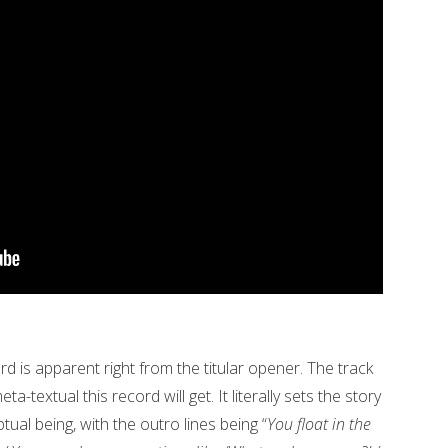
d is apparent right from the titular opener. The track
a-textual this record will get. It literally sets the story
al being, with the outro lines being “
You float in the