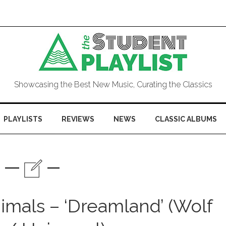
Showcasing the Best New Music, Curating the Classics
PLAYLISTS
REVIEWS
NEWS
CLASSIC ALBUMS
imals – ‘Dreamland’ (Wolf