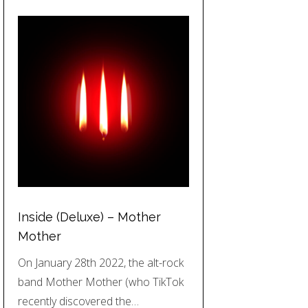
Inside (Deluxe) – Mother
Mother
On January 28th 2022, the alt-rock
band Mother Mother (who TikTok
recently discovered the…