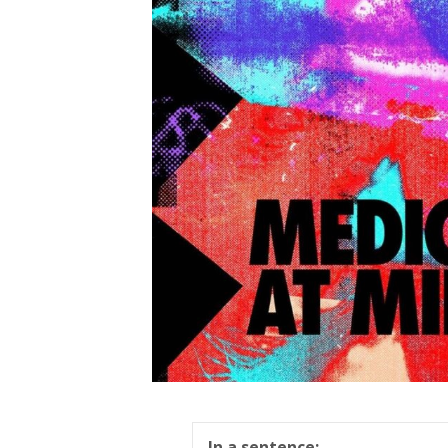
In a sentence: