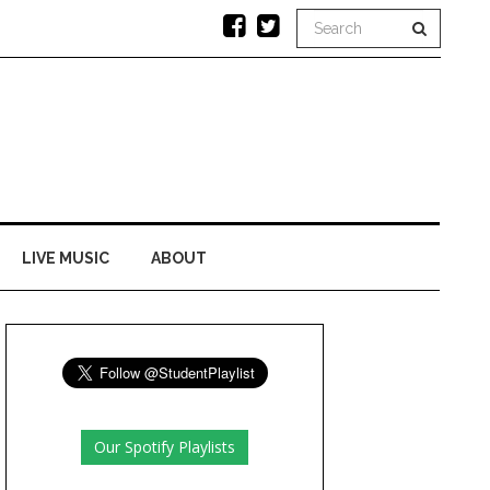
LIVE MUSIC
ABOUT
Our Spotify Playlists