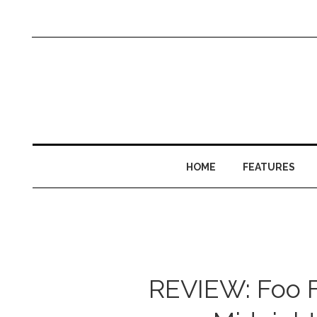
HOME
FEATURES
REVIEW: Foo F