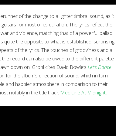
erunner of the change to a lighter timbral sound, as it
uitars for most of its duration. The lyrics reflect the
war and violence, matching that of a powerful ballad.
 is quite the opposite to what is established, surprising
epeats of the lyrics. The touches of grooviness and a
the record can also be owed to the different palette
drawn down on. Grohl cites David Bowie’s
Let’s Dance
on for the album’s direction of sound, which in turn
le and happier atmosphere in comparison to their
st notably in the title track
‘Medicine At Midnight’
.