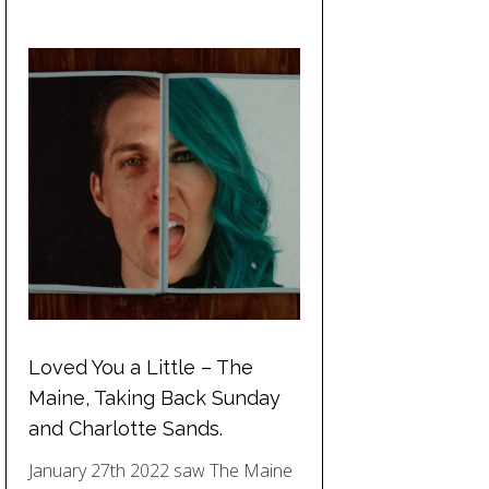
Loved You a Little – The
Maine, Taking Back Sunday
and Charlotte Sands.
January 27th 2022 saw The Maine