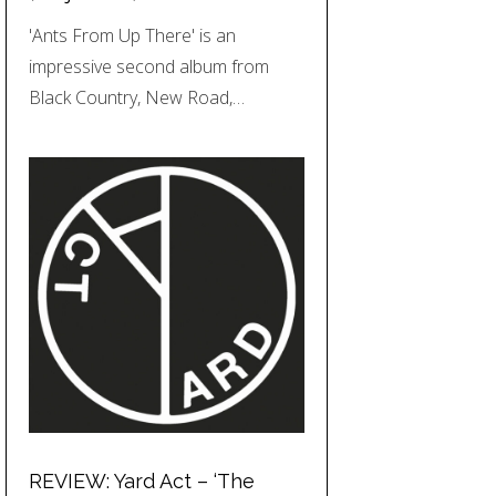
'Ants From Up There' is an
impressive second album from
Black Country, New Road,…
REVIEW: Yard Act – ‘The