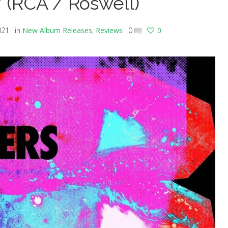
’ (RCA / Roswell)
021
in
New Album Releases
,
Reviews
0
0