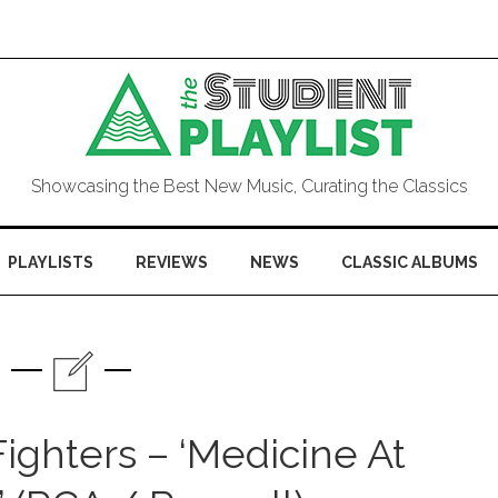
Showcasing the Best New Music, Curating the Classics
PLAYLISTS
REVIEWS
NEWS
CLASSIC ALBUMS
ighters – ‘Medicine At