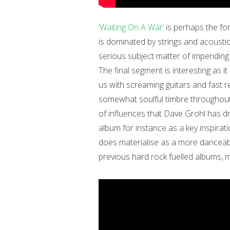
‘Waiting On A War’
is perhaps the for
is dominated by strings and acoustic g
serious subject matter of impending 
The final segment is interesting as it
us with screaming guitars and fast r
somewhat soulful timbre throughout 
of influences that Dave Grohl has 
album for instance as a key inspirati
does materialise as a more danceab
previous hard rock fuelled albums, mo