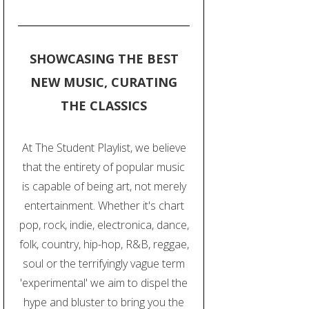
SHOWCASING THE BEST
NEW MUSIC, CURATING
THE CLASSICS
At The Student Playlist, we believe
that the entirety of popular music
is capable of being art, not merely
entertainment. Whether it's chart
pop, rock, indie, electronica, dance,
folk, country, hip-hop, R&B, reggae,
soul or the terrifyingly vague term
'experimental' we aim to dispel the
hype and bluster to bring you the