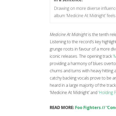
Drawing on more diverse influence
album ‘Medicine At Midnight’ feels 
Medicine At Midnight
is the tenth re
Listening to the record’s key highligh
grunge roots in favour of a more dive
iconic releases. The opening track
‘
providing a harmony of blues overto
churns and turns with heavy hittin
catchy backing vocals prove to be 
heard in a large majority of the tra
‘Medicine At Midnight’ and
‘Holding 
READ MORE:
Foo Fighters // ‘Co