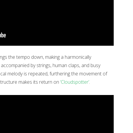
ngs the tempo down, making a harmonically
is accompanied by strings, human claps, and busy
cal melody is repeated, furthering the movement of
structure makes its return on
‘Cloudspotter’
.