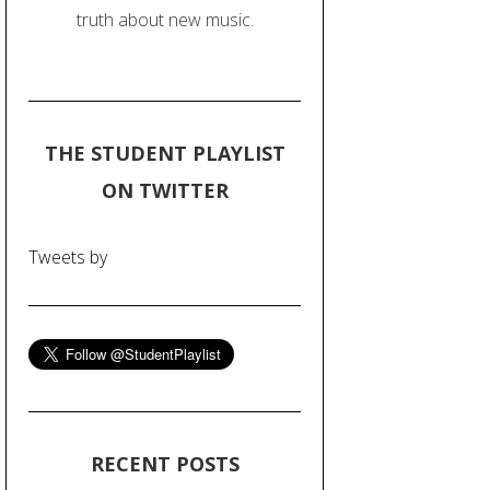
truth about new music.
THE STUDENT PLAYLIST
ON TWITTER
Tweets by
RECENT POSTS