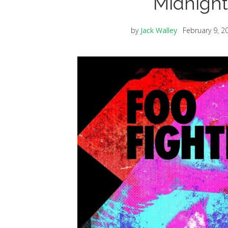
Midnight
by
Jack Walley
February 9, 2