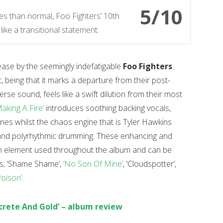
5/10
s than normal, Foo Fighters’ 10th
like a transitional statement.
lease by the seemingly indefatigable
Foo Fighters
.
t, being that it marks a departure from their post-
rse sound, feels like a swift dilution from their most
Making A Fire’
introduces soothing backing vocals,
nes whilst the chaos engine that is Tyler Hawkins
g and polyrhythmic drumming. These enhancing and
an element used throughout the album and can be
cks; ‘Shame Shame’,
‘No Son Of Mine’
, ‘Cloudspotter’,
Poison’
.
ncrete And Gold’ – album review