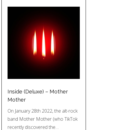
Inside (Deluxe) – Mother
Mother
On January 28th 2022, the alt-rock
band Mother Mother (who TikTok
recently discovered the…