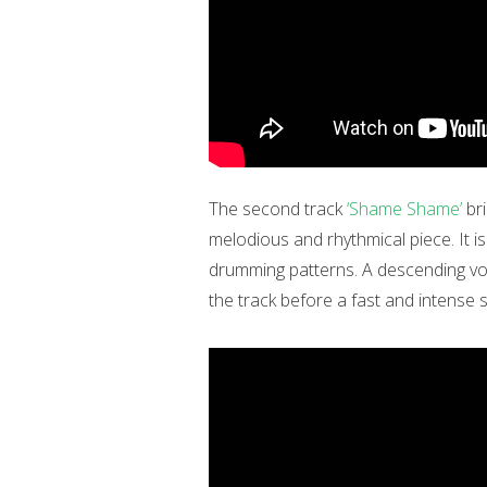
The second track
‘Shame Shame’
bri
melodious and rhythmical piece. It 
drumming patterns. A descending vo
the track before a fast and intense 