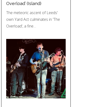
Overload’ (Island)
The meteoric ascent of Leeds'
own Yard Act culminates in 'The
Overload', a fine…