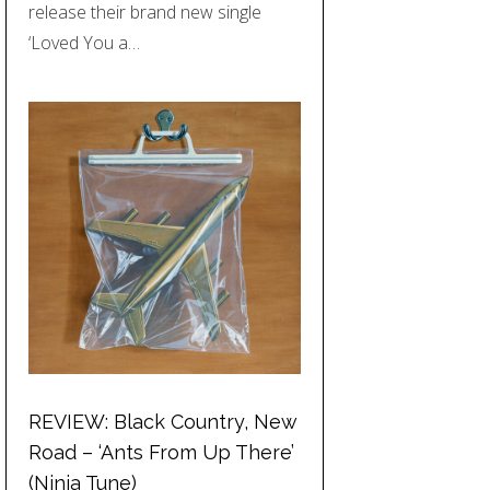
release their brand new single
‘Loved You a…
REVIEW: Black Country, New
Road – ‘Ants From Up There’
(Ninja Tune)