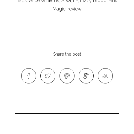
Tags:
Alice Williams
,
Alya
,
EP
,
Fizzy Blood
,
Pink
Magic
,
review
Share the post