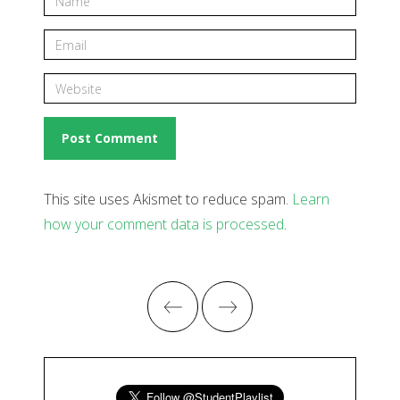
This site uses Akismet to reduce spam.
Learn
how your comment data is processed
.