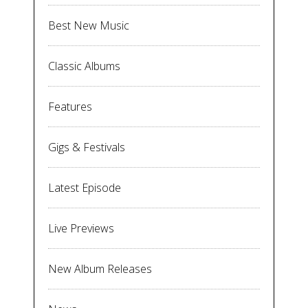
Best New Music
Classic Albums
Features
Gigs & Festivals
Latest Episode
Live Previews
New Album Releases