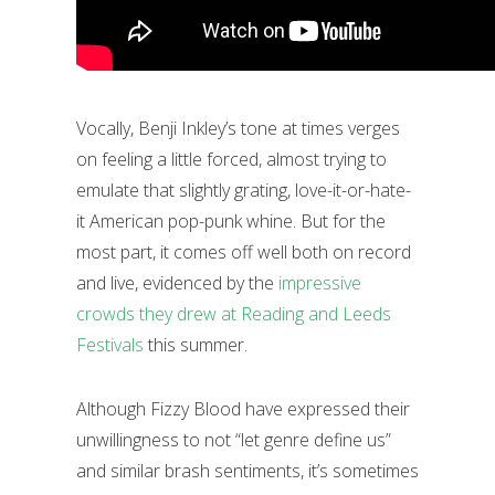
Vocally, Benji Inkley’s tone at times verges
on feeling a little forced, almost trying to
emulate that slightly grating, love-it-or-hate-
it American pop-punk whine. But for the
most part, it comes off well both on record
and live, evidenced by the
impressive
crowds they drew at Reading and Leeds
Festivals
this summer.
Although Fizzy Blood have expressed their
unwillingness to not “let genre define us”
and similar brash sentiments, it’s sometimes