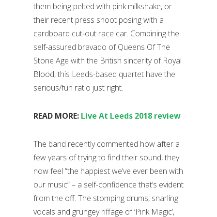
them being pelted with pink milkshake, or
their recent press shoot posing with a
cardboard cut-out race car. Combining the
self-assured bravado of Queens Of The
Stone Age with the British sincerity of Royal
Blood, this Leeds-based quartet have the
serious/fun ratio just right.
READ MORE:
Live At Leeds 2018 review
The band recently commented how after a
few years of trying to find their sound, they
now feel “the happiest we’ve ever been with
our music” – a self-confidence that’s evident
from the off. The stomping drums, snarling
vocals and grungey riffage of ‘Pink Magic’,