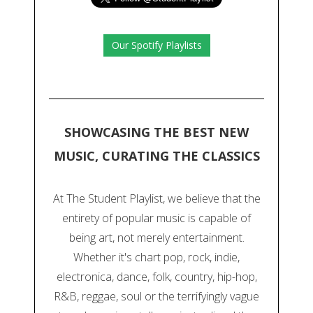
Our Spotify Playlists
SHOWCASING THE BEST NEW
MUSIC, CURATING THE CLASSICS
At The Student Playlist, we believe that the
entirety of popular music is capable of
being art, not merely entertainment.
Whether it's chart pop, rock, indie,
electronica, dance, folk, country, hip-hop,
R&B, reggae, soul or the terrifyingly vague