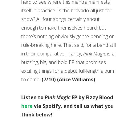
hard to see where this mantra manifests
itself in practice. Is the bravado all just for
show? All four songs certainly shout
enough to make themselves heard, but
there’s nothing obviously genre-bending or
rule-breaking here. That said, for a band still
in their comparative infancy,
Pink Magic
is a
buzzing, big, and bold EP that promises
exciting things for a debut full-length album
to come.
(7/10) (Alice Williams)
Listen to
Pink Magic
EP by Fizzy Blood
here
via Spotify, and tell us what you
think below!