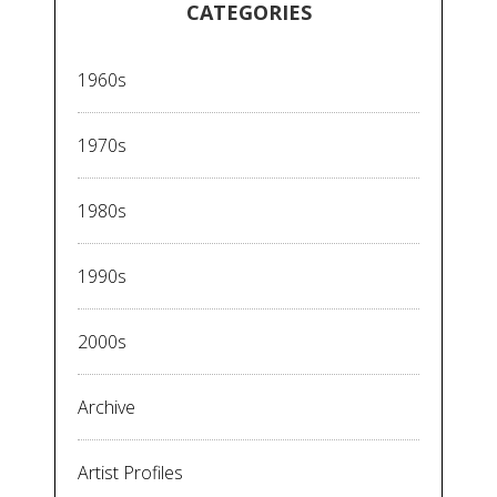
CATEGORIES
1960s
1970s
1980s
1990s
2000s
Archive
Artist Profiles