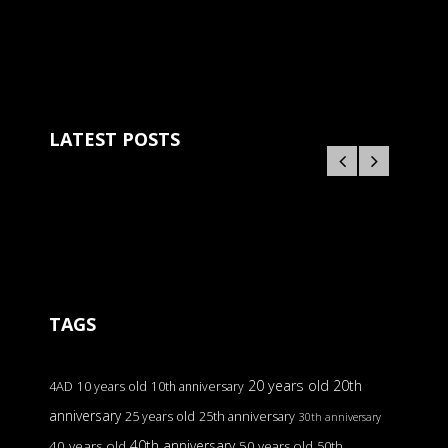
LATEST POSTS
TAGS
20 years old
20th
4AD
10 years old
10th anniversary
anniversary
25 years old
25th anniversary
30th anniversary
40th anniversary
40 years old
50 years old
50th