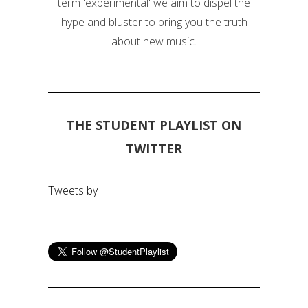
term 'experimental' we aim to dispel the
hype and bluster to bring you the truth
about new music.
THE STUDENT PLAYLIST ON
TWITTER
Tweets by