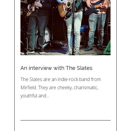
An interview with The Slates
The Slates are an indie-rock band from
Mirfield. They are cheeky, charismatic,
youthful and…