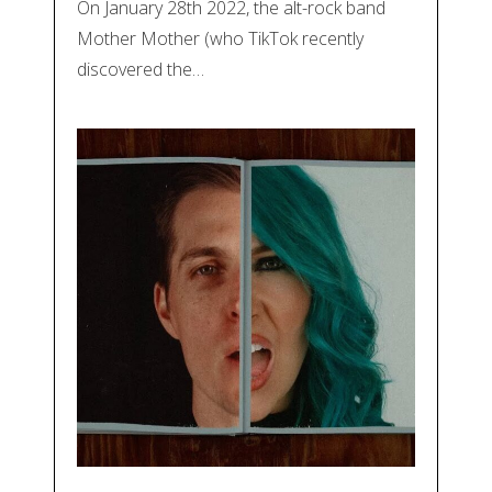
On January 28th 2022, the alt-rock band
Mother Mother (who TikTok recently
discovered the…