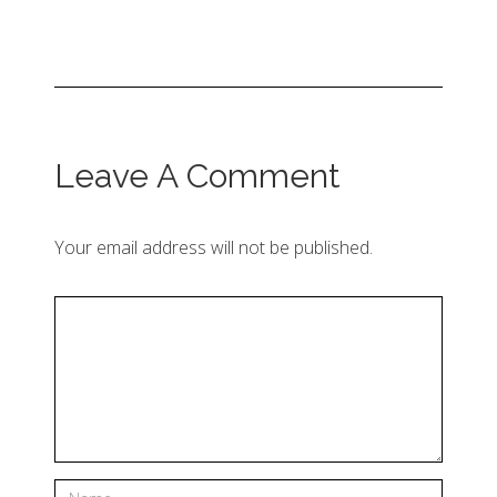
Leave A Comment
Your email address will not be published.