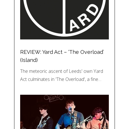
REVIEW: Yard Act – ‘The Overload’
(Island)
The meteoric ascent of Leeds' own Yard
Act culminates in 'The Overload', a fine…