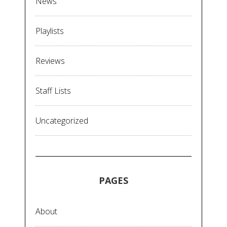
News
Playlists
Reviews
Staff Lists
Uncategorized
PAGES
About