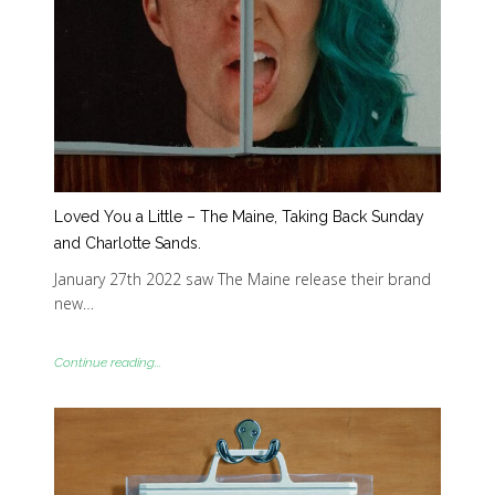
Loved You a Little – The Maine, Taking Back Sunday
and Charlotte Sands.
January 27th 2022 saw The Maine release their brand
new…
Continue reading...