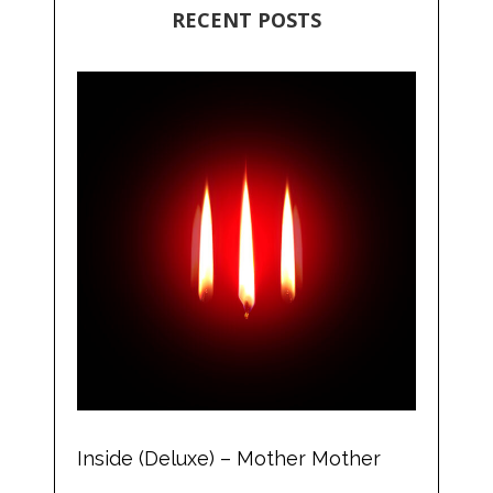
RECENT POSTS
Inside (Deluxe) – Mother Mother