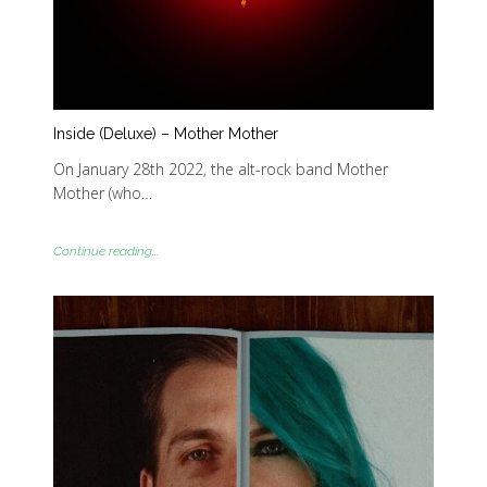
Inside (Deluxe) – Mother Mother
On January 28th 2022, the alt-rock band Mother
Mother (who…
Continue reading...