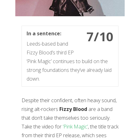
7/10
In a sentence:
Leeds-based band
Fizzy Blood’s third EP
‘Pink Magic’ continues to build on the
strong foundations they’ve already laid
down.
Despite their confident, often heavy sound,
rising alt-rockers
Fizzy Blood
are a band
that don’t take themselves too seriously.
Take the video for
‘Pink Magic’
, the title track
from their third EP release, which sees