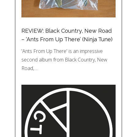
REVIEW: Black Country, New Road
– ‘Ants From Up There’ (Ninja Tune)
'Ants From Up There' is an impressive
second album from Black Country, New
Road,…