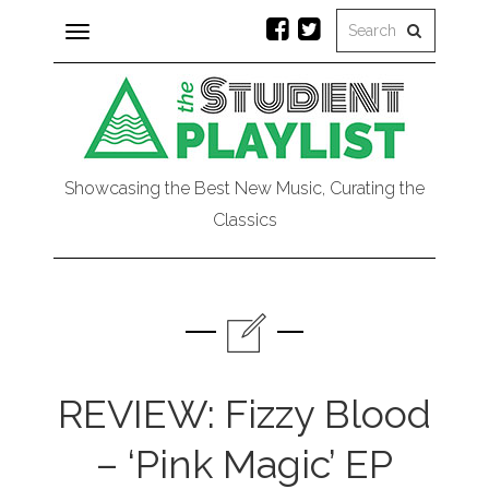
Toggle
navigation
Showcasing the Best New Music, Curating the
Classics
REVIEW: Fizzy Blood
– ‘Pink Magic’ EP