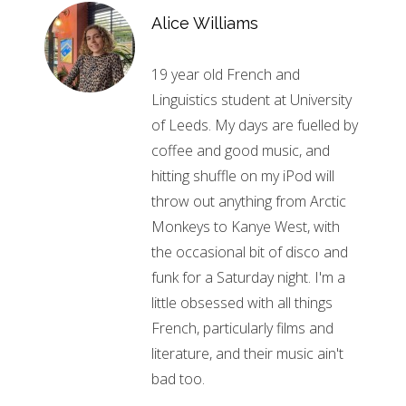
Alice Williams
19 year old French and
Linguistics student at University
of Leeds. My days are fuelled by
coffee and good music, and
hitting shuffle on my iPod will
throw out anything from Arctic
Monkeys to Kanye West, with
the occasional bit of disco and
funk for a Saturday night. I'm a
little obsessed with all things
French, particularly films and
literature, and their music ain't
bad too.