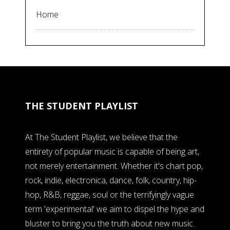
Home
THE STUDENT PLAYLIST
At The Student Playlist, we believe that the
entirety of popular music is capable of being art,
not merely entertainment. Whether it's chart pop,
rock, indie, electronica, dance, folk, country, hip-
hop, R&B, reggae, soul or the terrifyingly vague
term 'experimental' we aim to dispel the hype and
bluster to bring you the truth about new music.