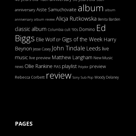
album
Aiste Samuchovaite
anniversary
album
Alicja Rutkowska
Benita Barden
anniversary
album review
Ed
classic album
Domino
Columbia
cult '90s
Biggs
Gigs of the Week
Harry
Ellie Wolf
EP
John Tindale
Leeds
Beynon
live
Jesse Casey
music
Matthew Langham
live preview
New Music
Ollie Rankine
playlist
preview
news
PIAS
Polydor
review
Rebecca Corbett
Woody Delaney
Sony
Sub Pop
PAGES