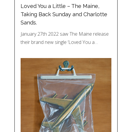
Loved You a Little – The Maine,
Taking Back Sunday and Charlotte
Sands.
January 27th 2022 saw The Maine release
their brand new single ‘Loved You a…