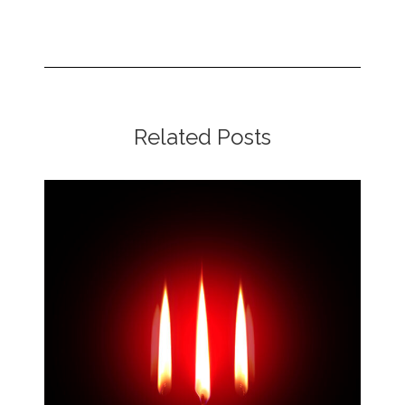
Related Posts