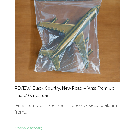
REVIEW: Black Country, New Road – ‘Ants From Up
There’ (Ninja Tune)
'Ants From Up There' is an impressive second album
from…
Continue reading...