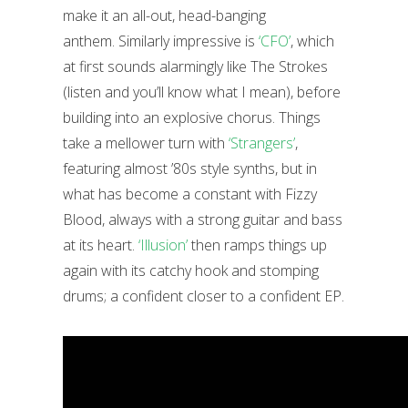
make it an all-out, head-banging
anthem. Similarly impressive is
‘CFO’
, which
at first sounds alarmingly like The Strokes
(listen and you’ll know what I mean), before
building into an explosive chorus. Things
take a mellower turn with
‘Strangers’
,
featuring almost ’80s style synths, but in
what has become a constant with Fizzy
Blood, always with a strong guitar and bass
at its heart.
‘Illusion’
then ramps things up
again with its catchy hook and stomping
drums; a confident closer to a confident EP.