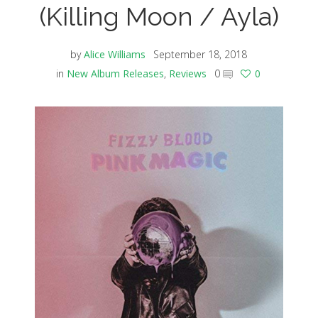
(Killing Moon / Ayla)
by
Alice Williams
September 18, 2018
in
New Album Releases
,
Reviews
0
0